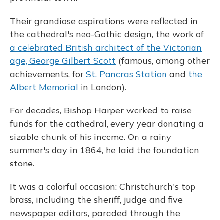
Their grandiose aspirations were reflected in
the cathedral's neo-Gothic design, the work of
a celebrated British architect of the Victorian
age, George Gilbert Scott
(famous, among other
achievements, for
St. Pancras Station
and
the
Albert Memorial
in London).
For decades, Bishop Harper worked to raise
funds for the cathedral, every year donating a
sizable chunk of his income. On a rainy
summer's day in 1864, he laid the foundation
stone.
It was a colorful occasion: Christchurch's top
brass, including the sheriff, judge and five
newspaper editors, paraded through the