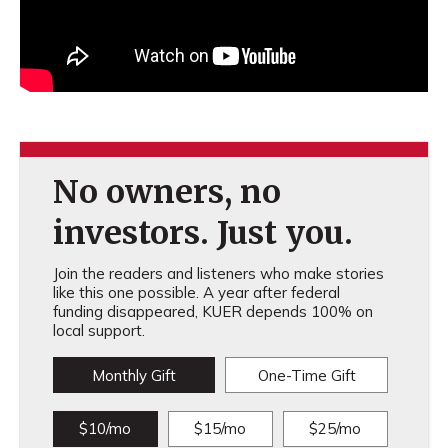
No owners, no
investors. Just you.
Join the readers and listeners who make stories
like this one possible. A year after federal
funding disappeared, KUER depends 100% on
local support.
Monthly Gift
One-Time Gift
$10/mo
$15/mo
$25/mo