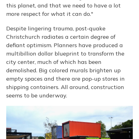
this planet, and that we need to have a lot
more respect for what it can do."
Despite lingering trauma, post-quake
Christchurch radiates a certain degree of
defiant optimism. Planners have produced a
multibillion dollar blueprint to transform the
city center, much of which has been
demolished. Big colored murals brighten up
empty spaces and there are pop-up stores in
shipping containers. All around, construction
seems to be underway.