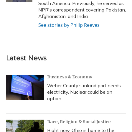
South America. Previously, he served as
NPR's correspondent covering Pakistan,
Afghanistan, and India.
See stories by Philip Reeves
Latest News
Business & Economy
Weber County’s inland port needs
electricity. Nuclear could be an
option
Race, Religion & Social Justice
Right now, Ohio is home to the