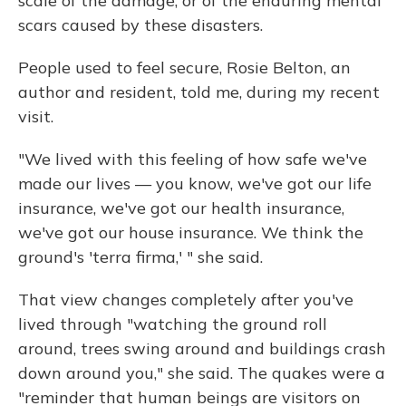
scale of the damage, or of the enduring mental
scars caused by these disasters.
People used to feel secure, Rosie Belton, an
author and resident, told me, during my recent
visit.
"We lived with this feeling of how safe we've
made our lives — you know, we've got our life
insurance, we've got our health insurance,
we've got our house insurance. We think the
ground's 'terra firma,' " she said.
That view changes completely after you've
lived through "watching the ground roll
around, trees swing around and buildings crash
down around you," she said. The quakes were a
"reminder that human beings are visitors on