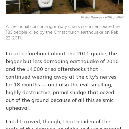
Philip Reeves / NPR
/
NPR
A memorial comprising empty chairs commemorate the
185 people killed by the Christchurch earthquake on Feb.
22, 2011.
I read beforehand about the 2011 quake, the
bigger but less damaging earthquake of 2010
and the 14,000 or so aftershocks that
continued wearing away at the city's nerves
for 18 months — and also the evil-smelling,
highly destructive, primal sludge that oozed
out of the ground because of all this seismic
upheaval.
Until I arrived, though, I had no idea of the