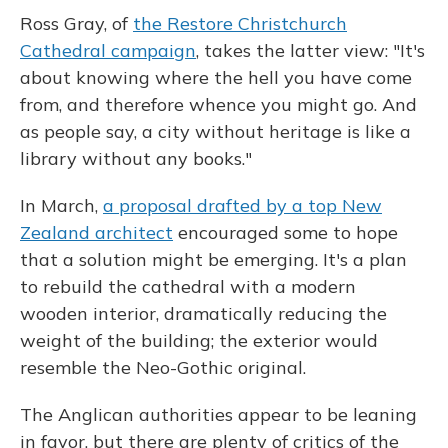
Ross Gray, of
the Restore Christchurch
Cathedral campaign
, takes the latter view: "It's
about knowing where the hell you have come
from, and therefore whence you might go. And
as people say, a city without heritage is like a
library without any books."
In March,
a proposal drafted by a top New
Zealand architect
encouraged some to hope
that a solution might be emerging. It's a plan
to rebuild the cathedral with a modern
wooden interior, dramatically reducing the
weight of the building; the exterior would
resemble the Neo-Gothic original.
The Anglican authorities appear to be leaning
in favor, but there are plenty of critics of the