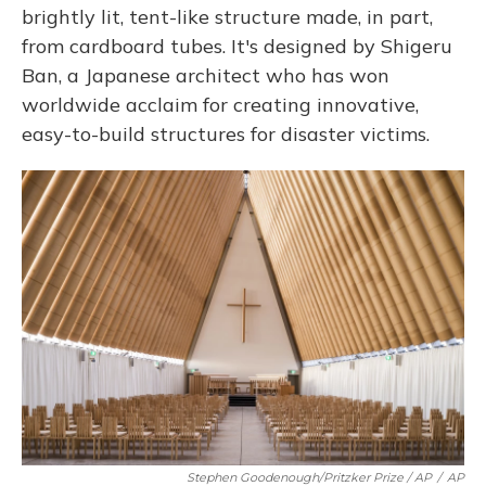
brightly lit, tent-like structure made, in part,
from cardboard tubes. It's designed by Shigeru
Ban, a Japanese architect who has won
worldwide acclaim for creating innovative,
easy-to-build structures for disaster victims.
Stephen Goodenough/Pritzker Prize / AP
/
AP