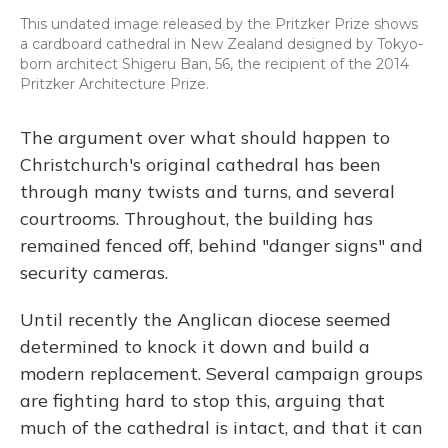
This undated image released by the Pritzker Prize shows
a cardboard cathedral in New Zealand designed by Tokyo-
born architect Shigeru Ban, 56, the recipient of the 2014
Pritzker Architecture Prize.
The argument over what should happen to
Christchurch's original cathedral has been
through many twists and turns, and several
courtrooms. Throughout, the building has
remained fenced off, behind "danger signs" and
security cameras.
Until recently the Anglican diocese seemed
determined to knock it down and build a
modern replacement. Several campaign groups
are fighting hard to stop this, arguing that
much of the cathedral is intact, and that it can