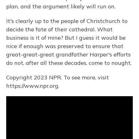
plan, and the argument likely will run on.
It's clearly up to the people of Christchurch to
decide the fate of their cathedral. What
business is it of mine? But I guess it would be
nice if enough was preserved to ensure that
great-great-great grandfather Harper's efforts
do not, after all these decades, come to nought.
Copyright 2023 NPR. To see more, visit
https://www.npr.org.