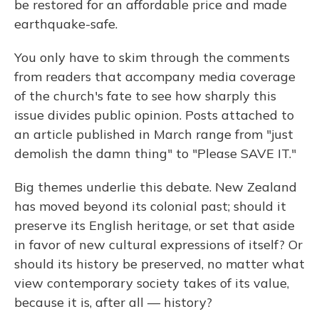
be restored for an affordable price and made
earthquake-safe.
You only have to skim through the comments
from readers that accompany media coverage
of the church's fate to see how sharply this
issue divides public opinion. Posts attached to
an article published in March range from "just
demolish the damn thing" to "Please SAVE IT."
Big themes underlie this debate. New Zealand
has moved beyond its colonial past; should it
preserve its English heritage, or set that aside
in favor of new cultural expressions of itself? Or
should its history be preserved, no matter what
view contemporary society takes of its value,
because it is, after all — history?