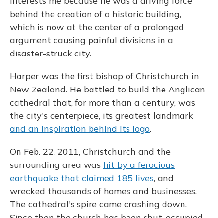
interests me because he was a driving force
behind the creation of a historic building,
which is now at the center of a prolonged
argument causing painful divisions in a
disaster-struck city.
Harper was the first bishop of Christchurch in
New Zealand. He battled to build the Anglican
cathedral that, for more than a century, was
the city's centerpiece, its greatest landmark
and an inspiration behind its logo
.
On Feb. 22, 2011, Christchurch and the
surrounding area was
hit by a ferocious
earthquake that claimed 185 lives
, and
wrecked thousands of homes and businesses.
The cathedral's spire came crashing down.
Since then the church has been shut, occupied