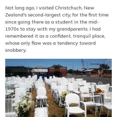
Not long ago, I visited Christchuch, New
Zealand's second-largest city, for the first time
since going there as a student in the mid-
1970s to stay with my grandparents. I had
remembered it as a confident, tranquil place,
whose only flaw was a tendency toward
snobbery.