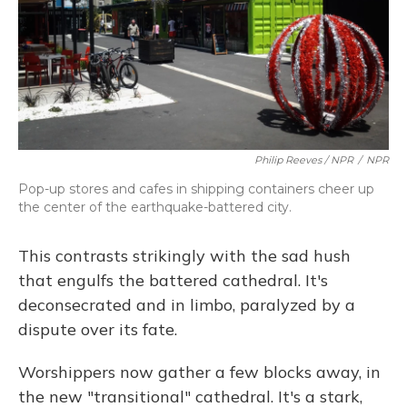
Philip Reeves / NPR
/
NPR
Pop-up stores and cafes in shipping containers cheer up
the center of the earthquake-battered city.
This contrasts strikingly with the sad hush
that engulfs the battered cathedral. It's
deconsecrated and in limbo, paralyzed by a
dispute over its fate.
Worshippers now gather a few blocks away, in
the new "transitional" cathedral. It's a stark,