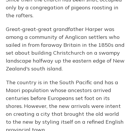
only by a congregation of pigeons roosting in
the rafters.
Great-great-great grandfather Harper was
among a community of Anglican settlers who
sailed in from faraway Britain in the 1850s and
set about building Christchurch on a swampy
landscape halfway up the eastern edge of New
Zealand's south island.
The country is in the South Pacific and has a
Maori population whose ancestors arrived
centuries before Europeans set foot on its
shores. However, the new arrivals were intent
on creating a city that brought the old world
to the new by styling itself on a refined English
provincial town.