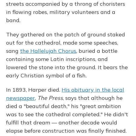
streets accompanied by a throng of choristers
in flowing robes, military volunteers and a
band.
They gathered on the patch of ground staked
out for the cathedral, made some speeches,
sang
the Hallelujah Chorus
, buried a bottle
containing some Latin inscriptions, and
lowered the stone into the ground. It bears the
early Christian symbol of a fish.
In 1893, Harper died.
His obituary in the local
newspaper
,
The Press
, says that although he
died a "beautiful death," his "great ambition
was to see the cathedral completed." He didn't
fulfill that dream — another decade would
elapse before construction was finally finished.