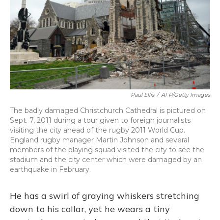
Paul Ellis
/
AFP/Getty Images
The badly damaged Christchurch Cathedral is pictured on
Sept. 7, 2011 during a tour given to foreign journalists
visiting the city ahead of the rugby 2011 World Cup.
England rugby manager Martin Johnson and several
members of the playing squad visited the city to see the
stadium and the city center which were damaged by an
earthquake in February.
He has a swirl of graying whiskers stretching
down to his collar, yet he wears a tiny