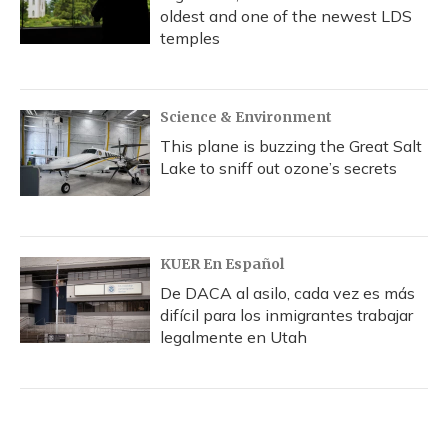
oldest and one of the newest LDS
temples
Science & Environment
This plane is buzzing the Great Salt
Lake to sniff out ozone’s secrets
KUER En Español
De DACA al asilo, cada vez es más
difícil para los inmigrantes trabajar
legalmente en Utah