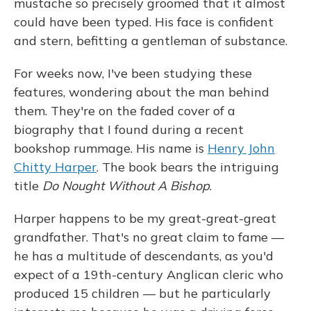
mustache so precisely groomed that it almost
could have been typed. His face is confident
and stern, befitting a gentleman of substance.
For weeks now, I've been studying these
features, wondering about the man behind
them. They're on the faded cover of a
biography that I found during a recent
bookshop rummage. His name is
Henry John
Chitty Harper
. The book bears the intriguing
title
Do Nought Without A Bishop
.
Harper happens to be my great-great-great
grandfather. That's no great claim to fame —
he has a multitude of descendants, as you'd
expect of a 19th-century Anglican cleric who
produced 15 children — but he particularly