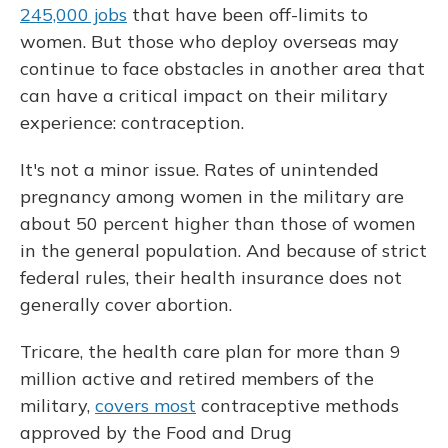
245,000 jobs
that have been off-limits to
women. But those who deploy overseas may
continue to face obstacles in another area that
can have a critical impact on their military
experience: contraception.
It's not a minor issue. Rates of unintended
pregnancy among women in the military are
about 50 percent higher than those of women
in the general population. And because of strict
federal rules, their health insurance does not
generally cover abortion.
Tricare, the health care plan for more than 9
million active and retired members of the
military,
covers most
contraceptive methods
approved by the Food and Drug