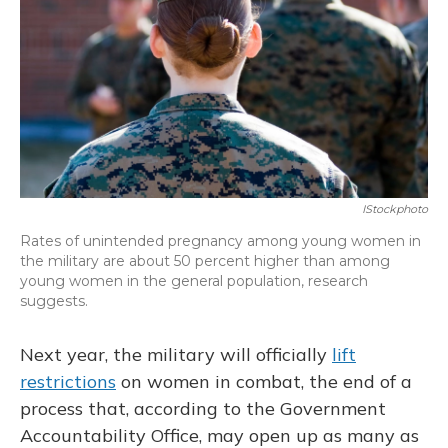
IStockphoto
Rates of unintended pregnancy among young women in
the military are about 50 percent higher than among
young women in the general population, research
suggests.
Next year, the military will officially
lift
restrictions
on women in combat, the end of a
process that, according to the Government
Accountability Office, may open up as many as