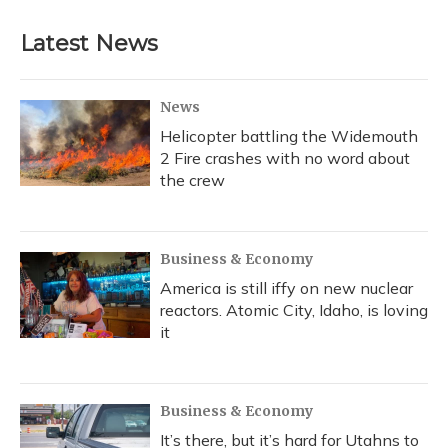
Latest News
News
Helicopter battling the Widemouth
2 Fire crashes with no word about
the crew
Business & Economy
America is still iffy on new nuclear
reactors. Atomic City, Idaho, is loving
it
Business & Economy
It’s there, but it’s hard for Utahns to