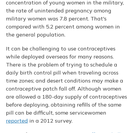
concentration of young women in the military,
the rate of unintended pregnancy among
military women was 7.8 percent. That's
compared with 5.2 percent among women in
the general population.
It can be challenging to use contraceptives
while deployed overseas for many reasons.
There is the problem of trying to schedule a
daily birth control pill when traveling across
time zones; and desert conditions may make a
contraceptive patch fall off. Although women
are allowed a 180-day supply of contraceptives
before deploying, obtaining refills of the same
pill can be difficult, some servicewomen
reported
in a 2012 survey.