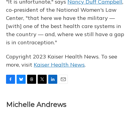
"It is unfortunate," says
Nancy Duff Campbell
,
co-president of the National Women's Law
Center, "that here we have the military —
[with] one of the best health care systems in
the country — and, where we still have a gap
is in contraception."
Copyright 2023 Kaiser Health News. To see
more, visit
Kaiser Health News
.
F
B
T
T
L
E
a
l
h
w
i
m
c
u
r
i
n
a
e
e
e
t
k
i
Michelle Andrews
b
s
a
t
e
l
o
k
d
e
d
o
y
s
r
I
k
n