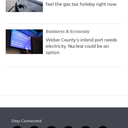
feel the gas tax holiday right now
Business & Economy
Weber County’s inland port needs
electricity. Nuclear could be an
option
Stay Connected