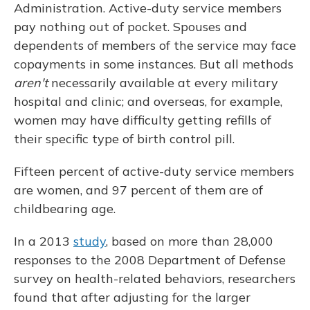
Administration. Active-duty service members
pay nothing out of pocket. Spouses and
dependents of members of the service may face
copayments in some instances. But all methods
aren't
necessarily available at every military
hospital and clinic; and overseas, for example,
women may have difficulty getting refills of
their specific type of birth control pill.
Fifteen percent of active-duty service members
are women, and 97 percent of them are of
childbearing age.
In a 2013
study
, based on more than 28,000
responses to the 2008 Department of Defense
survey on health-related behaviors, researchers
found that after adjusting for the larger