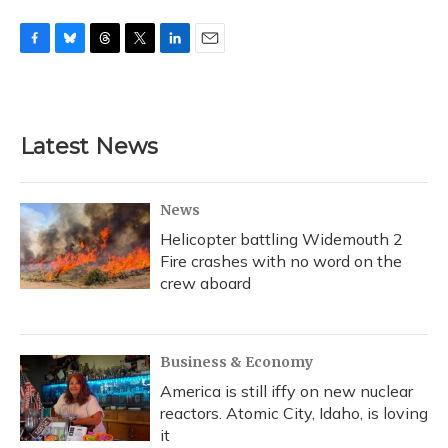
F
B
T
T
L
E
a
l
h
w
i
m
c
u
r
i
n
a
e
e
e
t
k
i
b
s
a
t
e
l
Latest News
o
k
d
e
d
o
y
s
r
I
k
n
News
Helicopter battling Widemouth 2
Fire crashes with no word on the
crew aboard
Business & Economy
America is still iffy on new nuclear
reactors. Atomic City, Idaho, is loving
it