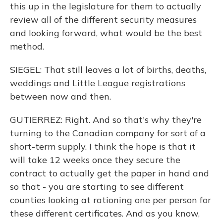
this up in the legislature for them to actually
review all of the different security measures
and looking forward, what would be the best
method.
SIEGEL: That still leaves a lot of births, deaths,
weddings and Little League registrations
between now and then.
GUTIERREZ: Right. And so that's why they're
turning to the Canadian company for sort of a
short-term supply. I think the hope is that it
will take 12 weeks once they secure the
contract to actually get the paper in hand and
so that - you are starting to see different
counties looking at rationing one per person for
these different certificates. And as you know,