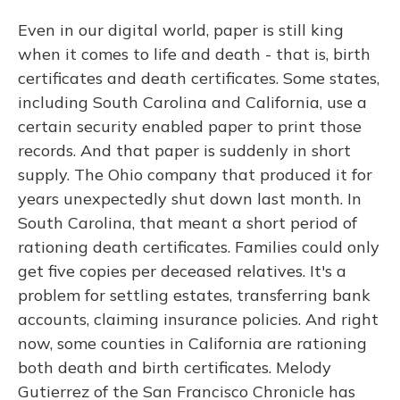
Even in our digital world, paper is still king
when it comes to life and death - that is, birth
certificates and death certificates. Some states,
including South Carolina and California, use a
certain security enabled paper to print those
records. And that paper is suddenly in short
supply. The Ohio company that produced it for
years unexpectedly shut down last month. In
South Carolina, that meant a short period of
rationing death certificates. Families could only
get five copies per deceased relatives. It's a
problem for settling estates, transferring bank
accounts, claiming insurance policies. And right
now, some counties in California are rationing
both death and birth certificates. Melody
Gutierrez of the San Francisco Chronicle has