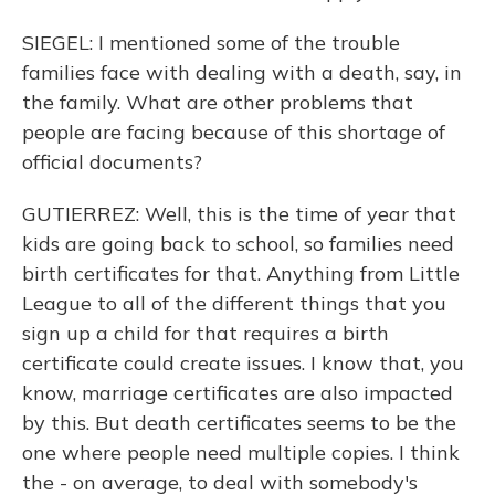
SIEGEL: I mentioned some of the trouble
families face with dealing with a death, say, in
the family. What are other problems that
people are facing because of this shortage of
official documents?
GUTIERREZ: Well, this is the time of year that
kids are going back to school, so families need
birth certificates for that. Anything from Little
League to all of the different things that you
sign up a child for that requires a birth
certificate could create issues. I know that, you
know, marriage certificates are also impacted
by this. But death certificates seems to be the
one where people need multiple copies. I think
the - on average, to deal with somebody's