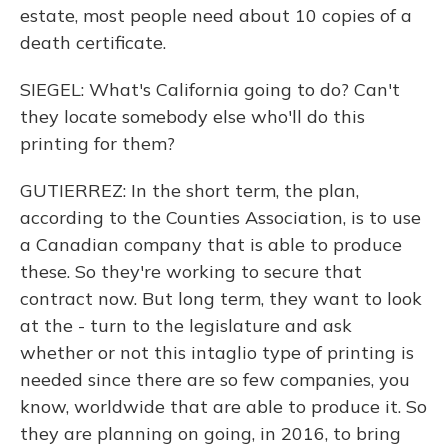
estate, most people need about 10 copies of a
death certificate.
SIEGEL: What's California going to do? Can't
they locate somebody else who'll do this
printing for them?
GUTIERREZ: In the short term, the plan,
according to the Counties Association, is to use
a Canadian company that is able to produce
these. So they're working to secure that
contract now. But long term, they want to look
at the - turn to the legislature and ask
whether or not this intaglio type of printing is
needed since there are so few companies, you
know, worldwide that are able to produce it. So
they are planning on going, in 2016, to bring