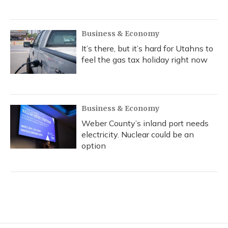
Business & Economy
It’s there, but it’s hard for Utahns to
feel the gas tax holiday right now
Business & Economy
Weber County’s inland port needs
electricity. Nuclear could be an
option