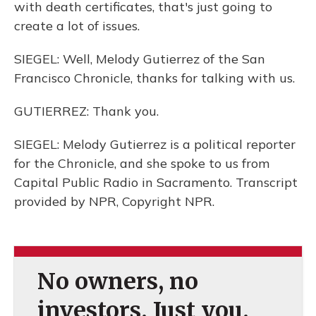
with death certificates, that's just going to
create a lot of issues.
SIEGEL: Well, Melody Gutierrez of the San
Francisco Chronicle, thanks for talking with us.
GUTIERREZ: Thank you.
SIEGEL: Melody Gutierrez is a political reporter
for the Chronicle, and she spoke to us from
Capital Public Radio in Sacramento. Transcript
provided by NPR, Copyright NPR.
No owners, no
investors. Just you.