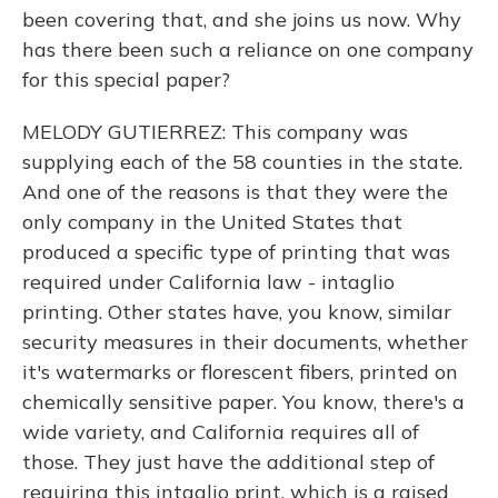
been covering that, and she joins us now. Why
has there been such a reliance on one company
for this special paper?
MELODY GUTIERREZ: This company was
supplying each of the 58 counties in the state.
And one of the reasons is that they were the
only company in the United States that
produced a specific type of printing that was
required under California law - intaglio
printing. Other states have, you know, similar
security measures in their documents, whether
it's watermarks or florescent fibers, printed on
chemically sensitive paper. You know, there's a
wide variety, and California requires all of
those. They just have the additional step of
requiring this intaglio print, which is a raised