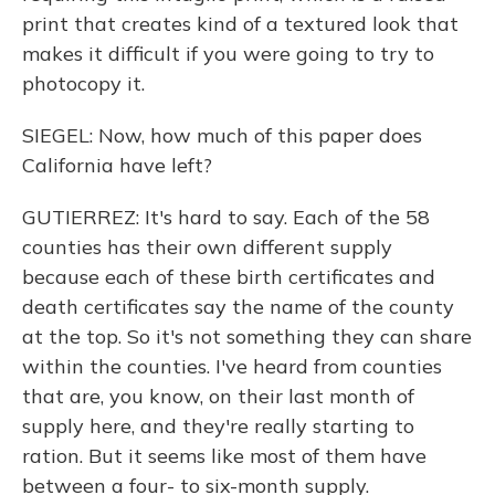
print that creates kind of a textured look that
makes it difficult if you were going to try to
photocopy it.
SIEGEL: Now, how much of this paper does
California have left?
GUTIERREZ: It's hard to say. Each of the 58
counties has their own different supply
because each of these birth certificates and
death certificates say the name of the county
at the top. So it's not something they can share
within the counties. I've heard from counties
that are, you know, on their last month of
supply here, and they're really starting to
ration. But it seems like most of them have
between a four- to six-month supply.