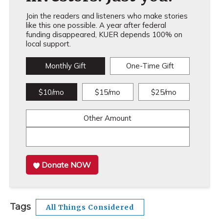
Join the readers and listeners who make stories
like this one possible. A year after federal
funding disappeared, KUER depends 100% on
local support.
Monthly Gift
One-Time Gift
$10/mo
$15/mo
$25/mo
Other Amount
Donate NOW
Tags
All Things Considered