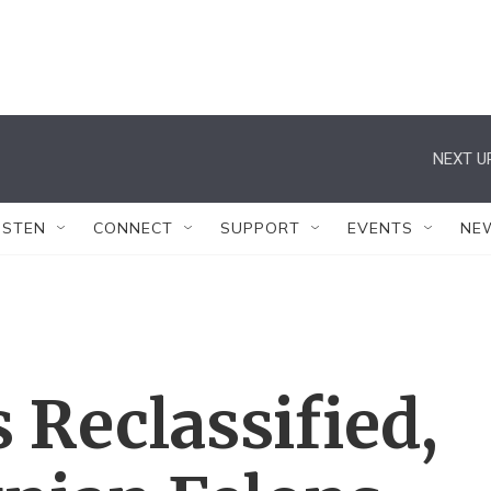
NEXT U
ISTEN
CONNECT
SUPPORT
EVENTS
NE
 Reclassified,