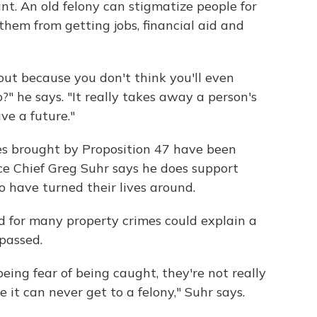
nt. An old felony can stigmatize people for
 them from getting jobs, financial aid and
out because you don't think you'll even
" he says. "It really takes away a person's
ave a future."
es brought by Proposition 47 have been
ice Chief Greg Suhr says he does support
o have turned their lives around.
d for many property crimes could explain a
 passed.
eing fear of being caught, they're not really
it can never get to a felony," Suhr says.