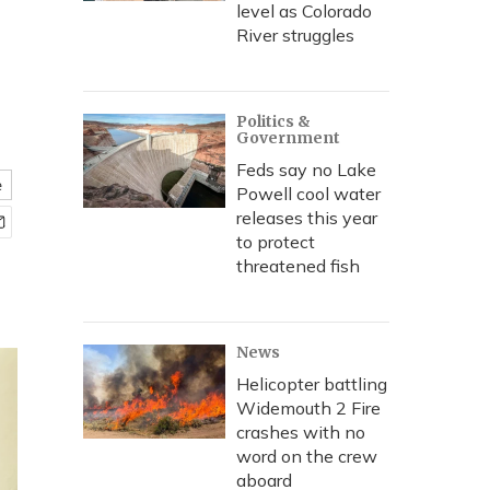
level as Colorado
River struggles
Politics &
Government
Feds say no Lake
e
Powell cool water
releases this year
to protect
threatened fish
News
Helicopter battling
Widemouth 2 Fire
crashes with no
word on the crew
aboard