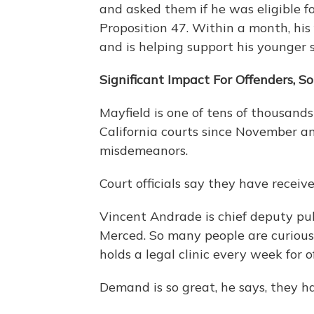
and asked them if he was eligible fo
Proposition 47. Within a month, his
and is helping support his younger s
Significant Impact For Offenders, 
Mayfield is one of tens of thousand
California courts since November an
misdemeanors.
Court officials say they have receiv
Vincent Andrade is chief deputy pub
Merced. So many people are curious a
holds a legal clinic every week for o
Demand is so great, he says, they h