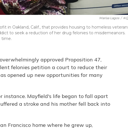
Marisa Lagos
/
KQ
it in Oakland, Calif., that provides housing to homeless veteran
addict to seek a reduction of her drug felonies to misdemeanors.
 time.
a overwhelmingly approved Proposition 47,
ent felonies petition a court to reduce their
has opened up new opportunities for many
 instance. Mayfield's life began to fall apart
suffered a stroke and his mother fell back into
e San Francisco home where he grew up,