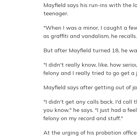
Mayfield says his run-ins with the 
teenager.
"When I was a minor, I caught a few f
as graffiti and vandalism, he recalls.
But after Mayfield turned 18, he was
"I didn't really know, like, how seri
felony and I really tried to go get a 
Mayfield says after getting out of jai
"I didn't get any calls back. I'd cal
you know," he says. "I just had a fe
felony on my record and stuff."
At the urging of his probation office