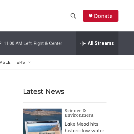
Donate
S
S
e
h
a
r
All Streams
P:
11:00 AM
Left, Right & Center
o
c
h
w
Q
WSLETTERS
u
S
e
r
e
y
Latest News
a
r
Science &
Environment
c
Lake Mead hits
h
historic low water