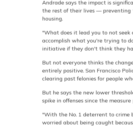
Andrade says the impact is significa
the rest of their lives — preventing
housing.
"What does it lead you to not seek 
accomplish what you're trying to do?
initiative if they don't think they h
But not everyone thinks the chang
entirely positive. San Francisco Pol
clearing past felonies for people wh
But he says the new lower threshol
spike in offenses since the measure
"With the No. 1 deterrent to crime b
worried about being caught because 