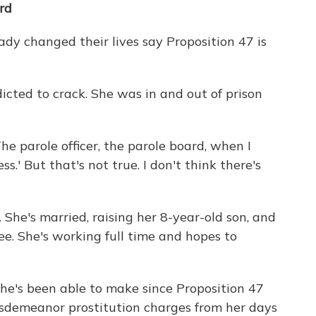
rd
dy changed their lives say Proposition 47 is
cted to crack. She was in and out of prison
The parole officer, the parole board, when I
ss.' But that's not true. I don't think there's
 She's married, raising her 8-year-old son, and
ee. She's working full time and hopes to
he's been able to make since Proposition 47
misdemeanor prostitution charges from her days