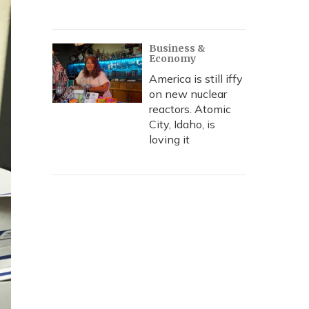
Business &
Economy
America is still iffy
on new nuclear
reactors. Atomic
City, Idaho, is
loving it