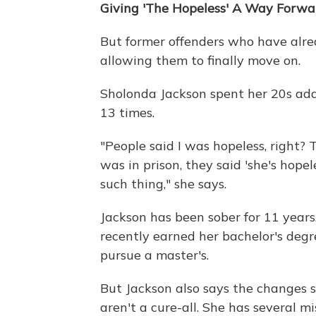
Giving 'The Hopeless' A Way Forwa
But former offenders who have alrea
allowing them to finally move on.
Sholonda Jackson spent her 20s addi
13 times.
"People said I was hopeless, right? 
was in prison, they said 'she's hopele
such thing," she says.
Jackson has been sober for 11 years.
recently earned her bachelor's degr
pursue a master's.
But Jackson also says the changes s
aren't a cure-all. She has several 