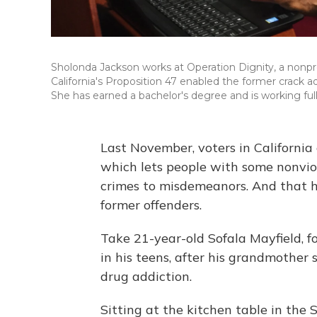
Sholonda Jackson works at Operation Dignity, a nonprof
California's Proposition 47 enabled the former crack 
She has earned a bachelor's degree and is working full
Last November, voters in Californi
which lets people with some nonviol
crimes to misdemeanors. And that 
former offenders.
Take 21-year-old Sofala Mayfield, for
in his teens, after his grandmother 
drug addiction.
Sitting at the kitchen table in th