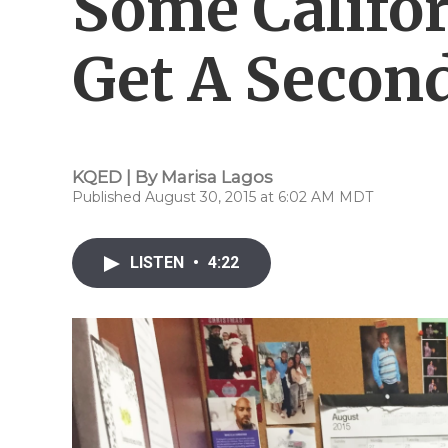
Some Califo
Get A Secon
KQED | By
Marisa Lagos
Published August 30, 2015 at 6:02 AM MDT
LISTEN
•
4:22