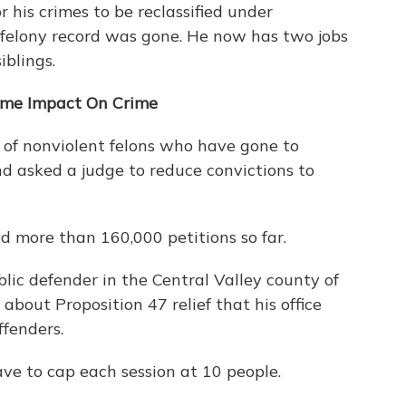
r his crimes to be reclassified under
 felony record was gone. He now has two jobs
iblings.
Some Impact On Crime
s of nonviolent felons who have gone to
d asked a judge to reduce convictions to
ed more than 160,000 petitions so far.
lic defender in the Central Valley county of
bout Proposition 47 relief that his office
ffenders.
ave to cap each session at 10 people.