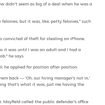
law didn't seem as big of a deal when he was a
elonies, but it was, like, petty felonies," such
 convicted of theft for stealing an iPhone.
ous it was until I was an adult and I had a
job," he says.
l, he applied for position after position.
l them back — 'Oh, our hiring manager's not in,'
eling that's what it was, just me having the
r, Mayfield called the public defender's office