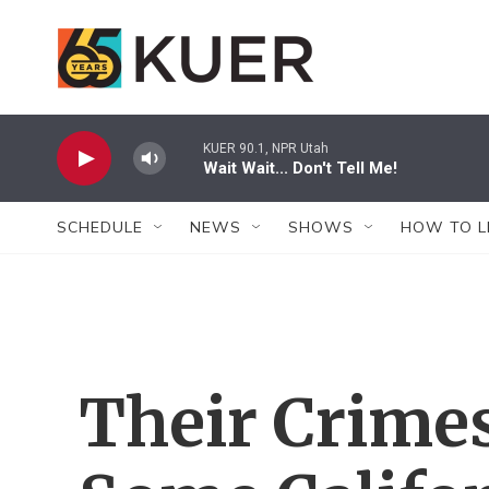
Skip to main content
KUER 90.1, NPR Utah
Wait Wait... Don't Tell Me!
SCHEDULE
NEWS
SHOWS
HOW TO L
Their Crimes