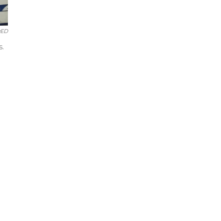
ED
s.