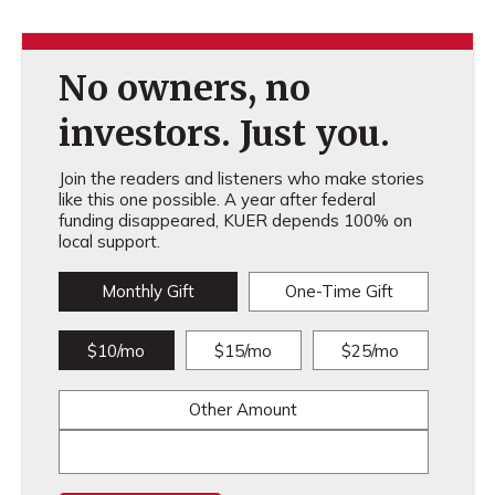
No owners, no
investors. Just you.
Join the readers and listeners who make stories
like this one possible. A year after federal
funding disappeared, KUER depends 100% on
local support.
Monthly Gift
One-Time Gift
$10/mo
$15/mo
$25/mo
Other Amount