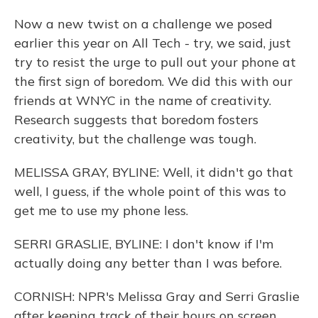
Now a new twist on a challenge we posed
earlier this year on All Tech - try, we said, just
try to resist the urge to pull out your phone at
the first sign of boredom. We did this with our
friends at WNYC in the name of creativity.
Research suggests that boredom fosters
creativity, but the challenge was tough.
MELISSA GRAY, BYLINE: Well, it didn't go that
well, I guess, if the whole point of this was to
get me to use my phone less.
SERRI GRASLIE, BYLINE: I don't know if I'm
actually doing any better than I was before.
CORNISH: NPR's Melissa Gray and Serri Graslie
after keeping track of their hours on screen.