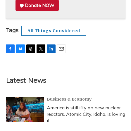
Donate NOW
Tags
All Things Considered
F
B
T
T
L
E
a
l
h
w
i
m
c
u
r
i
n
a
e
e
e
t
k
i
b
s
a
t
e
l
Latest News
o
k
d
e
d
o
y
s
r
I
k
n
Business & Economy
America is still iffy on new nuclear
reactors. Atomic City, Idaho, is loving
it