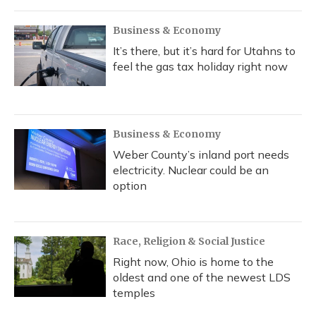
Business & Economy
It’s there, but it’s hard for Utahns to
feel the gas tax holiday right now
Business & Economy
Weber County’s inland port needs
electricity. Nuclear could be an
option
Race, Religion & Social Justice
Right now, Ohio is home to the
oldest and one of the newest LDS
temples