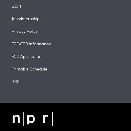
Staff
Jobs/Internships
Privacy Policy
FCC/CPB Information
FCC Applications
Printable Schedule
RSS