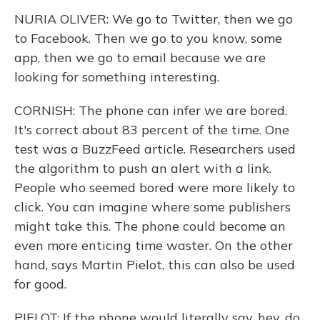
NURIA OLIVER: We go to Twitter, then we go
to Facebook. Then we go to you know, some
app, then we go to email because we are
looking for something interesting.
CORNISH: The phone can infer we are bored.
It's correct about 83 percent of the time. One
test was a BuzzFeed article. Researchers used
the algorithm to push an alert with a link.
People who seemed bored were more likely to
click. You can imagine where some publishers
might take this. The phone could become an
even more enticing time waster. On the other
hand, says Martin Pielot, this can also be used
for good.
PIELOT: If the phone would literally say, hey, do