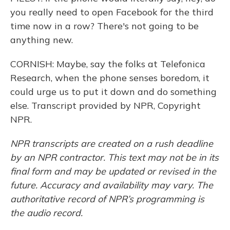
you really need to open Facebook for the third
time now in a row? There's not going to be
anything new.
CORNISH: Maybe, say the folks at Telefonica
Research, when the phone senses boredom, it
could urge us to put it down and do something
else. Transcript provided by NPR, Copyright
NPR.
NPR transcripts are created on a rush deadline
by an NPR contractor. This text may not be in its
final form and may be updated or revised in the
future. Accuracy and availability may vary. The
authoritative record of NPR’s programming is
the audio record.