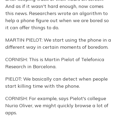
And as if it wasn't hard enough, now comes
this news. Researchers wrote an algorithm to
help a phone figure out when we are bored so
it can offer things to do.
MARTIN PIELOT: We start using the phone in a
different way in certain moments of boredom.
CORNISH: This is Martin Pielot of Telefonica
Research in Barcelona.
PIELOT: We basically can detect when people
start killing time with the phone.
CORNISH: For example, says Pielot's collegue
Nuria Oliver, we might quickly browse a lot of
apps.