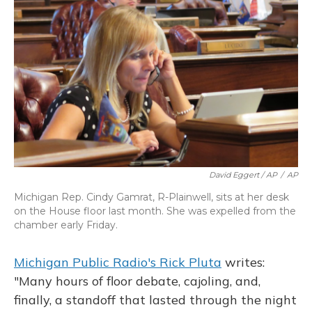
David Eggert / AP
/
AP
Michigan Rep. Cindy Gamrat, R-Plainwell, sits at her desk
on the House floor last month. She was expelled from the
chamber early Friday.
Michigan Public Radio's Rick Pluta
writes:
"Many hours of floor debate, cajoling, and,
finally, a standoff that lasted through the night