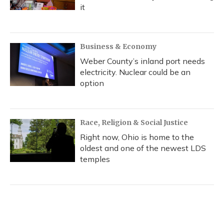
it
Business & Economy
Weber County’s inland port needs
electricity. Nuclear could be an
option
Race, Religion & Social Justice
Right now, Ohio is home to the
oldest and one of the newest LDS
temples