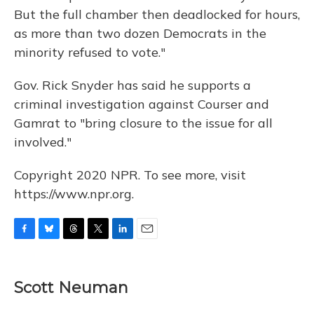
But the full chamber then deadlocked for hours,
as more than two dozen Democrats in the
minority refused to vote."
Gov. Rick Snyder has said he supports a
criminal investigation against Courser and
Gamrat to "bring closure to the issue for all
involved."
Copyright 2020 NPR. To see more, visit
https://www.npr.org.
F
B
T
T
L
E
a
l
h
w
i
m
c
u
r
i
n
a
e
e
e
t
k
i
Scott Neuman
b
s
a
t
e
l
o
k
d
e
d