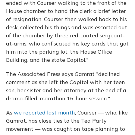
ended with Courser walking to the front of the
House chamber to hand the clerk a brief letter
of resignation. Courser then walked back to his
desk, collected his things and was escorted out
of the chamber by three red-coated sergeant-
at-arms, who confiscated his key cards that got
him into the parking lot, the House Office
Building, and the state Capitol."
The Associated Press says Gamrat "declined
comment as she left the Capitol with her teen
son, her sister and her attorney at the end of a
drama-filled, marathon 16-hour session."
As
we reported last month
, Courser — who, like
Gamrat, has close ties to the Tea Party
movement — was caught on tape planning to