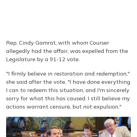
Rep. Cindy Gamrat, with whom Courser
allegedly had the affair, was expelled from the
Legislature by a 91-12 vote.
"I firmly believe in restoration and redemption,"
she said after the vote. "I have done everything
I can to redeem this situation, and I'm sincerely
sorry for what this has caused. I still believe my
actions warrant censure, but not expulsion."