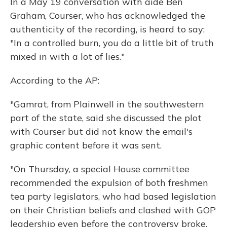
In a May 19 conversation with aide Ben
Graham, Courser, who has acknowledged the
authenticity of the recording, is heard to say:
"In a controlled burn, you do a little bit of truth
mixed in with a lot of lies."
According to the AP:
"Gamrat, from Plainwell in the southwestern
part of the state, said she discussed the plot
with Courser but did not know the email's
graphic content before it was sent.
"On Thursday, a special House committee
recommended the expulsion of both freshmen
tea party legislators, who had based legislation
on their Christian beliefs and clashed with GOP
leadership even before the controversy broke.