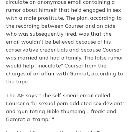
circulate an anonymous email containing a
rumor about himself that he'd engaged in sex
with a male prostitute. The plan, according to
the recording between Courser and an aide
who was subsequently fired, was that the
email wouldn't be believed because of his
conservative credentials and because Courser
was married and had a family. The false rumor
would help "inoculate" Courser from the
charges of an affair with Gamrat, according to
the tape.
The AP says: "The self-smear email called
Courser a 'bi-sexual porn addicted sex deviant'
and 'gun toting Bible thumping ... freak' and
Gamrat a 'tramp.' "