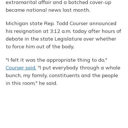
extramarital affair and a botched cover-up
became national news last month.
Michigan state Rep. Todd Courser announced
his resignation at 3:12 a.m. today after hours of
debate in the state Legislature over whether
to force him out of the body.
"I felt it was the appropriate thing to do,"
Courser said.
"I put everybody through a whole
bunch, my family, constituents and the people
in this room," he said.