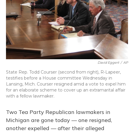
David Eggert
/
AP
State Rep. Todd Courser (second from right), R-Lapeer,
testifies before a House committee Wednesday in
Lansing, Mich. Courser resigned amid a vote to expel him
for an elaborate scheme to cover up an extramarital affair
with a fellow lawmaker.
Two Tea Party Republican lawmakers in
Michigan are gone today — one resigned,
another expelled — after their alleged