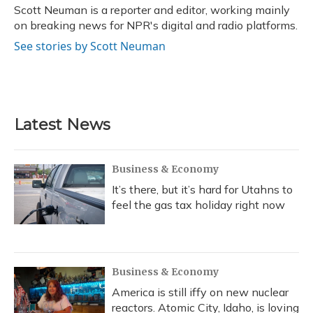
o
y
s
r
I
Scott Neuman is a reporter and editor, working mainly
k
n
on breaking news for NPR's digital and radio platforms.
See stories by Scott Neuman
Latest News
Business & Economy
It’s there, but it’s hard for Utahns to
feel the gas tax holiday right now
Business & Economy
America is still iffy on new nuclear
reactors. Atomic City, Idaho, is loving