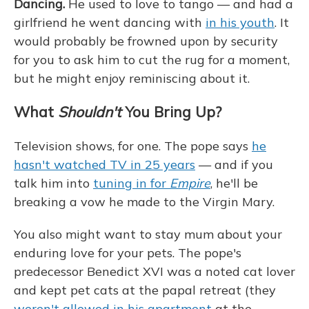
Dancing.
He used to love to tango — and had a
girlfriend he went dancing with
in his youth
. It
would probably be frowned upon by security
for you to ask him to cut the rug for a moment,
but he might enjoy reminiscing about it.
What
Shouldn't
You Bring Up?
Television shows, for one. The pope says
he
hasn't watched TV in 25 years
— and if you
talk him into
tuning in for
Empire
, he'll be
breaking a vow he made to the Virgin Mary.
You also might want to stay mum about your
enduring love for your pets. The pope's
predecessor Benedict XVI was a noted cat lover
and kept pet cats at the papal retreat (they
weren't allowed in his apartment
at the