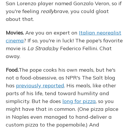
San Lorenzo player named Gonzalo Veron, so if
you're feeling
really
brave, you could gloat
about that.
Movies.
Are you an expert on
Italian neorealist
cinema
? If so, you're in luck! The pope's favorite
movie is
La Strada,
by Federico Fellini. Chat
away.
Food.
The pope cooks his own meals, but he's
not a food-obsessive, as NPR's The Salt blog
has
previously reported
. His meals, like other
parts of his life, tend toward humility and
simplicity. But he does
long for pizza
, so you
might have that in common. (One pizza place
in Naples even managed to hand-deliver a
custom pizza to the popemobile.) And