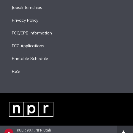
Jobs/Internships
Privacy Policy
FCC/CPB Information
FCC Applications
Printable Schedule
RSS
KUER 90.1, NPR Utah