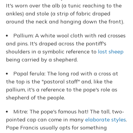
It's worn over the alb (a tunic reaching to the
ankles) and stole (a strip of fabric draped
around the neck and hanging down the front).
Pallium: A white wool cloth with red crosses
and pins. It's draped across the pontiff's
shoulders in a symbolic reference to
lost sheep
being carried by a shepherd.
Papal ferula: The long rod with a cross at
the top is the "pastoral staff" and, like the
pallium, it's a reference to the pope's role as
shepherd of the people.
Mitre: The pope's famous hat! The tall, two-
pointed cap can come in many
elaborate styles
.
Pope Francis usually opts for something