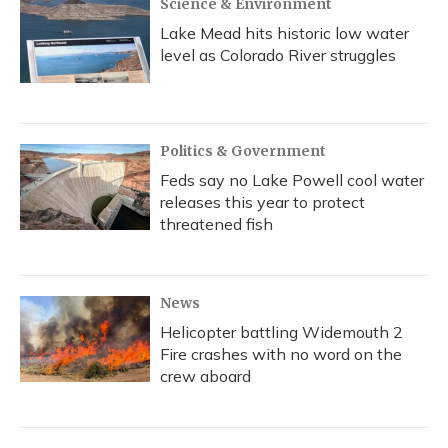
Science & Environment
Lake Mead hits historic low water
level as Colorado River struggles
Politics & Government
Feds say no Lake Powell cool water
releases this year to protect
threatened fish
News
Helicopter battling Widemouth 2
Fire crashes with no word on the
crew aboard