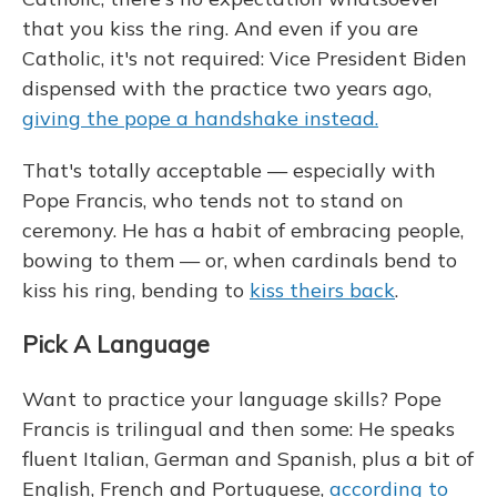
that you kiss the ring. And even if you are
Catholic, it's not required: Vice President Biden
dispensed with the practice two years ago,
giving the pope a handshake instead.
That's totally acceptable — especially with
Pope Francis, who tends not to stand on
ceremony. He has a habit of embracing people,
bowing to them — or, when cardinals bend to
kiss his ring, bending to
kiss theirs back
.
Pick A Language
Want to practice your language skills? Pope
Francis is trilingual and then some: He speaks
fluent Italian, German and Spanish, plus a bit of
English, French and Portuguese,
according to