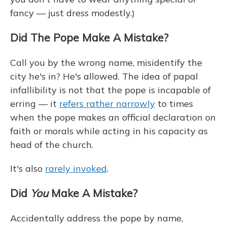
fancy — just dress modestly.)
Did The Pope Make A Mistake?
Call you by the wrong name, misidentify the
city he's in? He's allowed. The idea of papal
infallibility is not that the pope is incapable of
erring — it
refers rather narrowly
to times
when the pope makes an official declaration on
faith or morals while acting in his capacity as
head of the church.
It's also
rarely invoked
.
Did
You
Make A Mistake?
Accidentally address the pope by name,