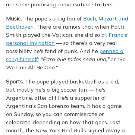
are some promising conversation starters:
Music.
The pope's a big fan of
Bach, Mozart and
Beethoven
. There are rumors that when Patti
Smith played the Vatican, she did so
at Francis'
personal invitation
— so there's a very real
possibility he's fond of punk. And he
penned a
song himself
:
"Para que todos sean uno,"
or "So
We Can All Be One."
Sports.
The pope played basketball as a kid,
but mostly he's a big soccer fan — he's
Argentine, after all! He's a supporter of
Argentina's San Lorenzo team. It has a game
on Sunday, so you can commiserate or
celebrate, depending on how that goes. Last
month, the New York Red Bulls signed away a