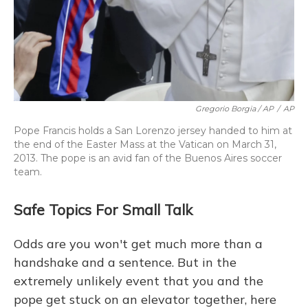
Gregorio Borgia / AP
/
AP
Pope Francis holds a San Lorenzo jersey handed to him at
the end of the Easter Mass at the Vatican on March 31,
2013. The pope is an avid fan of the Buenos Aires soccer
team.
Safe Topics For Small Talk
Odds are you won't get much more than a
handshake and a sentence. But in the
extremely unlikely event that you and the
pope get stuck on an elevator together, here