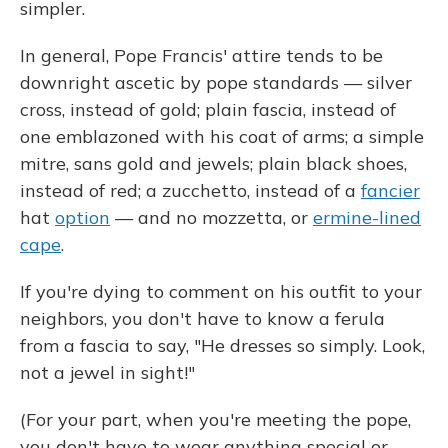
simpler.
In general, Pope Francis' attire tends to be
downright ascetic by pope standards — silver
cross, instead of gold; plain fascia, instead of
one emblazoned with his coat of arms; a simple
mitre, sans gold and jewels; plain black shoes,
instead of red; a zucchetto, instead of a
fancier
hat
option
— and no mozzetta, or
ermine-lined
cape
.
If you're dying to comment on his outfit to your
neighbors, you don't have to know a ferula
from a fascia to say, "He dresses so simply. Look,
not a jewel in sight!"
(For your part, when you're meeting the pope,
you don't have to wear anything special or