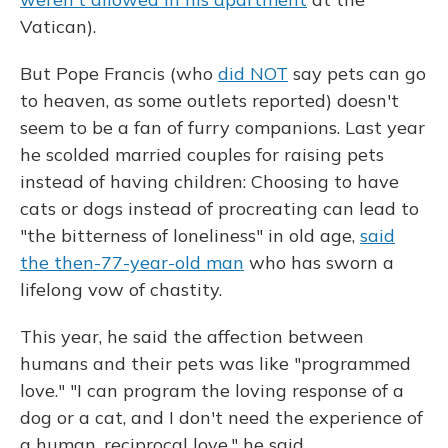
Vatican).
But Pope Francis (who
did NOT
say pets can go
to heaven, as some outlets reported) doesn't
seem to be a fan of furry companions. Last year
he scolded married couples for raising pets
instead of having children: Choosing to have
cats or dogs instead of procreating can lead to
"the bitterness of loneliness" in old age,
said
the then-77-year-old man
who has sworn a
lifelong vow of chastity.
This year, he said the affection between
humans and their pets was like "programmed
love." "I can program the loving response of a
dog or a cat, and I don't need the experience of
a human, reciprocal love," he said.