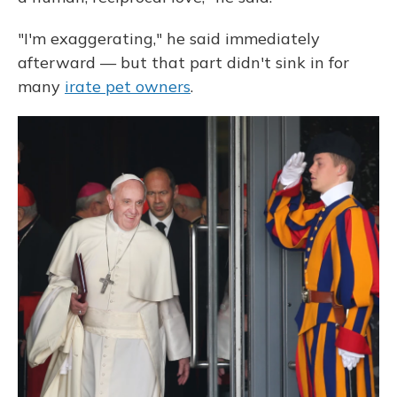
"I'm exaggerating," he said immediately
afterward — but that part didn't sink in for
many
irate pet owners
.