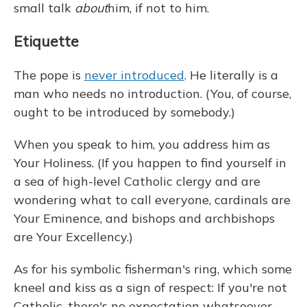
small talk
about
him, if not to him.
Etiquette
The pope is
never introduced
. He literally is a
man who needs no introduction. (You, of course,
ought to be introduced by somebody.)
When you speak to him, you address him as
Your Holiness. (If you happen to find yourself in
a sea of high-level Catholic clergy and are
wondering what to call everyone, cardinals are
Your Eminence, and bishops and archbishops
are Your Excellency.)
As for his symbolic fisherman's ring, which some
kneel and kiss as a sign of respect: If you're not
Catholic, there's no expectation whatsoever