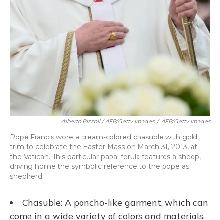
Alberto Pizzoli / AFP/Getty Images
/
AFP/Getty Images
Pope Francis wore a cream-colored chasuble with gold
trim to celebrate the Easter Mass on March 31, 2013, at
the Vatican. This particular papal ferula features a sheep,
driving home the symbolic reference to the pope as
shepherd.
Chasuble: A poncho-like garment, which can
come in a wide variety of colors and materials.