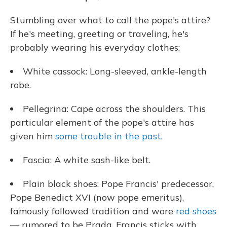
Stumbling over what to call the pope's attire?
If he's meeting, greeting or traveling, he's
probably wearing his everyday clothes:
White cassock: Long-sleeved, ankle-length
robe.
Pellegrina: Cape across the shoulders. This
particular element of the pope's attire has
given him
some trouble in the past
.
Fascia: A white sash-like belt.
Plain black shoes: Pope Francis' predecessor,
Pope Benedict XVI (now pope emeritus),
famously followed tradition and wore
red shoes
— rumored to be Prada. Francis sticks with