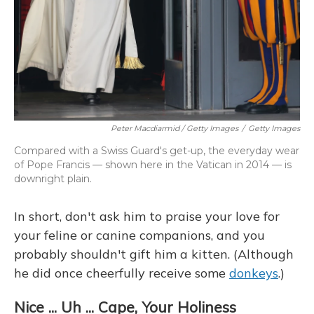
Peter Macdiarmid / Getty Images
/
Getty Images
Compared with a Swiss Guard's get-up, the everyday wear
of Pope Francis — shown here in the Vatican in 2014 — is
downright plain.
In short, don't ask him to praise your love for
your feline or canine companions, and you
probably shouldn't gift him a kitten. (Although
he did once cheerfully receive some
donkeys
.)
Nice ... Uh ... Cape, Your Holiness