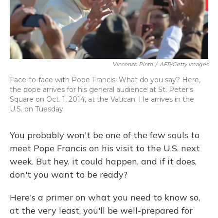
Vincenzo Pinto
/
AFP/Getty Images
Face-to-face with Pope Francis: What do you say? Here,
the pope arrives for his general audience at St. Peter's
Square on Oct. 1, 2014, at the Vatican. He arrives in the
U.S. on Tuesday.
You probably won't be one of the few souls to
meet Pope Francis on his visit to the U.S. next
week. But hey, it could happen, and if it does,
don't you want to be ready?
Here's a primer on what you need to know so,
at the very least, you'll be well-prepared for