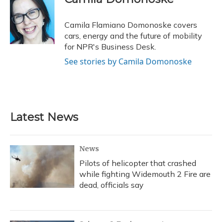
b
s
a
t
e
l
o
k
d
e
d
o
y
s
r
I
Camila Flamiano Domonoske covers
k
n
cars, energy and the future of mobility
for NPR's Business Desk.
See stories by Camila Domonoske
Latest News
News
Pilots of helicopter that crashed
while fighting Widemouth 2 Fire are
dead, officials say