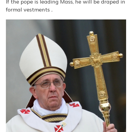
If the pope is leading Mass, he will be draped in
formal vestments
.