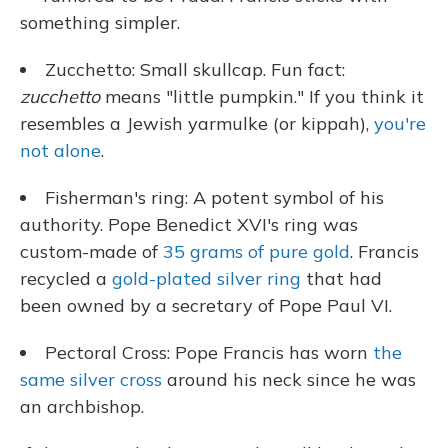
something simpler.
Zucchetto: Small skullcap. Fun fact:
zucchetto
means "little pumpkin." If you think it
resembles a Jewish yarmulke (or kippah),
you're
not alone
.
Fisherman's ring: A potent symbol of his
authority. Pope Benedict XVI's ring was
custom-made of
35 grams of pure gold
. Francis
recycled a
gold-plated silver ring
that had
been owned by a secretary of Pope Paul VI.
Pectoral Cross: Pope Francis has worn
the
same silver cross
around his neck since he was
an archbishop.