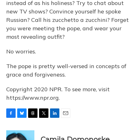
instead of as his holiness? Try to chat about
new TV shows? Convince yourself he spoke
Russian? Call his zucchetto a zucchini? Forget
you were meeting the pope, and wear your
most revealing outfit?
No worries.
The pope is pretty well-versed in concepts of
grace and forgiveness.
Copyright 2020 NPR. To see more, visit
https://www.npr.org.
F
B
T
T
L
E
a
l
h
w
i
m
c
u
r
i
n
a
e
e
e
t
k
i
Camila Domonoske