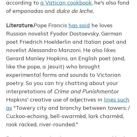
according to
a Vatican cookbook
, he's also fond
of empanadas and
dulce de leche.
Literature.
Pope Francis
has said
he loves
Russian novelist Fyodor Dostoevsky, German
poet Friedrich Hoelderlin and Italian poet and
novelist Alessandro Manzoni. He also likes
Gerard Manley Hopkins, an English poet (and,
like the pope, a Jesuit) who brought
experimental forms and sounds to Victorian
poetry. So you can try chatting about your
interpretations of
Crime and Punishment,
or
Hopkins' creative use of adjectives in
lines such
as
"Towery city and branchy between towers; /
Cuckoo-echoing, bell-swarmèd, lark charmèd,
rook racked, river-rounded."