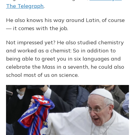
The Telegraph
.
He also knows his way around Latin, of course
— it comes with the job.
Not impressed yet? He also studied chemistry
and worked as a chemist: So in addition to
being able to greet you in six languages and
celebrate the Mass in a seventh, he could also
school most of us on science.