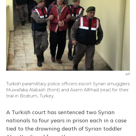
o
y
s
r
I
k
n
AP
Turkish paramilitary police officers escort Syrian smugglers
Muwafaka Alabash (front) and Asem Alfrhad (rear) for their
trial in Bodrum, Turkey.
A Turkish court has sentenced two Syrian
nationals to four years in prison each in a case
tied to the drowning death of Syrian toddler