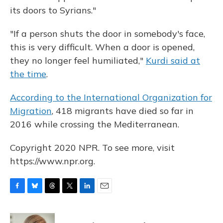
its doors to Syrians."
"If a person shuts the door in somebody's face,
this is very difficult. When a door is opened,
they no longer feel humiliated,"
Kurdi said at
the time
.
According to the International Organization for
Migration
, 418 migrants have died so far in
2016 while crossing the Mediterranean.
Copyright 2020 NPR. To see more, visit
https://www.npr.org.
F
B
T
T
L
E
a
l
h
w
i
m
c
u
r
i
n
a