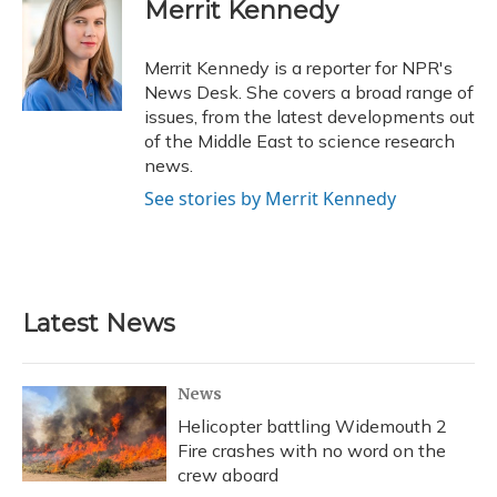
e
e
e
t
k
i
Merrit Kennedy
b
s
a
t
e
l
o
k
d
e
d
o
y
s
r
I
Merrit Kennedy is a reporter for NPR's
k
n
News Desk. She covers a broad range of
issues, from the latest developments out
of the Middle East to science research
news.
See stories by Merrit Kennedy
Latest News
News
Helicopter battling Widemouth 2
Fire crashes with no word on the
crew aboard