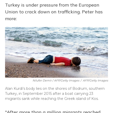
Turkey is under pressure from the European
Union to crack down on trafficking. Peter has
more:
Nilufer Demir / AFP/Getty Images
/
AFP/Getty Images
Alan Kurdi's body lies on the shores of Bodrum, southern
Turkey, in September 2015 after a boat carrying 23
migrants sank while reaching the Greek island of Kos.
"After more than a million migrants reached