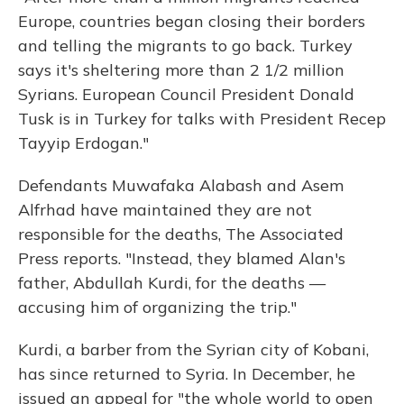
Europe, countries began closing their borders
and telling the migrants to go back. Turkey
says it's sheltering more than 2 1/2 million
Syrians. European Council President Donald
Tusk is in Turkey for talks with President Recep
Tayyip Erdogan."
Defendants Muwafaka Alabash and Asem
Alfrhad have maintained they are not
responsible for the deaths, The Associated
Press reports. "Instead, they blamed Alan's
father, Abdullah Kurdi, for the deaths —
accusing him of organizing the trip."
Kurdi, a barber from the Syrian city of Kobani,
has since returned to Syria. In December, he
issued an appeal for "the whole world to open