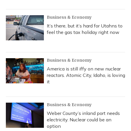
Business & Economy
It’s there, but it’s hard for Utahns to
feel the gas tax holiday right now
Business & Economy
America is still iffy on new nuclear
reactors. Atomic City, Idaho, is loving
it
Business & Economy
Weber County’s inland port needs
electricity. Nuclear could be an
option