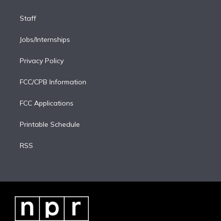
Staff
Jobs/Internships
Privacy Policy
FCC/CPB Information
FCC Applications
Printable Schedule
RSS