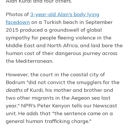
Alan Kurdi and four others.
Photos of
3-year-old Alan's body lying
facedown
on a Turkish beach in September
2015 produced a groundswell of global
sympathy for people fleeing violence in the
Middle East and North Africa, and laid bare the
human cost of their dangerous journey across
the Mediterranean.
However, the court in the coastal city of
Bodrum "did not convict the smugglers for the
deaths
of Kurdi, his mother and brother and
two other migrants in the Aegean sea last
year," NPR's Peter Kenyon tells our Newscast
unit. He adds that "the sentence came on a
general human trafficking charge."