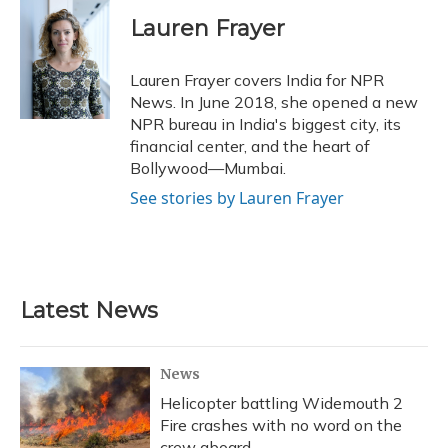
c
u
r
i
n
a
e
e
e
t
k
i
Lauren Frayer
b
s
a
t
e
l
o
k
d
e
d
o
y
s
r
I
Lauren Frayer covers India for NPR
k
n
News. In June 2018, she opened a new
NPR bureau in India's biggest city, its
financial center, and the heart of
Bollywood—Mumbai.
See stories by Lauren Frayer
Latest News
News
Helicopter battling Widemouth 2
Fire crashes with no word on the
crew aboard