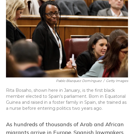
Pablo Blazquez Dominguez
/
Getty Images
Rita Bosaho, shown here in January, is the first black
member elected to Spain's parliament. Born in Equatorial
Guinea and raised in a foster family in Spain, she trained as
a nurse before entering politics two years ago.
As hundreds of thousands of Arab and African
migrants arrive in Europe, Spanish lawmakers