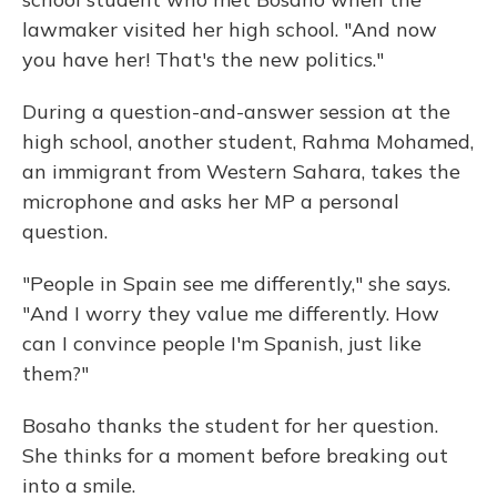
lawmaker visited her high school. "And now
you have her! That's the new politics."
During a question-and-answer session at the
high school, another student, Rahma Mohamed,
an immigrant from Western Sahara, takes the
microphone and asks her MP a personal
question.
"People in Spain see me differently," she says.
"And I worry they value me differently. How
can I convince people I'm Spanish, just like
them?"
Bosaho thanks the student for her question.
She thinks for a moment before breaking out
into a smile.