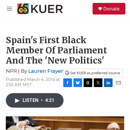
Skip to main content
S
Donate
e
M
a
e
r
n
c
u
h
Spain's First Black
u
e
Member Of Parliament
r
y
And The 'New Politics'
NPR | By
Lauren Frayer
Set KUER as preferred source
Published March 4, 2016 at
2:52 AM MST
F
B
T
T
L
E
a
l
h
w
i
m
c
u
r
i
n
a
LISTEN
•
4:21
e
e
e
t
k
i
b
s
a
t
e
l
o
k
d
e
d
o
y
s
r
I
k
n