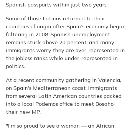
Spanish passports within just two years.
Some of those Latinos returned to their
countries of origin after Spain's economy began
faltering in 2008. Spanish unemployment
remains stuck above 20 percent, and many
immigrants worry they are over-represented in
the jobless ranks while under-represented in
politics.
At a recent community gathering in Valencia,
on Spain's Mediterranean coast, immigrants
from several Latin American countries packed
into a local Podemos office to meet Bosaho,
their new MP.
"I'm so proud to see a woman — an African