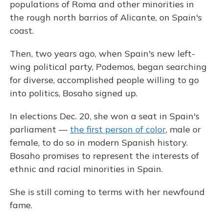
populations of Roma and other minorities in
the rough north barrios of Alicante, on Spain's
coast.
Then, two years ago, when Spain's new left-
wing political party, Podemos, began searching
for diverse, accomplished people willing to go
into politics, Bosaho signed up.
In elections Dec. 20, she won a seat in Spain's
parliament —
the first person of color
, male or
female, to do so in modern Spanish history.
Bosaho promises to represent the interests of
ethnic and racial minorities in Spain.
She is still coming to terms with her newfound
fame.