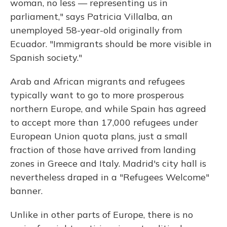
woman, no less — representing us in
parliament," says Patricia Villalba, an
unemployed 58-year-old originally from
Ecuador. "Immigrants should be more visible in
Spanish society."
Arab and African migrants and refugees
typically want to go to more prosperous
northern Europe, and while Spain has agreed
to accept more than 17,000 refugees under
European Union quota plans, just a small
fraction of those have arrived from landing
zones in Greece and Italy. Madrid's city hall is
nevertheless draped in a "Refugees Welcome"
banner.
Unlike in other parts of Europe, there is no