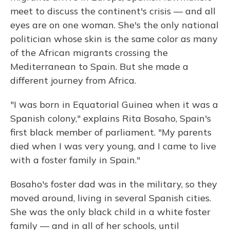
meet to discuss the continent's crisis — and all
eyes are on one woman. She's the only national
politician whose skin is the same color as many
of the African migrants crossing the
Mediterranean to Spain. But she made a
different journey from Africa.
"I was born in Equatorial Guinea when it was a
Spanish colony," explains Rita Bosaho, Spain's
first black member of parliament. "My parents
died when I was very young, and I came to live
with a foster family in Spain."
Bosaho's foster dad was in the military, so they
moved around, living in several Spanish cities.
She was the only black child in a white foster
family — and in all of her schools, until