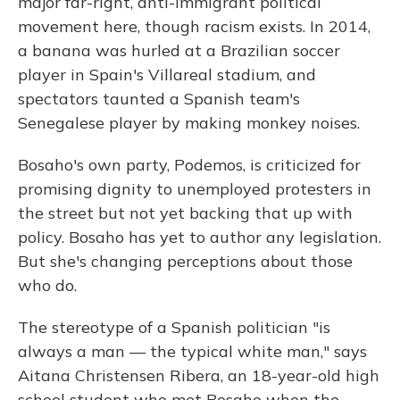
major far-right, anti-immigrant political
movement here, though racism exists. In 2014,
a banana was hurled at a Brazilian soccer
player in Spain's Villareal stadium, and
spectators taunted a Spanish team's
Senegalese player by making monkey noises.
Bosaho's own party, Podemos, is criticized for
promising dignity to unemployed protesters in
the street but not yet backing that up with
policy. Bosaho has yet to author any legislation.
But she's changing perceptions about those
who do.
The stereotype of a Spanish politician "is
always a man — the typical white man," says
Aitana Christensen Ribera, an 18-year-old high
school student who met Bosaho when the