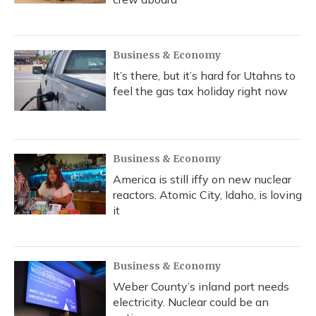
Business & Economy
It’s there, but it’s hard for Utahns to
feel the gas tax holiday right now
Business & Economy
America is still iffy on new nuclear
reactors. Atomic City, Idaho, is loving
it
Business & Economy
Weber County’s inland port needs
electricity. Nuclear could be an