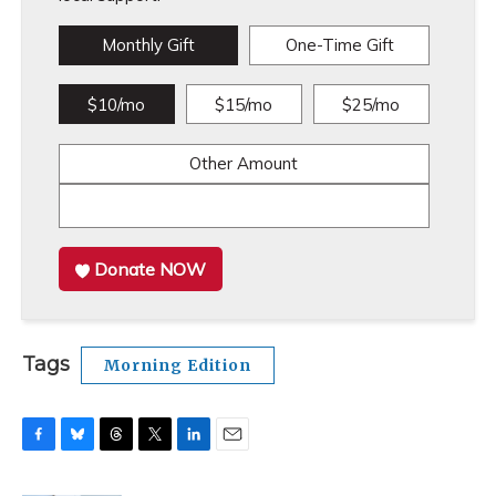
Monthly Gift
One-Time Gift
$10/mo
$15/mo
$25/mo
Other Amount
Donate NOW
Tags
Morning Edition
F
B
T
T
L
E
a
l
h
w
i
m