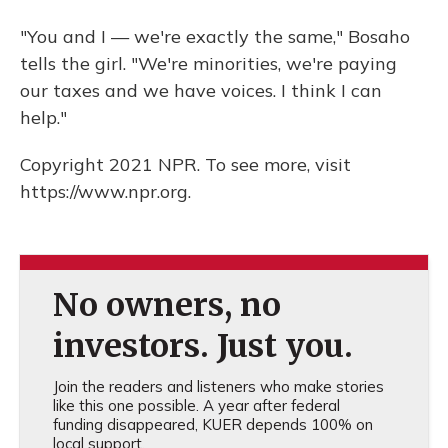
"You and I — we're exactly the same," Bosaho
tells the girl. "We're minorities, we're paying
our taxes and we have voices. I think I can
help."
Copyright 2021 NPR. To see more, visit
https://www.npr.org.
No owners, no
investors. Just you.
Join the readers and listeners who make stories
like this one possible. A year after federal
funding disappeared, KUER depends 100% on
local support.