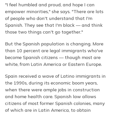
"I feel humbled and proud, and hope I can
empower minorities," she says. "There are lots
of people who don't understand that I'm
Spanish. They see that I'm black — and think
those two things can't go together."
But the Spanish population is changing. More
than 10 percent are legal immigrants who've
become Spanish citizens — though most are
white, from Latin America or Eastern Europe.
Spain received a wave of Latino immigrants in
the 1990s, during its economic boom years,
when there were ample jobs in construction
and home health care. Spanish law allows
citizens of most former Spanish colonies, many
of which are in Latin America, to obtain