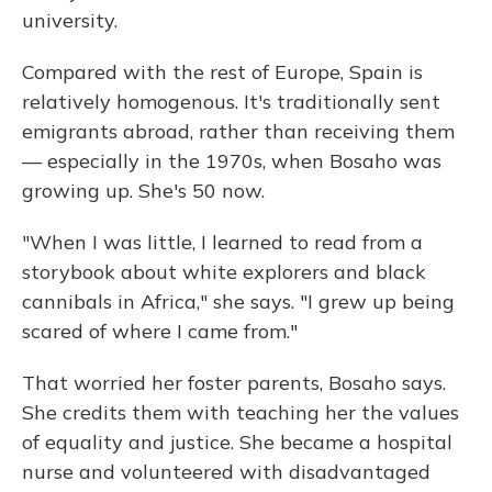
university.
Compared with the rest of Europe, Spain is
relatively homogenous. It's traditionally sent
emigrants abroad, rather than receiving them
— especially in the 1970s, when Bosaho was
growing up. She's 50 now.
"When I was little, I learned to read from a
storybook about white explorers and black
cannibals in Africa," she says. "I grew up being
scared of where I came from."
That worried her foster parents, Bosaho says.
She credits them with teaching her the values
of equality and justice. She became a hospital
nurse and volunteered with disadvantaged