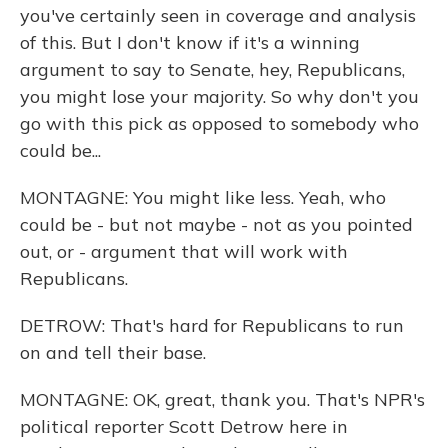
you've certainly seen in coverage and analysis
of this. But I don't know if it's a winning
argument to say to Senate, hey, Republicans,
you might lose your majority. So why don't you
go with this pick as opposed to somebody who
could be...
MONTAGNE: You might like less. Yeah, who
could be - but not maybe - not as you pointed
out, or - argument that will work with
Republicans.
DETROW: That's hard for Republicans to run
on and tell their base.
MONTAGNE: OK, great, thank you. That's NPR's
political reporter Scott Detrow here in