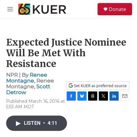
Skip to main content
S
Donate
e
M
a
e
r
n
c
u
h
Expected Justice Nominee
u
e
Will Be Met With
r
y
Resistance
NPR | By
Renee
Montagne
,
Renee
Set KUER as preferred source
Montagne
,
Scott
Detrow
Published March 16, 2016 at
F
B
T
T
L
E
5:53 AM MDT
a
l
h
w
i
m
c
u
r
i
n
a
e
e
e
t
k
i
LISTEN
•
4:11
b
s
a
t
e
l
o
k
d
e
d
o
y
s
r
I