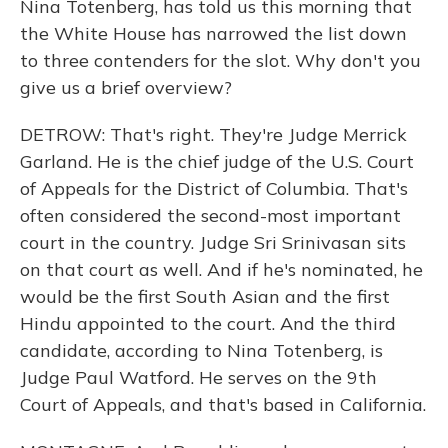
Nina Totenberg, has told us this morning that
the White House has narrowed the list down
to three contenders for the slot. Why don't you
give us a brief overview?
DETROW: That's right. They're Judge Merrick
Garland. He is the chief judge of the U.S. Court
of Appeals for the District of Columbia. That's
often considered the second-most important
court in the country. Judge Sri Srinivasan sits
on that court as well. And if he's nominated, he
would be the first South Asian and the first
Hindu appointed to the court. And the third
candidate, according to Nina Totenberg, is
Judge Paul Watford. He serves on the 9th
Court of Appeals, and that's based in California.