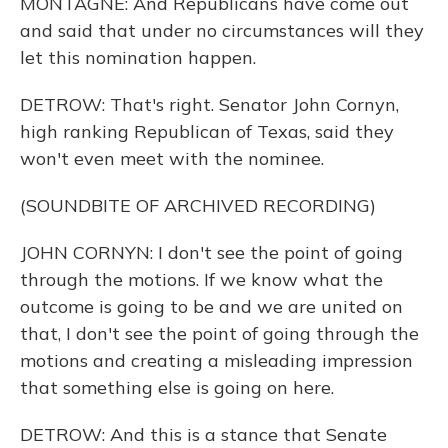
MONTAGNE: And Republicans have come out
and said that under no circumstances will they
let this nomination happen.
DETROW: That's right. Senator John Cornyn,
high ranking Republican of Texas, said they
won't even meet with the nominee.
(SOUNDBITE OF ARCHIVED RECORDING)
JOHN CORNYN: I don't see the point of going
through the motions. If we know what the
outcome is going to be and we are united on
that, I don't see the point of going through the
motions and creating a misleading impression
that something else is going on here.
DETROW: And this is a stance that Senate