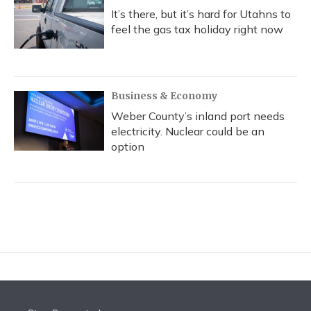
It’s there, but it’s hard for Utahns to
feel the gas tax holiday right now
Business & Economy
Weber County’s inland port needs
electricity. Nuclear could be an
option