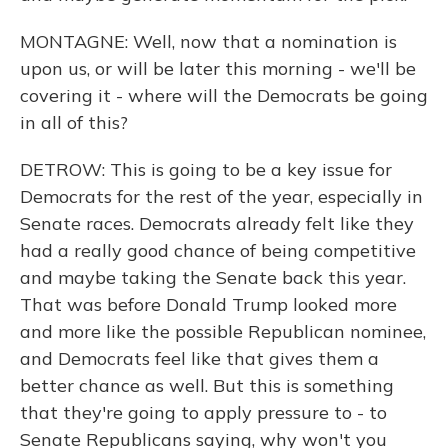
MONTAGNE: Well, now that a nomination is
upon us, or will be later this morning - we'll be
covering it - where will the Democrats be going
in all of this?
DETROW: This is going to be a key issue for
Democrats for the rest of the year, especially in
Senate races. Democrats already felt like they
had a really good chance of being competitive
and maybe taking the Senate back this year.
That was before Donald Trump looked more
and more like the possible Republican nominee,
and Democrats feel like that gives them a
better chance as well. But this is something
that they're going to apply pressure to - to
Senate Republicans saying, why won't you