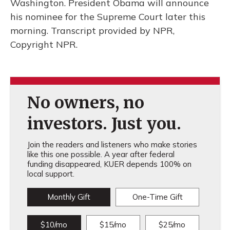
Washington. President Obama will announce
his nominee for the Supreme Court later this
morning. Transcript provided by NPR,
Copyright NPR.
No owners, no
investors. Just you.
Join the readers and listeners who make stories
like this one possible. A year after federal
funding disappeared, KUER depends 100% on
local support.
Monthly Gift
One-Time Gift
$10/mo
$15/mo
$25/mo