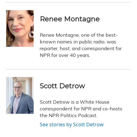
Renee Montagne
Renee Montagne, one of the best-
known names in public radio, was
reporter, host, and correspondent for
NPR for over 40 years.
Scott Detrow
Scott Detrow is a White House
correspondent for NPR and co-hosts
the NPR Politics Podcast.
See stories by Scott Detrow