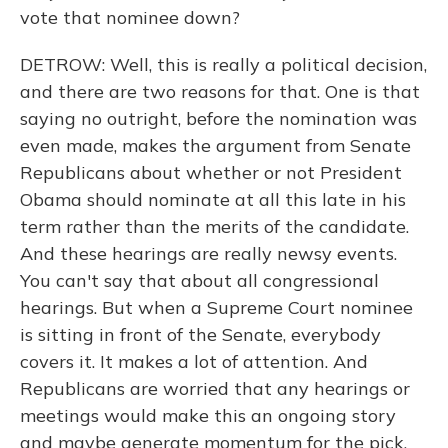
vote that nominee down?
DETROW: Well, this is really a political decision,
and there are two reasons for that. One is that
saying no outright, before the nomination was
even made, makes the argument from Senate
Republicans about whether or not President
Obama should nominate at all this late in his
term rather than the merits of the candidate.
And these hearings are really newsy events.
You can't say that about all congressional
hearings. But when a Supreme Court nominee
is sitting in front of the Senate, everybody
covers it. It makes a lot of attention. And
Republicans are worried that any hearings or
meetings would make this an ongoing story
and maybe generate momentum for the pick.