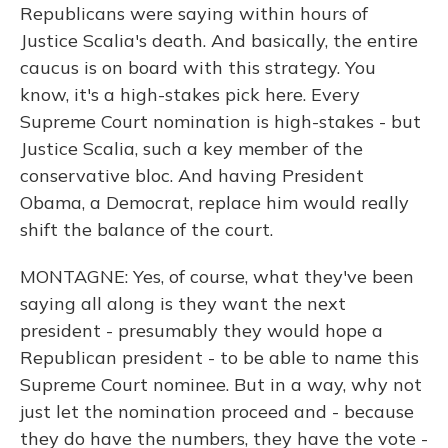
Republicans were saying within hours of
Justice Scalia's death. And basically, the entire
caucus is on board with this strategy. You
know, it's a high-stakes pick here. Every
Supreme Court nomination is high-stakes - but
Justice Scalia, such a key member of the
conservative bloc. And having President
Obama, a Democrat, replace him would really
shift the balance of the court.
MONTAGNE: Yes, of course, what they've been
saying all along is they want the next
president - presumably they would hope a
Republican president - to be able to name this
Supreme Court nominee. But in a way, why not
just let the nomination proceed and - because
they do have the numbers, they have the vote -