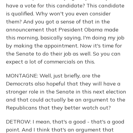
have a vote for this candidate? This candidate
is qualified. Why won't you even consider
them? And you got a sense of that in the
announcement that President Obama made
this morning, basically saying, I'm doing my job
by making the appointment. Now it's time for
the Senate to do their job as well. So you can
expect a lot of commercials on this.
MONTAGNE: Well, just briefly, are the
Democrats also hopeful that they will have a
stronger role in the Senate in this next election
and that could actually be an argument to the
Republicans that they better watch out?
DETROW: I mean, that's a good - that's a good
point. And I think that's an argument that