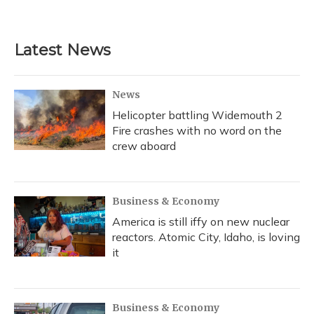
Latest News
News
Helicopter battling Widemouth 2
Fire crashes with no word on the
crew aboard
Business & Economy
America is still iffy on new nuclear
reactors. Atomic City, Idaho, is loving
it
Business & Economy