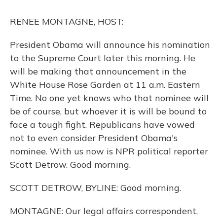
k
n
RENEE MONTAGNE, HOST:
President Obama will announce his nomination
to the Supreme Court later this morning. He
will be making that announcement in the
White House Rose Garden at 11 a.m. Eastern
Time. No one yet knows who that nominee will
be of course, but whoever it is will be bound to
face a tough fight. Republicans have vowed
not to even consider President Obama's
nominee. With us now is NPR political reporter
Scott Detrow. Good morning.
SCOTT DETROW, BYLINE: Good morning.
MONTAGNE: Our legal affairs correspondent,