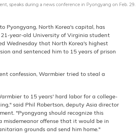
dent, speaks during a news conference in Pyongyang on Feb. 29.
to Pyongyang, North Korea's capital, has
 21-year-old University of Virginia student
ed Wednesday that North Korea's highest
sion and sentenced him to 15 years of prison
nt confession, Warmbier tried to steal a
armbier to 15 years' hard labor for a college-
ing," said Phil Robertson, deputy Asia director
ment. "Pyongyang should recognize this
 a misdemeanor offense that it would be in
anitarian grounds and send him home."