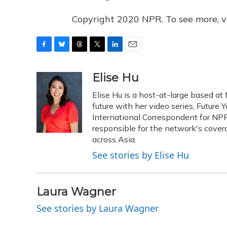
Copyright 2020 NPR. To see more, vi
F
B
T
T
L
E
a
l
h
w
i
m
c
u
r
i
n
a
Elise Hu
e
e
e
t
k
i
Elise Hu is a host-at-large based at 
b
s
a
t
e
l
o
k
d
e
future with her video series, Future
d
o
y
s
r
I
International Correspondent for NPR'
k
n
responsible for the network's cover
across Asia.
See stories by Elise Hu
Laura Wagner
See stories by Laura Wagner