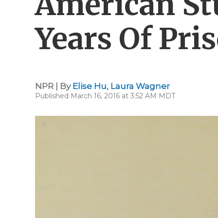
American St
Years Of Pri
NPR | By
Elise Hu
,
Laura Wagner
Published March 16, 2016 at 3:52 AM MDT