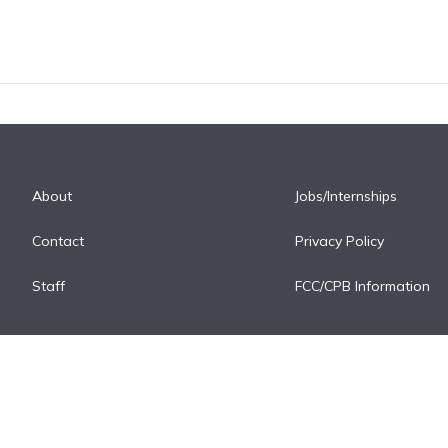
About
Jobs/Internships
Contact
Privacy Policy
Staff
FCC/CPB Information