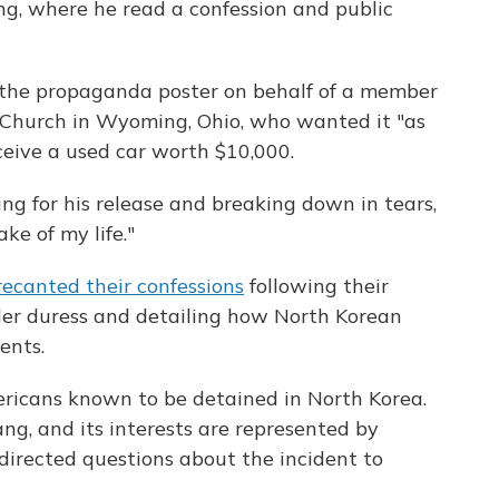
g, where he read a confession and public
 the propaganda poster on behalf of a member
 Church in Wyoming, Ohio, who wanted it "as
ceive a used car worth $10,000.
g for his release and breaking down in tears,
ke of my life."
recanted their confessions
following their
der duress and detailing how North Korean
ents.
ricans known to be detained in North Korea.
g, and its interests are represented by
directed questions about the incident to