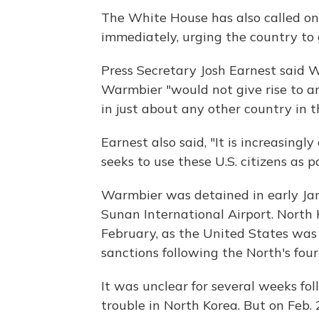
The White House has also called o
immediately, urging the country to
Press Secretary Josh Earnest said 
Warmbier "would not give rise to ar
in just about any other country in t
Earnest also said, "It is increasing
seeks to use these U.S. citizens as 
Warmbier was detained in early Ja
Sunan International Airport. North 
February, as the United States was 
sanctions following the North's fou
It was unclear for several weeks f
trouble in North Korea. But on Feb.