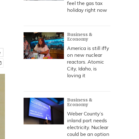
feel the gas tax
holiday right now
Business &
Economy
America is still iffy
e
on new nuclear
reactors. Atomic
City, Idaho, is
loving it
Business &
Economy
Weber County’s
inland port needs
electricity. Nuclear
could be an option