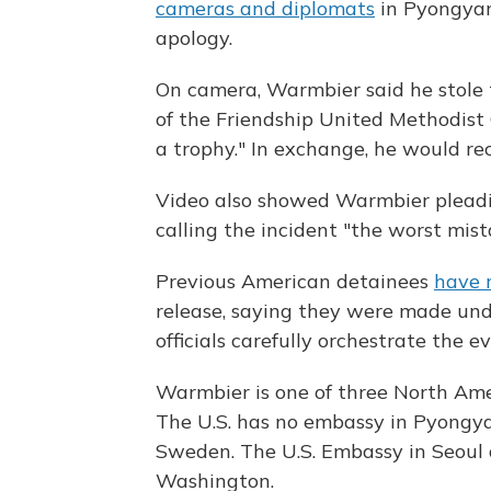
cameras and diplomats
in Pyongyan
apology.
On camera, Warmbier said he stole
of the Friendship United Methodist
a trophy." In exchange, he would re
Video also showed Warmbier pleadin
calling the incident "the worst mista
Previous American detainees
have 
release, saying they were made un
officials carefully orchestrate the ev
Warmbier is one of three North Ame
The U.S. has no embassy in Pyongyan
Sweden. The U.S. Embassy in Seoul 
Washington.