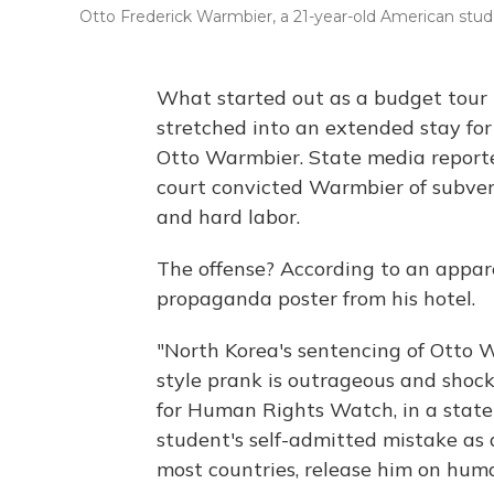
Otto Frederick Warmbier, a 21-year-old American stu
What started out as a budget tour 
stretched into an extended stay for
Otto Warmbier. State media report
court convicted Warmbier of subver
and hard labor.
The offense? According to an appare
propaganda poster from his hotel.
"North Korea's sentencing of Otto W
style prank is outrageous and shock
for Human Rights Watch, in a state
student's self-admitted mistake as
most countries, release him on hum