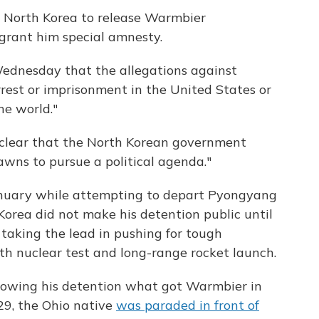
n North Korea to release Warmbier
 grant him special amnesty.
Wednesday that the allegations against
rest or imprisonment in the United States or
he world."
ly clear that the North Korean government
pawns to pursue a political agenda."
nuary while attempting to depart Pyongyang
Korea did not make his detention public until
taking the lead in pushing for tough
rth nuclear test and long-range rocket launch.
ollowing his detention what got Warmbier in
 29, the Ohio native
was paraded in front of