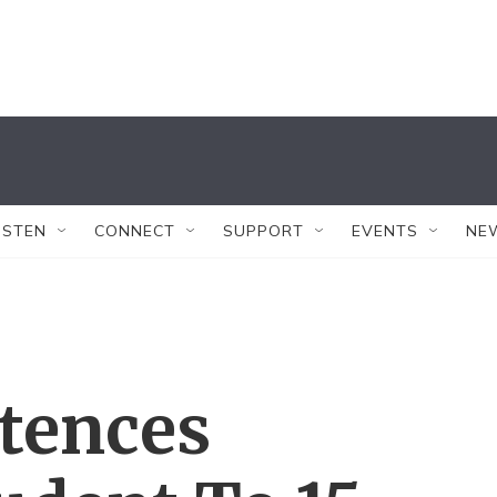
ISTEN
CONNECT
SUPPORT
EVENTS
NE
ntences