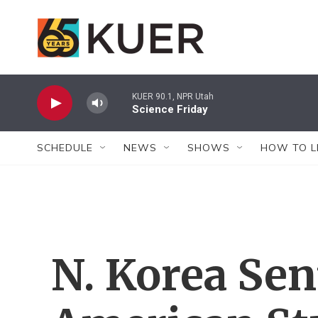
Skip to main content
KUER 90.1, NPR Utah
Science Friday
SCHEDULE
NEWS
SHOWS
HOW TO L
N. Korea Se