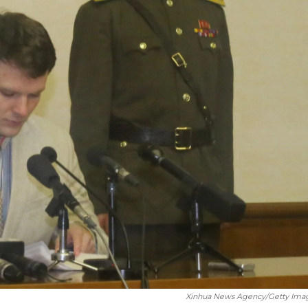
Xinhua News Agency/Getty Ima