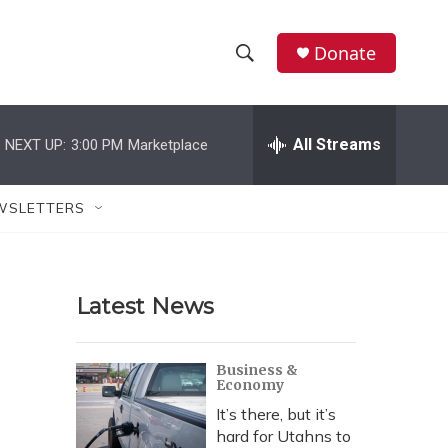
Donate
S
S
e
h
a
r
All Streams
NEXT UP:
3:00 PM
Marketplace
o
c
h
w
Q
WSLETTERS
u
S
e
r
e
y
Latest News
a
r
Business &
Economy
c
It’s there, but it’s
h
hard for Utahns to