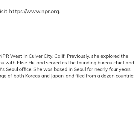
sit https://www.npr.org.
NPR West in Culver City, Calif. Previously, she explored the
 You with Elise Hu, and served as the founding bureau chief and
s Seoul office. She was based in Seoul for nearly four years,
age of both Koreas and Japan, and filed from a dozen countrie