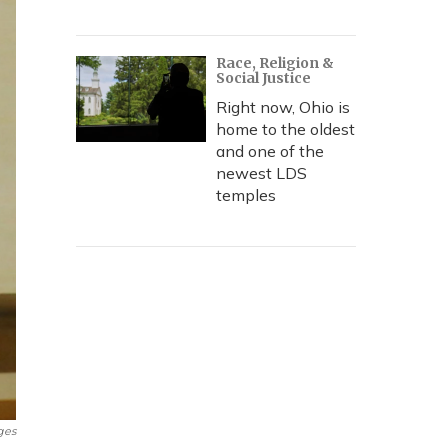
Race, Religion &
Social Justice
Right now, Ohio is
home to the oldest
and one of the
newest LDS
temples
ges