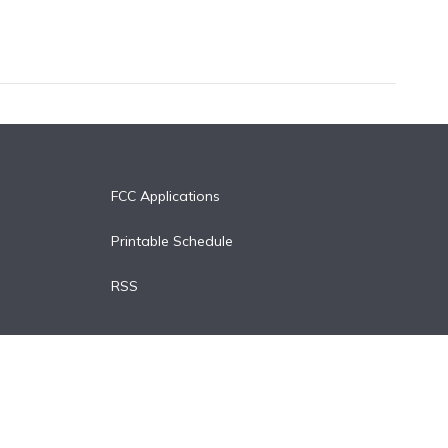
FCC Applications
Printable Schedule
RSS