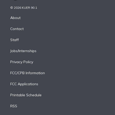
i
t
a
u
s
a
b
n
e
g
b
k
d
o
© 2026 KUER 90.1
k
r
r
e
y
s
o
e
a
k
About
d
m
i
Contact
n
Staff
Jobs/Internships
Privacy Policy
FCC/CPB Information
FCC Applications
Printable Schedule
RSS