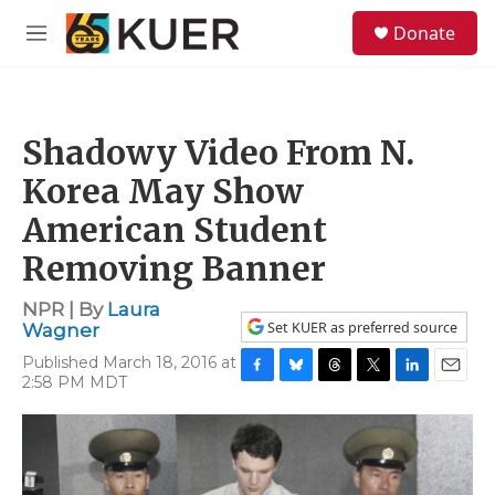
Skip to main content
S
Donate
e
M
a
e
r
n
c
u
h
Shadowy Video From N.
u
e
Korea May Show
r
y
American Student
Removing Banner
NPR | By
Laura
Set KUER as preferred source
Wagner
Published March 18, 2016 at
2:58 PM MDT
F
B
T
T
L
E
a
l
h
w
i
m
c
u
r
i
n
a
e
e
e
t
k
i
b
s
a
t
e
l
o
k
d
e
d