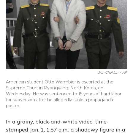
o
y
s
r
I
k
n
Jon Chol Jin
/
AP
American student Otto Warmbier is escorted at the
Supreme Court in Pyongyang, North Korea, on
Wednesday. He was sentenced to 15 years of hard labor
for subversion after he allegedly stole a propaganda
poster.
In a grainy, black-and-white video, time-
stamped Jan. 1, 1:57 a.m., a shadowy figure in a