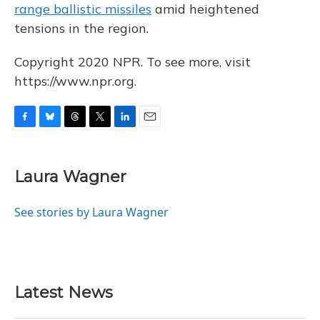
range ballistic missiles
amid heightened
tensions in the region.
Copyright 2020 NPR. To see more, visit
https://www.npr.org.
F
B
T
T
L
E
a
l
h
w
i
m
c
u
r
i
n
a
e
e
e
t
k
i
Laura Wagner
b
s
a
t
e
l
o
k
d
e
d
o
y
s
r
I
See stories by Laura Wagner
k
n
Latest News