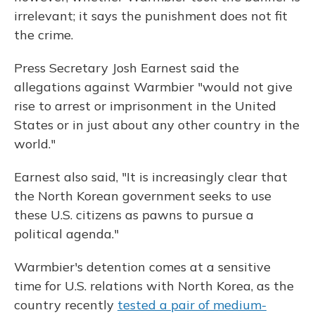
irrelevant; it says the punishment does not fit
the crime.
Press Secretary Josh Earnest said the
allegations against Warmbier "would not give
rise to arrest or imprisonment in the United
States or in just about any other country in the
world."
Earnest also said, "It is increasingly clear that
the North Korean government seeks to use
these U.S. citizens as pawns to pursue a
political agenda."
Warmbier's detention comes at a sensitive
time for U.S. relations with North Korea, as the
country recently
tested a pair of medium-