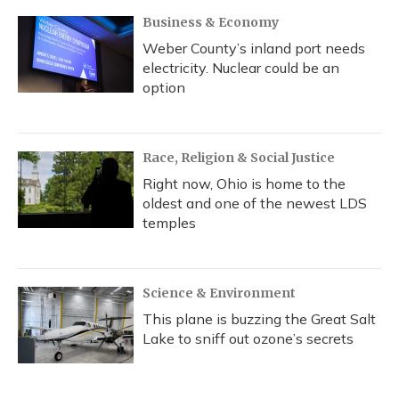
Business & Economy
Weber County’s inland port needs
electricity. Nuclear could be an
option
Race, Religion & Social Justice
Right now, Ohio is home to the
oldest and one of the newest LDS
temples
Science & Environment
This plane is buzzing the Great Salt
Lake to sniff out ozone’s secrets