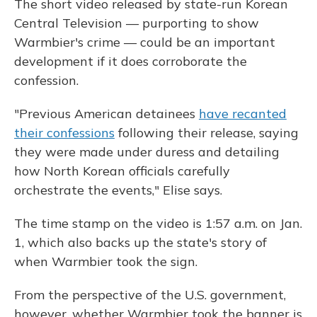
The short video released by state-run Korean
Central Television — purporting to show
Warmbier's crime — could be an important
development if it does corroborate the
confession.
"Previous American detainees
have recanted
their confessions
following their release, saying
they were made under duress and detailing
how North Korean officials carefully
orchestrate the events," Elise says.
The time stamp on the video is 1:57 a.m. on Jan.
1, which also backs up the state's story of
when Warmbier took the sign.
From the perspective of the U.S. government,
however, whether Warmbier took the banner is