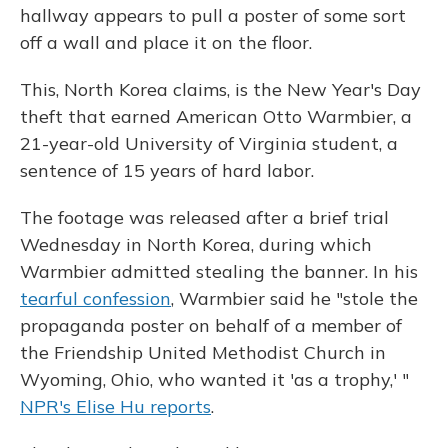
hallway appears to pull a poster of some sort
off a wall and place it on the floor.
This, North Korea claims, is the New Year's Day
theft that earned American Otto Warmbier, a
21-year-old University of Virginia student, a
sentence of 15 years of hard labor.
The footage was released after a brief trial
Wednesday in North Korea, during which
Warmbier admitted stealing the banner. In his
tearful confession
, Warmbier said he "stole the
propaganda poster on behalf of a member of
the Friendship United Methodist Church in
Wyoming, Ohio, who wanted it 'as a trophy,' "
NPR's Elise Hu reports
.