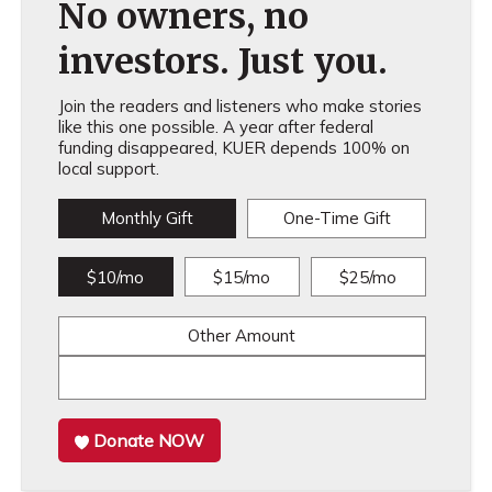
No owners, no
investors. Just you.
Join the readers and listeners who make stories
like this one possible. A year after federal
funding disappeared, KUER depends 100% on
local support.
Monthly Gift
One-Time Gift
$10/mo
$15/mo
$25/mo
Other Amount
Donate NOW