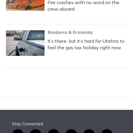
Fire crashes with no word on the
crew aboard
Business & Economy
It’s there, but it’s hard for Utahns to
feel the gas tax holiday right now
Stay Connected