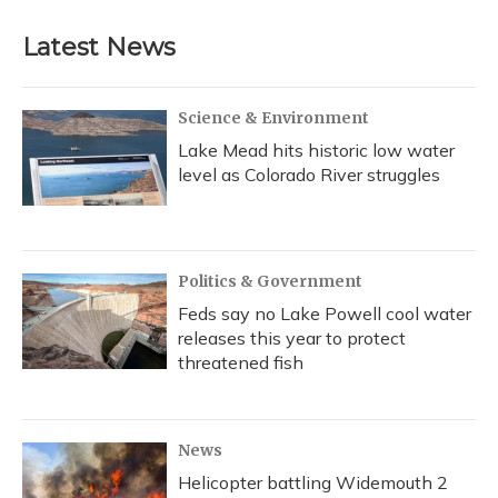
Latest News
Science & Environment
Lake Mead hits historic low water
level as Colorado River struggles
Politics & Government
Feds say no Lake Powell cool water
releases this year to protect
threatened fish
News
Helicopter battling Widemouth 2