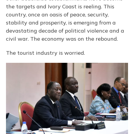
the targets and Ivory Coast is reeling. This
country, once an oasis of peace, security,
stability and prosperity, is emerging from a
devastating decade of political violence and a
civil war. The economy was on the rebound.
The tourist industry is worried.