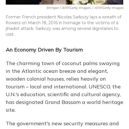
Stringer / AFP/Getty Images
/
AFP/Getty Images
Former French president Nicolas Sarkozy lays a wreath of
flowers on March 18, 2016 in homage to the victims of a
jihadist attack. Sarkozy was among several dignitaries to
visit.
An Economy Driven By Tourism
The charming town of coconut palms swaying
in the Atlantic ocean breeze and elegant,
wooden colonial houses, relies heavily on
tourism – local and international. UNESCO, the
U.N.'s education, scientific and cultural agency,
has designated Grand Bassam a world heritage
site.
The government's new security measures and