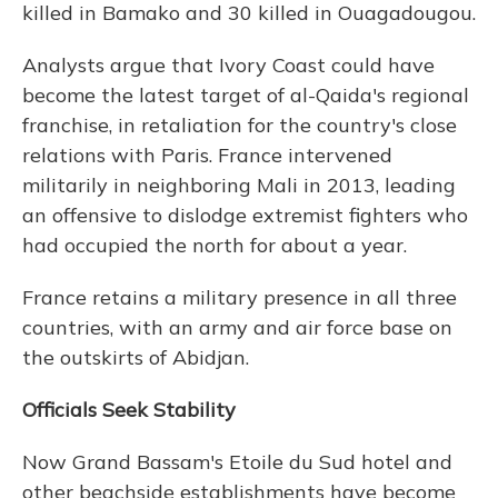
killed in Bamako and 30 killed in Ouagadougou.
Analysts argue that Ivory Coast could have
become the latest target of al-Qaida's regional
franchise, in retaliation for the country's close
relations with Paris. France intervened
militarily in neighboring Mali in 2013, leading
an offensive to dislodge extremist fighters who
had occupied the north for about a year.
France retains a military presence in all three
countries, with an army and air force base on
the outskirts of Abidjan.
Officials Seek Stability
Now Grand Bassam's Etoile du Sud hotel and
other beachside establishments have become