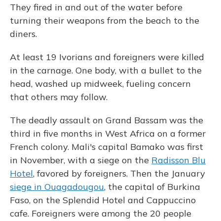
They fired in and out of the water before
turning their weapons from the beach to the
diners.
At least 19 Ivorians and foreigners were killed
in the carnage. One body, with a bullet to the
head, washed up midweek, fueling concern
that others may follow.
The deadly assault on Grand Bassam was the
third in five months in West Africa on a former
French colony. Mali's capital Bamako was first
in November, with a siege on the
Radisson Blu
Hotel
, favored by foreigners. Then the January
siege in Ouagadougou
, the capital of Burkina
Faso, on the Splendid Hotel and Cappuccino
cafe. Foreigners were among the 20 people