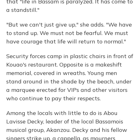
that "life in Bassam is paralyzed. It has come to
a standstill."
"But we can't just give up," she adds. "We have
to stand up. We must not be fearful. We must
have courage that life will return to normal."
Security forces camp in plastic chairs in front of
Kouao's restaurant. Opposite is a makeshift
memorial, covered in wreaths. Young men
stand around in the shade by the beach, under
a marquee erected for VIPs and other visitors
who continue to pay their respects.
Among the locals with little to do is Abou
Lavisse Decky, leader of the local Bassamois
musical group, Akanzou. Decky and his fellow
singers strike up, a cappella, as mourners