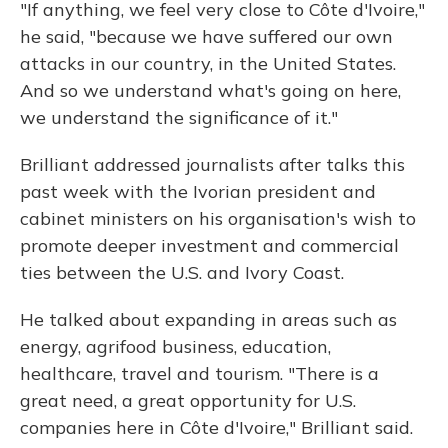
"If anything, we feel very close to Côte d'Ivoire,"
he said, "because we have suffered our own
attacks in our country, in the United States.
And so we understand what's going on here,
we understand the significance of it."
Brilliant addressed journalists after talks this
past week with the Ivorian president and
cabinet ministers on his organisation's wish to
promote deeper investment and commercial
ties between the U.S. and Ivory Coast.
He talked about expanding in areas such as
energy, agrifood business, education,
healthcare, travel and tourism. "There is a
great need, a great opportunity for U.S.
companies here in Côte d'Ivoire," Brilliant said.