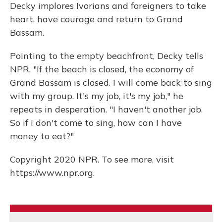
Decky implores Ivorians and foreigners to take
heart, have courage and return to Grand
Bassam.
Pointing to the empty beachfront, Decky tells
NPR, "If the beach is closed, the economy of
Grand Bassam is closed. I will come back to sing
with my group. It's my job, it's my job," he
repeats in desperation. "I haven't another job.
So if I don't come to sing, how can I have
money to eat?"
Copyright 2020 NPR. To see more, visit
https://www.npr.org.