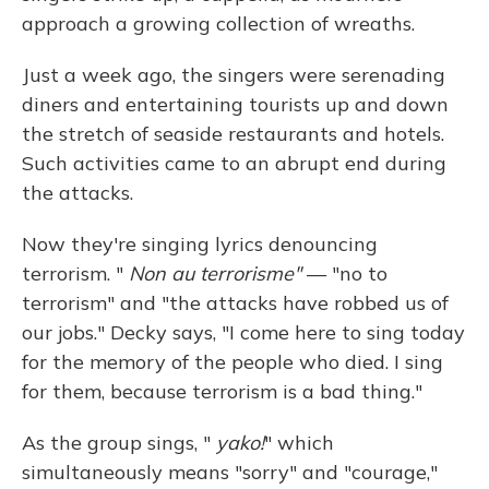
approach a growing collection of wreaths.
Just a week ago, the singers were serenading
diners and entertaining tourists up and down
the stretch of seaside restaurants and hotels.
Such activities came to an abrupt end during
the attacks.
Now they're singing lyrics denouncing
terrorism. "
Non au terrorisme"
— "no to
terrorism" and "the attacks have robbed us of
our jobs." Decky says, "I come here to sing today
for the memory of the people who died. I sing
for them, because terrorism is a bad thing."
As the group sings, "
yako!
" which
simultaneously means "sorry" and "courage,"