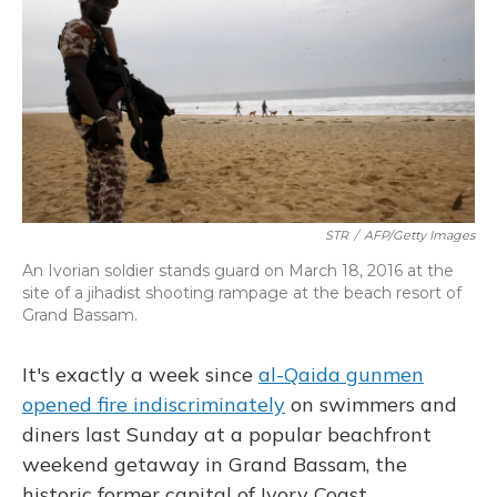
STR
/
AFP/Getty Images
An Ivorian soldier stands guard on March 18, 2016 at the
site of a jihadist shooting rampage at the beach resort of
Grand Bassam.
It's exactly a week since
al-Qaida gunmen
opened fire indiscriminately
on swimmers and
diners last Sunday at a popular beachfront
weekend getaway in Grand Bassam, the
historic former capital of Ivory Coast.