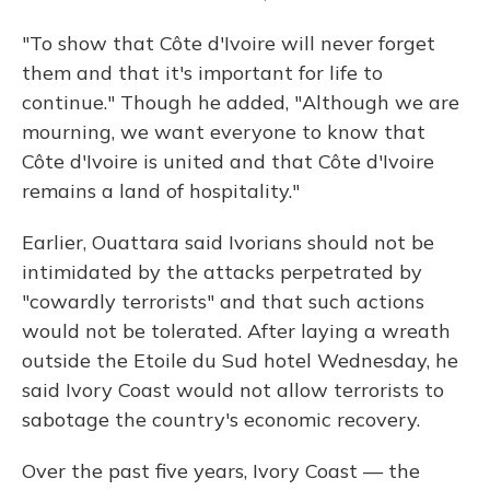
"To show that Côte d'Ivoire will never forget
them and that it's important for life to
continue." Though he added, "Although we are
mourning, we want everyone to know that
Côte d'Ivoire is united and that Côte d'Ivoire
remains a land of hospitality."
Earlier, Ouattara said Ivorians should not be
intimidated by the attacks perpetrated by
"cowardly terrorists" and that such actions
would not be tolerated. After laying a wreath
outside the Etoile du Sud hotel Wednesday, he
said Ivory Coast would not allow terrorists to
sabotage the country's economic recovery.
Over the past five years, Ivory Coast — the