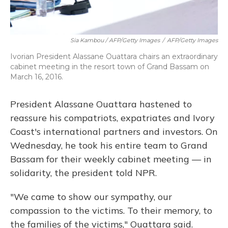
Sia Kambou / AFP/Getty Images
/
AFP/Getty Images
Ivorian President Alassane Ouattara chairs an extraordinary
cabinet meeting in the resort town of Grand Bassam on
March 16, 2016.
President Alassane Ouattara hastened to
reassure his compatriots, expatriates and Ivory
Coast's international partners and investors. On
Wednesday, he took his entire team to Grand
Bassam for their weekly cabinet meeting — in
solidarity, the president told NPR.
"We came to show our sympathy, our
compassion to the victims. To their memory, to
the families of the victims," Ouattara said.