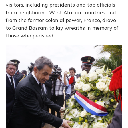
visitors, including presidents and top officials
from neighboring West African countries and
from the former colonial power, France, drove
to Grand Bassam to lay wreaths in memory of
those who perished.