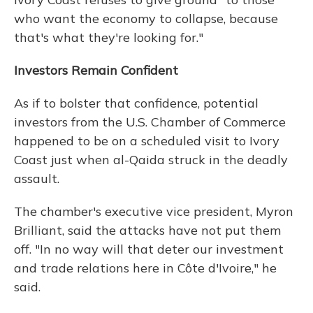
who want the economy to collapse, because
that's what they're looking for."
Investors Remain Confident
As if to bolster that confidence, potential
investors from the U.S. Chamber of Commerce
happened to be on a scheduled visit to Ivory
Coast just when al-Qaida struck in the deadly
assault.
The chamber's executive vice president, Myron
Brilliant, said the attacks have not put them
off. "In no way will that deter our investment
and trade relations here in Côte d'Ivoire," he
said.