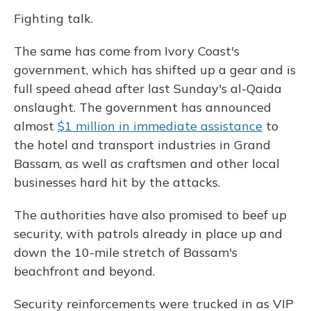
Fighting talk.
The same has come from Ivory Coast's
government, which has shifted up a gear and is
full speed ahead after last Sunday's al-Qaida
onslaught. The government has announced
almost
$1 million in immediate assistance
to
the hotel and transport industries in Grand
Bassam, as well as craftsmen and other local
businesses hard hit by the attacks.
The authorities have also promised to beef up
security, with patrols already in place up and
down the 10-mile stretch of Bassam's
beachfront and beyond.
Security reinforcements were trucked in as VIP