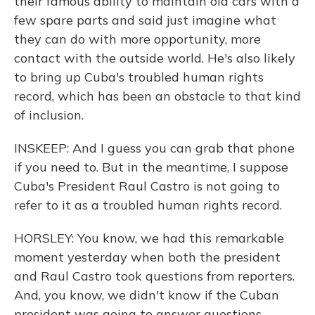
their famous ability to maintain old cars with a
few spare parts and said just imagine what
they can do with more opportunity, more
contact with the outside world. He's also likely
to bring up Cuba's troubled human rights
record, which has been an obstacle to that kind
of inclusion.
INSKEEP: And I guess you can grab that phone
if you need to. But in the meantime, I suppose
Cuba's President Raul Castro is not going to
refer to it as a troubled human rights record.
HORSLEY: You know, we had this remarkable
moment yesterday when both the president
and Raul Castro took questions from reporters.
And, you know, we didn't know if the Cuban
president was going to answer questions.