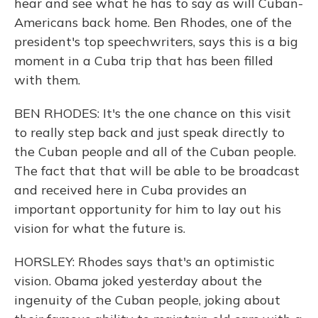
hear and see what he has to say as will Cuban-
Americans back home. Ben Rhodes, one of the
president's top speechwriters, says this is a big
moment in a Cuba trip that has been filled
with them.
BEN RHODES: It's the one chance on this visit
to really step back and just speak directly to
the Cuban people and all of the Cuban people.
The fact that that will be able to be broadcast
and received here in Cuba provides an
important opportunity for him to lay out his
vision for what the future is.
HORSLEY: Rhodes says that's an optimistic
vision. Obama joked yesterday about the
ingenuity of the Cuban people, joking about