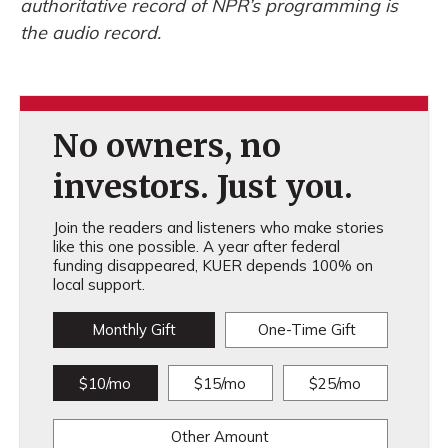
authoritative record of NPR’s programming is
the audio record.
No owners, no
investors. Just you.
Join the readers and listeners who make stories
like this one possible. A year after federal
funding disappeared, KUER depends 100% on
local support.
Monthly Gift
One-Time Gift
$10/mo
$15/mo
$25/mo
Other Amount