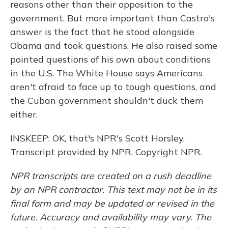
reasons other than their opposition to the
government. But more important than Castro's
answer is the fact that he stood alongside
Obama and took questions. He also raised some
pointed questions of his own about conditions
in the U.S. The White House says Americans
aren't afraid to face up to tough questions, and
the Cuban government shouldn't duck them
either.
INSKEEP: OK, that's NPR's Scott Horsley.
Transcript provided by NPR, Copyright NPR.
NPR transcripts are created on a rush deadline
by an NPR contractor. This text may not be in its
final form and may be updated or revised in the
future. Accuracy and availability may vary. The