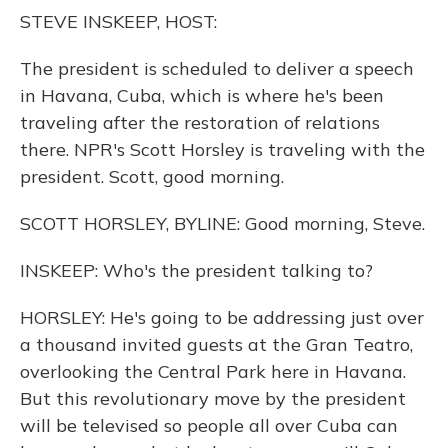
o
y
s
r
I
STEVE INSKEEP, HOST:
k
n
The president is scheduled to deliver a speech
in Havana, Cuba, which is where he's been
traveling after the restoration of relations
there. NPR's Scott Horsley is traveling with the
president. Scott, good morning.
SCOTT HORSLEY, BYLINE: Good morning, Steve.
INSKEEP: Who's the president talking to?
HORSLEY: He's going to be addressing just over
a thousand invited guests at the Gran Teatro,
overlooking the Central Park here in Havana.
But this revolutionary move by the president
will be televised so people all over Cuba can