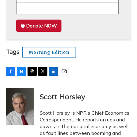
Donate NOW
Tags
Morning Edition
F
B
T
T
L
E
a
l
h
w
i
m
c
u
r
i
n
a
e
e
e
t
k
i
Scott Horsley
b
s
a
t
e
l
o
k
d
e
d
o
y
s
r
I
Scott Horsley is NPR's Chief Economics
k
n
Correspondent. He reports on ups and
downs in the national economy as well
as fault lines between booming and