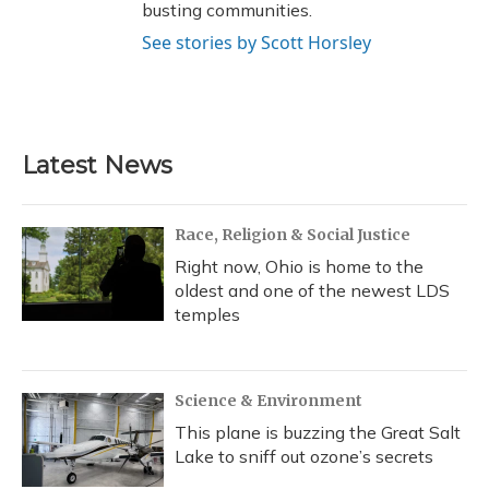
busting communities.
See stories by Scott Horsley
Latest News
Race, Religion & Social Justice
Right now, Ohio is home to the
oldest and one of the newest LDS
temples
Science & Environment
This plane is buzzing the Great Salt
Lake to sniff out ozone’s secrets