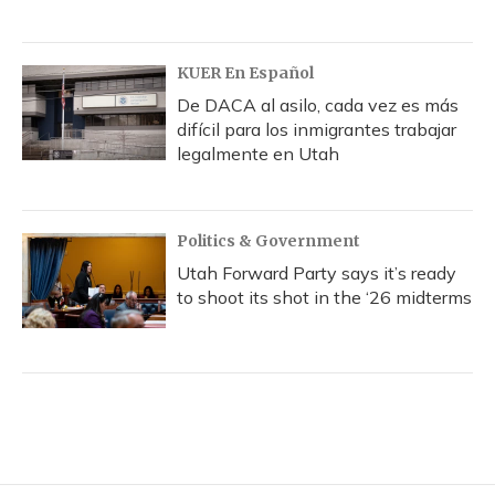
KUER En Español
De DACA al asilo, cada vez es más
difícil para los inmigrantes trabajar
legalmente en Utah
Politics & Government
Utah Forward Party says it’s ready
to shoot its shot in the ‘26 midterms