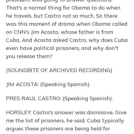
That's a normal thing for Obama to do when
he travels, but Castro not so much. So there
was this moment of drama when Obama called
on CNN's Jim Acosta, whose father is from
Cuba. And Acosta asked Castro, why does Cuba
even have political prisoners, and why don't
you release them?
(SOUNDBITE OF ARCHIVED RECORDING)
JIM ACOSTA: (Speaking Spanish).
PRES RAUL CASTRO: (Speaking Spanish).
HORSLEY: Castro's answer was dismissive. Give
me the list of prisoners, he said. Cuba typically
argues these prisoners are being held for