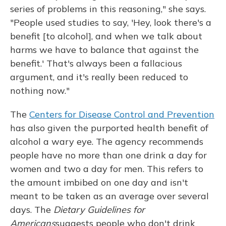
series of problems in this reasoning," she says.
"People used studies to say, 'Hey, look there's a
benefit [to alcohol], and when we talk about
harms we have to balance that against the
benefit.' That's always been a fallacious
argument, and it's really been reduced to
nothing now."
The
Centers for Disease Control and Prevention
has also given the purported health benefit of
alcohol a wary eye. The agency recommends
people have no more than one drink a day for
women and two a day for men. This refers to
the amount imbibed on one day and isn't
meant to be taken as an average over several
days. The
Dietary Guidelines for
Americans
suggests people who don't drink