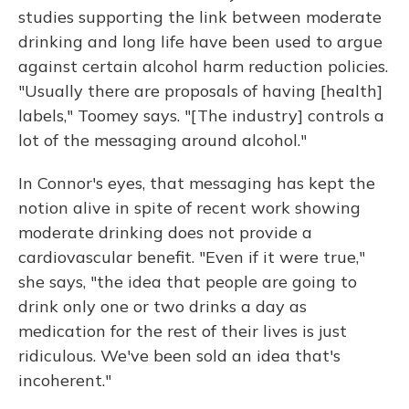
studies supporting the link between moderate
drinking and long life have been used to argue
against certain alcohol harm reduction policies.
"Usually there are proposals of having [health]
labels," Toomey says. "[The industry] controls a
lot of the messaging around alcohol."
In Connor's eyes, that messaging has kept the
notion alive in spite of recent work showing
moderate drinking does not provide a
cardiovascular benefit. "Even if it were true,"
she says, "the idea that people are going to
drink only one or two drinks a day as
medication for the rest of their lives is just
ridiculous. We've been sold an idea that's
incoherent."