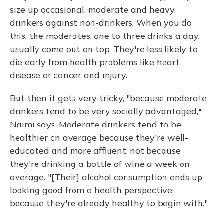
size up occasional, moderate and heavy
drinkers against non-drinkers. When you do
this, the moderates, one to three drinks a day,
usually come out on top. They're less likely to
die early from health problems like heart
disease or cancer and injury.
But then it gets very tricky, "because moderate
drinkers tend to be very socially advantaged,"
Naimi says. Moderate drinkers tend to be
healthier on average because they're well-
educated and more affluent, not because
they're drinking a bottle of wine a week on
average. "[Their] alcohol consumption ends up
looking good from a health perspective
because they're already healthy to begin with."