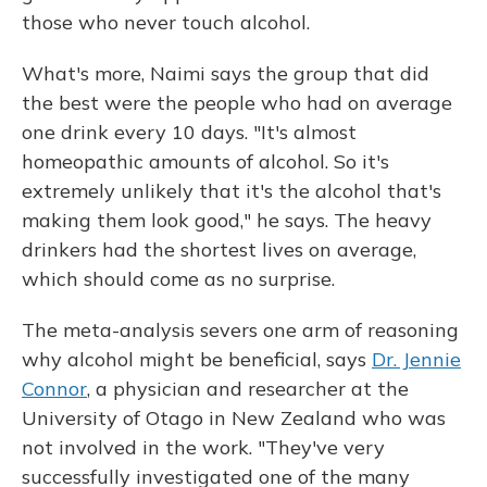
those who never touch alcohol.
What's more, Naimi says the group that did
the best were the people who had on average
one drink every 10 days. "It's almost
homeopathic amounts of alcohol. So it's
extremely unlikely that it's the alcohol that's
making them look good," he says. The heavy
drinkers had the shortest lives on average,
which should come as no surprise.
The meta-analysis severs one arm of reasoning
why alcohol might be beneficial, says
Dr. Jennie
Connor
, a physician and researcher at the
University of Otago in New Zealand who was
not involved in the work. "They've very
successfully investigated one of the many