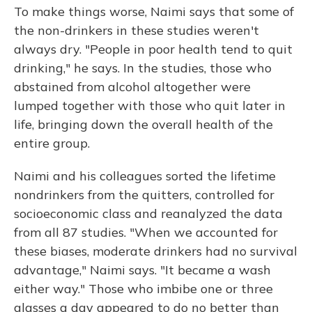
To make things worse, Naimi says that some of
the non-drinkers in these studies weren't
always dry. "People in poor health tend to quit
drinking," he says. In the studies, those who
abstained from alcohol altogether were
lumped together with those who quit later in
life, bringing down the overall health of the
entire group.
Naimi and his colleagues sorted the lifetime
nondrinkers from the quitters, controlled for
socioeconomic class and reanalyzed the data
from all 87 studies. "When we accounted for
these biases, moderate drinkers had no survival
advantage," Naimi says. "It became a wash
either way." Those who imbibe one or three
glasses a day appeared to do no better than