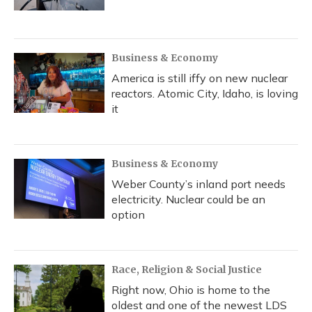
Business & Economy
America is still iffy on new nuclear
reactors. Atomic City, Idaho, is loving
it
Business & Economy
Weber County’s inland port needs
electricity. Nuclear could be an
option
Race, Religion & Social Justice
Right now, Ohio is home to the
oldest and one of the newest LDS