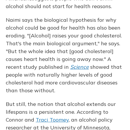
alcohol should not start for health reasons.
Naimi says the biological hypothesis for why
alcohol could be good for health has also been
eroding. "[Alcohol] raises your good cholesterol.
That's the main biological argument," he says.
"But the whole idea that [good cholesterol]
causes heart health is going away now." A
recent study published in
Science
showed that
people with naturally higher levels of good
cholesterol had more cardiovascular diseases
than those without.
But still, the notion that alcohol extends our
lifespans is a persistent one. According to
Connor and
Traci Toomey
, an alcohol policy
researcher at the University of Minnesota,