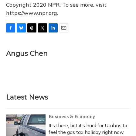
Copyright 2020 NPR. To see more, visit
https://www.npr.org.
F
B
T
T
L
E
a
l
h
w
i
m
c
u
r
i
n
a
e
e
e
t
k
i
Angus Chen
b
s
a
t
e
l
o
k
d
e
d
o
y
s
r
I
k
n
Latest News
Business & Economy
It’s there, but it’s hard for Utahns to
feel the gas tax holiday right now