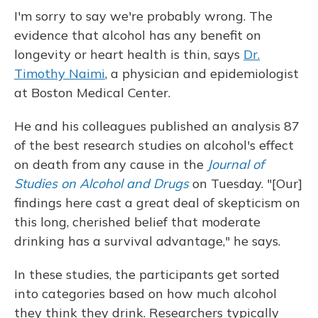
I'm sorry to say we're probably wrong. The
evidence that alcohol has any benefit on
longevity or heart health is thin, says
Dr.
Timothy Naimi
, a physician and epidemiologist
at Boston Medical Center.
He and his colleagues published an analysis 87
of the best research studies on alcohol's effect
on death from any cause in
the
Journal of
Studies on Alcohol and Drugs
on Tuesday. "[Our]
findings here cast a great deal of skepticism on
this long, cherished belief that moderate
drinking has a survival advantage," he says.
In these studies, the participants get sorted
into categories based on how much alcohol
they think they drink. Researchers typically