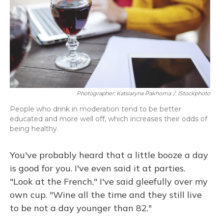
Photographer: Katsiaryna Pakhoma
/
IStockphoto
People who drink in moderation tend to be better
educated and more well off, which increases their odds of
being healthy.
You've probably heard that a little booze a day
is good for you. I've even said it at parties.
"Look at the French," I've said gleefully over my
own cup. "Wine all the time and they still live
to be not a day younger than 82."