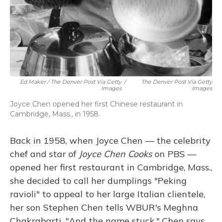
Ed Maker / The Denver Post Via Getty
/
The Denver Post Via Getty
Images
Images
Joyce Chen opened her first Chinese restaurant in
Cambridge, Mass., in 1958.
Back in 1958, when Joyce Chen — the celebrity
chef and star of
Joyce Chen Cooks
on PBS —
opened her first restaurant in Cambridge, Mass.,
she decided to call her dumplings "Peking
ravioli" to appeal to her large Italian clientele,
her son Stephen Chen tells WBUR's Meghna
Chakrabarti. "And the name stuck," Chen says.