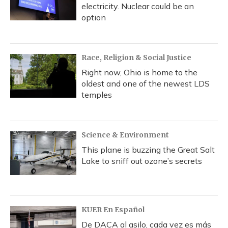
electricity. Nuclear could be an
option
Race, Religion & Social Justice
Right now, Ohio is home to the
oldest and one of the newest LDS
temples
Science & Environment
This plane is buzzing the Great Salt
Lake to sniff out ozone’s secrets
KUER En Español
De DACA al asilo, cada vez es más