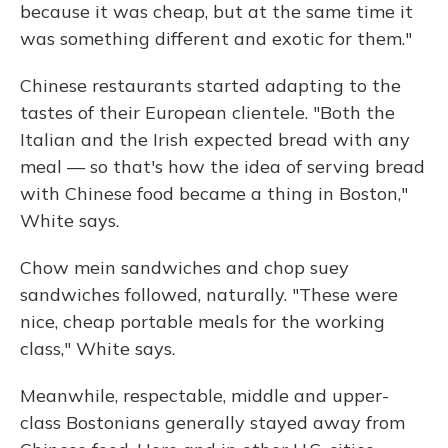
because it was cheap, but at the same time it
was something different and exotic for them."
Chinese restaurants started adapting to the
tastes of their European clientele. "Both the
Italian and the Irish expected bread with any
meal — so that's how the idea of serving bread
with Chinese food became a thing in Boston,"
White says.
Chow mein sandwiches and chop suey
sandwiches followed, naturally. "These were
nice, cheap portable meals for the working
class," White says.
Meanwhile, respectable, middle and upper-
class Bostonians
generally stayed away from