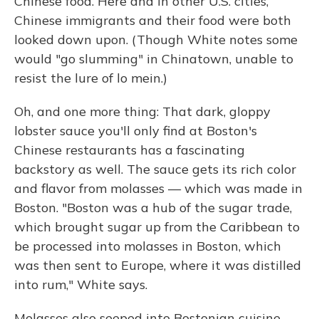
Chinese food. Here and in other U.S. cities,
Chinese immigrants and their food were both
looked down upon. (Though White notes some
would "go slumming" in Chinatown, unable to
resist the lure of lo mein.)
Oh, and one more thing: That dark, gloppy
lobster sauce you'll only find at Boston's
Chinese restaurants has a fascinating
backstory as well. The sauce gets its rich color
and flavor from molasses — which was made in
Boston. "Boston was a hub of the sugar trade,
which brought sugar up from the Caribbean to
be processed into molasses in Boston, which
was then sent to Europe, where it was distilled
into rum," White says.
Molasses also seeped into Bostonian cuisine.