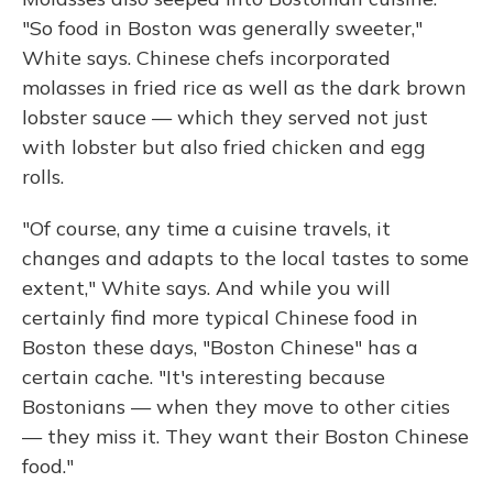
"So food in Boston was generally sweeter,"
White says. Chinese chefs incorporated
molasses in fried rice as well as the dark brown
lobster sauce — which they served not just
with lobster but also fried chicken and egg
rolls.
"Of course, any time a cuisine travels, it
changes and adapts to the local tastes to some
extent," White says. And while you will
certainly find more typical Chinese food in
Boston these days, "Boston Chinese" has a
certain cache. "It's interesting because
Bostonians — when they move to other cities
— they miss it. They want their Boston Chinese
food."