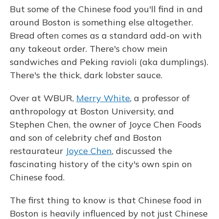
But some of the Chinese food you'll find in and
around Boston is something else altogether.
Bread often comes as a standard add-on with
any takeout order. There's chow mein
sandwiches and Peking ravioli (aka dumplings).
There's the thick, dark lobster sauce.
Over at WBUR,
Merry White
, a professor of
anthropology at Boston University, and
Stephen Chen, the owner of Joyce Chen Foods
and son of celebrity chef and Boston
restaurateur
Joyce Chen
, discussed the
fascinating history of the city's own spin on
Chinese food.
The first thing to know is that Chinese food in
Boston is heavily influenced by not just Chinese