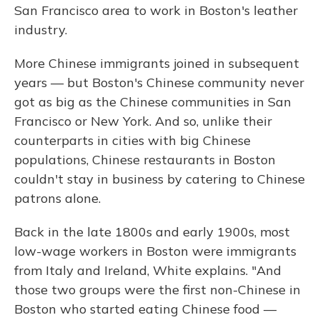
San Francisco area to work in Boston's leather
industry.
More Chinese immigrants joined in subsequent
years — but Boston's Chinese community never
got as big as the Chinese communities in San
Francisco or New York. And so, unlike their
counterparts in cities with big Chinese
populations, Chinese restaurants in Boston
couldn't stay in business by catering to Chinese
patrons alone.
Back in the late 1800s and early 1900s, most
low-wage workers in Boston were immigrants
from Italy and Ireland, White explains. "And
those two groups were the first non-Chinese in
Boston who started eating Chinese food —