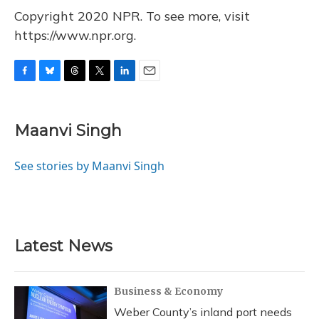
Copyright 2020 NPR. To see more, visit
https://www.npr.org.
F
B
T
T
L
E
a
l
h
w
i
m
c
u
r
i
n
a
e
e
e
t
k
i
Maanvi Singh
b
s
a
t
e
l
o
k
d
e
d
o
y
s
r
I
See stories by Maanvi Singh
k
n
Latest News
Business & Economy
Weber County’s inland port needs