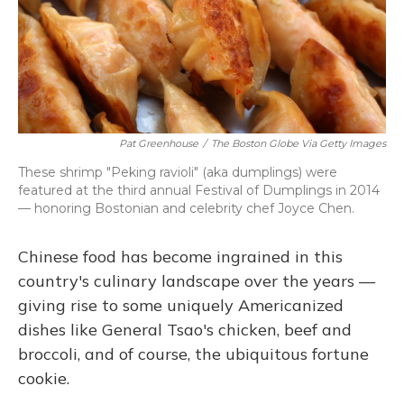
Pat Greenhouse
/
The Boston Globe Via Getty Images
These shrimp "Peking ravioli" (aka dumplings) were
featured at the third annual Festival of Dumplings in 2014
— honoring Bostonian and celebrity chef Joyce Chen.
Chinese food has become ingrained in this
country's culinary landscape over the years —
giving rise to some uniquely Americanized
dishes like General Tsao's chicken, beef and
broccoli, and of course, the ubiquitous fortune
cookie.