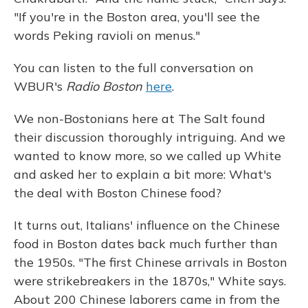
"If you're in the Boston area, you'll see the
words Peking ravioli on menus."
You can listen to the full conversation on
WBUR's
Radio Boston
here
.
We non-Bostonians here at The Salt found
their discussion thoroughly intriguing. And we
wanted to know more, so we called up White
and asked her to explain a bit more: What's
the deal with Boston Chinese food?
It turns out, Italians' influence on the Chinese
food in Boston dates back much further than
the 1950s. "The first Chinese arrivals in Boston
were strikebreakers in the 1870s," White says.
About 200 Chinese laborers came in from the