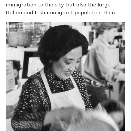
immigration to the city, but also the large
Italian and Irish immigrant population there.