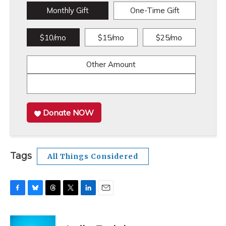
Monthly Gift
One-Time Gift
$10/mo
$15/mo
$25/mo
Other Amount
Donate NOW
Tags
All Things Considered
F
B
T
T
L
E
a
l
h
w
i
m
c
u
r
i
n
a