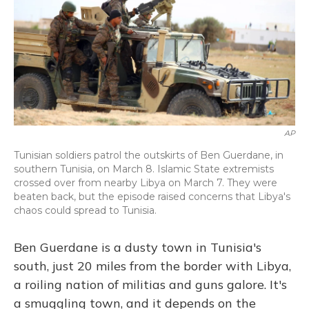
AP
Tunisian soldiers patrol the outskirts of Ben Guerdane, in
southern Tunisia, on March 8. Islamic State extremists
crossed over from nearby Libya on March 7. They were
beaten back, but the episode raised concerns that Libya's
chaos could spread to Tunisia.
Ben Guerdane is a dusty town in Tunisia's
south, just 20 miles from the border with Libya,
a roiling nation of militias and guns galore. It's
a smuggling town, and it depends on the