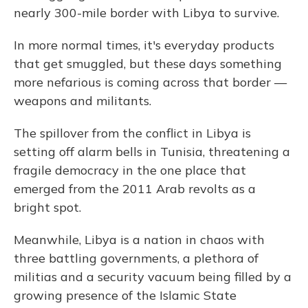
nearly 300-mile border with Libya to survive.
In more normal times, it's everyday products
that get smuggled, but these days something
more nefarious is coming across that border —
weapons and militants.
The spillover from the conflict in Libya is
setting off alarm bells in Tunisia, threatening a
fragile democracy in the one place that
emerged from the 2011 Arab revolts as a
bright spot.
Meanwhile, Libya is a nation in chaos with
three battling governments, a plethora of
militias and a security vacuum being filled by a
growing presence of the Islamic State