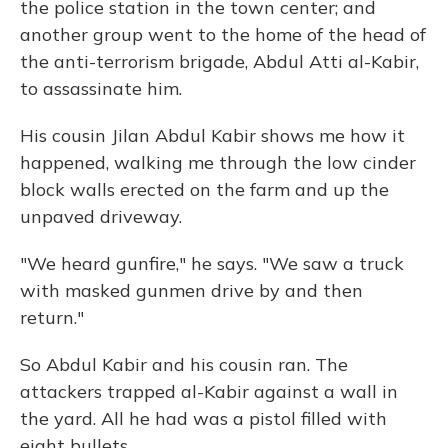
the police station in the town center; and
another group went to the home of the head of
the anti-terrorism brigade, Abdul Atti al-Kabir,
to assassinate him.
His cousin Jilan Abdul Kabir shows me how it
happened, walking me through the low cinder
block walls erected on the farm and up the
unpaved driveway.
"We heard gunfire," he says. "We saw a truck
with masked gunmen drive by and then
return."
So Abdul Kabir and his cousin ran. The
attackers trapped al-Kabir against a wall in
the yard. All he had was a pistol filled with
eight bullets.