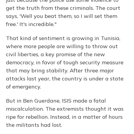
get the truth from these criminals. The court
says, 'Well you beat them, so I will set them
free.' It's incredible."
That kind of sentiment is growing in Tunisia,
where more people are willing to throw out
civil liberties, a key promise of the new
democracy, in favor of tough security measure
that may bring stability. After three major
attacks last year, the country is under a state
of emergency.
But in Ben Guerdane, ISIS made a fatal
miscalculation. The extremists thought it was
ripe for rebellion. Instead, in a matter of hours
the militants had lost.