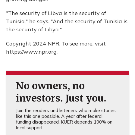
"The security of Libya is the security of
Tunisia," he says. "And the security of Tunisia is
the security of Libya."
Copyright 2024 NPR. To see more, visit
https://www.npr.org.
No owners, no
investors. Just you.
Join the readers and listeners who make stories
like this one possible. A year after federal
funding disappeared, KUER depends 100% on
local support.