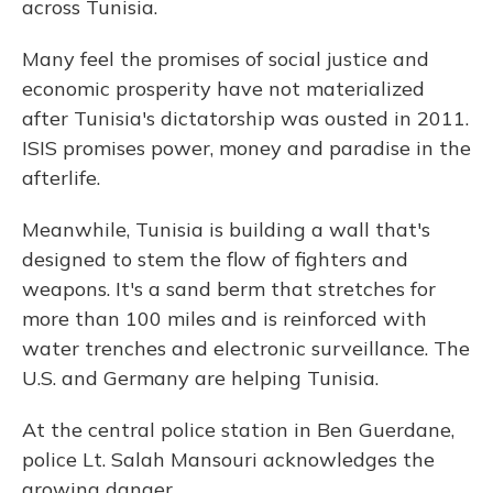
across Tunisia.
Many feel the promises of social justice and
economic prosperity have not materialized
after Tunisia's dictatorship was ousted in 2011.
ISIS promises power, money and paradise in the
afterlife.
Meanwhile, Tunisia is building a wall that's
designed to stem the flow of fighters and
weapons. It's a sand berm that stretches for
more than 100 miles and is reinforced with
water trenches and electronic surveillance. The
U.S. and Germany are helping Tunisia.
At the central police station in Ben Guerdane,
police Lt. Salah Mansouri acknowledges the
growing danger.