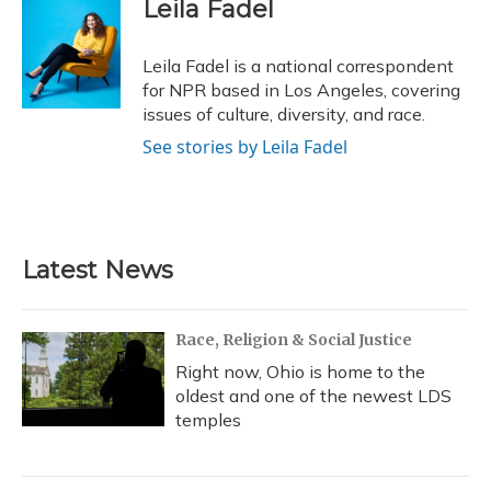
e
e
e
t
k
i
Leila Fadel
b
s
a
t
e
l
o
k
d
e
d
o
y
s
r
I
Leila Fadel is a national correspondent
k
n
for NPR based in Los Angeles, covering
issues of culture, diversity, and race.
See stories by Leila Fadel
Latest News
Race, Religion & Social Justice
Right now, Ohio is home to the
oldest and one of the newest LDS
temples