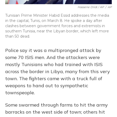
Hassene Dridi / AP
/
AP
Tunisian Prime Minister Habid Essid addresses the media
in the capital, Tunis, on March 8. He spoke a day after
clashes between government forces and extremists in
southern Tunisia, near the Libyan border, which left more
than 50 dead.
Police say it was a multipronged attack by
some 70 ISIS men. And the attackers were
mostly Tunisians who had trained with ISIS
across the border in Libya, many from this very
town. The fighters came with a truck full of
weapons to hand out to sympathetic
townspeople.
Some swarmed through farms to hit the army
barracks on the west side of town; others hit