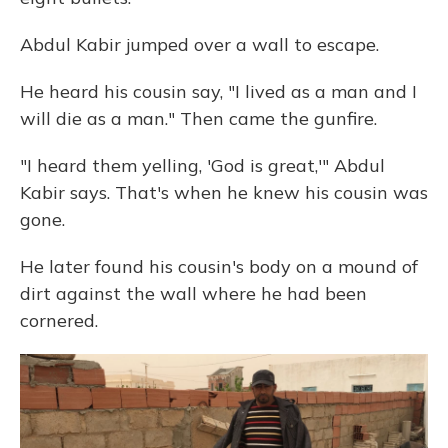
Abdul Kabir jumped over a wall to escape.
He heard his cousin say, "I lived as a man and I
will die as a man." Then came the gunfire.
"I heard them yelling, 'God is great,'" Abdul
Kabir says. That's when he knew his cousin was
gone.
He later found his cousin's body on a mound of
dirt against the wall where he had been
cornered.