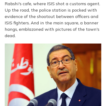
Rabshi's cafe, where ISIS shot a customs agent.
Up the road, the police station is pocked with
evidence of the shootout between officers and
ISIS fighters. And in the main square, a banner
hangs, emblazoned with pictures of the town's
dead.