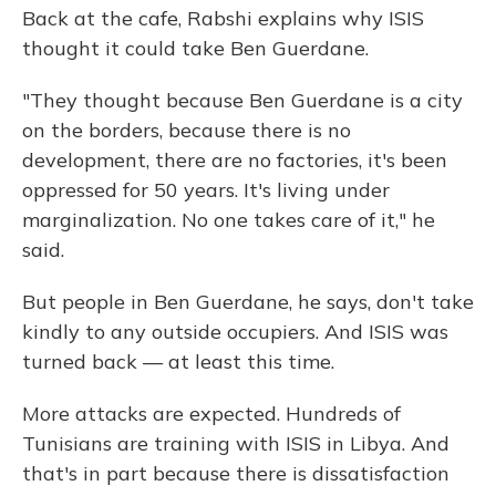
Back at the cafe, Rabshi explains why ISIS
thought it could take Ben Guerdane.
"They thought because Ben Guerdane is a city
on the borders, because there is no
development, there are no factories, it's been
oppressed for 50 years. It's living under
marginalization. No one takes care of it," he
said.
But people in Ben Guerdane, he says, don't take
kindly to any outside occupiers. And ISIS was
turned back — at least this time.
More attacks are expected. Hundreds of
Tunisians are training with ISIS in Libya. And
that's in part because there is dissatisfaction