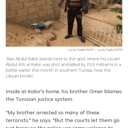
/ Leila Fadel/NPR
/
Leila Fadel/NPR
Jilan Abdul Kabir stands next to the spot where his cousin
Abdul Atti al-Kabir was shot and killed by ISIS militants in a
battle earlier this month in southern Tunisia, near the
Libyan border.
Inside al-Kabir's home, his brother Omar blames
the Tunisian justice system.
"My brother arrested so many of these
terrorists," he says. "But the courts let them go
just because the police use some violence to