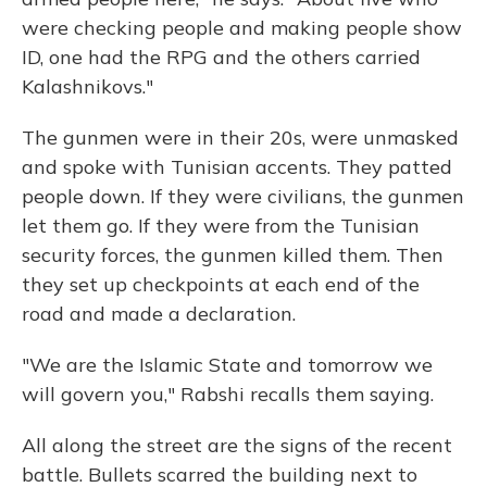
were checking people and making people show
ID, one had the RPG and the others carried
Kalashnikovs."
The gunmen were in their 20s, were unmasked
and spoke with Tunisian accents. They patted
people down. If they were civilians, the gunmen
let them go. If they were from the Tunisian
security forces, the gunmen killed them. Then
they set up checkpoints at each end of the
road and made a declaration.
"We are the Islamic State and tomorrow we
will govern you," Rabshi recalls them saying.
All along the street are the signs of the recent
battle. Bullets scarred the building next to