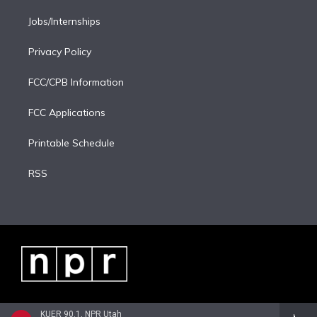
Jobs/Internships
Privacy Policy
FCC/CPB Information
FCC Applications
Printable Schedule
RSS
KUER 90.1, NPR Utah