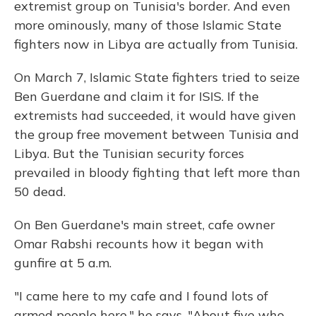
extremist group on Tunisia's border. And even
more ominously, many of those Islamic State
fighters now in Libya are actually from Tunisia.
On March 7, Islamic State fighters tried to seize
Ben Guerdane and claim it for ISIS. If the
extremists had succeeded, it would have given
the group free movement between Tunisia and
Libya. But the Tunisian security forces
prevailed in bloody fighting that left more than
50 dead.
On Ben Guerdane's main street, cafe owner
Omar Rabshi recounts how it began with
gunfire at 5 a.m.
"I came here to my cafe and I found lots of
armed people here," he says. "About five who