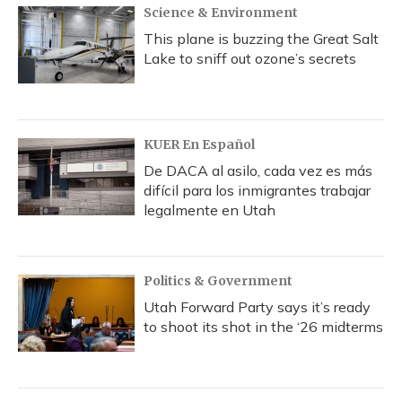
Science & Environment
This plane is buzzing the Great Salt
Lake to sniff out ozone’s secrets
KUER En Español
De DACA al asilo, cada vez es más
difícil para los inmigrantes trabajar
legalmente en Utah
Politics & Government
Utah Forward Party says it’s ready
to shoot its shot in the ‘26 midterms