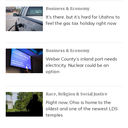
Business & Economy
It’s there, but it’s hard for Utahns to
feel the gas tax holiday right now
Business & Economy
Weber County’s inland port needs
electricity. Nuclear could be an
option
Race, Religion & Social Justice
Right now, Ohio is home to the
oldest and one of the newest LDS
temples