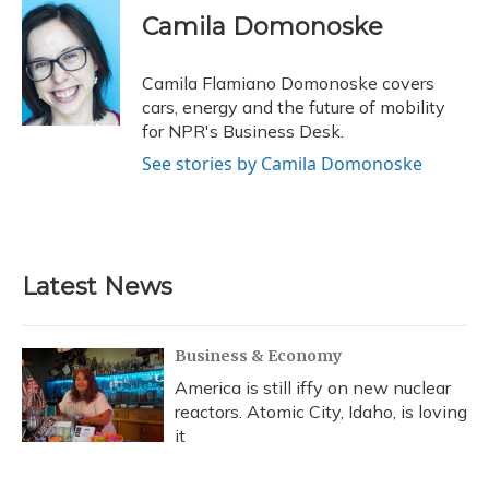
e
e
e
t
k
i
Camila Domonoske
b
s
a
t
e
l
o
k
d
e
d
o
y
s
r
I
Camila Flamiano Domonoske covers
k
n
cars, energy and the future of mobility
for NPR's Business Desk.
See stories by Camila Domonoske
Latest News
Business & Economy
America is still iffy on new nuclear
reactors. Atomic City, Idaho, is loving
it