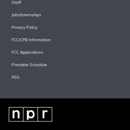
Staff
Jobs/Internships
Privacy Policy
FCC/CPB Information
FCC Applications
Printable Schedule
RSS