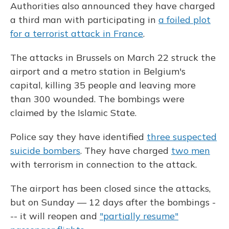
Authorities also announced they have charged
a third man with participating in
a foiled plot
for a terrorist attack in France
.
The attacks in Brussels on March 22 struck the
airport and a metro station in Belgium's
capital, killing 35 people and leaving more
than 300 wounded. The bombings were
claimed by the Islamic State.
Police say they have identified
three suspected
suicide bombers
. They have charged
two men
with terrorism in connection to the attack.
The airport has been closed since the attacks,
but on Sunday — 12 days after the bombings -
-- it will reopen and
"partially resume"