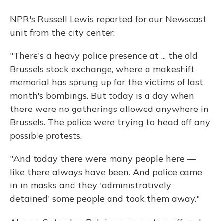
NPR's Russell Lewis reported for our Newscast
unit from the city center:
"There's a heavy police presence at ... the old
Brussels stock exchange, where a makeshift
memorial has sprung up for the victims of last
month's bombings. But today is a day when
there were no gatherings allowed anywhere in
Brussels. The police were trying to head off any
possible protests.
"And today there were many people here —
like there always have been. And police came
in in masks and they 'administratively
detained' some people and took them away."