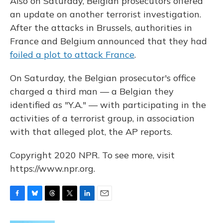
Also on Saturday, Belgian prosecutors offered
an update on another terrorist investigation.
After the attacks in Brussels, authorities in
France and Belgium announced that they had
foiled a plot to attack France
.
On Saturday, the Belgian prosecutor's office
charged a third man — a Belgian they
identified as "Y.A." — with participating in the
activities of a terrorist group, in association
with that alleged plot, the AP reports.
Copyright 2020 NPR. To see more, visit
https://www.npr.org.
F
B
T
T
L
E
a
l
h
w
i
m
c
u
r
i
n
a