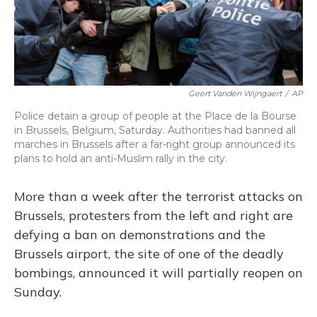
Geert Vanden Wijngaert
/
AP
Police detain a group of people at the Place de la Bourse
in Brussels, Belgium, Saturday. Authorities had banned all
marches in Brussels after a far-right group announced its
plans to hold an anti-Muslim rally in the city.
More than a week after the terrorist attacks on
Brussels, protesters from the left and right are
defying a ban on demonstrations and the
Brussels airport, the site of one of the deadly
bombings, announced it will partially reopen on
Sunday.