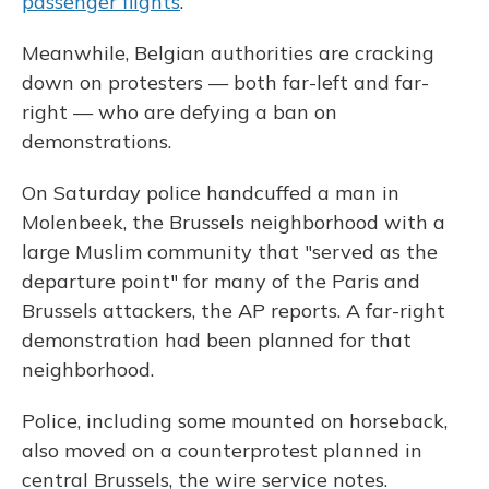
passenger flights
.
Meanwhile, Belgian authorities are cracking
down on protesters — both far-left and far-
right — who are defying a ban on
demonstrations.
On Saturday police handcuffed a man in
Molenbeek, the Brussels neighborhood with a
large Muslim community that "served as the
departure point" for many of the Paris and
Brussels attackers, the AP reports. A far-right
demonstration had been planned for that
neighborhood.
Police, including some mounted on horseback,
also moved on a counterprotest planned in
central Brussels, the wire service notes.