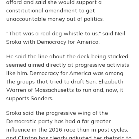
afford and said she would support a
constitutional amendment to get
unaccountable money out of politics.
"That was a real dog whistle to us," said Neil
Sroka with Democracy for America.
He said the line about the deck being stacked
seemed aimed directly at progressive activists
like him. Democracy for America was among
the groups that tried to draft Sen. Elizabeth
Warren of Massachusetts to run and, now, it
supports Sanders.
Sroka said the progressive wing of the
Democratic party has had a far greater
influence in the 2016 race than in past cycles,
and Clinton has clearly adjusted her rhetoric to