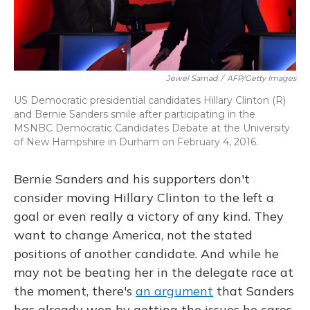
Jewel Samad
/
AFP/Getty Images
US Democratic presidential candidates Hillary Clinton (R)
and Bernie Sanders smile after participating in the
MSNBC Democratic Candidates Debate at the University
of New Hampshire in Durham on February 4, 2016.
Bernie Sanders and his supporters don't
consider moving Hillary Clinton to the left a
goal or even really a victory of any kind. They
want to change America, not the stated
positions of another candidate. And while he
may not be beating her in the delegate race at
the moment, there's
an argument
that Sanders
has already won by getting the issues he cares