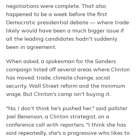
negotiations were complete. That also
happened to be a week before the first
Democratic presidential debate — where trade
likely would have been a much bigger issue if
all the leading candidates hadn't suddenly
been in agreement.
When asked, a spokesman for the Sanders
campaign listed off several areas where Clinton
has moved: trade, climate change, social
security, Wall Street reform and the minimum
wage. But Clinton's camp isn't buying it.
"No, I don't think he's pushed her," said pollster
Joel Benenson, a Clinton strategist, on a
conference call with reporters. "I think she has
said repeatedly, she's a progressive who likes to