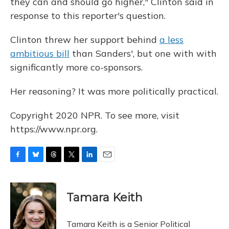
they can and should go higher," Clinton said in
response to this reporter's question.
Clinton threw her support behind
a less
ambitious bill
than Sanders', but one with with
significantly more co-sponsors.
Her reasoning? It was more politically practical.
Copyright 2020 NPR. To see more, visit
https://www.npr.org.
F
B
T
T
L
E
a
l
h
w
i
m
c
u
r
i
n
a
e
e
e
t
k
i
Tamara Keith
b
s
a
t
e
l
o
k
d
e
d
o
y
s
r
I
Tamara Keith is a Senior Political