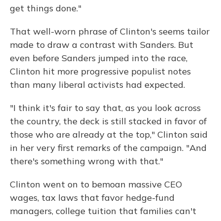
get things done."
That well-worn phrase of Clinton's seems tailor
made to draw a contrast with Sanders. But
even before Sanders jumped into the race,
Clinton hit more progressive populist notes
than many liberal activists had expected.
"I think it's fair to say that, as you look across
the country, the deck is still stacked in favor of
those who are already at the top," Clinton said
in her very first remarks of the campaign. "And
there's something wrong with that."
Clinton went on to bemoan massive CEO
wages, tax laws that favor hedge-fund
managers, college tuition that families can't