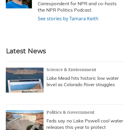
k
n
Correspondent for NPR and co-hosts
the NPR Politics Podcast.
See stories by Tamara Keith
Latest News
Science & Environment
Lake Mead hits historic low water
level as Colorado River struggles
Politics & Government
Feds say no Lake Powell cool water
releases this year to protect