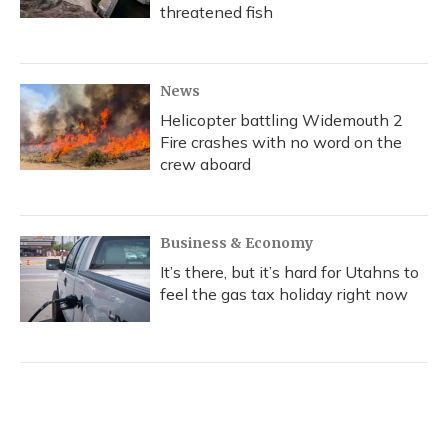
threatened fish
News
Helicopter battling Widemouth 2
Fire crashes with no word on the
crew aboard
Business & Economy
It’s there, but it’s hard for Utahns to
feel the gas tax holiday right now