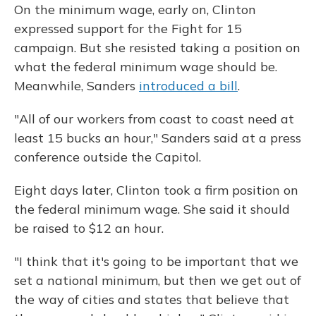
On the minimum wage, early on, Clinton
expressed support for the Fight for 15
campaign. But she resisted taking a position on
what the federal minimum wage should be.
Meanwhile, Sanders
introduced a bill
.
"All of our workers from coast to coast need at
least 15 bucks an hour," Sanders said at a press
conference outside the Capitol.
Eight days later, Clinton took a firm position on
the federal minimum wage. She said it should
be raised to $12 an hour.
"I think that it's going to be important that we
set a national minimum, but then we get out of
the way of cities and states that believe that