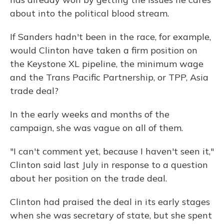
about into the political blood stream.
If Sanders hadn't been in the race, for example,
would Clinton have taken a firm position on
the Keystone XL pipeline, the minimum wage
and the Trans Pacific Partnership, or TPP, Asia
trade deal?
In the early weeks and months of the
campaign, she was vague on all of them.
"I can't comment yet, because I haven't seen it,"
Clinton said last July in response to a question
about her position on the trade deal.
Clinton had praised the deal in its early stages
when she was secretary of state, but she spent