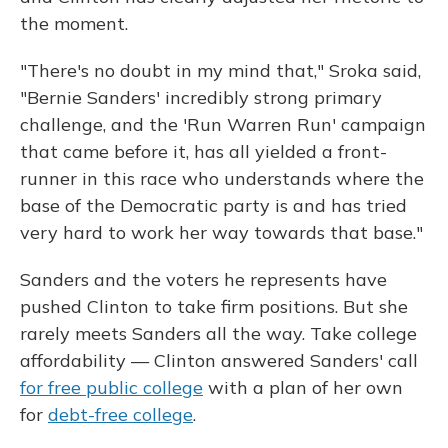
the moment.
"There's no doubt in my mind that," Sroka said,
"Bernie Sanders' incredibly strong primary
challenge, and the 'Run Warren Run' campaign
that came before it, has all yielded a front-
runner in this race who understands where the
base of the Democratic party is and has tried
very hard to work her way towards that base."
Sanders and the voters he represents have
pushed Clinton to take firm positions. But she
rarely meets Sanders all the way. Take college
affordability — Clinton answered Sanders' call
for free public college
with a plan of her own
for
debt-free college
.