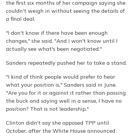
the first six months of her campaign saying she
couldn't weigh in without seeing the details of
a final deal.
"I don't know if there have been enough
changes," she said. "And I won't know until I
actually see what's been negotiated."
Sanders repeatedly pushed her to take a stand.
"I kind of think people would prefer to hear
what your position is," Sanders said in June.
"Are you for it or against it rather than passing
the buck and saying well in a sense, I have no
position? That is not leadership."
Clinton didn't say she opposed TPP until
October, after the White House announced