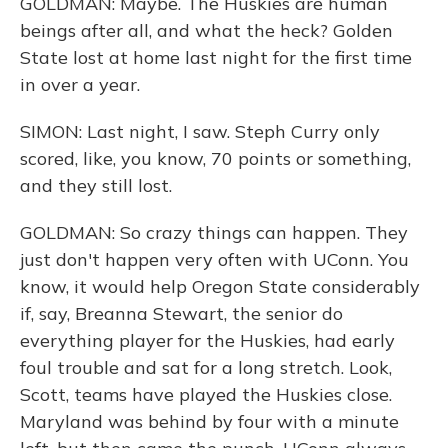
GOLDMAN: Maybe. The Huskies are human
beings after all, and what the heck? Golden
State lost at home last night for the first time
in over a year.
SIMON: Last night, I saw. Steph Curry only
scored, like, you know, 70 points or something,
and they still lost.
GOLDMAN: So crazy things can happen. They
just don't happen very often with UConn. You
know, it would help Oregon State considerably
if, say, Breanna Stewart, the senior do
everything player for the Huskies, had early
foul trouble and sat for a long stretch. Look,
Scott, teams have played the Huskies close.
Maryland was behind by four with a minute