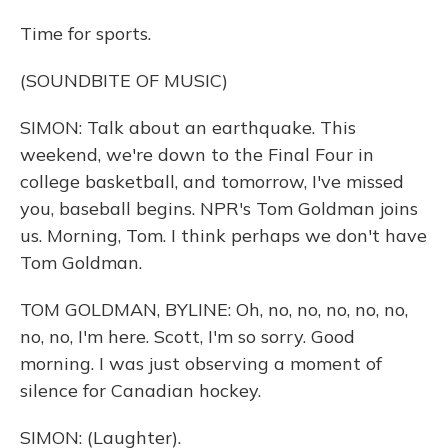
Time for sports.
(SOUNDBITE OF MUSIC)
SIMON: Talk about an earthquake. This
weekend, we're down to the Final Four in
college basketball, and tomorrow, I've missed
you, baseball begins. NPR's Tom Goldman joins
us. Morning, Tom. I think perhaps we don't have
Tom Goldman.
TOM GOLDMAN, BYLINE: Oh, no, no, no, no, no,
no, no, I'm here. Scott, I'm so sorry. Good
morning. I was just observing a moment of
silence for Canadian hockey.
SIMON: (Laughter).