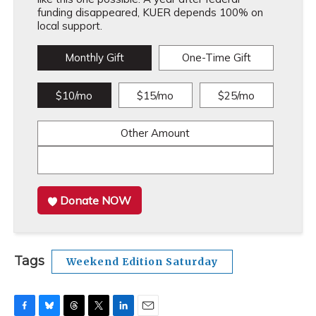
funding disappeared, KUER depends 100% on
local support.
Monthly Gift
One-Time Gift
$10/mo
$15/mo
$25/mo
Other Amount
Donate NOW
Tags
Weekend Edition Saturday