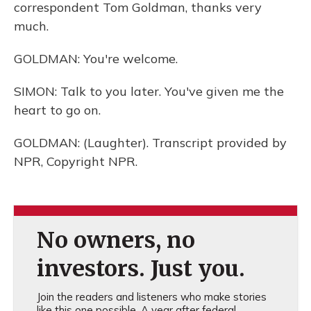
correspondent Tom Goldman, thanks very
much.
GOLDMAN: You're welcome.
SIMON: Talk to you later. You've given me the
heart to go on.
GOLDMAN: (Laughter). Transcript provided by
NPR, Copyright NPR.
No owners, no
investors. Just you.
Join the readers and listeners who make stories
like this one possible. A year after federal