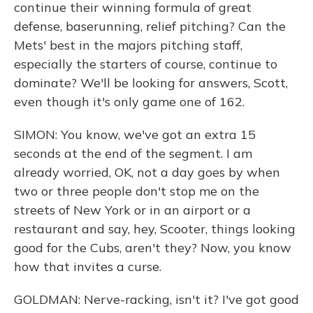
continue their winning formula of great
defense, baserunning, relief pitching? Can the
Mets' best in the majors pitching staff,
especially the starters of course, continue to
dominate? We'll be looking for answers, Scott,
even though it's only game one of 162.
SIMON: You know, we've got an extra 15
seconds at the end of the segment. I am
already worried, OK, not a day goes by when
two or three people don't stop me on the
streets of New York or in an airport or a
restaurant and say, hey, Scooter, things looking
good for the Cubs, aren't they? Now, you know
how that invites a curse.
GOLDMAN: Nerve-racking, isn't it? I've got good