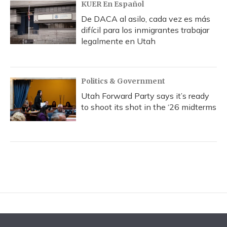
KUER En Español
De DACA al asilo, cada vez es más
difícil para los inmigrantes trabajar
legalmente en Utah
Politics & Government
Utah Forward Party says it’s ready
to shoot its shot in the ‘26 midterms