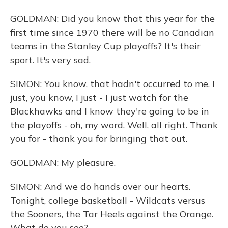
GOLDMAN: Did you know that this year for the
first time since 1970 there will be no Canadian
teams in the Stanley Cup playoffs? It's their
sport. It's very sad.
SIMON: You know, that hadn't occurred to me. I
just, you know, I just - I just watch for the
Blackhawks and I know they're going to be in
the playoffs - oh, my word. Well, all right. Thank
you for - thank you for bringing that out.
GOLDMAN: My pleasure.
SIMON: And we do hands over our hearts.
Tonight, college basketball - Wildcats versus
the Sooners, the Tar Heels against the Orange.
What do you see?