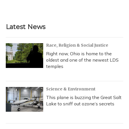
F
B
T
T
L
E
a
l
h
w
i
m
c
u
r
i
n
a
e
e
e
t
k
i
b
s
a
t
e
l
Latest News
o
k
d
e
d
o
y
s
r
I
k
n
Race, Religion & Social Justice
Right now, Ohio is home to the
oldest and one of the newest LDS
temples
Science & Environment
This plane is buzzing the Great Salt
Lake to sniff out ozone’s secrets