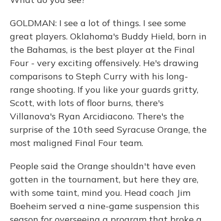
GOLDMAN: I see a lot of things. I see some
great players. Oklahoma's Buddy Hield, born in
the Bahamas, is the best player at the Final
Four - very exciting offensively. He's drawing
comparisons to Steph Curry with his long-
range shooting. If you like your guards gritty,
Scott, with lots of floor burns, there's
Villanova's Ryan Arcidiacono. There's the
surprise of the 10th seed Syracuse Orange, the
most maligned Final Four team.
People said the Orange shouldn't have even
gotten in the tournament, but here they are,
with some taint, mind you. Head coach Jim
Boeheim served a nine-game suspension this
season for overseeing a program that broke a