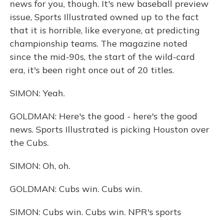
news for you, though. It's new baseball preview
issue, Sports Illustrated owned up to the fact
that it is horrible, like everyone, at predicting
championship teams. The magazine noted
since the mid-90s, the start of the wild-card
era, it's been right once out of 20 titles.
SIMON: Yeah.
GOLDMAN: Here's the good - here's the good
news. Sports Illustrated is picking Houston over
the Cubs.
SIMON: Oh, oh.
GOLDMAN: Cubs win. Cubs win.
SIMON: Cubs win. Cubs win. NPR's sports