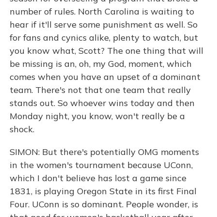
number of rules. North Carolina is waiting to
hear if it'll serve some punishment as well. So
for fans and cynics alike, plenty to watch, but
you know what, Scott? The one thing that will
be missing is an, oh, my God, moment, which
comes when you have an upset of a dominant
team. There's not that one team that really
stands out. So whoever wins today and then
Monday night, you know, won't really be a
shock.
SIMON: But there's potentially OMG moments
in the women's tournament because UConn,
which I don't believe has lost a game since
1831, is playing Oregon State in its first Final
Four. UConn is so dominant. People wonder, is