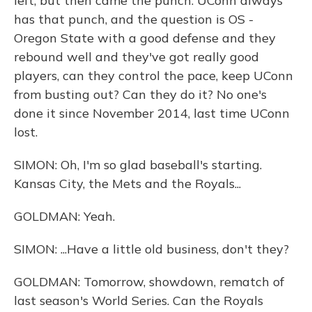
left, but then came the punch. UConn always
has that punch, and the question is OS -
Oregon State with a good defense and they
rebound well and they've got really good
players, can they control the pace, keep UConn
from busting out? Can they do it? No one's
done it since November 2014, last time UConn
lost.
SIMON: Oh, I'm so glad baseball's starting.
Kansas City, the Mets and the Royals...
GOLDMAN: Yeah.
SIMON: ...Have a little old business, don't they?
GOLDMAN: Tomorrow, showdown, rematch of
last season's World Series. Can the Royals