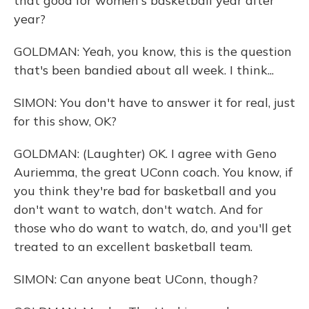
that good for women's basketball year after
year?
GOLDMAN: Yeah, you know, this is the question
that's been bandied about all week. I think...
SIMON: You don't have to answer it for real, just
for this show, OK?
GOLDMAN: (Laughter) OK. I agree with Geno
Auriemma, the great UConn coach. You know, if
you think they're bad for basketball and you
don't want to watch, don't watch. And for
those who do want to watch, do, and you'll get
treated to an excellent basketball team.
SIMON: Can anyone beat UConn, though?