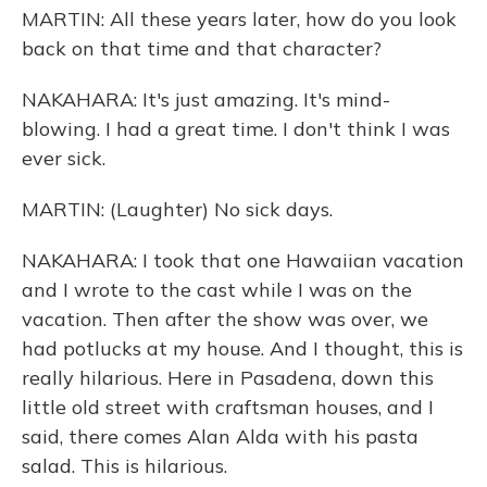
MARTIN: All these years later, how do you look
back on that time and that character?
NAKAHARA: It's just amazing. It's mind-
blowing. I had a great time. I don't think I was
ever sick.
MARTIN: (Laughter) No sick days.
NAKAHARA: I took that one Hawaiian vacation
and I wrote to the cast while I was on the
vacation. Then after the show was over, we
had potlucks at my house. And I thought, this is
really hilarious. Here in Pasadena, down this
little old street with craftsman houses, and I
said, there comes Alan Alda with his pasta
salad. This is hilarious.