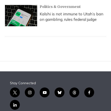
Politics & Government
Kalshi is not immune to Utah’s ban
on gambling, rules federal judge
Stay Connected
t
i
y
b
t
f
w
n
o
l
h
a
i
s
u
u
r
c
l
t
t
t
e
e
e