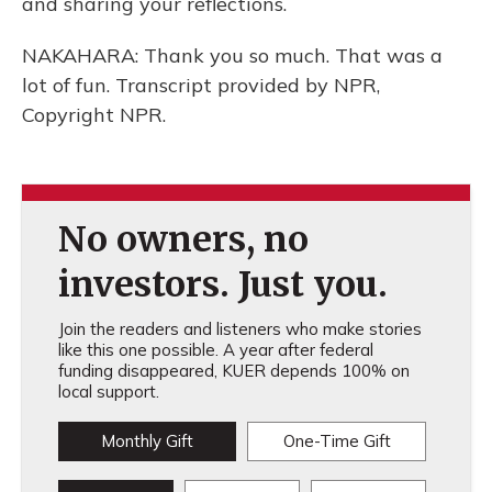
and sharing your reflections.
NAKAHARA: Thank you so much. That was a
lot of fun. Transcript provided by NPR,
Copyright NPR.
No owners, no
investors. Just you.
Join the readers and listeners who make stories
like this one possible. A year after federal
funding disappeared, KUER depends 100% on
local support.
Monthly Gift
One-Time Gift