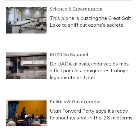
k
n
Science & Environment
This plane is buzzing the Great Salt
Lake to sniff out ozone’s secrets
KUER En Español
De DACA al asilo, cada vez es más
difícil para los inmigrantes trabajar
legalmente en Utah
Politics & Government
Utah Forward Party says it’s ready
to shoot its shot in the ‘26 midterms