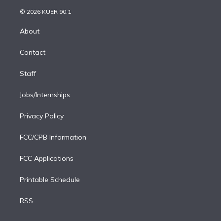
i
t
a
u
s
a
b
n
e
g
b
k
d
o
© 2026 KUER 90.1
k
r
r
e
y
s
o
e
a
k
About
d
m
i
Contact
n
Staff
Jobs/Internships
Privacy Policy
FCC/CPB Information
FCC Applications
Printable Schedule
RSS