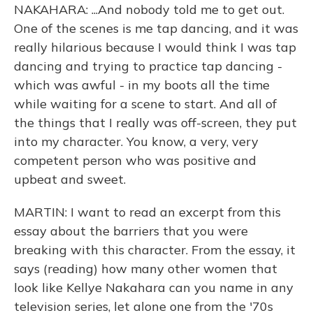
NAKAHARA: ...And nobody told me to get out.
One of the scenes is me tap dancing, and it was
really hilarious because I would think I was tap
dancing and trying to practice tap dancing -
which was awful - in my boots all the time
while waiting for a scene to start. And all of
the things that I really was off-screen, they put
into my character. You know, a very, very
competent person who was positive and
upbeat and sweet.
MARTIN: I want to read an excerpt from this
essay about the barriers that you were
breaking with this character. From the essay, it
says (reading) how many other women that
look like Kellye Nakahara can you name in any
television series, let alone one from the '70s