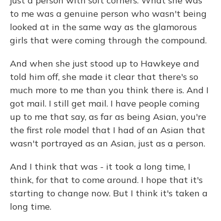
just a person with soft corners. What she was
to me was a genuine person who wasn't being
looked at in the same way as the glamorous
girls that were coming through the compound.
And when she just stood up to Hawkeye and
told him off, she made it clear that there's so
much more to me than you think there is. And I
got mail. I still get mail. I have people coming
up to me that say, as far as being Asian, you're
the first role model that I had of an Asian that
wasn't portrayed as an Asian, just as a person.
And I think that was - it took a long time, I
think, for that to come around. I hope that it's
starting to change now. But I think it's taken a
long time.