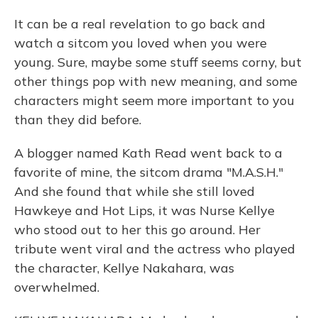
It can be a real revelation to go back and
watch a sitcom you loved when you were
young. Sure, maybe some stuff seems corny, but
other things pop with new meaning, and some
characters might seem more important to you
than they did before.
A blogger named Kath Read went back to a
favorite of mine, the sitcom drama "M.A.S.H."
And she found that while she still loved
Hawkeye and Hot Lips, it was Nurse Kellye
who stood out to her this go around. Her
tribute went viral and the actress who played
the character, Kellye Nakahara, was
overwhelmed.