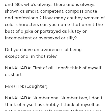
and '80s who's always there and is always
shown as smart, competent, compassionate
and professional? How many chubby women of
color characters can you name that aren't the
butt of a joke or portrayed as klutzy or
incompetent or oversexed or silly?
Did you have an awareness of being
exceptional in that role?
NAKAHARA: First of all, I don't think of myself
as short.
MARTIN: (Laughter).
NAKAHARA: Number one. Number two, I don't
think of myself as chubby. I think of myself as