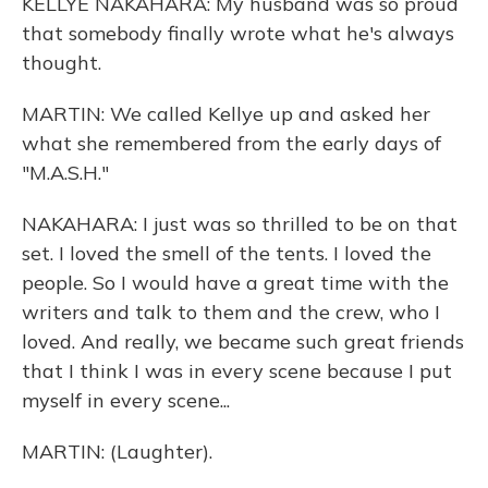
KELLYE NAKAHARA: My husband was so proud
that somebody finally wrote what he's always
thought.
MARTIN: We called Kellye up and asked her
what she remembered from the early days of
"M.A.S.H."
NAKAHARA: I just was so thrilled to be on that
set. I loved the smell of the tents. I loved the
people. So I would have a great time with the
writers and talk to them and the crew, who I
loved. And really, we became such great friends
that I think I was in every scene because I put
myself in every scene...
MARTIN: (Laughter).