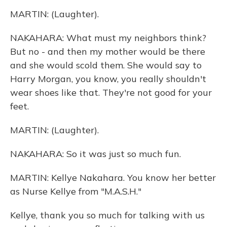
MARTIN: (Laughter).
NAKAHARA: What must my neighbors think?
But no - and then my mother would be there
and she would scold them. She would say to
Harry Morgan, you know, you really shouldn't
wear shoes like that. They're not good for your
feet.
MARTIN: (Laughter).
NAKAHARA: So it was just so much fun.
MARTIN: Kellye Nakahara. You know her better
as Nurse Kellye from "M.A.S.H."
Kellye, thank you so much for talking with us