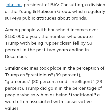
Johnson
, president of BAV Consulting, a division
of the Young & Rubicam Group, which regularly
surveys public attitudes about brands.
Among people with household incomes over
$150,000 a year, the number who equate
Trump with being "upper class" fell by 53
percent in the past two years ending in
December.
Similar declines took place in the perception of
Trump as "prestigious" (39 percent),
"glamorous" (30 percent) and "intelligent" (29
percent). Trump did gain in the percentage of
people who saw him as being "traditional," a
word often associated with conservative
values.