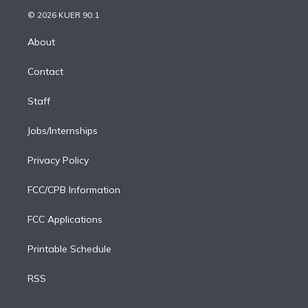
t
a
u
s
a
b
n
e
g
b
k
d
o
© 2026 KUER 90.1
k
r
r
e
y
s
o
e
a
k
About
d
m
i
Contact
n
Staff
Jobs/Internships
Privacy Policy
FCC/CPB Information
FCC Applications
Printable Schedule
RSS