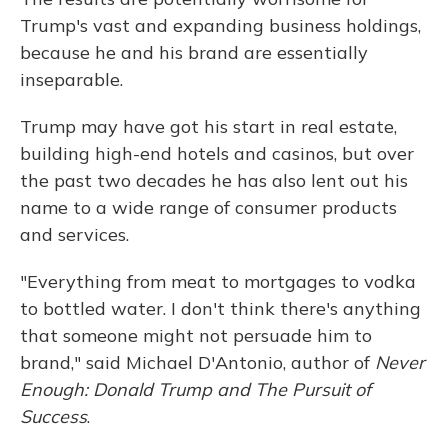
Trump's vast and expanding business holdings,
because he and his brand are essentially
inseparable.
Trump may have got his start in real estate,
building high-end hotels and casinos, but over
the past two decades he has also lent out his
name to a wide range of consumer products
and services.
"Everything from meat to mortgages to vodka
to bottled water. I don't think there's anything
that someone might not persuade him to
brand," said Michael D'Antonio, author of
Never
Enough: Donald Trump and The Pursuit of
Success
.