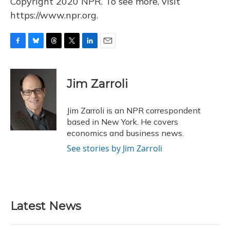
Copyright 2020 NPR. To see more, visit
https://www.npr.org.
F
B
T
T
L
E
a
l
h
w
i
m
c
u
r
i
n
a
e
e
e
t
k
i
Jim Zarroli
b
s
a
t
e
l
o
k
d
e
d
o
y
s
r
I
Jim Zarroli is an NPR correspondent
k
n
based in New York. He covers
economics and business news.
See stories by Jim Zarroli
Latest News