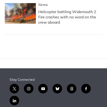
News
Helicopter battling Widemouth 2
Fire crashes with no word on the
crew aboard
Stay Connected
t
i
y
b
t
f
w
n
o
l
h
a
i
s
u
u
r
c
l
t
t
t
e
e
e
i