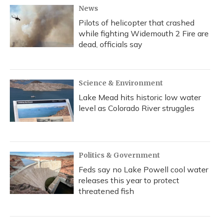
News
Pilots of helicopter that crashed
while fighting Widemouth 2 Fire are
dead, officials say
Science & Environment
Lake Mead hits historic low water
level as Colorado River struggles
Politics & Government
Feds say no Lake Powell cool water
releases this year to protect
threatened fish