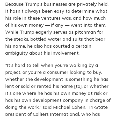
Because Trump's businesses are privately held,
it hasn't always been easy to determine what
his role in these ventures was, and how much
of his own money — if any — went into them.
While Trump eagerly serves as pitchman for
the steaks, bottled water and suits that bear
his name, he also has courted a certain
ambiguity about his involvement.
"It's hard to tell when you're walking by a
project, or you're a consumer looking to buy,
whether the development is something he has
lent or sold or rented his name [to], or whether
it's one where he has his own money at risk or
has his own development company in charge of
doing the work," said Michael Cohen, Tri-State
president of Colliers International, who has