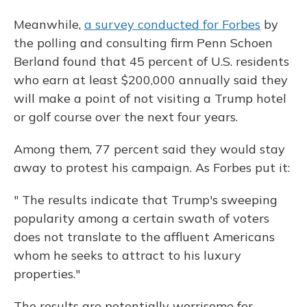
Meanwhile,
a survey conducted for Forbes
by
the polling and consulting firm Penn Schoen
Berland found that 45 percent of U.S. residents
who earn at least $200,000 annually said they
will make a point of not visiting a Trump hotel
or golf course over the next four years.
Among them, 77 percent said they would stay
away to protest his campaign. As Forbes put it:
" The results indicate that Trump's sweeping
popularity among a certain swath of voters
does not translate to the affluent Americans
whom he seeks to attract to his luxury
properties."
The results are potentially worrisome for