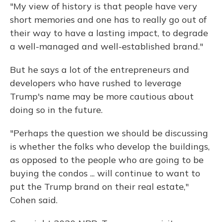
"My view of history is that people have very
short memories and one has to really go out of
their way to have a lasting impact, to degrade
a well-managed and well-established brand."
But he says a lot of the entrepreneurs and
developers who have rushed to leverage
Trump's name may be more cautious about
doing so in the future.
"Perhaps the question we should be discussing
is whether the folks who develop the buildings,
as opposed to the people who are going to be
buying the condos ... will continue to want to
put the Trump brand on their real estate,"
Cohen said.