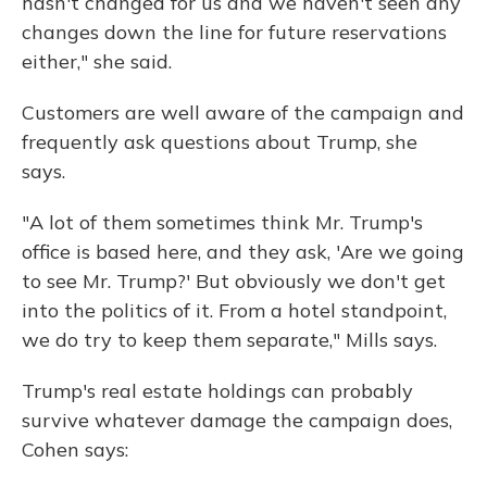
hasn't changed for us and we haven't seen any
changes down the line for future reservations
either," she said.
Customers are well aware of the campaign and
frequently ask questions about Trump, she
says.
"A lot of them sometimes think Mr. Trump's
office is based here, and they ask, 'Are we going
to see Mr. Trump?' But obviously we don't get
into the politics of it. From a hotel standpoint,
we do try to keep them separate," Mills says.
Trump's real estate holdings can probably
survive whatever damage the campaign does,
Cohen says: