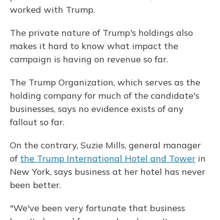
worked with Trump.
The private nature of Trump's holdings also
makes it hard to know what impact the
campaign is having on revenue so far.
The Trump Organization, which serves as the
holding company for much of the candidate's
businesses, says no evidence exists of any
fallout so far.
On the contrary, Suzie Mills, general manager
of
the Trump International Hotel and Tower
in
New York, says business at her hotel has never
been better.
"We've been very fortunate that business