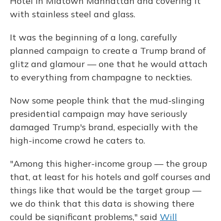
Hotel in Midtown Manhattan and covering it
with stainless steel and glass.
It was the beginning of a long, carefully
planned campaign to create a Trump brand of
glitz and glamour — one that he would attach
to everything from champagne to neckties.
Now some people think that the mud-slinging
presidential campaign may have seriously
damaged Trump's brand, especially with the
high-income crowd he caters to.
"Among this higher-income group — the group
that, at least for his hotels and golf courses and
things like that would be the target group —
we do think that this data is showing there
could be significant problems," said
Will