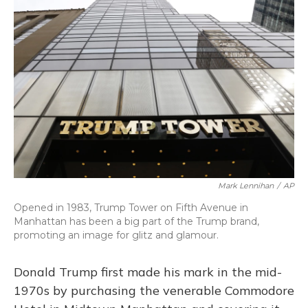
Mark Lennihan
/
AP
Opened in 1983, Trump Tower on Fifth Avenue in
Manhattan has been a big part of the Trump brand,
promoting an image for glitz and glamour.
Donald Trump first made his mark in the mid-
1970s by purchasing the venerable Commodore