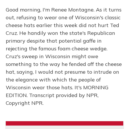
Good morning, I'm Renee Montagne. As it turns
out, refusing to wear one of Wisconsin's classic
cheese hats earlier this week did not hurt Ted
Cruz. He handily won the state's Republican
primary despite that potential gaffe in
rejecting the famous foam cheese wedge.
Cruz's sweep in Wisconsin might owe
something to the way he fended off the cheese
hat, saying, I would not presume to intrude on
the elegance with which the people of
Wisconsin wear those hats. It's MORNING
EDITION. Transcript provided by NPR,
Copyright NPR.