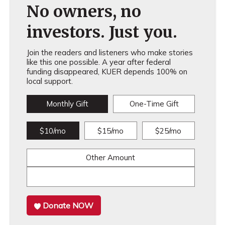
No owners, no
investors. Just you.
Join the readers and listeners who make stories
like this one possible. A year after federal
funding disappeared, KUER depends 100% on
local support.
Monthly Gift
One-Time Gift
$10/mo
$15/mo
$25/mo
Other Amount
Donate NOW