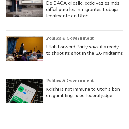
De DACA al asilo, cada vez es más
difícil para los inmigrantes trabajar
legalmente en Utah
Politics & Government
Utah Forward Party says it’s ready
to shoot its shot in the ‘26 midterms
Politics & Government
Kalshi is not immune to Utah’s ban
on gambling, rules federal judge