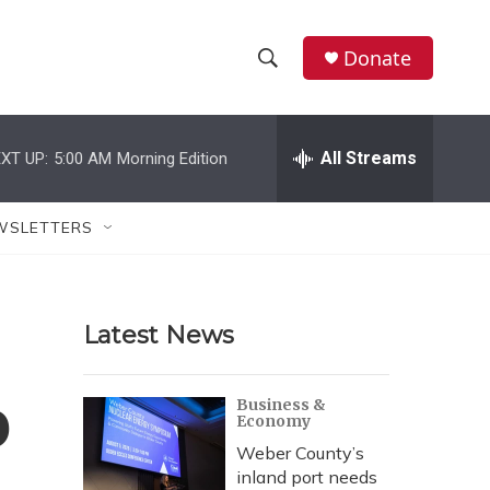
Donate
S
S
e
h
a
r
All Streams
XT UP:
5:00 AM
Morning Edition
o
c
h
w
Q
WSLETTERS
u
S
e
r
e
y
Latest News
a
r
o
Business &
Economy
c
Weber County’s
h
inland port needs