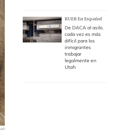
KUER En Español
De DACA al asilo,
cada vez es más
difícil para los
inmigrantes
trabajar
legalmente en
Utah
AP