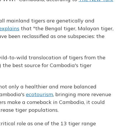
ll mainland tigers are genetically and
xplains
that "the Bengal tiger, Malayan tiger,
ve been reclassified as one subspecies: the
ld-to-wild translocation of tigers from the
) the best source for Cambodia's tiger
not only a healthier and more balanced
 Cambodia's
ecotourism
, bringing more revenue
igers make a comeback in Cambodia, it could
crease tiger populations.
tical role as one of the 13 tiger range