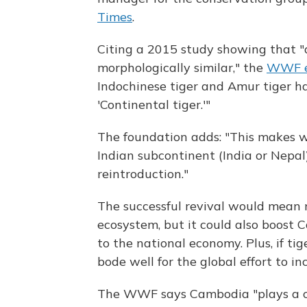
Times
.
Citing a 2015 study showing that "a
morphologically similar," the
WWF e
Indochinese tiger and Amur tiger ha
'Continental tiger.'"
The foundation adds: "This makes wi
Indian subcontinent (India or Nepal
reintroduction."
The successful revival would mean 
ecosystem, but it could also boost
to the national economy. Plus, if t
bode well for the global effort to in
The WWF says Cambodia "plays a cri