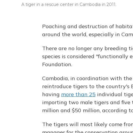
A tiger in a rescue center in Cambodia in 2011.
Poaching and destruction of habita
around the world, especially in Cam
There are no longer any breeding tig
species is considered "functionally 
Foundation.
Cambodia, in coordination with the
reintroduce tigers to the country's
having
more than 25
individual tige
importing two male tigers and five t
million and $50 million, according t
The tigers will most likely come fr
manager for the conservation gro