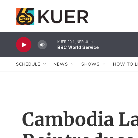
Skip to main content
KUER 90.1, NPR Utah
BBC World Service
SCHEDULE
NEWS
SHOWS
HOW TO L
Cambodia La