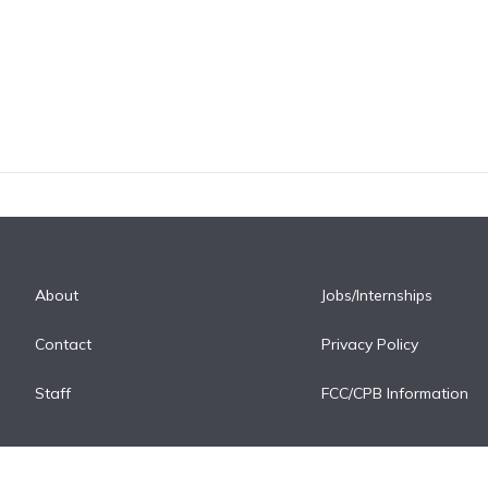
About
Jobs/Internships
Contact
Privacy Policy
Staff
FCC/CPB Information