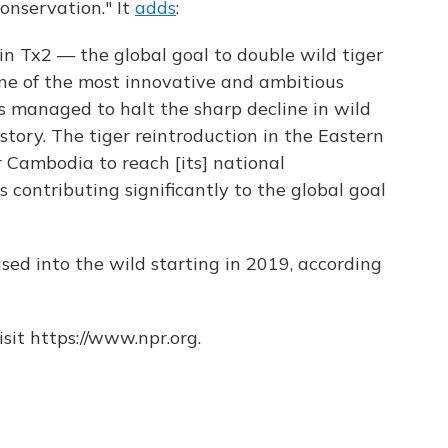
conservation." It
adds
:
n Tx2 — the global goal to double wild tiger
one of the most innovative and ambitious
s managed to halt the sharp decline in wild
istory. The tiger reintroduction in the Eastern
r Cambodia to reach [its] national
contributing significantly to the global goal
sed into the wild starting in 2019, according
sit https://www.npr.org.