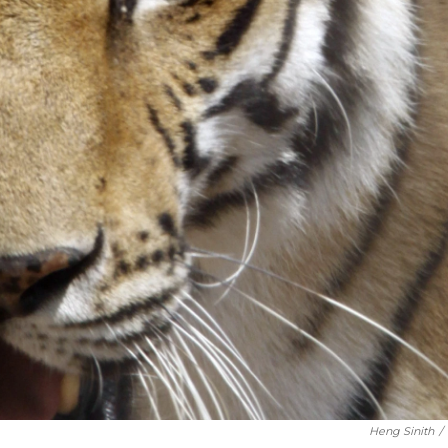
Heng Sinith
/