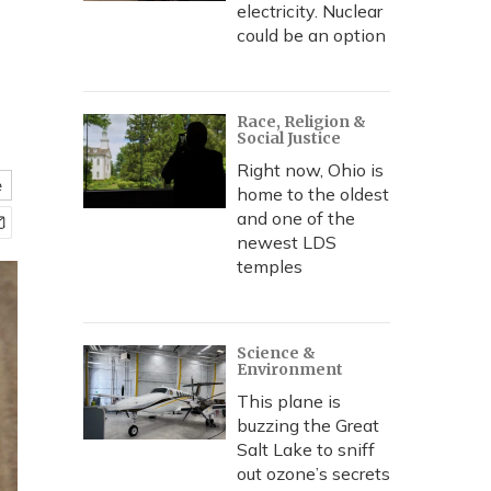
electricity. Nuclear
could be an option
Race, Religion &
Social Justice
Right now, Ohio is
e
home to the oldest
and one of the
newest LDS
temples
Science &
Environment
This plane is
buzzing the Great
Salt Lake to sniff
out ozone’s secrets