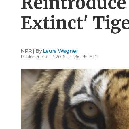
Reintroduce 
Extinct' Tig
NPR | By
Laura Wagner
Published April 7, 2016 at 4:36 PM MDT