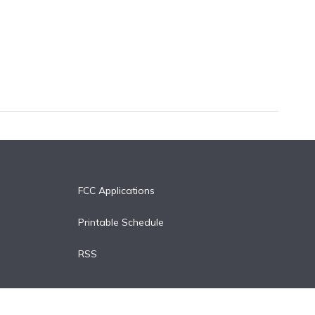
FCC Applications
Printable Schedule
RSS