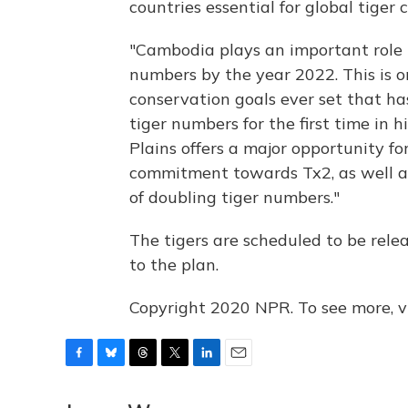
countries essential for global tiger 
"Cambodia plays an important role i
numbers by the year 2022. This is 
conservation goals ever set that ha
tiger numbers for the first time in h
Plains offers a major opportunity fo
commitment towards Tx2, as well as 
of doubling tiger numbers."
The tigers are scheduled to be relea
to the plan.
Copyright 2020 NPR. To see more, vi
F
B
T
T
L
E
a
l
h
w
i
m