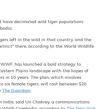
t have decimated wild tiger populations
bodia.
ers left in the wild in that country, and the
extinct" there, according to the World Wildlife
 WWF, has launched a bold strategy to
 Eastern Plains landscape with the hopes of
rs in 10 years. The plan, which involves
o six female tigers, will cost between $20
o
The Guardian
.
om India, said Un Chakrey, a communications
up WWF-Cambodia, according to
The New York