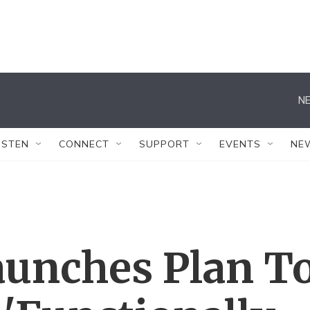
NE
ISTEN
CONNECT
SUPPORT
EVENTS
NE
unches Plan T