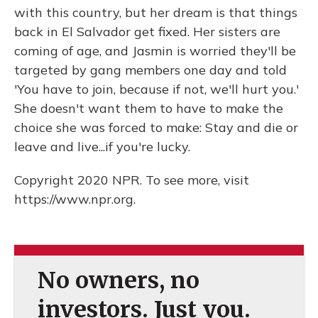
with this country, but her dream is that things
back in El Salvador get fixed. Her sisters are
coming of age, and Jasmin is worried they'll be
targeted by gang members one day and told
'You have to join, because if not, we'll hurt you.'
She doesn't want them to have to make the
choice she was forced to make: Stay and die or
leave and live...if you're lucky.
Copyright 2020 NPR. To see more, visit
https://www.npr.org.
No owners, no
investors. Just you.