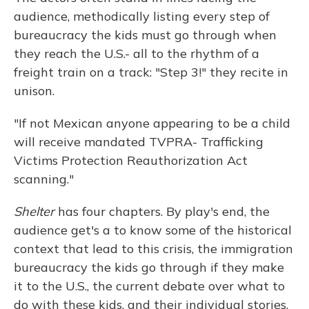
audience, methodically listing every step of
bureaucracy the kids must go through when
they reach the U.S.- all to the rhythm of a
freight train on a track: "Step 3!" they recite in
unison.
"If not Mexican anyone appearing to be a child
will receive mandated TVPRA- Trafficking
Victims Protection Reauthorization Act
scanning."
Shelter
has four chapters. By play's end, the
audience get's a to know some of the historical
context that lead to this crisis, the immigration
bureaucracy the kids go through if they make
it to the U.S., the current debate over what to
do with these kids, and their individual stories.