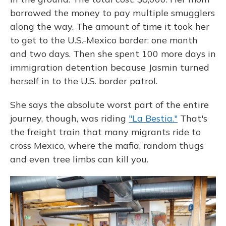
borrowed the money to pay multiple smugglers
along the way. The amount of time it took her
to get to the U.S.-Mexico border: one month
and two days. Then she spent 100 more days in
immigration detention because Jasmin turned
herself in to the U.S. border patrol.
She says the absolute worst part of the entire
journey, though, was riding
"La Bestia."
That's
the freight train that many migrants ride to
cross Mexico, where the mafia, random thugs
and even tree limbs can kill you.