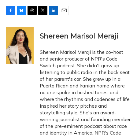
F
B
T
T
L
E
a
l
h
w
i
m
c
u
r
i
n
a
e
e
e
t
k
i
Shereen Marisol Meraji
b
s
a
t
e
l
o
k
d
e
d
o
y
s
r
I
Shereen Marisol Meraji is the co-host
k
n
and senior producer of NPR's Code
Switch podcast. She didn't grow up
listening to public radio in the back seat
of her parent's car. She grew up in a
Puerto Rican and Iranian home where
no one spoke in hushed tones, and
where the rhythms and cadences of life
inspired her story pitches and
storytelling style. She's an award-
winning journalist and founding member
of the pre-eminent podcast about race
and identity in America, NPR's Code