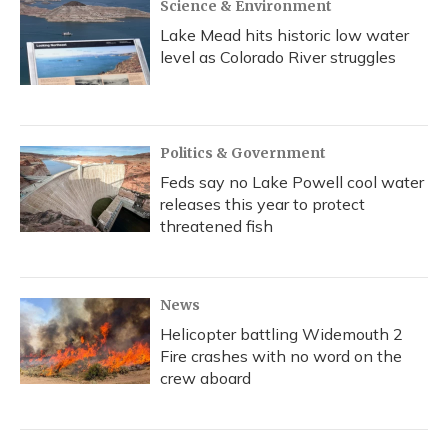
Science & Environment
Lake Mead hits historic low water
level as Colorado River struggles
Politics & Government
Feds say no Lake Powell cool water
releases this year to protect
threatened fish
News
Helicopter battling Widemouth 2
Fire crashes with no word on the
crew aboard