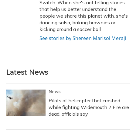
Switch. When she's not telling stories
that help us better understand the
people we share this planet with, she's
dancing salsa, baking brownies or
kicking around a soccer ball.
See stories by Shereen Marisol Meraji
Latest News
News
Pilots of helicopter that crashed
while fighting Widemouth 2 Fire are
dead, officials say