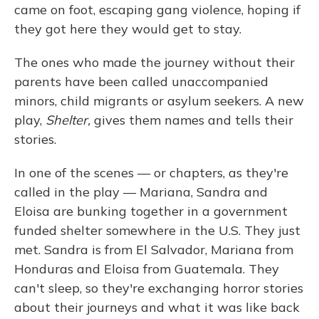
came on foot, escaping gang violence, hoping if
they got here they would get to stay.
The ones who made the journey without their
parents have been called unaccompanied
minors, child migrants or asylum seekers. A new
play,
Shelter,
gives them names and tells their
stories.
In one of the scenes — or chapters, as they're
called in the play — Mariana, Sandra and
Eloisa are bunking together in a government
funded shelter somewhere in the U.S. They just
met. Sandra is from El Salvador, Mariana from
Honduras and Eloisa from Guatemala. They
can't sleep, so they're exchanging horror stories
about their journeys and what it was like back