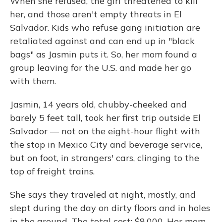
When she refused, the girl threatened to kill
her, and those aren't empty threats in El
Salvador. Kids who refuse gang initiation are
retaliated against and can end up in "black
bags" as Jasmin puts it. So, her mom found a
group leaving for the U.S. and made her go
with them.
Jasmin, 14 years old, chubby-cheeked and
barely 5 feet tall, took her first trip outside El
Salvador — not on the eight-hour flight with
the stop in Mexico City and beverage service,
but on foot, in strangers' cars, clinging to the
top of freight trains.
She says they traveled at night, mostly, and
slept during the day on dirty floors and in holes
in the ground. The total cost: $8,000. Her mom