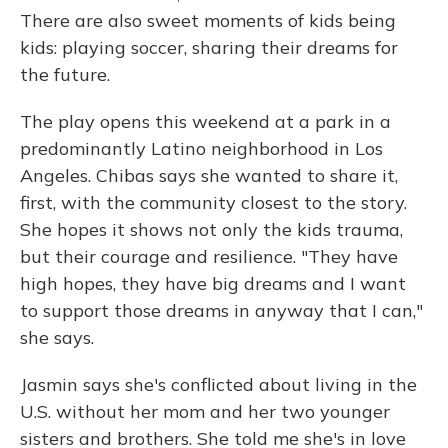
There are also sweet moments of kids being
kids: playing soccer, sharing their dreams for
the future.
The play opens this weekend at a park in a
predominantly Latino neighborhood in Los
Angeles. Chibas says she wanted to share it,
first, with the community closest to the story.
She hopes it shows not only the kids trauma,
but their courage and resilience. "They have
high hopes, they have big dreams and I want
to support those dreams in anyway that I can,"
she says.
Jasmin says she's conflicted about living in the
U.S. without her mom and her two younger
sisters and brothers. She told me she's in love