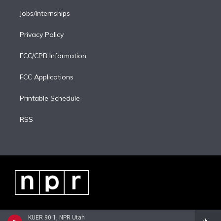
Jobs/Internships
Privacy Policy
FCC/CPB Information
FCC Applications
Printable Schedule
RSS
KUER 90.1, NPR Utah