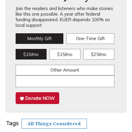
Join the readers and listeners who make stories
like this one possible. A year after federal
funding disappeared, KUER depends 100% on
local support.
Monthly Gift
One-Time Gift
$10/mo
$15/mo
$25/mo
Other Amount
Donate NOW
Tags
All Things Considered