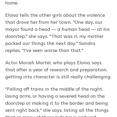
home.
Eloisa tells the other girls about the violence
that drove her from her town. "One day, our
mayor found a head — a human head — at his
doorstep," she says. "That was it, my mother
packed our things the next day." Sandra
replies, "I've seen worse than that."
Actor Moriah Martel, who plays Eloisa, says
that after a year of research and preparation,
getting into character is still really challenging.
"Falling off trains in the middle of the night,
losing arms, or having a severed head on the
doorstep or making it to the border and being
sent right back," she says, listing all the things