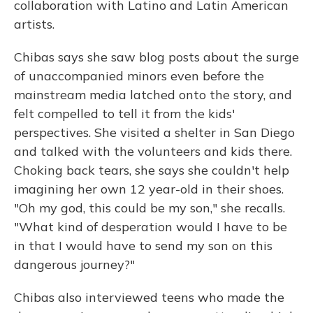
collaboration with Latino and Latin American
artists.
Chibas says she saw blog posts about the surge
of unaccompanied minors even before the
mainstream media latched onto the story, and
felt compelled to tell it from the kids'
perspectives. She visited a shelter in San Diego
and talked with the volunteers and kids there.
Choking back tears, she says she couldn't help
imagining her own 12 year-old in their shoes.
"Oh my god, this could be my son," she recalls.
"What kind of desperation would I have to be
in that I would have to send my son on this
dangerous journey?"
Chibas also interviewed teens who made the