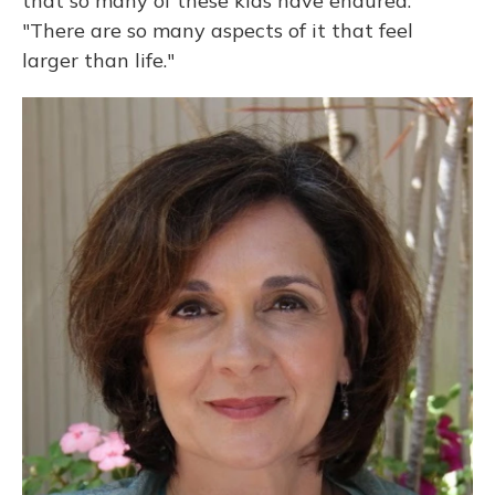
that so many of these kids have endured.
"There are so many aspects of it that feel
larger than life."