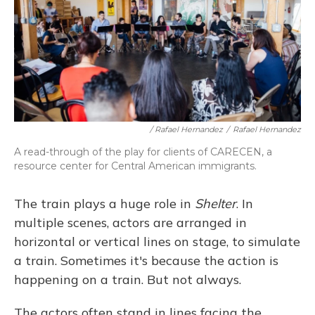
/ Rafael Hernandez
/
Rafael Hernandez
A read-through of the play for clients of CARECEN, a
resource center for Central American immigrants.
The train plays a huge role in
Shelter
. In
multiple scenes, actors are arranged in
horizontal or vertical lines on stage, to simulate
a train. Sometimes it's because the action is
happening on a train. But not always.
The actors often stand in lines facing the