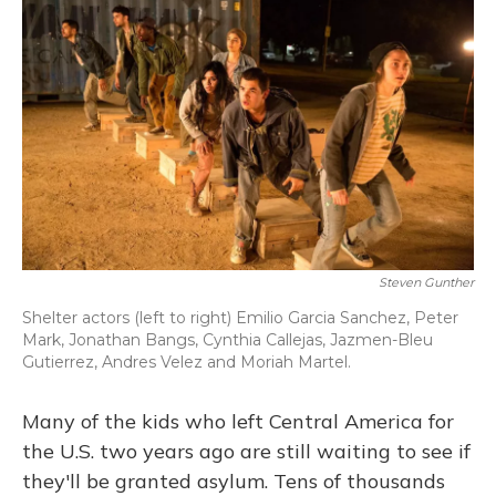
Steven Gunther
Shelter actors (left to right) Emilio Garcia Sanchez, Peter
Mark, Jonathan Bangs, Cynthia Callejas, Jazmen-Bleu
Gutierrez, Andres Velez and Moriah Martel.
Many of the kids who left Central America for
the U.S. two years ago are still waiting to see if
they'll be granted asylum. Tens of thousands