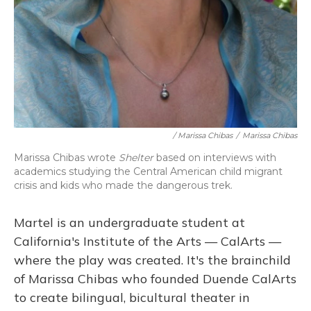
/ Marissa Chibas
/
Marissa Chibas
Marissa Chibas wrote
Shelter
based on interviews with
academics studying the Central American child migrant
crisis and kids who made the dangerous trek.
Martel is an undergraduate student at
California's Institute of the Arts — CalArts —
where the play was created. It's the brainchild
of Marissa Chibas who founded Duende CalArts
to create bilingual, bicultural theater in