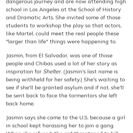
dangerous journey and are now attending high
school in Los Angeles at the School of History
and Dramatic Arts. She invited some of those
students to workshop the play so that actors,
like Martel, could meet the real people these
"larger than life" things were happening to.
Jasmin, from El Salvador, was one of those
people and Chibas used a lot of her story as
inspiration for
Shelter.
(Jasmin's last name is
being withheld for her safety.) She's waiting to
see if she'll be granted asylum and if not, she'll
be sent back to face the tormentors she left
back home.
Jasmin says she came to the U.S. because a girl
in school kept harassing her to join a gang.