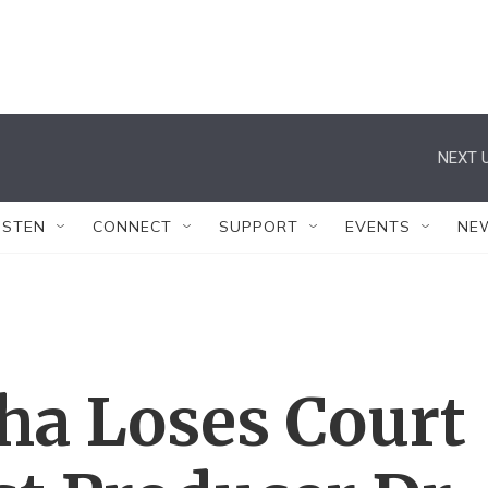
NEXT U
ISTEN
CONNECT
SUPPORT
EVENTS
NE
ha Loses Court