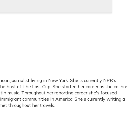
an journalist living in New York. She is currently NPR's
he host of The Last Cup. She started her career as the co-ho
tin music. Throughout her reporting career she's focused
immigrant communities in America. She's currently writing a
et throughout her travels.