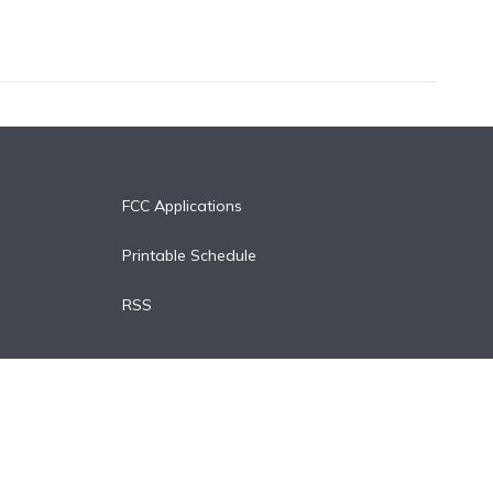
FCC Applications
Printable Schedule
RSS