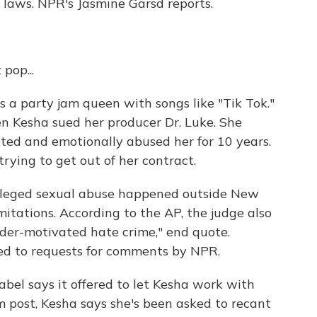
e laws. NPR's Jasmine Garsd reports.
pop...
a party jam queen with songs like "Tik Tok."
n Kesha sued her producer Dr. Luke. She
ted and emotionally abused her for 10 years.
 trying to get out of her contract.
 alleged sexual abuse happened outside New
mitations. According to the AP, the judge also
ender-motivated hate crime," end quote.
ed to requests for comments by NPR.
abel says it offered to let Kesha work with
m post, Kesha says she's been asked to recant