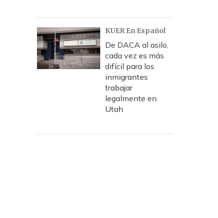
KUER En Español
De DACA al asilo,
cada vez es más
difícil para los
inmigrantes
trabajar
legalmente en
Utah