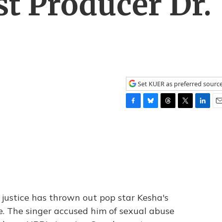
st Producer Dr.
Set KUER as preferred sourc
F
B
T
T
L
E
a
l
h
w
i
m
c
u
r
i
n
a
e
e
e
t
k
i
b
s
a
t
e
l
o
k
d
e
d
o
y
s
r
I
k
n
justice has thrown out pop star Kesha's
e. The singer accused him of sexual abuse