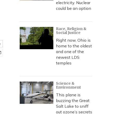
electricity. Nuclear
could be an option
Race, Religion &
Social Justice
Right now, Ohio is
e
home to the oldest
and one of the
newest LDS
temples
Science &
Environment
This plane is
buzzing the Great
Salt Lake to sniff
out ozone’s secrets