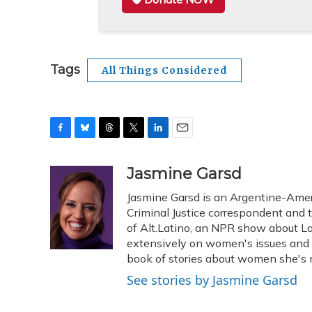
Tags
All Things Considered
F
B
T
T
L
E
a
l
h
w
i
m
c
u
r
i
n
a
Jasmine Garsd
e
e
e
t
k
i
Jasmine Garsd is an Argentine-Americ
b
s
a
t
e
l
o
k
d
e
Criminal Justice correspondent and t
d
o
y
s
r
I
of Alt.Latino, an NPR show about La
k
n
extensively on women's issues and 
book of stories about women she's m
See stories by Jasmine Garsd