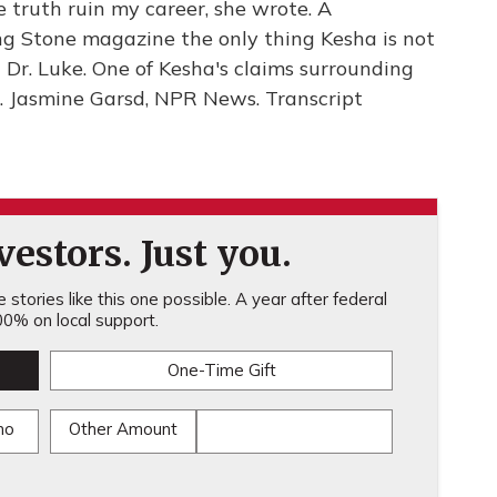
e truth ruin my career, she wrote. A
ing Stone magazine the only thing Kesha is not
ut Dr. Luke. One of Kesha's claims surrounding
rt. Jasmine Garsd, NPR News. Transcript
estors. Just you.
stories like this one possible. A year after federal
0% on local support.
One-Time Gift
mo
Other Amount