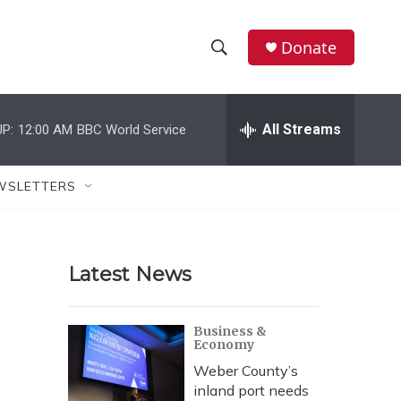
Donate
S
S
e
h
a
r
All Streams
P:
12:00 AM
BBC World Service
o
c
h
w
Q
WSLETTERS
u
S
e
r
e
y
Latest News
a
r
Business &
Economy
c
Weber County’s
h
inland port needs