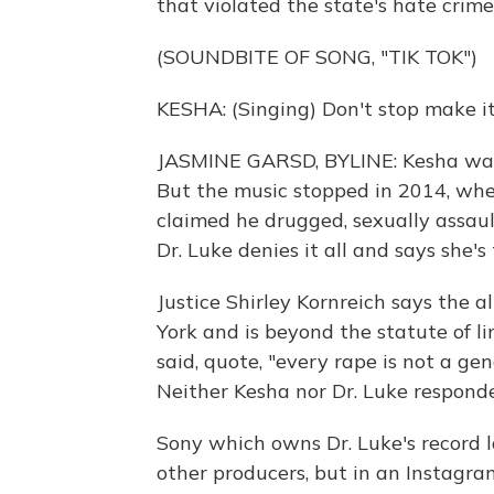
that violated the state's hate crim
(SOUNDBITE OF SONG, "TIK TOK")
KESHA: (Singing) Don't stop make it 
JASMINE GARSD, BYLINE: Kesha was 
But the music stopped in 2014, whe
claimed he drugged, sexually assaul
Dr. Luke denies it all and says she's
Justice Shirley Kornreich says the
York and is beyond the statute of li
said, quote, "every rape is not a g
Neither Kesha nor Dr. Luke respond
Sony which owns Dr. Luke's record l
other producers, but in an Instagra