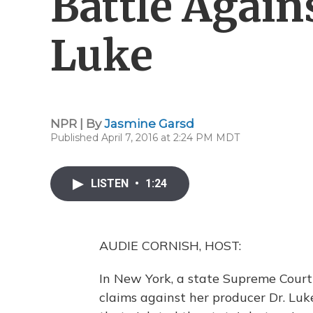
Battle Again
Luke
NPR | By
Jasmine Garsd
Published April 7, 2016 at 2:24 PM MDT
LISTEN
•
1:24
AUDIE CORNISH, HOST:
In New York, a state Supreme Court 
claims against her producer Dr. Luk