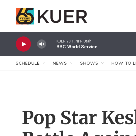
Skip to main content
KUER 90.1, NPR Utah
BBC World Service
SCHEDULE
NEWS
SHOWS
HOW TO L
Pop Star Kes