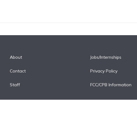
About
Jobs/Internships
Contact
Privacy Policy
Staff
FCC/CPB Information