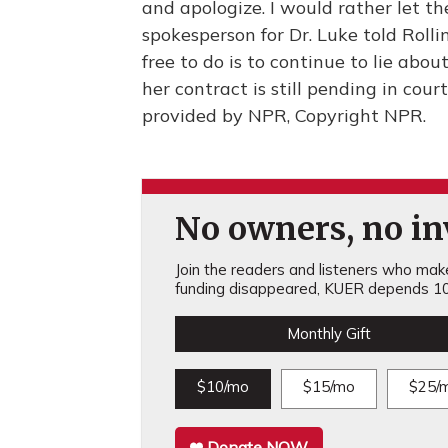
and apologize. I would rather let th
spokesperson for Dr. Luke told Roll
free to do is to continue to lie abo
her contract is still pending in cou
provided by NPR, Copyright NPR.
No owners, no inv
Join the readers and listeners who make 
funding disappeared, KUER depends 10
Monthly Gift
$10/mo
$15/mo
$25/
Donate NOW