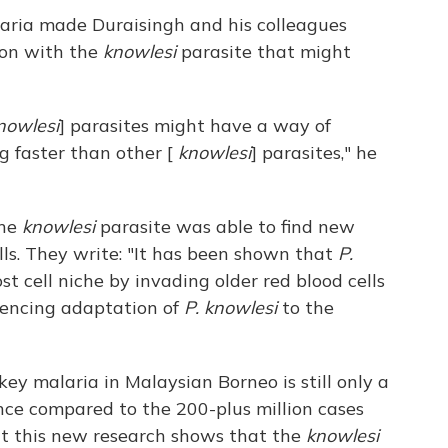
ria made Duraisingh and his colleagues
 on with the
knowlesi
parasite that might
nowlesi
] parasites might have a way of
g faster than other [
knowlesi
] parasites," he
the
knowlesi
parasite was able to find new
ls. They write: "It has been shown that
P.
st cell niche by invading older red blood cells
luencing adaptation of
P. knowlesi
to the
y malaria in Malaysian Borneo is still only a
nce compared to the 200-plus million cases
ut this new research shows that the
knowlesi