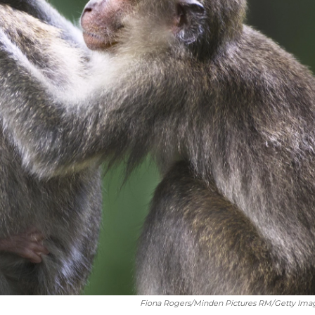
Fiona Rogers/Minden Pictures RM/Getty Ima