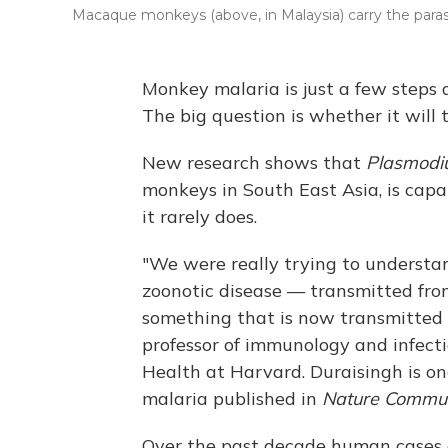
Macaque monkeys (above, in Malaysia) carry the parasit
Monkey malaria is just a few step
The big question is whether it will 
New research shows that
Plasmodi
monkeys in South East Asia, is capab
it rarely does.
"We were really trying to understa
zoonotic disease — transmitted fr
something that is now transmitted
professor of immunology and infecti
Health at Harvard. Duraisingh is on
malaria published in
Nature Commun
Over the past decade human cases