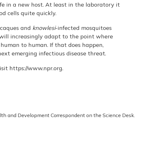
fe in a new host. At least in the laboratory it
 cells quite quickly.
macaques and
knowlesi
-infected mosquitoes
will increasingly adapt to the point where
m human to human. If that does happen,
xt emerging infectious disease threat.
sit https://www.npr.org.
alth and Development Correspondent on the Science Desk.