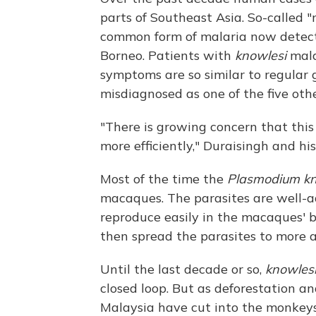
parts of Southeast Asia. So-called
common form of malaria now detecte
Borneo. Patients with
knowlesi
mala
symptoms are so similar to regular 
misdiagnosed as one of the five oth
"There is growing concern that this
more efficiently," Duraisingh and hi
Most of the time the
Plasmodium kn
macaques. The parasites are well-a
reproduce easily in the macaques' 
then spread the parasites to more
Until the last decade or so,
knowles
closed loop. But as deforestation an
Malaysia have cut into the monkey