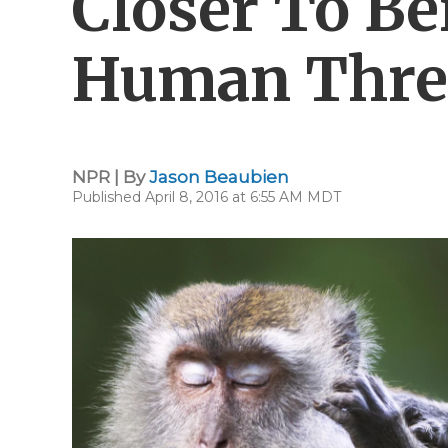
Closer To Be
Human Thre
NPR | By
Jason Beaubien
Published April 8, 2016 at 6:55 AM MDT