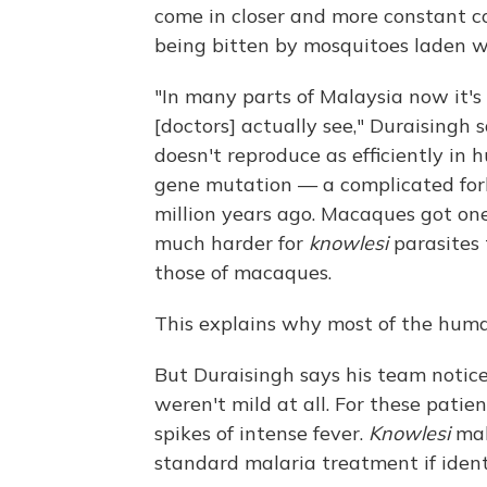
come in closer and more constant c
being bitten by mosquitoes laden 
"In many parts of Malaysia now it'
[doctors] actually see," Duraisingh 
doesn't reproduce as efficiently in
gene mutation — a complicated for
million years ago. Macaques got on
much harder for
knowlesi
parasites 
those of macaques.
This explains why most of the hum
But Duraisingh says his team notice
weren't mild at all. For these patien
spikes of intense fever.
Knowlesi
mal
standard malaria treatment if identi