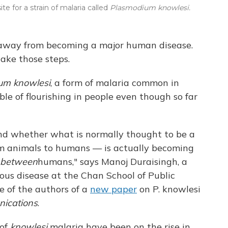
e for a strain of malaria called
Plasmodium knowlesi.
s away from becoming a major human disease.
take those steps.
um knowlesi
, a form of malaria common in
le of flourishing in people even though so far
nd whether what is normally thought to be a
om animals to humans — is actually becoming
between
humans," says Manoj Duraisingh, a
ous disease at the Chan School of Public
e of the authors of a
new paper
on P. knowlesi
ications
.
 of
knowlesi
malaria have been on the rise in