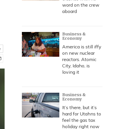
word on the crew
aboard
Business &
Economy
America is still iffy
e
on new nuclear
reactors. Atomic
City, Idaho, is
loving it
Business &
Economy
It’s there, but it’s
hard for Utahns to
feel the gas tax
holiday right now