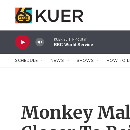
Skip to main content
KUER 90.1, NPR Utah
BBC World Service
SCHEDULE
NEWS
SHOWS
HOW TO L
Monkey Mala