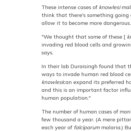
These intense cases of
knowlesi
mala
think that there's something going
allow it to become more dangerous.
"We thought that some of these [
k
invading red blood cells and growin
says.
In their lab Duraisingh found that 
ways to invade human red blood cel
knowlesi
can expand its preferred ho
and this is an important factor inf
human population."
The number of human cases of monke
few thousand a year. (A mere pitta
each year of
falciparum
malaria.) B