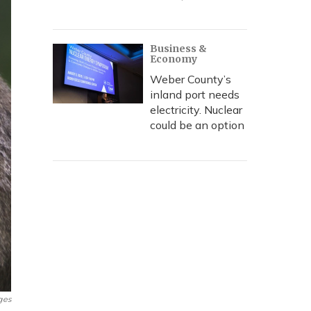
Business &
Economy
Weber County’s
inland port needs
electricity. Nuclear
could be an option
ges