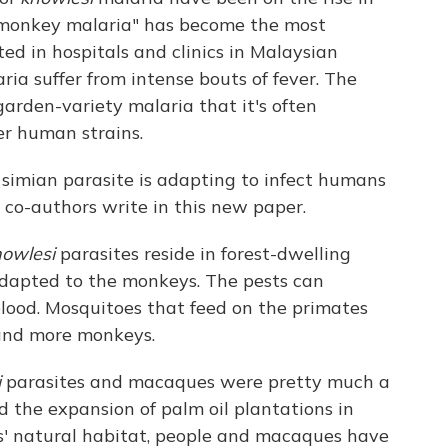
 "monkey malaria" has become the most
d in hospitals and clinics in Malaysian
ria suffer from intense bouts of fever. The
garden-variety malaria that it's often
er human strains.
 simian parasite is adapting to infect humans
s co-authors write in this new paper.
owlesi
parasites reside in forest-dwelling
dapted to the monkeys. The pests can
blood. Mosquitoes that feed on the primates
 and more monkeys.
i
parasites and macaques were pretty much a
d the expansion of palm oil plantations in
s' natural habitat, people and macaques have