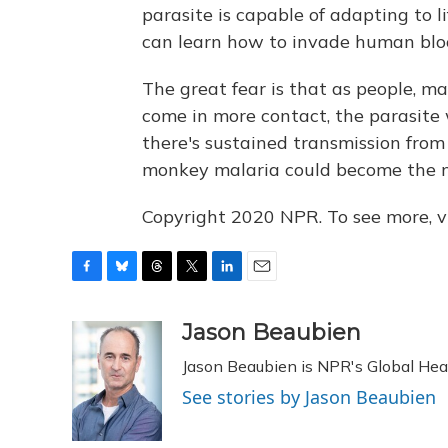
parasite is capable of adapting to li
can learn how to invade human blood
The great fear is that as people, 
come in more contact, the parasite 
there's sustained transmission fro
monkey malaria could become the ne
Copyright 2020 NPR. To see more, vi
F
B
T
T
L
E
a
l
h
w
i
m
c
u
r
i
n
a
Jason Beaubien
e
e
e
t
k
i
Jason Beaubien is NPR's Global He
b
s
a
t
e
l
o
k
d
e
d
See stories by Jason Beaubien
o
y
s
r
I
k
n