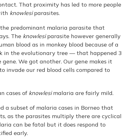
ontact. That proximity has led to more people
with
knowlesi
parasites.
s the predominant malaria parasite that
says. The
knowlesi
parasite however generally
 human blood as in monkey blood because of a
k in the evolutionary tree — that happened 3
e gene. We got another. Our gene makes it
to invade our red blood cells compared to
an cases of
knowlesi
malaria are fairly mild.
d a subset of malaria cases in Borneo that
ts, as the parasites multiply there are cyclical
aria can be fatal but it does respond to
fied early.