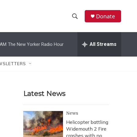
Donate
S
S
e
h
a
r
All Streams
 AM
The New Yorker Radio Hour
o
c
h
w
Q
WSLETTERS
u
S
e
r
e
y
Latest News
a
r
News
c
Helicopter battling
Widemouth 2 Fire
h
crashes with no