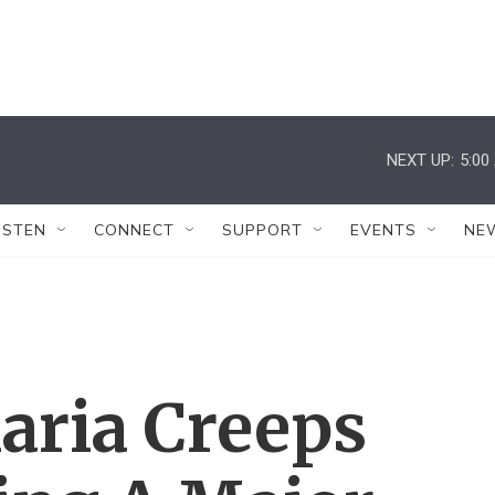
NEXT UP:
5:00
ISTEN
CONNECT
SUPPORT
EVENTS
NE
ria Creeps