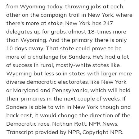
from Wyoming today, throwing jabs at each
other on the campaign trail in New York, where
there's more at stake. New York has 247
delegates up for grabs, almost 18-times more
than Wyoming. And the primary there is only
10 days away. That state could prove to be
more of a challenge for Sanders. He's had a lot
of success in rural, mostly-white states like
Wyoming but less so in states with larger more
diverse democratic electorates, like New York
or Maryland and Pennsylvania, which will hold
their primaries in the next couple of weeks. If
Sanders is able to win in New York though and
back east, it would change the direction of the
Democratic race. Nathan Rott, NPR News.
Transcript provided by NPR, Copyright NPR.