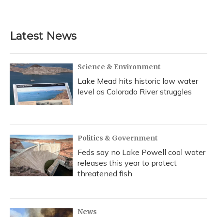
Latest News
Science & Environment
Lake Mead hits historic low water
level as Colorado River struggles
Politics & Government
Feds say no Lake Powell cool water
releases this year to protect
threatened fish
News