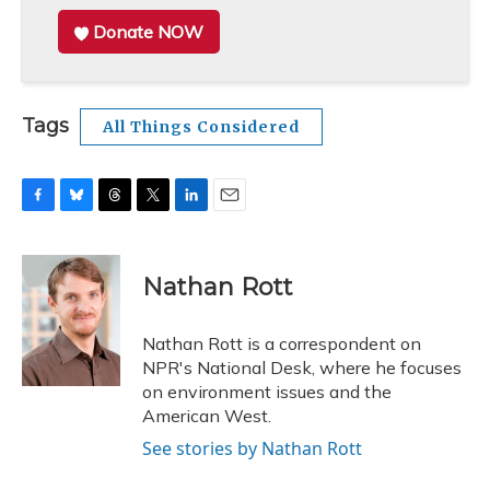
Donate NOW
Tags
All Things Considered
F
B
T
T
L
E
a
l
h
w
i
m
c
u
r
i
n
a
e
e
e
t
k
i
Nathan Rott
b
s
a
t
e
l
o
k
d
e
d
o
y
s
r
I
Nathan Rott is a correspondent on
k
n
NPR's National Desk, where he focuses
on environment issues and the
American West.
See stories by Nathan Rott