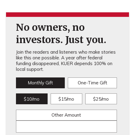
No owners, no
investors. Just you.
Join the readers and listeners who make stories
like this one possible. A year after federal
funding disappeared, KUER depends 100% on
local support.
Monthly Gift
One-Time Gift
$10/mo
$15/mo
$25/mo
Other Amount