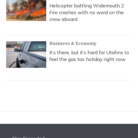
Helicopter battling Widemouth 2
Fire crashes with no word on the
crew aboard
Business & Economy
It’s there, but it’s hard for Utahns to
feel the gas tax holiday right now