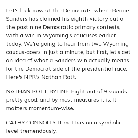
Let's look now at the Democrats, where Bernie
Sanders has claimed his eighth victory out of
the past nine Democratic primary contests,
with a win in Wyoming's caucuses earlier
today. We're going to hear from two Wyoming
caucus-goers in just a minute, but first, let's get
an idea of what a Sanders win actually means
for the Democrat side of the presidential race.
Here's NPR's Nathan Rott.
NATHAN ROTT, BYLINE: Eight out of 9 sounds
pretty good, and by most measures it is. It
matters momentum-wise.
CATHY CONNOLLY: It matters on a symbolic
level tremendously.