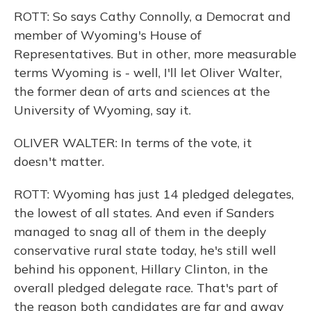
ROTT: So says Cathy Connolly, a Democrat and
member of Wyoming's House of
Representatives. But in other, more measurable
terms Wyoming is - well, I'll let Oliver Walter,
the former dean of arts and sciences at the
University of Wyoming, say it.
OLIVER WALTER: In terms of the vote, it
doesn't matter.
ROTT: Wyoming has just 14 pledged delegates,
the lowest of all states. And even if Sanders
managed to snag all of them in the deeply
conservative rural state today, he's still well
behind his opponent, Hillary Clinton, in the
overall pledged delegate race. That's part of
the reason both candidates are far and away