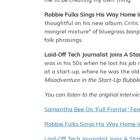
Robbie Fulks Sings His Way Home In
thoughtful on his new album. Critic
mongrel mixture" of bluegrass banjo
folk phrasings.
Laid-Off Tech Journalist Joins A Star
was in his 50s when he lost his job 
at a start-up, where he was the old
Misadventure in the Start-Up Bubble
You can listen to the original intervi
Samantha Bee On 'Full Frontal,' F
Robbie Fulks Sings His Way Home In
Laid-Off Tech Journalist Joins A Star