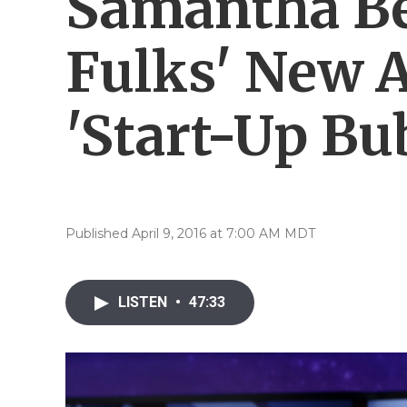
Samantha Be
Fulks' New 
'Start-Up Bu
Published April 9, 2016 at 7:00 AM MDT
LISTEN
•
47:33