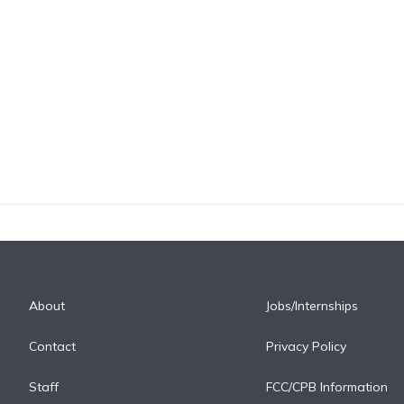
About
Jobs/Internships
Contact
Privacy Policy
Staff
FCC/CPB Information