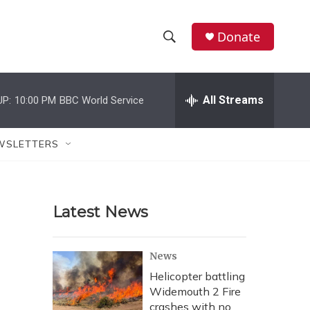
Donate
S
S
e
h
a
r
All Streams
UP:
10:00 PM
BBC World Service
o
c
h
w
Q
WSLETTERS
u
S
e
r
e
y
Latest News
a
r
News
c
Helicopter battling
Widemouth 2 Fire
h
crashes with no