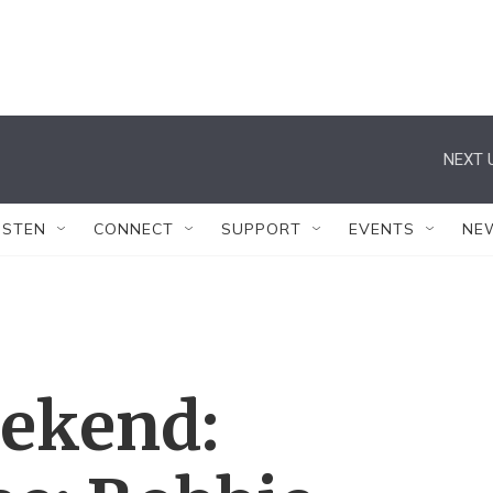
NEXT 
ISTEN
CONNECT
SUPPORT
EVENTS
NE
eekend: