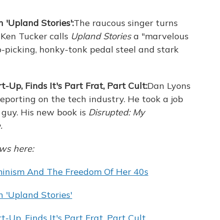
 'Upland Stories':
The raucous singer turns
 Ken Tucker calls
Upland Stories
a "marvelous
-picking, honky-tonk pedal steel and stark
t-Up, Finds It's Part Frat, Part Cult:
Dan Lyons
reporting on the tech industry. He took a job
 guy. His new book is
Disrupted: My
.
ews here:
eminism And The Freedom Of Her 40s
 'Upland Stories'
t-Up, Finds It's Part Frat, Part Cult