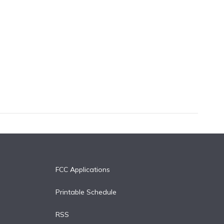
FCC Applications
Printable Schedule
RSS