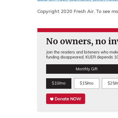
Copyright 2020 Fresh Air. To see mor
No owners, no inv
Join the readers and listeners who make 
funding disappeared, KUER depends 10
Monthly Gift
$10/mo
$15/mo
$25/
Donate NOW