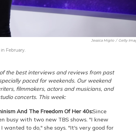
Jessica Miglio
/
Getty Ima
in February.
of the best interviews and reviews from past
pecially paced for weekends. Our weekend
ters, filmmakers, actors and musicians, and
studio concerts. This week:
minism And The Freedom Of Her 40s:
Since
en busy with two new TBS shows. "I knew
 wanted to do," she says. "It's very good for