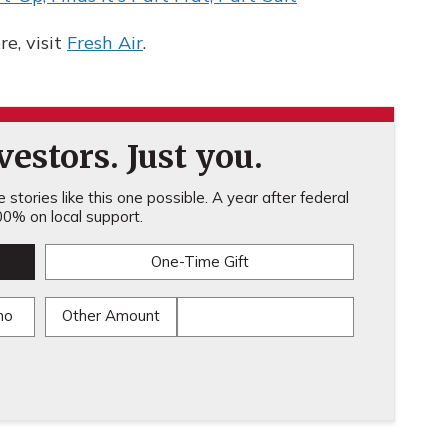
e, visit
Fresh Air
.
estors. Just you.
stories like this one possible. A year after federal
0% on local support.
One-Time Gift
mo
Other Amount