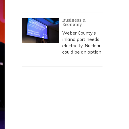
Business &
Economy
Weber County’s
inland port needs
electricity. Nuclear
could be an option