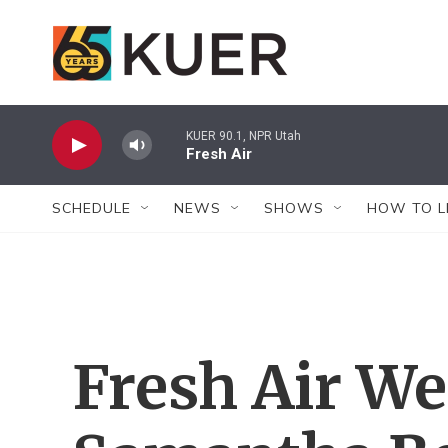
Skip to main content
KUER 90.1, NPR Utah
Fresh Air
SCHEDULE
NEWS
SHOWS
HOW TO L
Fresh Air W