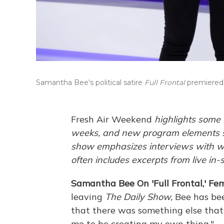
Samantha Bee's political satire
Full Frontal
premiered 
Fresh Air Weekend
highlights some 
weeks, and new program elements s
show emphasizes interviews with wri
often includes excerpts from live in-
Samantha Bee On 'Full Frontal,' Fe
leaving
The Daily Show,
Bee has be
that there was something else that I
me to be creating my own thing."