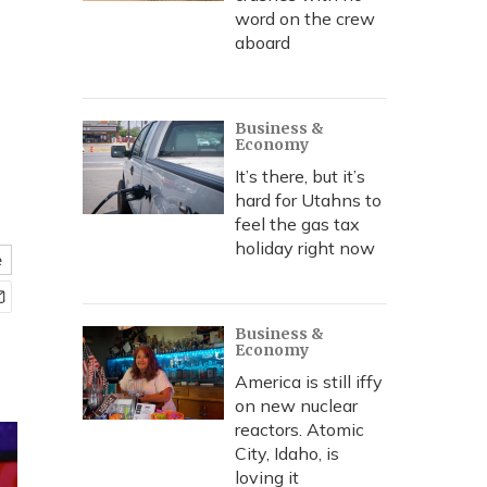
word on the crew
aboard
Business &
Economy
It’s there, but it’s
hard for Utahns to
feel the gas tax
holiday right now
e
Business &
Economy
America is still iffy
on new nuclear
reactors. Atomic
City, Idaho, is
loving it