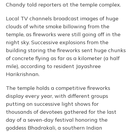
Chandy told reporters at the temple complex.
Local TV channels broadcast images of huge
clouds of white smoke billowing from the
temple, as fireworks were still going off in the
night sky. Successive explosions from the
building storing the fireworks sent huge chunks
of concrete flying as far as a kilometer (a half
mile), according to resident Jayashree
Harikrishnan.
The temple holds a competitive fireworks
display every year, with different groups
putting on successive light shows for
thousands of devotees gathered for the last
day of a seven-day festival honoring the
goddess Bhadrakali, a southern Indian