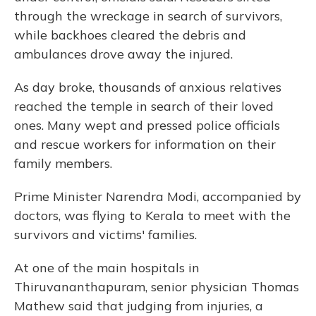
through the wreckage in search of survivors,
while backhoes cleared the debris and
ambulances drove away the injured.
As day broke, thousands of anxious relatives
reached the temple in search of their loved
ones. Many wept and pressed police officials
and rescue workers for information on their
family members.
Prime Minister Narendra Modi, accompanied by
doctors, was flying to Kerala to meet with the
survivors and victims' families.
At one of the main hospitals in
Thiruvananthapuram, senior physician Thomas
Mathew said that judging from injuries, a