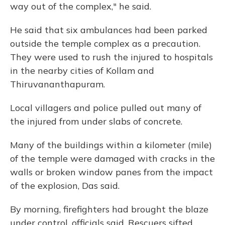
way out of the complex," he said.
He said that six ambulances had been parked
outside the temple complex as a precaution.
They were used to rush the injured to hospitals
in the nearby cities of Kollam and
Thiruvananthapuram.
Local villagers and police pulled out many of
the injured from under slabs of concrete.
Many of the buildings within a kilometer (mile)
of the temple were damaged with cracks in the
walls or broken window panes from the impact
of the explosion, Das said.
By morning, firefighters had brought the blaze
under control, officials said. Rescuers sifted