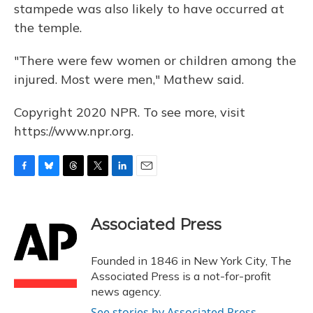
stampede was also likely to have occurred at
the temple.
"There were few women or children among the
injured. Most were men," Mathew said.
Copyright 2020 NPR. To see more, visit
https://www.npr.org.
F
B
T
T
L
E
a
l
h
w
i
m
c
u
r
i
n
a
e
e
e
t
k
i
Associated Press
b
s
a
t
e
l
o
k
d
e
d
o
y
s
r
I
Founded in 1846 in New York City, The
k
n
Associated Press is a not-for-profit
news agency.
See stories by Associated Press