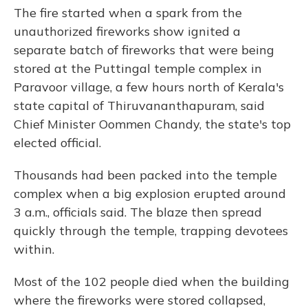
The fire started when a spark from the
unauthorized fireworks show ignited a
separate batch of fireworks that were being
stored at the Puttingal temple complex in
Paravoor village, a few hours north of Kerala's
state capital of Thiruvananthapuram, said
Chief Minister Oommen Chandy, the state's top
elected official.
Thousands had been packed into the temple
complex when a big explosion erupted around
3 a.m., officials said. The blaze then spread
quickly through the temple, trapping devotees
within.
Most of the 102 people died when the building
where the fireworks were stored collapsed,