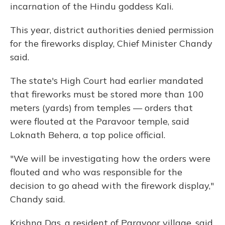
incarnation of the Hindu goddess Kali.
This year, district authorities denied permission
for the fireworks display, Chief Minister Chandy
said.
The state's High Court had earlier mandated
that fireworks must be stored more than 100
meters (yards) from temples — orders that
were flouted at the Paravoor temple, said
Loknath Behera, a top police official.
"We will be investigating how the orders were
flouted and who was responsible for the
decision to go ahead with the firework display,"
Chandy said.
Krishna Das, a resident of Paravoor village, said