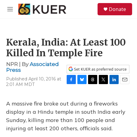
Skip to main content
S
Donate
e
M
a
e
r
n
c
u
h
Kerala, India: At Least 100
u
e
Killed In Temple Fire
r
y
NPR | By
Associated
Set KUER as preferred source
Press
Published April 10, 2016 at
2:01 AM MDT
F
B
T
T
L
E
a
l
h
w
i
m
c
u
r
i
n
a
e
e
e
t
k
i
A massive fire broke out during a fireworks
b
s
a
t
e
l
display in a Hindu temple in south India early
o
k
d
e
d
o
y
s
r
I
Sunday, killing more than 100 people and
k
n
injuring at least 200 others, officials said.