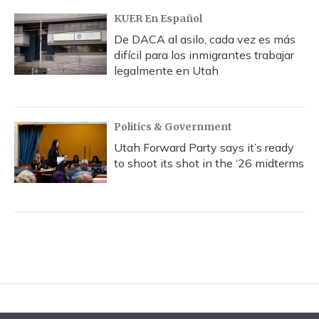
KUER En Español
De DACA al asilo, cada vez es más
difícil para los inmigrantes trabajar
legalmente en Utah
Politics & Government
Utah Forward Party says it’s ready
to shoot its shot in the ‘26 midterms