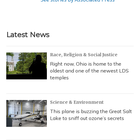
Latest News
Race, Religion & Social Justice
Right now, Ohio is home to the
oldest and one of the newest LDS
temples
Science & Environment
This plane is buzzing the Great Salt
Lake to sniff out ozone’s secrets