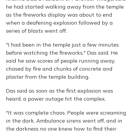
he had started walking away from the temple
as the fireworks display was about to end
when a deafening explosion followed by a
series of blasts went off.
"I had been in the temple just a few minutes
before watching the fireworks," Das said. He
said he saw scores of people running away,
chased by fire and chunks of concrete and
plaster from the temple building.
Das said as soon as the first explosion was
heard, a power outage hit the complex.
"It was complete chaos. People were screaming
in the dark. Ambulance sirens went off, and in
the darkness no one knew how to find their