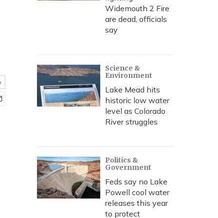
Widemouth 2 Fire
are dead, officials
say
Science &
Environment
e
Lake Mead hits
historic low water
level as Colorado
River struggles
Politics &
Government
Feds say no Lake
Powell cool water
releases this year
to protect