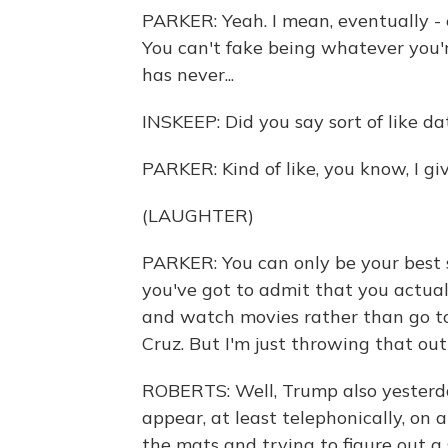
PARKER: Yeah. I mean, eventually - 
You can't fake being whatever you'
has never...
INSKEEP: Did you say sort of like da
PARKER: Kind of like, you know, I gi
(LAUGHTER)
PARKER: You can only be your best se
you've got to admit that you actual
and watch movies rather than go t
Cruz. But I'm just throwing that out
ROBERTS: Well, Trump also yesterday
appear, at least telephonically, on 
the mats and trying to figure out a 