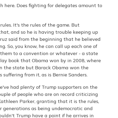
h here. Does fighting for delegates amount to
rules. It's the rules of the game. But
hat, and so he is having trouble keeping up
ruz said from the beginning that he believed
g. So, you know, he can call up each one of
 them to a convention or whatever - a state
e play book that Obama won by in 2008, where
 won the state but Barack Obama won the
suffering from it, as is Bernie Sanders.
e've had plenty of Trump supporters on the
ouple of people who are on record criticizing
thleen Parker, granting that it is the rules,
or generations as being undemocratic and
ldn't Trump have a point if he arrives in