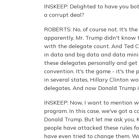
INSKEEP: Delighted to have you bot
a corrupt deal?
ROBERTS: No, of course not. It's the 
apparently, Mr. Trump didn't know t
with the delegate count. And Ted C
in data and big data and data minin
these delegates personally and get
convention. It's the game - it's th
in several states, Hillary Clinton
delegates. And now Donald Trump is 
INSKEEP: Now, I want to mention w
program. In this case, we've got a c
Donald Trump. But let me ask you, Ka
people have attacked these rules f
have even tried to change them. Wou