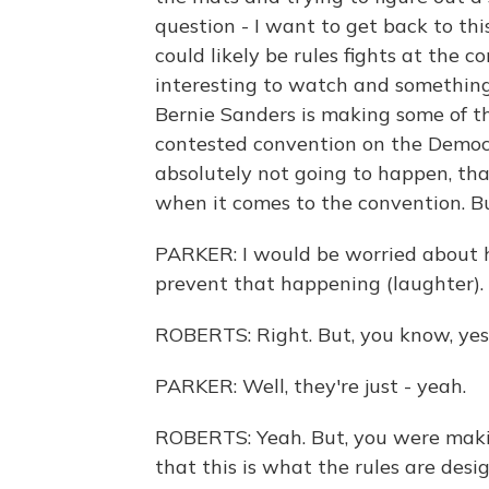
question - I want to get back to thi
could likely be rules fights at the 
interesting to watch and something 
Bernie Sanders is making some of th
contested convention on the Democra
absolutely not going to happen, that
when it comes to the convention. Bu
PARKER: I would be worried about h
prevent that happening (laughter).
ROBERTS: Right. But, you know, yes
PARKER: Well, they're just - yeah.
ROBERTS: Yeah. But, you were makin
that this is what the rules are des