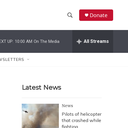
Donate
S
S
e
h
a
r
All Streams
EXT UP:
10:00 AM
On The Media
o
c
h
w
Q
WSLETTERS
u
S
e
r
e
y
Latest News
a
r
News
c
Pilots of helicopter
that crashed while
h
fighting