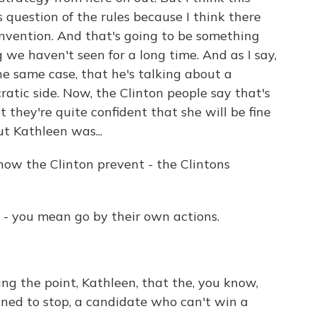
s question of the rules because I think there
convention. And that's going to be something
we haven't seen for a long time. And as I say,
e same case, that he's talking about a
tic side. Now, the Clinton people say that's
 they're quite confident that she will be fine
t Kathleen was...
ow the Clinton prevent - the Clintons
 - you mean go by their own actions.
g the point, Kathleen, that the, you know,
igned to stop, a candidate who can't win a