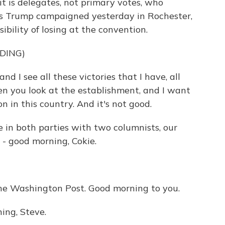
t is delegates, not primary votes, who
as Trump campaigned yesterday in Rochester,
ibility of losing at the convention.
DING)
 I see all these victories that I have, all
hen you look at the establishment, and I want
on in this country. And it's not good.
e in both parties with two columnists, our
- good morning, Cokie.
he Washington Post. Good morning to you.
ng, Steve.