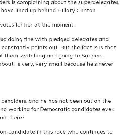
nders is complaining about the superdelegates,
have lined up behind Hillary Clinton.
votes for her at the moment.
lso doing fine with pledged delegates and
 constantly points out. But the fact is is that
of them switching and going to Sanders,
bout, is very, very small because he's never
ceholders, and he has not been out on the
and working for Democratic candidates ever.
ion there?
non-candidate in this race who continues to