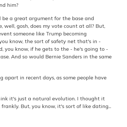
ind him?
ll be a great argument for the base and
e, well, gosh, does my vote count at all? But,
revent someone like Trump becoming
 you know, the sort of safety net that's in -
, you know, if he gets to the - he's going to -
 case. And so would Bernie Sanders in the same
ng apart in recent days, as some people have
nk it's just a natural evolution. I thought it
nkly. But, you know, it's sort of like dating...