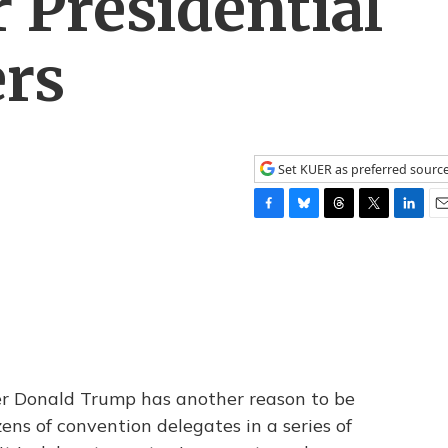
 Presidential
rs
Set KUER as preferred sourc
F
B
T
T
L
E
a
l
h
w
i
m
c
u
r
i
n
a
e
e
e
t
k
i
b
s
a
t
e
l
o
k
d
e
d
o
y
s
r
I
k
n
er Donald Trump has another reason to be
ens of convention delegates in a series of