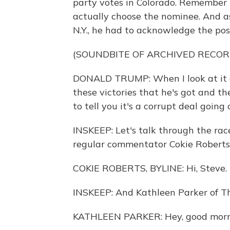
party votes in Colorado. Remember i
actually choose the nominee. And 
N.Y., he had to acknowledge the poss
(SOUNDBITE OF ARCHIVED RECOR
DONALD TRUMP: When I look at it and
these victories that he's got and t
to tell you it's a corrupt deal going 
INSKEEP: Let's talk through the rac
regular commentator Cokie Roberts 
COKIE ROBERTS, BYLINE: Hi, Steve.
INSKEEP: And Kathleen Parker of T
KATHLEEN PARKER: Hey, good morni