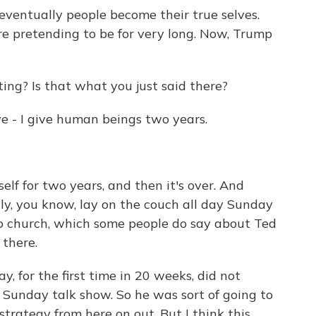
eventually people become their true selves.
re pretending to be for very long. Now, Trump
ting? Is that what you just said there?
ve - I give human beings two years.
lf for two years, and then it's over. And
ly, you know, lay on the couch all day Sunday
o church, which some people do say about Ted
 there.
, for the first time in 20 weeks, did not
a Sunday talk show. So he was sort of going to
strategy from here on out. But I think this