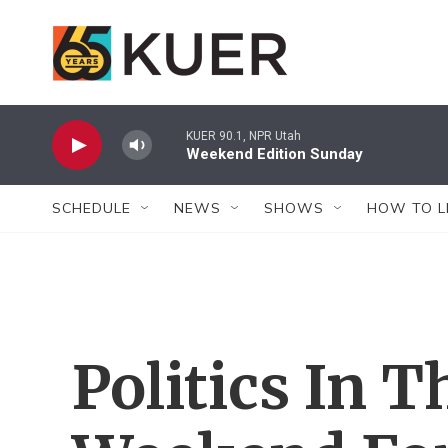
Skip to main content
KUER 90.1, NPR Utah
Weekend Edition Sunday
SCHEDULE
NEWS
SHOWS
HOW TO L
Politics In 