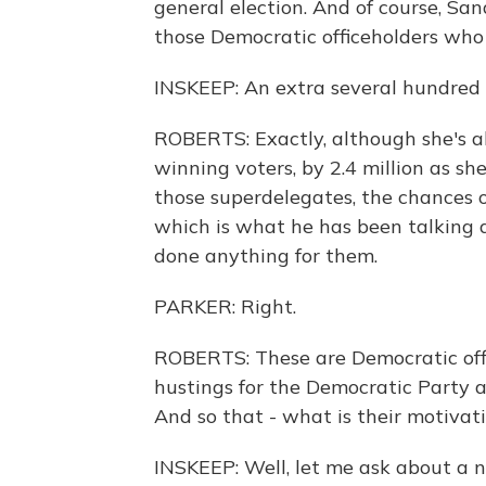
general election. And of course, Sa
those Democratic officeholders who 
INSKEEP: An extra several hundred 
ROBERTS: Exactly, although she's a
winning voters, by 2.4 million as she
those superdelegates, the chances 
which is what he has been talking a
done anything for them.
PARKER: Right.
ROBERTS: These are Democratic offi
hustings for the Democratic Party 
And so that - what is their motivat
INSKEEP: Well, let me ask about a 