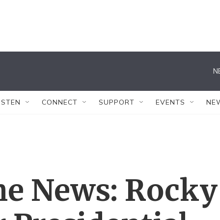
N
ISTEN
CONNECT
SUPPORT
EVENTS
NE
The News: Rocky