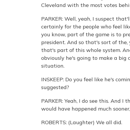
Cleveland with the most votes beh
PARKER: Well, yeah, I suspect that'
certainly for the people who feel lik
you know, part of the game is to p
president. And so that's sort of the,
that's part of this whole system. And
obviously he's going to make a big
situation.
INSKEEP: Do you feel like he's comi
suggested?
PARKER: Yeah, I do see this. And I thi
would have happened much sooner, fra
ROBERTS: (Laughter) We all did.