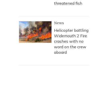
threatened fish
News
Helicopter battling
Widemouth 2 Fire
crashes with no
word on the crew
aboard