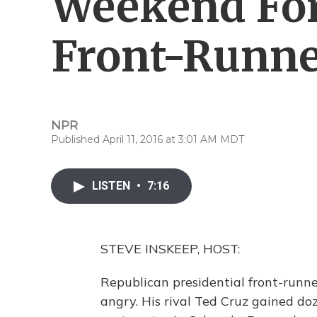
Weekend For
Front-Runne
NPR
Published April 11, 2016 at 3:01 AM MDT
LISTEN
•
7:16
STEVE INSKEEP, HOST:
Republican presidential front-runn
angry. His rival Ted Cruz gained doz