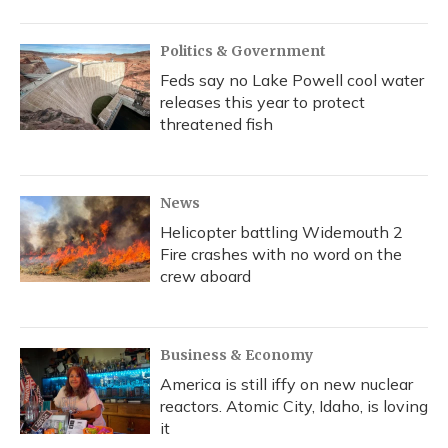
Politics & Government
Feds say no Lake Powell cool water
releases this year to protect
threatened fish
News
Helicopter battling Widemouth 2
Fire crashes with no word on the
crew aboard
Business & Economy
America is still iffy on new nuclear
reactors. Atomic City, Idaho, is loving
it