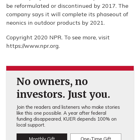
be reformulated or discontinued by 2017. The
company says it will complete its phaseout of
neonics in outdoor products by 2021.
Copyright 2020 NPR. To see more, visit
https://www.npr.org.
No owners, no
investors. Just you.
Join the readers and listeners who make stories
like this one possible. A year after federal
funding disappeared, KUER depends 100% on
local support.
Monthly Gift
One-Time Gift