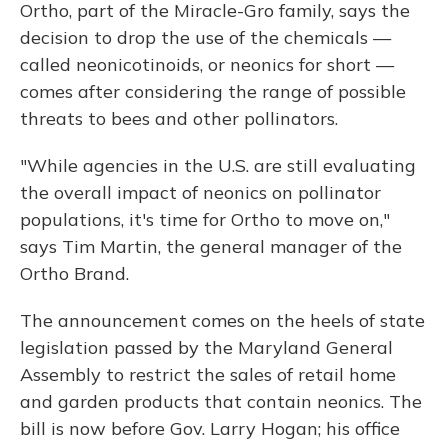
Ortho, part of the Miracle-Gro family, says the
decision to drop the use of the chemicals —
called neonicotinoids, or neonics for short —
comes after considering the range of possible
threats to bees and other pollinators.
"While agencies in the U.S. are still evaluating
the overall impact of neonics on pollinator
populations, it's time for Ortho to move on,"
says Tim Martin, the general manager of the
Ortho Brand.
The announcement comes on the heels of state
legislation passed by the Maryland General
Assembly to restrict the sales of retail home
and garden products that contain neonics. The
bill is now before
Gov. Larry Hogan; his office