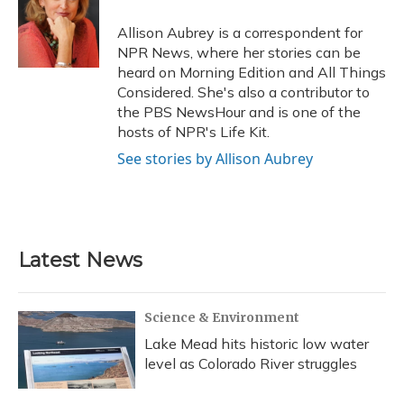
o
k
d
e
d
o
y
s
r
I
Allison Aubrey is a correspondent for
k
n
NPR News, where her stories can be
heard on Morning Edition and All Things
Considered. She's also a contributor to
the PBS NewsHour and is one of the
hosts of NPR's Life Kit.
See stories by Allison Aubrey
Latest News
Science & Environment
Lake Mead hits historic low water
level as Colorado River struggles