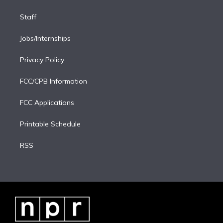
Staff
Jobs/Internships
Privacy Policy
FCC/CPB Information
FCC Applications
Printable Schedule
RSS