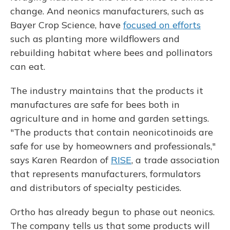
change. And neonics manufacturers, such as
Bayer Crop Science, have
focused on efforts
such as planting more wildflowers and
rebuilding habitat where bees and pollinators
can eat.
The industry maintains that the products it
manufactures are safe for bees both in
agriculture and in home and garden settings.
"The products that contain neonicotinoids are
safe for use by homeowners and professionals,"
says Karen Reardon of
RISE
, a trade association
that represents manufacturers, formulators
and distributors of specialty pesticides.
Ortho has already begun to phase out neonics.
The company tells us that some products will