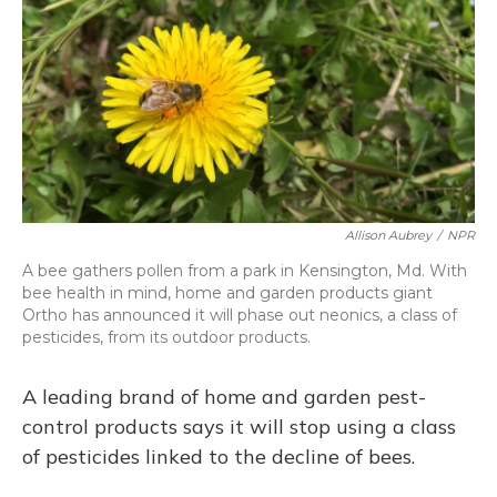
Allison Aubrey
/
NPR
A bee gathers pollen from a park in Kensington, Md. With
bee health in mind, home and garden products giant
Ortho has announced it will phase out neonics, a class of
pesticides, from its outdoor products.
A leading brand of home and garden pest-
control products says it will stop using a class
of pesticides linked to the decline of bees.