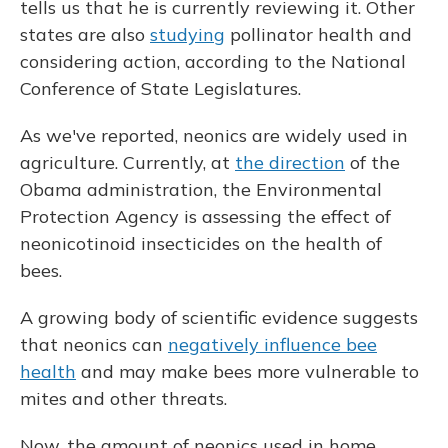
tells us that he is currently reviewing it. Other
states are also
studying
pollinator health and
considering action, according to the National
Conference of State Legislatures.
As we've reported, neonics are widely used in
agriculture. Currently, at
the direction
of the
Obama administration, the Environmental
Protection Agency is assessing the effect of
neonicotinoid insecticides on the health of
bees.
A growing body of scientific evidence suggests
that neonics can
negatively influence bee
health
and may make bees more vulnerable to
mites and other threats.
Now, the amount of neonics used in home