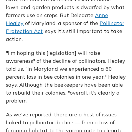
lawn-and-garden products is dwarfed by what
farmers use on crops. But Delegate
Anne
Healey
of Maryland, a sponsor of the
Pollinator
Protection Act
, says it's still important to take
action.
"I'm hoping this [legislation] will raise
awareness" of the decline of pollinators, Healey
told us. "In Maryland we experienced a 60
percent loss in bee colonies in one year," Healey
says. Although the beekeepers have been able
to rebuild their colonies, "overall, it's clearly a
problem."
As we've reported, there are a host of issues
linked to pollinator decline — from a loss of
foraging habitat to the varroa mite to climate