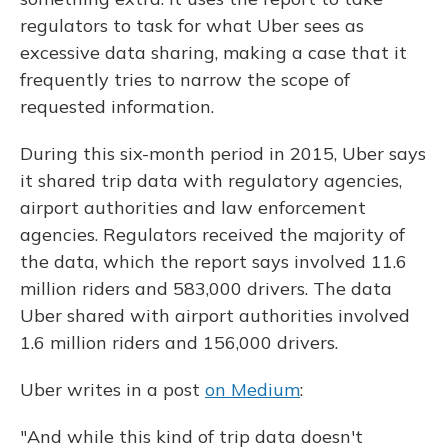
regulators to task for what Uber sees as
excessive data sharing, making a case that it
frequently tries to narrow the scope of
requested information.
During this six-month period in 2015, Uber says
it shared trip data with regulatory agencies,
airport authorities and law enforcement
agencies. Regulators received the majority of
the data, which the report says involved 11.6
million riders and 583,000 drivers. The data
Uber shared with airport authorities involved
1.6 million riders and 156,000 drivers.
Uber writes in a post
on Medium
:
"And while this kind of trip data doesn't