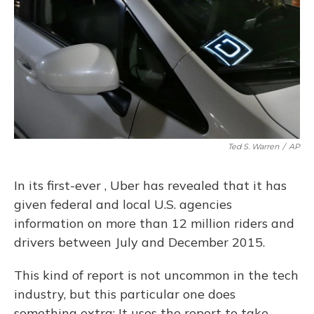
Ted S. Warren
/
AP
In its first-ever , Uber has revealed that it has
given federal and local U.S. agencies
information on more than 12 million riders and
drivers between July and December 2015.
This kind of report is not uncommon in the tech
industry, but this particular one does
something extra: It uses the report to take