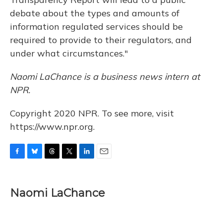
debate about the types and amounts of
information regulated services should be
required to provide to their regulators, and
under what circumstances."
Naomi LaChance is a business news intern at
NPR.
Copyright 2020 NPR. To see more, visit
https://www.npr.org.
F
B
T
T
L
E
a
l
h
w
i
m
c
u
r
i
n
a
e
e
e
t
k
i
Naomi LaChance
b
s
a
t
e
l
o
k
d
e
d
o
y
s
r
I