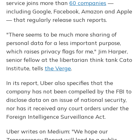
service joins more than
60 companies
—
including Google, Facebook, Amazon and Apple
— that regularly release such reports.
"There seems to be much more sharing of
personal data for a less important purpose,
which raises privacy flags for me," Jim Harper,
senior fellow at the
libertarian think tank Cato
Institute, tells
the Verge
.
In its report, Uber also specifies that the
company has not been compelled by the FBI to
disclose data on an issue of national security,
nor has it received any court orders under the
Foreign Intelligence Surveillance Act.
Uber writes on Medium: "We hope our
Transparency Report will lead to a public