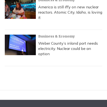
Business & Economy
America is still iffy on new nuclear
reactors. Atomic City, Idaho, is loving
it
Business & Economy
Weber County’s inland port needs
electricity. Nuclear could be an
option