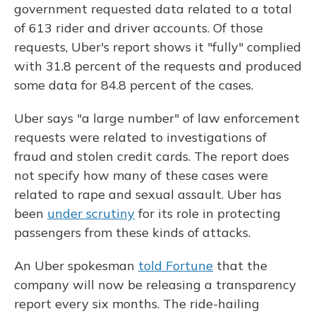
government requested data related to a total
of 613 rider and driver accounts. Of those
requests, Uber's report shows it "fully" complied
with 31.8 percent of the requests and produced
some data for 84.8 percent of the cases.
Uber says "a large number" of law enforcement
requests were related to investigations of
fraud and stolen credit cards. The report does
not specify how many of these cases were
related to rape and sexual assault. Uber has
been
under scrutiny
for its role in protecting
passengers from these kinds of attacks.
An Uber spokesman
told Fortune
that the
company will now be releasing a transparency
report every six months. The ride-hailing