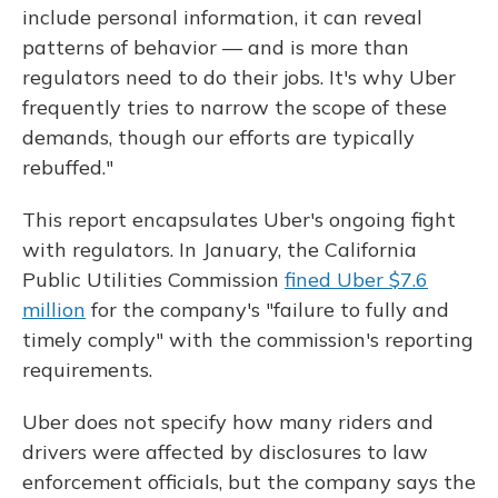
include personal information, it can reveal
patterns of behavior — and is more than
regulators need to do their jobs. It's why Uber
frequently tries to narrow the scope of these
demands, though our efforts are typically
rebuffed."
This report encapsulates Uber's ongoing fight
with regulators. In January, the California
Public Utilities Commission
fined Uber $7.6
million
for the company's "failure to fully and
timely comply" with the commission's reporting
requirements.
Uber does not specify how many riders and
drivers were affected by disclosures to law
enforcement officials, but the company says the