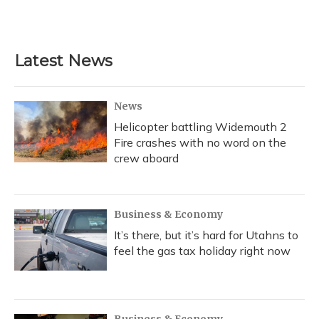
k
n
Latest News
News
Helicopter battling Widemouth 2
Fire crashes with no word on the
crew aboard
Business & Economy
It’s there, but it’s hard for Utahns to
feel the gas tax holiday right now