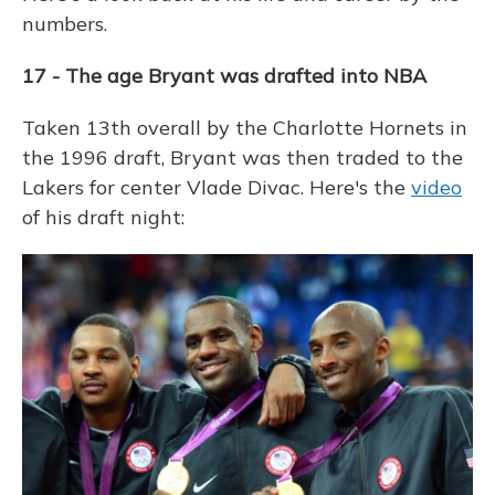
numbers.
17 - The age Bryant was drafted into NBA
Taken 13th overall by the Charlotte Hornets in
the 1996 draft, Bryant was then traded to the
Lakers for center Vlade Divac. Here's the
video
of his draft night: