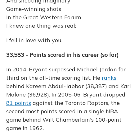
And shooting imaginary
Game-winning shots
In the Great Western Forum
I knew one thing was real:
I fell in love with you."
33,583 - Points scored in his career (so far)
In 2014, Bryant surpassed Michael Jordan for
third on the all-time scoring list. He
ranks
behind Kareem Abdul-Jabbar (38,387) and Karl
Malone (36,928). In 2005-06, Bryant dropped
81 points
against the Toronto Raptors, the
second most points scored in a single NBA
game behind Wilt Chamberlain's 100-point
game in 1962.