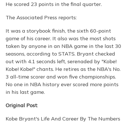
He scored 23 points in the final quarter.
The Associated Press reports:
It was a storybook finish, the sixth 60-point
game of his career. It also was the most shots
taken by anyone in an NBA game in the last 30
seasons, according to STATS. Bryant checked
out with 4.1 seconds left, serenaded by "Kobe!
Kobe! Kobe!" chants. He retires as the NBA's No.
3 all-time scorer and won five championships.
No one in NBA history ever scored more points
in his last game.
Original Post
:
Kobe Bryant's Life And Career By The Numbers