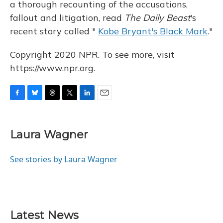
a thorough recounting of the accusations,
fallout and litigation, read
The Daily Beast
's
recent story called "
Kobe Bryant's Black Mark
."
Copyright 2020 NPR. To see more, visit
https://www.npr.org.
F
B
T
T
L
E
a
l
h
w
i
m
c
u
r
i
n
a
e
e
e
t
k
i
Laura Wagner
b
s
a
t
e
l
o
k
d
e
d
o
y
s
r
I
See stories by Laura Wagner
k
n
Latest News