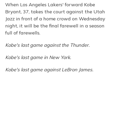
When Los Angeles Lakers' forward Kobe
Bryant, 37, takes the court against the Utah
Jazz in front of a home crowd on Wednesday
night, it will be the final farewell in a season
full of farewells.
Kobe's last game against the Thunder.
Kobe's last game in New York.
Kobe's last game against LeBron James.