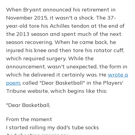
When Bryant announced his retirement in
November 2015, it wasn't a shock. The 37-
year-old tore his Achilles tendon at the end of
the 2013 season and spent much of the next
season recovering. When he came back, he
injured his knee and then tore his rotator cuff,
which required surgery. While the
announcement, wasn't unexpected, the form in
which he delivered it certainly was. He
wrote a
poem
, called "Dear Basketball" in the Players'
Tribune website, which begins like this:
"Dear Basketball,
From the moment
I started rolling my dad's tube socks