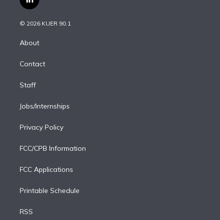
l
t
t
t
e
e
e
i
t
a
u
s
a
b
n
e
g
b
k
d
o
© 2026 KUER 90.1
k
r
r
e
y
s
o
e
a
k
About
d
m
i
Contact
n
Staff
Jobs/Internships
Privacy Policy
FCC/CPB Information
FCC Applications
Printable Schedule
RSS