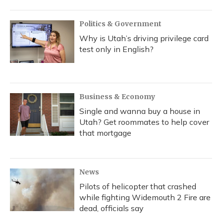
Politics & Government
Why is Utah’s driving privilege card
test only in English?
Business & Economy
Single and wanna buy a house in
Utah? Get roommates to help cover
that mortgage
News
Pilots of helicopter that crashed
while fighting Widemouth 2 Fire are
dead, officials say