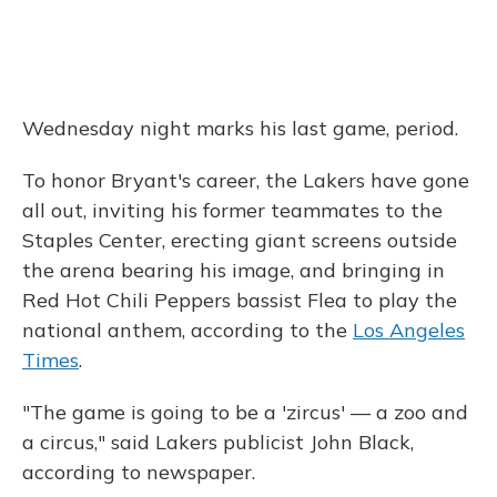
Wednesday night marks his last game, period.
To honor Bryant's career, the Lakers have gone
all out, inviting his former teammates to the
Staples Center, erecting giant screens outside
the arena bearing his image, and bringing in
Red Hot Chili Peppers bassist Flea to play the
national anthem, according to the
Los Angeles
Times
.
"The game is going to be a 'zircus' — a zoo and
a circus," said Lakers publicist John Black,
according to newspaper.