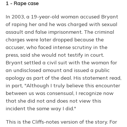
1 - Rape case
In 2003, a 19-year-old woman accused Bryant
of raping her and he was charged with sexual
assault and false imprisonment. The criminal
charges were later dropped because the
accuser, who faced intense scrutiny in the
press, said she would not testify in court.
Bryant settled a civil suit with the woman for
an undisclosed amount and issued a public
apology as part of the deal. His statement read,
in part, "Although I truly believe this encounter
between us was consensual, I recognize now
that she did not and does not view this
incident the same way I did."
This is the Cliffs-notes version of the story. For