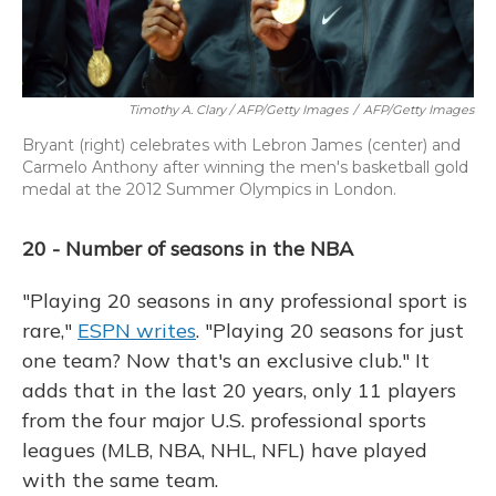
Timothy A. Clary / AFP/Getty Images
/
AFP/Getty Images
Bryant (right) celebrates with Lebron James (center) and
Carmelo Anthony after winning the men's basketball gold
medal at the 2012 Summer Olympics in London.
20 - Number of seasons in the NBA
"Playing 20 seasons in any professional sport is
rare,"
ESPN writes
. "Playing 20 seasons for just
one team? Now that's an exclusive club." It
adds that in the last 20 years, only 11 players
from the four major U.S. professional sports
leagues (MLB, NBA, NHL, NFL) have played
with the same team.