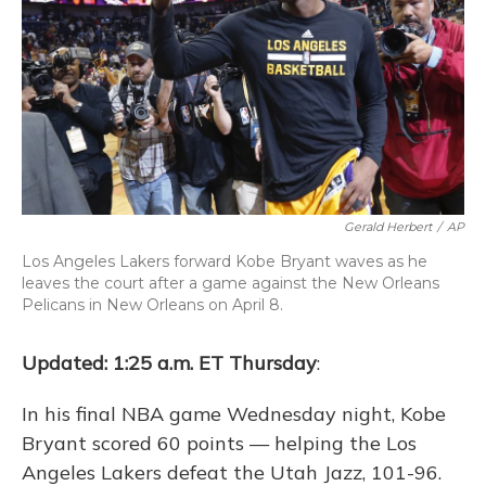
Gerald Herbert
/
AP
Los Angeles Lakers forward Kobe Bryant waves as he
leaves the court after a game against the New Orleans
Pelicans in New Orleans on April 8.
Updated: 1:25 a.m. ET Thursday
:
In his final NBA game Wednesday night, Kobe
Bryant scored 60 points — helping the Los
Angeles Lakers defeat the Utah Jazz, 101-96.