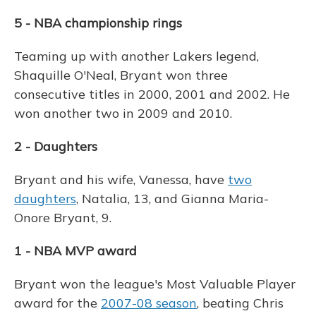
5 - NBA championship rings
Teaming up with another Lakers legend,
Shaquille O'Neal, Bryant won three
consecutive titles in 2000, 2001 and 2002. He
won another two in 2009 and 2010.
2 - Daughters
Bryant and his wife, Vanessa, have
two
daughters
, Natalia, 13, and Gianna Maria-
Onore Bryant, 9.
1 - NBA MVP award
Bryant won the league's Most Valuable Player
award for the
2007-08 season
, beating Chris