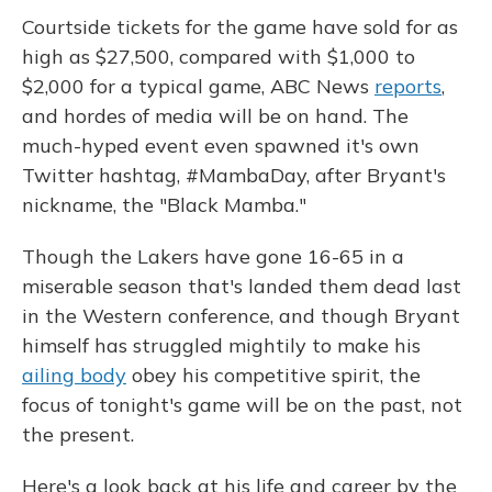
Courtside tickets for the game have sold for as
high as $27,500, compared with $1,000 to
$2,000 for a typical game, ABC News
reports
,
and hordes of media will be on hand. The
much-hyped event even spawned it's own
Twitter hashtag, #MambaDay, after Bryant's
nickname, the "Black Mamba."
Though the Lakers have gone 16-65 in a
miserable season that's landed them dead last
in the Western conference, and though Bryant
himself has struggled mightily to make his
ailing body
obey his competitive spirit, the
focus of tonight's game will be on the past, not
the present.
Here's a look back at his life and career by the