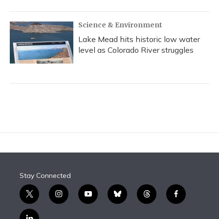
Science & Environment
Lake Mead hits historic low water
level as Colorado River struggles
Stay Connected
t
i
y
b
t
f
w
n
o
l
h
a
i
s
u
u
r
c