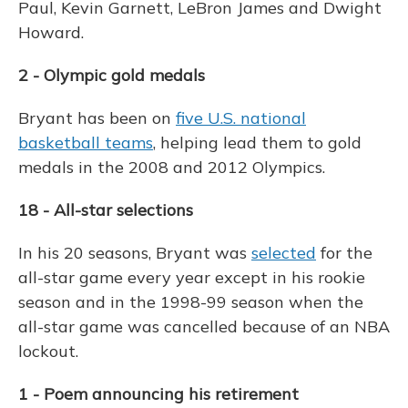
Paul, Kevin Garnett, LeBron James and Dwight
Howard.
2 - Olympic gold medals
Bryant has been on
five U.S. national
basketball teams
, helping lead them to gold
medals in the 2008 and 2012 Olympics.
18 - All-star selections
In his 20 seasons, Bryant was
selected
for the
all-star game every year except in his rookie
season and in the 1998-99 season when the
all-star game was cancelled because of an NBA
lockout.
1 - Poem announcing his retirement