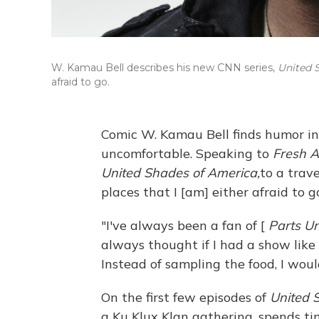
W. Kamau Bell describes his new CNN series,
United 
afraid to go.
Comic W. Kamau Bell finds humor in
uncomfortable. Speaking to
Fresh A
United Shades of America,
to a trave
places that I [am] either afraid to 
"I've always been a fan of [
Parts U
always thought if I had a show like
Instead of sampling the food, I woul
On the first few episodes of
United 
a Ku Klux Klan gathering, spends t