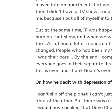
moved into an apartment that was 
then I didn't have a TV show ... and 
me, because I put all of myself into
But at the same time, [I] was happy
hard on that show, and when we we
that. Also, I had a lot of friends on
changed. People who had been my 
I was their boss. ... By the end, I 
everyone goes in their separate direc
this is over, and thank God it's over.
On how he dealt with depression af
I can't slip off the planet. I can't ju
front of the other. But there was a 
I would have booked that Dave Chapp