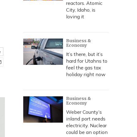
reactors. Atomic
City, Idaho, is
loving it
Business &
Economy
e
It’s there, but it’s
hard for Utahns to
feel the gas tax
holiday right now
Business &
Economy
Weber County’s
inland port needs
electricity. Nuclear
could be an option