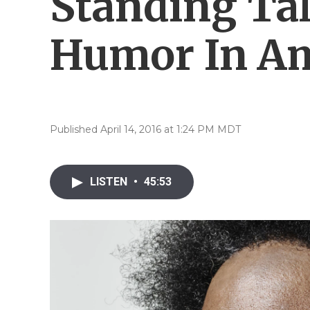
Standing Tal
Humor In Am
Published April 14, 2016 at 1:24 PM MDT
LISTEN
•
45:53