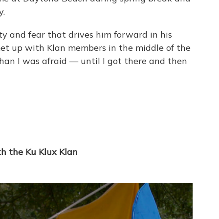
y.
sity and fear that drives him forward in his
met up with Klan members in the middle of the
than I was afraid — until I got there and then
th the Ku Klux Klan