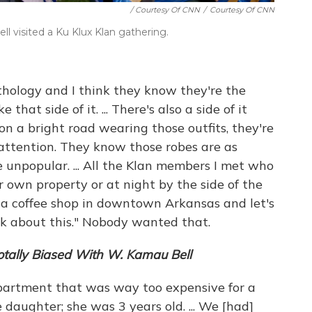
/ Courtesy Of CNN
/
Courtesy Of CNN
l visited a Ku Klux Klan gathering.
thology and I think they know they're the
that side of it. ... There's also a side of it
on a bright road wearing those outfits, they're
 attention. They know those robes are as
 unpopular. ... All the Klan members I met who
r own property or at night by the side of the
 a coffee shop in downtown Arkansas and let's
lk about this." Nobody wanted that.
otally Biased With W. Kamau Bell
partment that was way too expensive for a
 daughter; she was 3 years old. ... We [had]