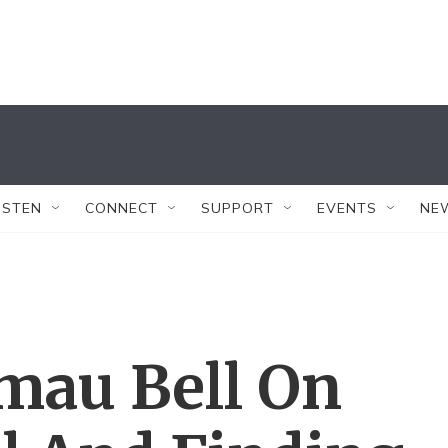
ISTEN
CONNECT
SUPPORT
EVENTS
NE
mau Bell On