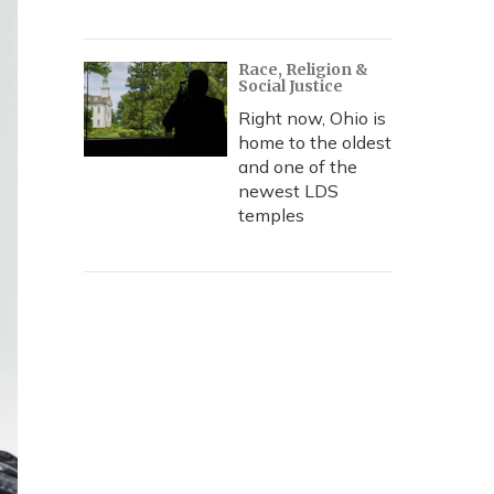
Race, Religion &
Social Justice
Right now, Ohio is
home to the oldest
and one of the
newest LDS
temples