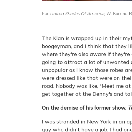
For
United Shades Of America,
W. Kamau Bel
The Klan is wrapped up in their my
boogeyman, and I think that they like 
where they're also aware if they're 
going to attract a lot of unwanted
unpopular as I know those robes are
were dressed like that were on thei
road. Nobody was like, "Meet me at
get together at the Denny's and ta
On the demise of his former show,
T
I was stranded in New York in an a
guy who didn't have a job. I had one