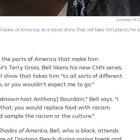
Courtesy Of 
Shades of America,
as a travel show that will take him places he i
 the parts of America that make him
ir
's Terry Gross, Bell likens his new CNN series,
l show that takes him "to all sorts of different
go, or you wouldn't expect me to go."
nknown
host Anthony] Bourdain," Bell says. "I
 that, you would replace food with racism.
d sample the racism or the culture."
Shades of America,
Bell, who is black, attends
ime at Daytona Beach during spring break and