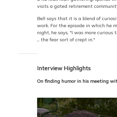
visits a gated retirement communit
Bell says that it is a blend of curio
work. For the episode in which he 
night, he says, "I was more curious 
... the fear sort of crept in."
Interview Highlights
On finding humor in his meeting wi