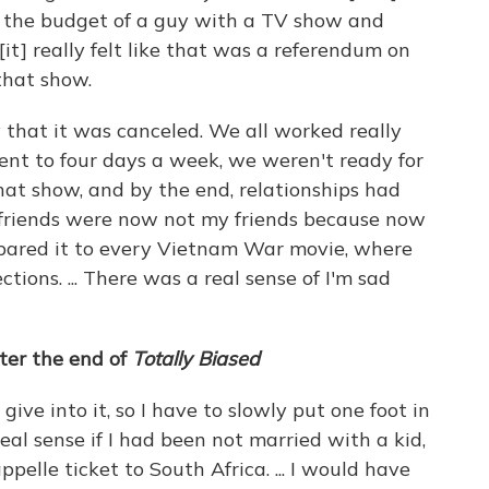
the budget of a guy with a TV show and
[it] really felt like that was a referendum on
 that show.
 that it was canceled. We all worked really
nt to four days a week, we weren't ready for
 that show, and by the end, relationships had
friends were now not my friends because now
compared it to every Vietnam War movie, where
tions. ... There was a real sense of I'm sad
ter the end of
Totally Biased
st give into it, so I have to slowly put one foot in
real sense if I had been not married with a kid,
elle ticket to South Africa. ... I would have