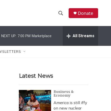
Donate
S
S
e
h
a
r
All Streams
NEXT UP:
7:00 PM
Marketplace
o
c
h
w
Q
WSLETTERS
u
S
e
r
e
y
Latest News
a
r
Business &
Economy
c
America is still iffy
h
on new nuclear