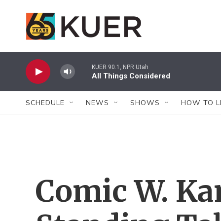
Skip to main content
KUER 90.1, NPR Utah
All Things Considered
SCHEDULE
NEWS
SHOWS
HOW TO L
Comic W. Ka