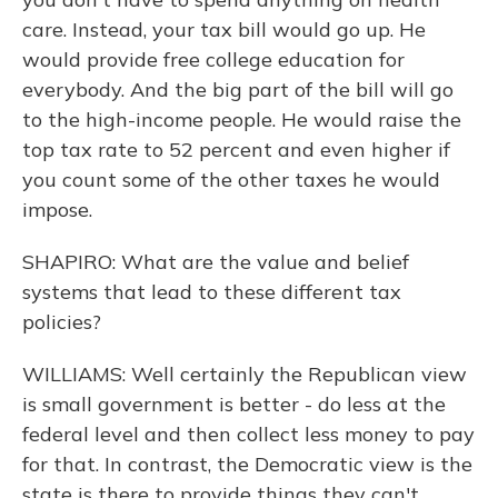
care. Instead, your tax bill would go up. He
would provide free college education for
everybody. And the big part of the bill will go
to the high-income people. He would raise the
top tax rate to 52 percent and even higher if
you count some of the other taxes he would
impose.
SHAPIRO: What are the value and belief
systems that lead to these different tax
policies?
WILLIAMS: Well certainly the Republican view
is small government is better - do less at the
federal level and then collect less money to pay
for that. In contrast, the Democratic view is the
state is there to provide things they can't