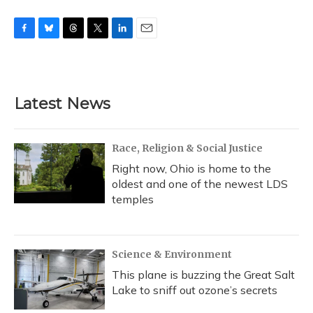
F
B
T
T
L
E
a
l
h
w
i
m
c
u
r
i
n
a
e
e
e
t
k
i
b
s
a
t
e
l
Latest News
o
k
d
e
d
o
y
s
r
I
k
n
Race, Religion & Social Justice
Right now, Ohio is home to the
oldest and one of the newest LDS
temples
Science & Environment
This plane is buzzing the Great Salt
Lake to sniff out ozone’s secrets