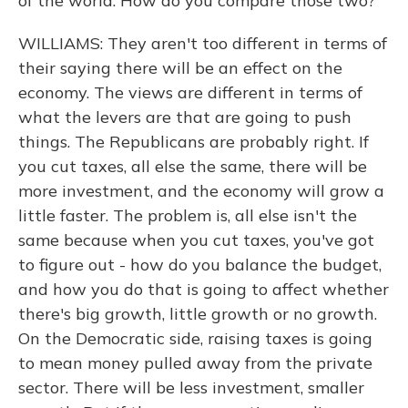
of the world. How do you compare those two?
WILLIAMS: They aren't too different in terms of
their saying there will be an effect on the
economy. The views are different in terms of
what the levers are that are going to push
things. The Republicans are probably right. If
you cut taxes, all else the same, there will be
more investment, and the economy will grow a
little faster. The problem is, all else isn't the
same because when you cut taxes, you've got
to figure out - how do you balance the budget,
and how you do that is going to affect whether
there's big growth, little growth or no growth.
On the Democratic side, raising taxes is going
to mean money pulled away from the private
sector. There will be less investment, smaller