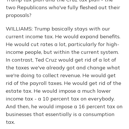
two Republicans who've fully fleshed out their
proposals?
WILLIAMS: Trump basically stays with our
current income tax. He would expand benefits.
He would cut rates a lot, particularly for high-
income people, but within the current system.
In contrast, Ted Cruz would get rid of a lot of
the taxes we've already got and change what
we're doing to collect revenue. He would get
rid of the payroll taxes. He would get rid of the
estate tax. He would impose a much lower
income tax - a 10 percent tax on everybody.
And then, he would impose a 16 percent tax on
businesses that essentially is a consumption
tax.