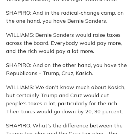
SHAPIRO: And in the radical-change camp, on
the one hand, you have Bernie Sanders.
WILLIAMS: Bernie Sanders would raise taxes
across the board. Everybody would pay more,
and the rich would pay a lot more.
SHAPIRO: And on the other hand, you have the
Republicans - Trump, Cruz, Kasich.
WILLIAMS: We don't know much about Kasich,
but certainly Trump and Cruz would cut
people's taxes a lot, particularly for the rich.
Their taxes would go down by 20, 30 percent.
SHAPIRO: What's the difference between the
Trump tax plan and the Cruz tax plan - the