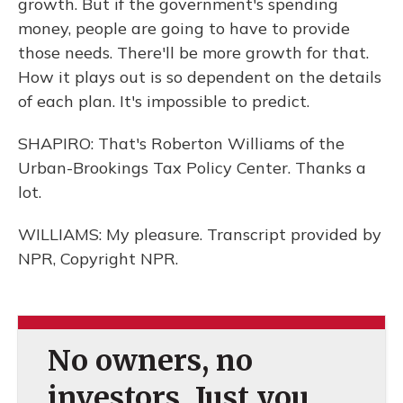
growth. But if the government's spending
money, people are going to have to provide
those needs. There'll be more growth for that.
How it plays out is so dependent on the details
of each plan. It's impossible to predict.
SHAPIRO: That's Roberton Williams of the
Urban-Brookings Tax Policy Center. Thanks a
lot.
WILLIAMS: My pleasure. Transcript provided by
NPR, Copyright NPR.
No owners, no
investors. Just you.