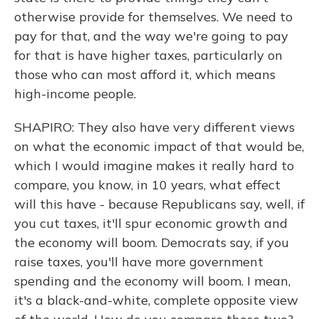
otherwise provide for themselves. We need to
pay for that, and the way we're going to pay
for that is have higher taxes, particularly on
those who can most afford it, which means
high-income people.
SHAPIRO: They also have very different views
on what the economic impact of that would be,
which I would imagine makes it really hard to
compare, you know, in 10 years, what effect
will this have - because Republicans say, well, if
you cut taxes, it'll spur economic growth and
the economy will boom. Democrats say, if you
raise taxes, you'll have more government
spending and the economy will boom. I mean,
it's a black-and-white, complete opposite view