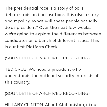
The presidential race is a story of polls,
debates, ads and accusations. It is also a story
about policy. What will these people actually
do as president? Over the next few weeks,
we're going to explore the differences between
candidates on a bunch of different issues. This
is our first Platform Check.
(SOUNDBITE OF ARCHIVED RECORDING)
TED CRUZ: We need a president who
understands the national security interests of
this country.
(SOUNDBITE OF ARCHIVED RECORDING)
HILLARY CLINTON: About Afghanistan, about