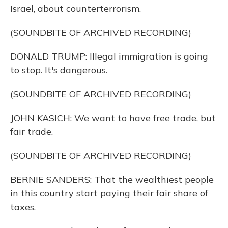
Israel, about counterterrorism.
(SOUNDBITE OF ARCHIVED RECORDING)
DONALD TRUMP: Illegal immigration is going
to stop. It's dangerous.
(SOUNDBITE OF ARCHIVED RECORDING)
JOHN KASICH: We want to have free trade, but
fair trade.
(SOUNDBITE OF ARCHIVED RECORDING)
BERNIE SANDERS: That the wealthiest people
in this country start paying their fair share of
taxes.