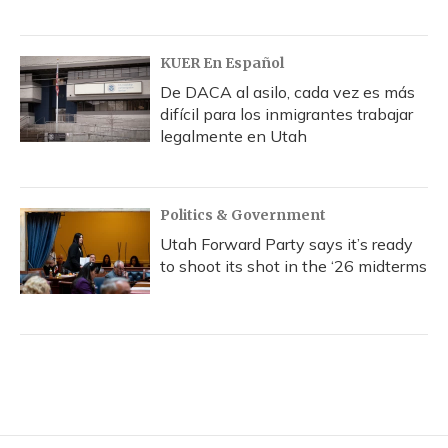
KUER En Español
De DACA al asilo, cada vez es más
difícil para los inmigrantes trabajar
legalmente en Utah
Politics & Government
Utah Forward Party says it’s ready
to shoot its shot in the ‘26 midterms