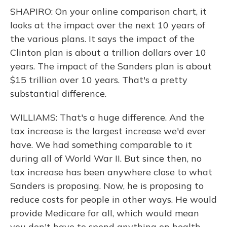
SHAPIRO: On your online comparison chart, it
looks at the impact over the next 10 years of
the various plans. It says the impact of the
Clinton plan is about a trillion dollars over 10
years. The impact of the Sanders plan is about
$15 trillion over 10 years. That's a pretty
substantial difference.
WILLIAMS: That's a huge difference. And the
tax increase is the largest increase we'd ever
have. We had something comparable to it
during all of World War II. But since then, no
tax increase has been anywhere close to what
Sanders is proposing. Now, he is proposing to
reduce costs for people in other ways. He would
provide Medicare for all, which would mean
you don't have to spend anything on health