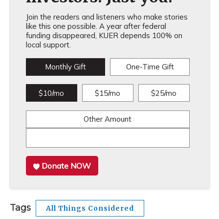
Join the readers and listeners who make stories
like this one possible. A year after federal
funding disappeared, KUER depends 100% on
local support.
Monthly Gift
One-Time Gift
$10/mo
$15/mo
$25/mo
Other Amount
Donate NOW
Tags
All Things Considered