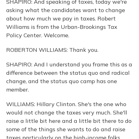
SHAPIRO: And speaking of taxes, today we're
asking what the candidates want to change
about how much we pay in taxes. Robert
Williams is from the Urban-Brookings Tax
Policy Center. Welcome.
ROBERTON WILLIAMS: Thank you.
SHAPIRO: And I understand you frame this as a
difference between the status quo and radical
change, and the status quo camp has one
member.
WILLIAMS: Hillary Clinton. She's the one who
would not change the taxes very much. She'll
raise a little bit here and a little bit there to do
some of the things she wants to do and raise
taxes particularly on the high-income folks.