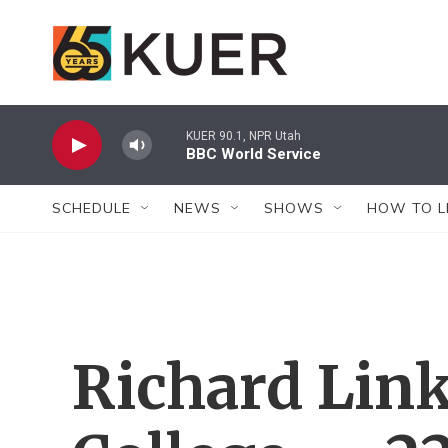
Skip to main content
KUER 90.1, NPR Utah
BBC World Service
SCHEDULE
NEWS
SHOWS
HOW TO L
Richard Link