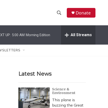
Donate
S
S
e
h
a
r
All Streams
XT UP:
5:00 AM
Morning Edition
o
c
h
w
Q
WSLETTERS
u
S
e
r
e
y
Latest News
a
r
Science &
Environment
c
This plane is
h
buzzing the Great