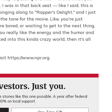
 I was in that back seat — like I said, this is
inging along to "Rapper's Delight," and I just
the tone for the movie. Like, you're just
re bored, or waiting to get to the next thing,
 you really like the energy and the humor and
ted into this kinda crazy world, then it's all
sit https://www.npr.org.
estors. Just you.
stories like this one possible. A year after federal
0% on local support.