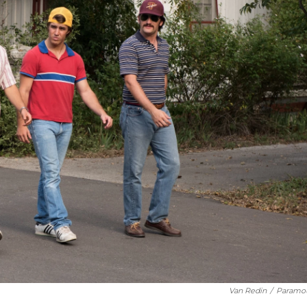
Van Redin
/
Paramo