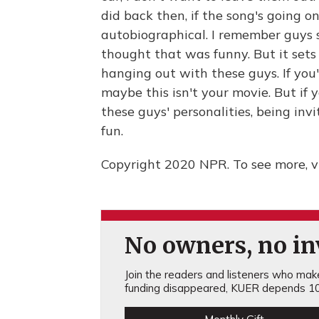
did back then, if the song's going on.
autobiographical. I remember guys s
thought that was funny. But it sets 
hanging out with these guys. If you'
maybe this isn't your movie. But if
these guys' personalities, being invi
fun.
Copyright 2020 NPR. To see more, vi
No owners, no inv
Join the readers and listeners who make 
funding disappeared, KUER depends 10