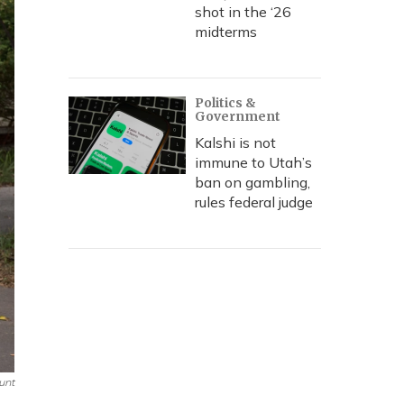
shot in the ‘26
midterms
Politics &
Government
Kalshi is not
immune to Utah’s
ban on gambling,
rules federal judge
unt