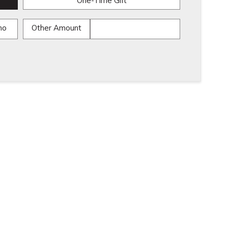
One-Time Gift
mo
Other Amount