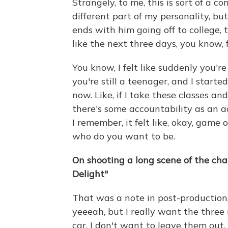
Strangely, to me, this is sort of a c
different part of my personality, bu
ends with him going off to college, 
like the next three days, you know, 
You know, I felt like suddenly you'
you're still a teenager, and I started
now. Like, if I take these classes and
there's some accountability as an adu
I remember, it felt like, okay, game on
who do you want to be.
On shooting a long scene of the char
Delight"
That was a note in post-production, 
yeeeah, but I really want the three
car, I don't want to leave them out