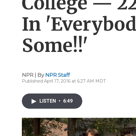
College — 22
In 'Everybo
Some!!'
NPR | By
NPR Staff
Published April 17, 2016 at 6:27 AM MDT
LISTEN
•
6:49