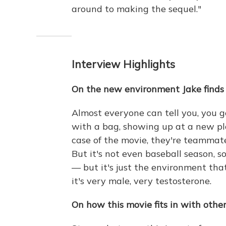
around to making the sequel."
Interview Highlights
On the new environment Jake finds 
Almost everyone can tell you, you go 
with a bag, showing up at a new pl
case of the movie, they're teammat
But it's not even baseball season, s
— but it's just the environment that 
it's very male, very testosterone.
On how this movie fits in with other