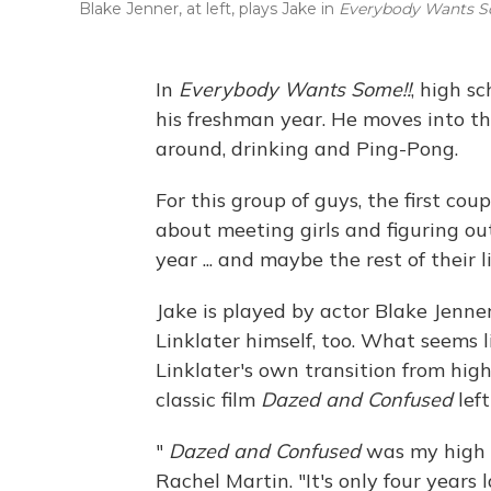
Blake Jenner, at left, plays Jake in
Everybody Wants S
In
Everybody Wants Some!!
, high sc
his freshman year. He moves into th
around, drinking and Ping-Pong.
For this group of guys, the first cou
about meeting girls and figuring out
year ... and maybe the rest of their l
Jake is played by actor Blake Jenner
Linklater himself, too. What seems l
Linklater's own transition from high
classic film
Dazed and Confused
left
"
Dazed and Confused
was my high sc
Rachel Martin. "It's only four years 