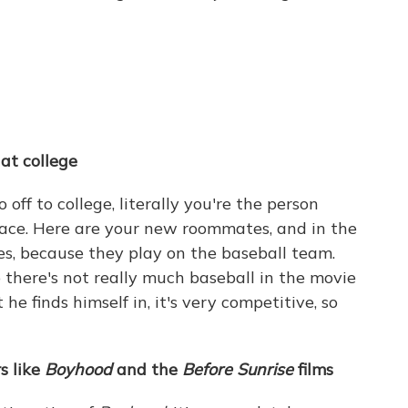
at college
off to college, literally you're the person
ace. Here are your new roommates, and in the
es, because they play on the baseball team.
o there's not really much baseball in the movie
he finds himself in, it's very competitive, so
s like
Boyhood
and the
Before Sunrise
films