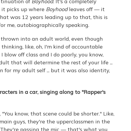
ontinuation of
Boyhood
. It's a completely
t it picks up where
Boyhood
leaves off — it
that was 12 years leading up to that, this is
for me, autobiographically speaking.
re thrown into an adult world, even though
 thinking, like, oh, I'm kind of accountable
 I blow off class and I do poorly, you know,
lt that will determine the rest of your life ...
 for my adult self ... but it was also identity,
acters in a car, singing along to "Rapper's
"You know, that scene could be shorter." Like,
 main guys, they're the upperclassmen in the
. They're passing the mic — that's what you