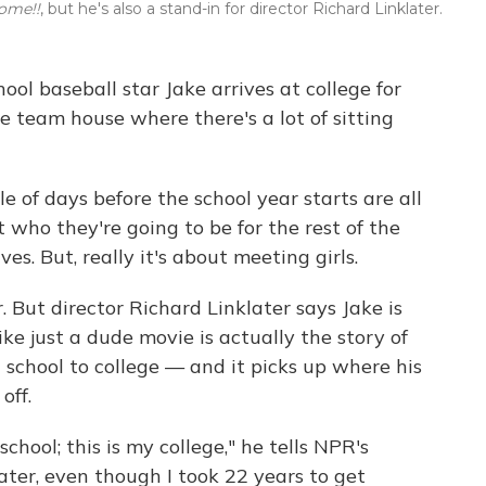
ome!!
, but he's also a stand-in for director Richard Linklater.
hool baseball star Jake arrives at college for
e team house where there's a lot of sitting
ple of days before the school year starts are all
 who they're going to be for the rest of the
ives. But, really it's about meeting girls.
. But director Richard Linklater says Jake is
ike just a dude movie is actually the story of
 school to college — and it picks up where his
 off.
hool; this is my college," he tells NPR's
later, even though I took 22 years to get