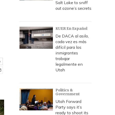
Salt Lake to sniff
out ozone’s secrets
KUER En Español
De DACA al asilo,
cada vez es más
difícil para los
inmigrantes
trabajar
e
legalmente en
Utah
Politics &
Government
Utah Forward
Party says it’s
ready to shoot its