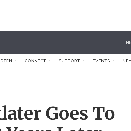
NE
ISTEN
CONNECT
SUPPORT
EVENTS
NE
later Goes To