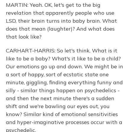
MARTIN: Yeah. OK, let's get to the big
revelation that apparently people who use
LSD, their brain turns into baby brain. What
does that mean (laughter)? And what does
that look like?
CARHART-HARRIS: So let's think. What is it
like to be a baby? What's it like to be a child?
Our emotions go up and down. We might be in
a sort of happy, sort of ecstatic state one
minute, giggling, finding everything funny and
silly - similar things happen on psychedelics -
and then the next minute there's a sudden
shift and we're bawling our eyes out, you
know? Similar kind of emotional sensitivities
and hyper-imaginative processes occur with a
psychedelic.