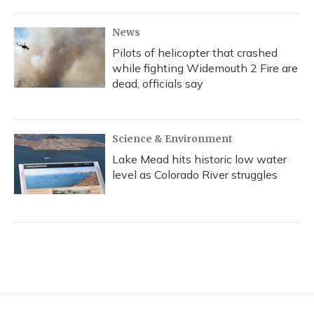
News
Pilots of helicopter that crashed
while fighting Widemouth 2 Fire are
dead, officials say
Science & Environment
Lake Mead hits historic low water
level as Colorado River struggles