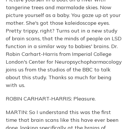
tangerine trees and marmalade skies. Now
picture yourself as a baby. You gaze up at your
mother. She's got those kaleidoscope eyes.
Pretty trippy, right? Turns out in a new study
of brain scans, that the minds of people on LSD
function in a similar way to babies' brains. Dr.
Robin Carhart-Harris from Imperial College
London's Center for Neuropsychopharmacology
joins us from the studios of the BBC to talk
about this study. Thanks so much for being
with us.
ROBIN CARHART-HARRIS: Pleasure.
MARTIN: So I understand this was the first
time that brain scans like this have ever been
done, looking specifically at the brains of