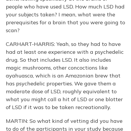
people who have used LSD. How much LSD had
your subjects taken? I mean, what were the
prerequisites for a brain that you were going to
scan?
CARHART-HARRIS: Yeah, so they had to have
had at least one experience with a psychedelic
drug. So that includes LSD. It also includes
magic mushrooms, other concoctions like
ayahuasca, which is an Amazonian brew that
has psychedelic properties. We gave them a
moderate dose of LSD, roughly equivalent to
what you might call a hit of LSD or one blotter
of LSD if it was to be taken recreationally.
MARTIN: So what kind of vetting did you have
to do of the participants in your study because