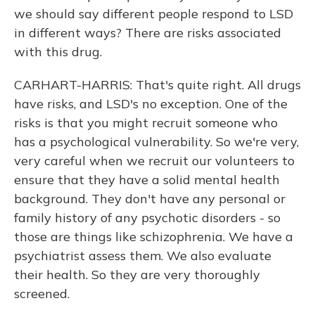
we should say different people respond to LSD
in different ways? There are risks associated
with this drug.
CARHART-HARRIS: That's quite right. All drugs
have risks, and LSD's no exception. One of the
risks is that you might recruit someone who
has a psychological vulnerability. So we're very,
very careful when we recruit our volunteers to
ensure that they have a solid mental health
background. They don't have any personal or
family history of any psychotic disorders - so
those are things like schizophrenia. We have a
psychiatrist assess them. We also evaluate
their health. So they are very thoroughly
screened.