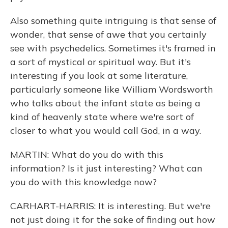
Also something quite intriguing is that sense of
wonder, that sense of awe that you certainly
see with psychedelics. Sometimes it's framed in
a sort of mystical or spiritual way. But it's
interesting if you look at some literature,
particularly someone like William Wordsworth
who talks about the infant state as being a
kind of heavenly state where we're sort of
closer to what you would call God, in a way.
MARTIN: What do you do with this
information? Is it just interesting? What can
you do with this knowledge now?
CARHART-HARRIS: It is interesting. But we're
not just doing it for the sake of finding out how