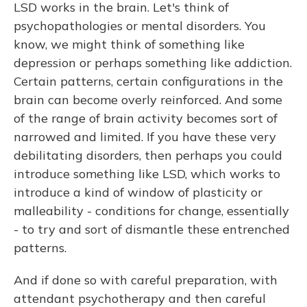
LSD works in the brain. Let's think of
psychopathologies or mental disorders. You
know, we might think of something like
depression or perhaps something like addiction.
Certain patterns, certain configurations in the
brain can become overly reinforced. And some
of the range of brain activity becomes sort of
narrowed and limited. If you have these very
debilitating disorders, then perhaps you could
introduce something like LSD, which works to
introduce a kind of window of plasticity or
malleability - conditions for change, essentially
- to try and sort of dismantle these entrenched
patterns.
And if done so with careful preparation, with
attendant psychotherapy and then careful