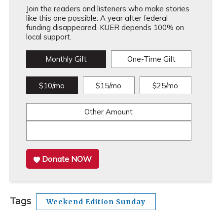
Join the readers and listeners who make stories
like this one possible. A year after federal
funding disappeared, KUER depends 100% on
local support.
Monthly Gift
One-Time Gift
$10/mo
$15/mo
$25/mo
Other Amount
Donate NOW
Tags
Weekend Edition Sunday