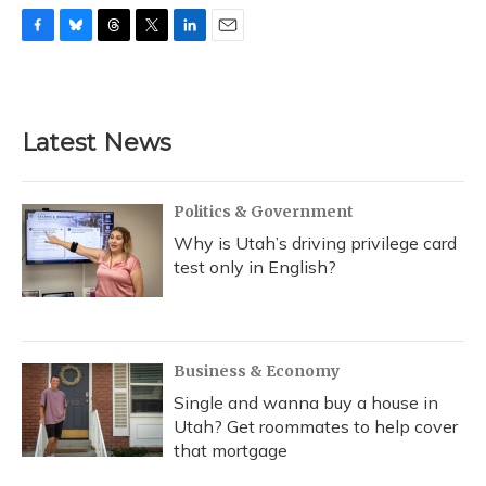
F
B
T
T
L
E
a
l
h
w
i
m
c
u
r
i
n
a
e
e
e
t
k
i
b
s
a
t
e
l
Latest News
o
k
d
e
d
o
y
s
r
I
k
n
Politics & Government
Why is Utah’s driving privilege card
test only in English?
Business & Economy
Single and wanna buy a house in
Utah? Get roommates to help cover
that mortgage