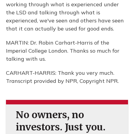
working through what is experienced under
the LSD and talking through what is
experienced, we've seen and others have seen
that it can actually be used for good ends.
MARTIN: Dr. Robin Carhart-Harris of the
Imperial College London. Thanks so much for
talking with us.
CARHART-HARRIS: Thank you very much.
Transcript provided by NPR, Copyright NPR.
No owners, no
investors. Just you.