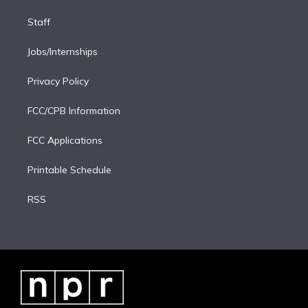
Staff
Jobs/Internships
Privacy Policy
FCC/CPB Information
FCC Applications
Printable Schedule
RSS