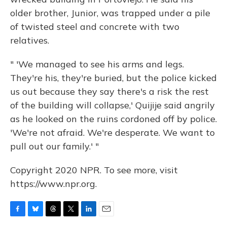
older brother, Junior, was trapped under a pile
of twisted steel and concrete with two
relatives.
" 'We managed to see his arms and legs.
They're his, they're buried, but the police kicked
us out because they say there's a risk the rest
of the building will collapse,' Quijije said angrily
as he looked on the ruins cordoned off by police.
'We're not afraid. We're desperate. We want to
pull out our family.' "
Copyright 2020 NPR. To see more, visit
https://www.npr.org.
F
B
T
T
L
E