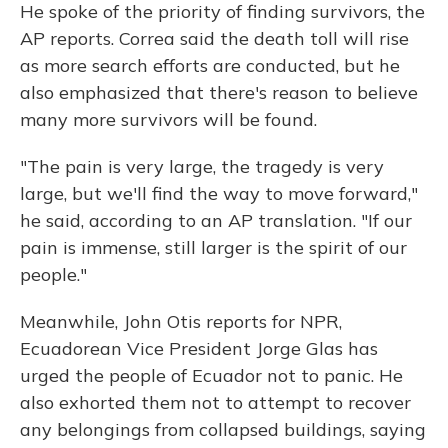
He spoke of the priority of finding survivors, the
AP reports. Correa said the death toll will rise
as more search efforts are conducted, but he
also emphasized that there's reason to believe
many more survivors will be found.
"The pain is very large, the tragedy is very
large, but we'll find the way to move forward,"
he said, according to an AP translation. "If our
pain is immense, still larger is the spirit of our
people."
Meanwhile, John Otis reports for NPR,
Ecuadorean Vice President Jorge Glas has
urged the people of Ecuador not to panic. He
also exhorted them not to attempt to recover
any belongings from collapsed buildings, saying