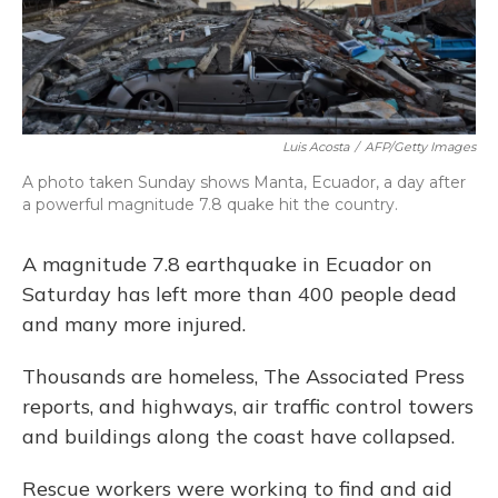
Luis Acosta
/
AFP/Getty Images
A photo taken Sunday shows Manta, Ecuador, a day after
a powerful magnitude 7.8 quake hit the country.
A magnitude 7.8 earthquake in Ecuador on
Saturday has left more than 400 people dead
and many more injured.
Thousands are homeless, The Associated Press
reports, and highways, air traffic control towers
and buildings along the coast have collapsed.
Rescue workers were working to find and aid