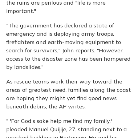
the ruins are perilous and "life is more
important."
"The government has declared a state of
emergency and is deploying army troops,
firefighters and earth-moving equipment to
search for survivors," John reports. "However,
access to the disaster zone has been hampered
by landslides."
As rescue teams work their way toward the
areas of greatest need, families along the coast
are hoping they might yet find good news
beneath debris, the AP writes:
" 'For God's sake help me find my family,'
pleaded Manuel Quijije, 27, standing next to a
wrecked building in Portoviejo. He said his