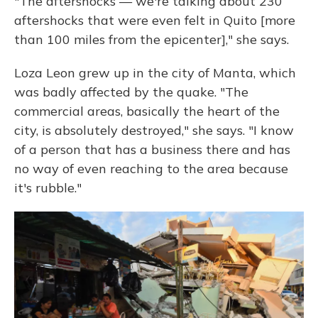
"The aftershocks — we're talking about 230
aftershocks that were even felt in Quito [more
than 100 miles from the epicenter]," she says.
Loza Leon grew up in the city of Manta, which
was badly affected by the quake. "The
commercial areas, basically the heart of the
city, is absolutely destroyed," she says. "I know
of a person that has a business there and has
no way of even reaching to the area because
it's rubble."