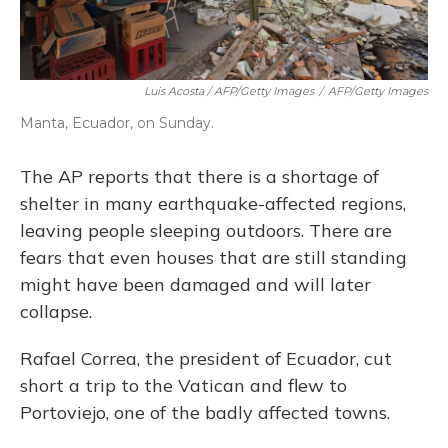
Luis Acosta / AFP/Getty Images
/
AFP/Getty Images
Manta, Ecuador, on Sunday.
The AP reports that there is a shortage of
shelter in many earthquake-affected regions,
leaving people sleeping outdoors. There are
fears that even houses that are still standing
might have been damaged and will later
collapse.
Rafael Correa, the president of Ecuador, cut
short a trip to the Vatican and flew to
Portoviejo, one of the badly affected towns.