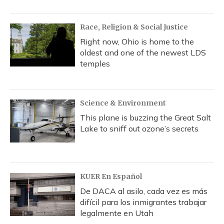
Race, Religion & Social Justice
Right now, Ohio is home to the
oldest and one of the newest LDS
temples
Science & Environment
This plane is buzzing the Great Salt
Lake to sniff out ozone’s secrets
KUER En Español
De DACA al asilo, cada vez es más
difícil para los inmigrantes trabajar
legalmente en Utah