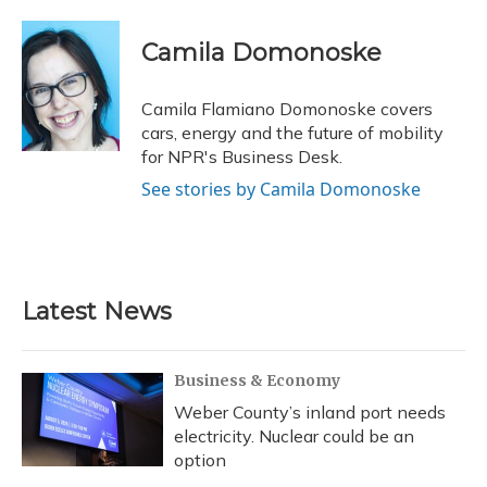
a
l
h
w
i
m
c
u
r
i
n
a
e
e
e
t
k
i
Camila Domonoske
b
s
a
t
e
l
o
k
d
e
d
o
y
s
r
I
Camila Flamiano Domonoske covers
k
n
cars, energy and the future of mobility
for NPR's Business Desk.
See stories by Camila Domonoske
Latest News
Business & Economy
Weber County’s inland port needs
electricity. Nuclear could be an
option