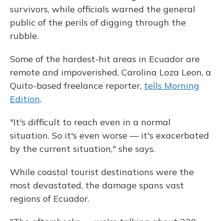
survivors, while officials warned the general
public of the perils of digging through the
rubble.
Some of the hardest-hit areas in Ecuador are
remote and impoverished, Carolina Loza Leon, a
Quito-based freelance reporter,
tells Morning
Edition
.
"It's difficult to reach even in a normal
situation. So it's even worse — it's exacerbated
by the current situation," she says.
While coastal tourist destinations were the
most devastated, the damage spans vast
regions of Ecuador.