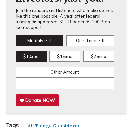
Join the readers and listeners who make stories
like this one possible. A year after federal
funding disappeared, KUER depends 100% on
local support.
Monthly Gift
One-Time Gift
$10/mo
$15/mo
$25/mo
Other Amount
Donate NOW
Tags
All Things Considered