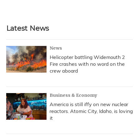
Latest News
News
Helicopter battling Widemouth 2
Fire crashes with no word on the
crew aboard
Business & Economy
America is still iffy on new nuclear
reactors. Atomic City, Idaho, is loving
it