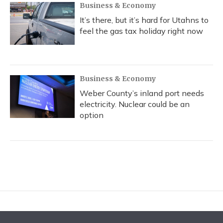
Business & Economy
It’s there, but it’s hard for Utahns to
feel the gas tax holiday right now
Business & Economy
Weber County’s inland port needs
electricity. Nuclear could be an
option