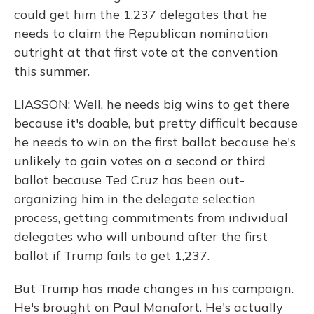
could get him the 1,237 delegates that he
needs to claim the Republican nomination
outright at that first vote at the convention
this summer.
LIASSON: Well, he needs big wins to get there
because it's doable, but pretty difficult because
he needs to win on the first ballot because he's
unlikely to gain votes on a second or third
ballot because Ted Cruz has been out-
organizing him in the delegate selection
process, getting commitments from individual
delegates who will unbound after the first
ballot if Trump fails to get 1,237.
But Trump has made changes in his campaign.
He's brought on Paul Manafort. He's actually