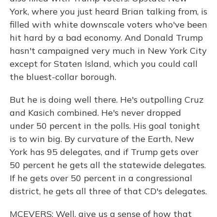
York, where you just heard Brian talking from, is
filled with white downscale voters who've been
hit hard by a bad economy. And Donald Trump
hasn't campaigned very much in New York City
except for Staten Island, which you could call
the bluest-collar borough.
But he is doing well there. He's outpolling Cruz
and Kasich combined. He's never dropped
under 50 percent in the polls. His goal tonight
is to win big. By curvature of the Earth, New
York has 95 delegates, and if Trump gets over
50 percent he gets all the statewide delegates.
If he gets over 50 percent in a congressional
district, he gets all three of that CD's delegates.
MCEVERS: Well, give us a sense of how that