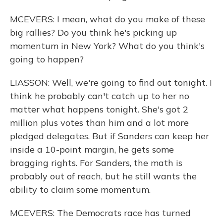
MCEVERS: I mean, what do you make of these
big rallies? Do you think he's picking up
momentum in New York? What do you think's
going to happen?
LIASSON: Well, we're going to find out tonight. I
think he probably can't catch up to her no
matter what happens tonight. She's got 2
million plus votes than him and a lot more
pledged delegates. But if Sanders can keep her
inside a 10-point margin, he gets some
bragging rights. For Sanders, the math is
probably out of reach, but he still wants the
ability to claim some momentum.
MCEVERS: The Democrats race has turned