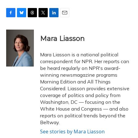
F
B
T
T
L
E
a
l
h
w
i
m
c
u
r
i
n
a
e
e
e
t
k
i
Mara Liasson
b
s
a
t
e
l
o
k
d
e
d
o
y
s
r
I
Mara Liasson is a national political
k
n
correspondent for NPR. Her reports can
be heard regularly on NPR's award-
winning newsmagazine programs
Morning Edition and All Things
Considered. Liasson provides extensive
coverage of politics and policy from
Washington, DC — focusing on the
White House and Congress — and also
reports on political trends beyond the
Beltway.
See stories by Mara Liasson