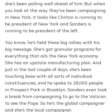
she's been polling well ahead of him. But when
you look at the way they've been campaigning
in New York, it looks like Clinton is running to
be president of New York and Sanders is
running to be president of the left.
You know, he's held these big rallies with his
big message. She's got granular programs for
everything that ails the New York economy.
She has an upstate manufacturing plan. And
just in the last couple of days, she's been
touching base with all sorts of individual
constituencies, and he spoke to 28,000 people
in Prospect Park in Brooklyn. Sanders even took
a break from campaigning to go to the Vatican
to see the Pope. So he's the global campaigner
and she's the local campaigner.