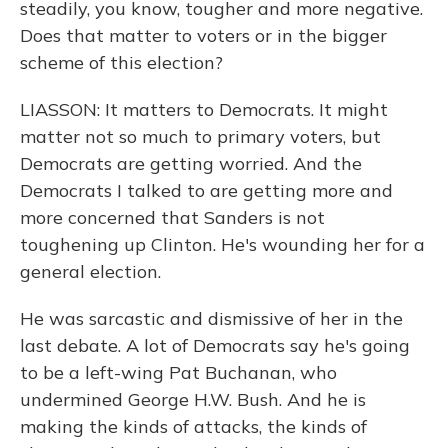
steadily, you know, tougher and more negative.
Does that matter to voters or in the bigger
scheme of this election?
LIASSON: It matters to Democrats. It might
matter not so much to primary voters, but
Democrats are getting worried. And the
Democrats I talked to are getting more and
more concerned that Sanders is not
toughening up Clinton. He's wounding her for a
general election.
He was sarcastic and dismissive of her in the
last debate. A lot of Democrats say he's going
to be a left-wing Pat Buchanan, who
undermined George H.W. Bush. And he is
making the kinds of attacks, the kinds of