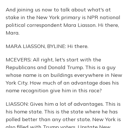
And joining us now to talk about what's at
stake in the New York primary is NPR national
political correspondent Mara Liasson. Hi there,
Mara.
MARA LIASSON, BYLINE: Hi there.
MCEVERS: All right, let's start with the
Republicans and Donald Trump. This is a guy
whose name is on buildings everywhere in New
York City. How much of an advantage does his
name recognition give him in this race?
LIASSON: Gives him a lot of advantages. This is
his home state. This is the state where he has
polled better than any other state. New York is
also filled with Trump voters. Upstate New