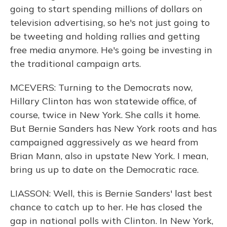
going to start spending millions of dollars on
television advertising, so he's not just going to
be tweeting and holding rallies and getting
free media anymore. He's going be investing in
the traditional campaign arts.
MCEVERS: Turning to the Democrats now,
Hillary Clinton has won statewide office, of
course, twice in New York. She calls it home.
But Bernie Sanders has New York roots and has
campaigned aggressively as we heard from
Brian Mann, also in upstate New York. I mean,
bring us up to date on the Democratic race.
LIASSON: Well, this is Bernie Sanders' last best
chance to catch up to her. He has closed the
gap in national polls with Clinton. In New York,