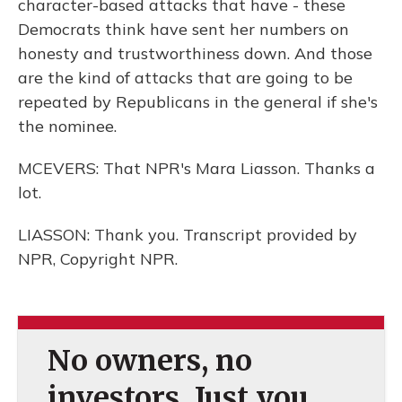
character-based attacks that have - these
Democrats think have sent her numbers on
honesty and trustworthiness down. And those
are the kind of attacks that are going to be
repeated by Republicans in the general if she's
the nominee.
MCEVERS: That NPR's Mara Liasson. Thanks a
lot.
LIASSON: Thank you. Transcript provided by
NPR, Copyright NPR.
No owners, no
investors. Just you.