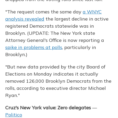
"The request comes the same day
a WNYC
analysis revealed
the largest decline in active
registered Democrats statewide was in
Brooklyn. (UPDATE: The New York state
Attorney General's Office is now reporting a
spike in problems at polls
, particularly in
Brooklyn.)
"But new data provided by the city Board of
Elections on Monday indicates it actually
removed 126,000 Brooklyn Democrats from the
rolls, according to executive director Michael
Ryan."
Cruz's New York value: Zero delegates
—
Politico