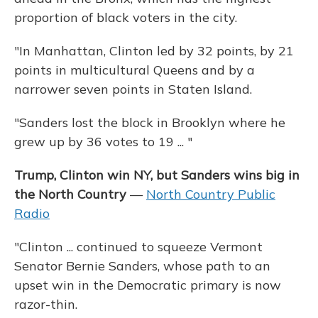
proportion of black voters in the city.
"In Manhattan, Clinton led by 32 points, by 21
points in multicultural Queens and by a
narrower seven points in Staten Island.
"Sanders lost the block in Brooklyn where he
grew up by 36 votes to 19 ... "
Trump, Clinton win NY, but Sanders wins big in
the North Country
—
North Country Public
Radio
"Clinton ... continued to squeeze Vermont
Senator Bernie Sanders, whose path to an
upset win in the Democratic primary is now
razor-thin.