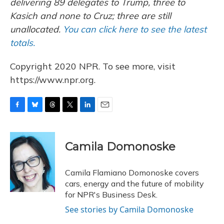
delivering 89 delegates to Trump, three to
Kasich and none to Cruz; three are still
unallocated.
You can click here to see the latest
totals.
Copyright 2020 NPR. To see more, visit
https://www.npr.org.
F
B
T
T
L
E
a
l
h
w
i
m
c
u
r
i
n
a
e
e
e
t
k
i
Camila Domonoske
b
s
a
t
e
l
o
k
d
e
d
o
y
s
r
I
Camila Flamiano Domonoske covers
k
n
cars, energy and the future of mobility
for NPR's Business Desk.
See stories by Camila Domonoske