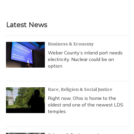
Latest News
Business & Economy
Weber County’s inland port needs
electricity. Nuclear could be an
option
Race, Religion & Social Justice
Right now, Ohio is home to the
oldest and one of the newest LDS
temples