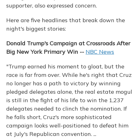
supporter, also expressed concern.
Here are five headlines that break down the
night's biggest stories:
Donald Trump's Campaign at Crossroads After
Big New York Primary Win --
NBC News
"Trump earned his moment to gloat, but the
race is far from over. While he's right that Cruz
no longer has a path to victory by winning
pledged delegates alone, the real estate mogul
is still in the fight of his life to win the 1,237
delegates needed to clinch the nomination. If
he falls short, Cruz's more sophisticated
campaign looks well-positioned to defeat him
at July's Republican convention. ...