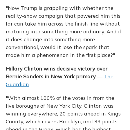
"Now Trump is grappling with whether the
reality-show campaign that powered him this
far can take him across the finish line without
maturing into something more ordinary. And if
it does change into something more
conventional, would it lose the spark that
made him a phenomenon in the first place?"
Hillary Clinton wins decisive victory over
Bernie Sanders in New York primary
—
The
Guardian
"With almost 100% of the votes in from the
five boroughs of New York City, Clinton was
winning everywhere, 20 points ahead in Kings
County, which covers Brooklyn, and 39 points
ahead in the Bronx, which has the highest