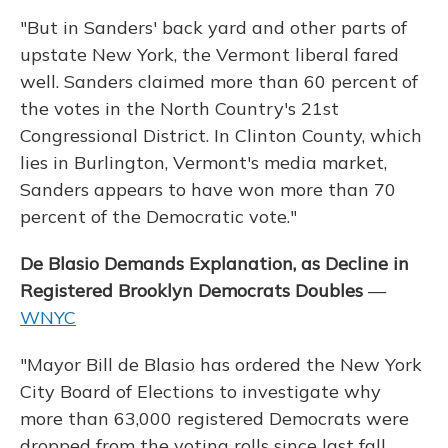
"But in Sanders' back yard and other parts of
upstate New York, the Vermont liberal fared
well. Sanders claimed more than 60 percent of
the votes in the North Country's 21st
Congressional District. In Clinton County, which
lies in Burlington, Vermont's media market,
Sanders appears to have won more than 70
percent of the Democratic vote."
De Blasio Demands Explanation, as Decline in
Registered Brooklyn Democrats Doubles
—
WNYC
"Mayor Bill de Blasio has ordered the New York
City Board of Elections to investigate why
more than 63,000 registered Democrats were
dropped from the voting rolls since last fall.