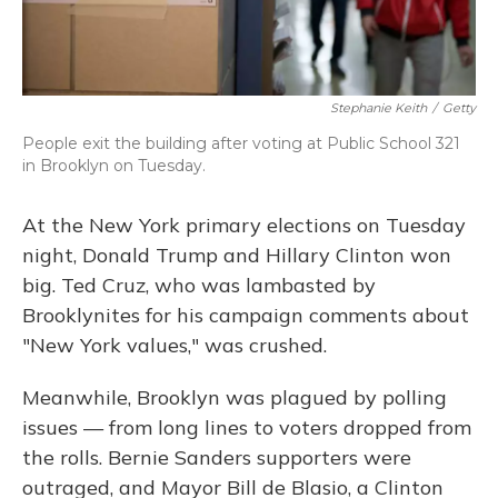
Stephanie Keith
/
Getty
People exit the building after voting at Public School 321
in Brooklyn on Tuesday.
At the New York primary elections on Tuesday
night, Donald Trump and Hillary Clinton won
big. Ted Cruz, who was lambasted by
Brooklynites for his campaign comments about
"New York values," was crushed.
Meanwhile, Brooklyn was plagued by polling
issues — from long lines to voters dropped from
the rolls. Bernie Sanders supporters were
outraged, and Mayor Bill de Blasio, a Clinton