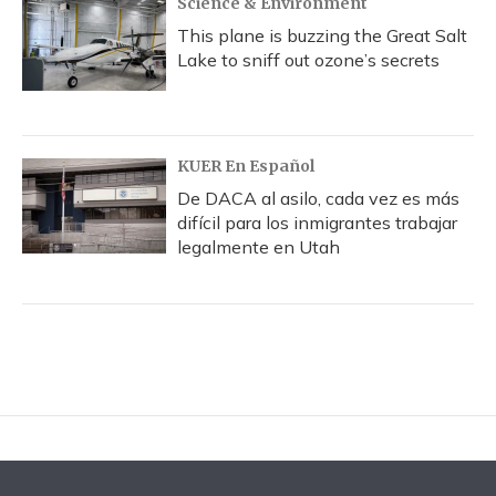
Science & Environment
This plane is buzzing the Great Salt
Lake to sniff out ozone’s secrets
KUER En Español
De DACA al asilo, cada vez es más
difícil para los inmigrantes trabajar
legalmente en Utah