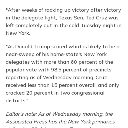
"After weeks of racking up victory after victory
in the delegate fight, Texas Sen. Ted Cruz was
left completely out in the cold Tuesday night in
New York.
"As Donald Trump scored what is likely to be a
near-sweep of his home-state's New York
delegates with more than 60 percent of the
popular vote with 98.5 percent of precincts
reporting as of Wednesday morning, Cruz
received less than 15 percent overall, and only
cracked 20 percent in two congressional
districts."
Editor's note: As of Wednesday morning, the
Associated Press has the New York primaries