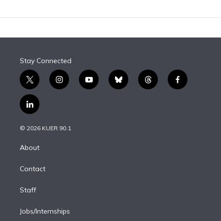
Stay Connected
t
i
y
b
t
f
w
n
o
l
h
a
i
s
u
u
r
c
l
t
t
t
e
e
e
i
t
a
u
s
a
b
n
e
g
b
k
d
o
© 2026 KUER 90.1
k
r
r
e
y
s
o
e
a
k
About
d
m
i
Contact
n
Staff
Jobs/Internships