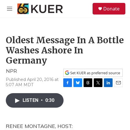
Skip to main content
S
Donate
e
M
a
e
r
n
c
u
h
Oldest Message In A Bottle
u
e
Washes Ashore In
r
y
Germany
NPR
Set KUER as preferred source
Published April 20, 2016 at
5:07 AM MDT
F
B
T
T
L
E
a
l
h
w
i
m
c
u
r
i
n
a
LISTEN
•
0:30
e
e
e
t
k
i
b
s
a
t
e
l
o
k
d
e
d
o
y
s
r
I
RENEE MONTAGNE, HOST:
k
n