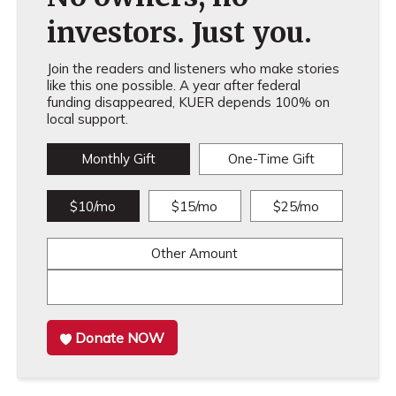
investors. Just you.
Join the readers and listeners who make stories
like this one possible. A year after federal
funding disappeared, KUER depends 100% on
local support.
Monthly Gift
One-Time Gift
$10/mo
$15/mo
$25/mo
Other Amount
Donate NOW