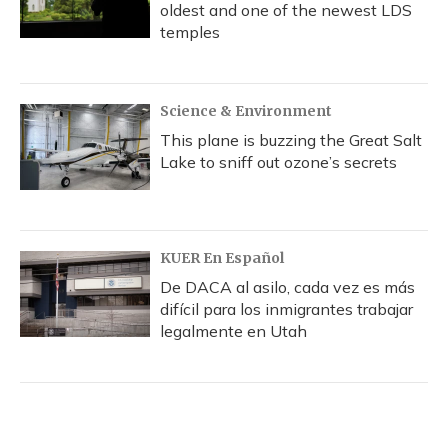
oldest and one of the newest LDS
temples
Science & Environment
This plane is buzzing the Great Salt
Lake to sniff out ozone’s secrets
KUER En Español
De DACA al asilo, cada vez es más
difícil para los inmigrantes trabajar
legalmente en Utah