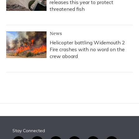
releases this year to protect
threatened fish
News
Helicopter battling Widemouth 2
Fire crashes with no word on the
crew aboard
Stay Connected