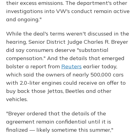
their excess emissions. The department's other
investigations into VW's conduct remain active
and ongoing."
While the deal's terms weren't discussed in the
hearing, Senior District Judge Charles R. Breyer
did say consumers deserve "substantial
compensation." And the details that emerged
bolster a report from
Reuters
earlier today,
which said the owners of nearly 500,000 cars
with 2.0-liter engines could receive an offer to
buy back those Jettas, Beetles and other
vehicles.
"Breyer ordered that the details of the
agreement remain confidential until it is
finalized — likely sometime this summer,"