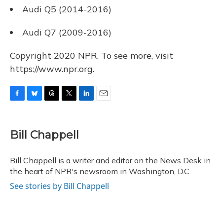
Audi Q5 (2014-2016)
Audi Q7 (2009-2016)
Copyright 2020 NPR. To see more, visit
https://www.npr.org.
F
B
T
T
L
E
a
l
h
w
i
m
c
u
r
i
n
a
e
e
e
t
k
i
Bill Chappell
b
s
a
t
e
l
o
k
d
e
d
o
y
s
r
I
Bill Chappell is a writer and editor on the News Desk in
k
n
the heart of NPR's newsroom in Washington, D.C.
See stories by Bill Chappell