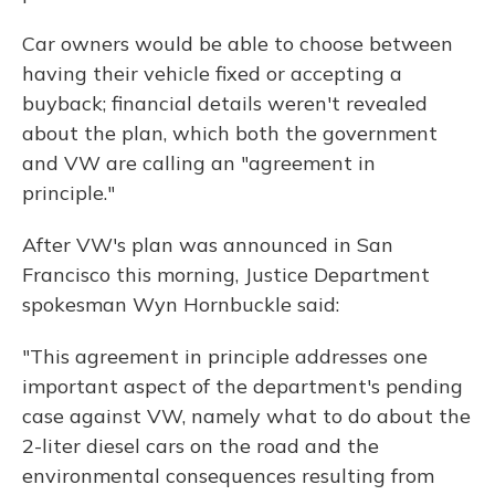
Car owners would be able to choose between
having their vehicle fixed or accepting a
buyback; financial details weren't revealed
about the plan, which both the government
and VW are calling an "agreement in
principle."
After VW's plan was announced in San
Francisco this morning, Justice Department
spokesman Wyn Hornbuckle said:
"This agreement in principle addresses one
important aspect of the department's pending
case against VW, namely what to do about the
2-liter diesel cars on the road and the
environmental consequences resulting from