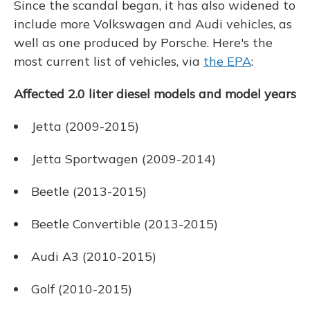
Since the scandal began, it has also widened to
include more Volkswagen and Audi vehicles, as
well as one produced by Porsche. Here's the
most current list of vehicles, via
the EPA
:
Affected 2.0 liter diesel models and model years
Jetta (2009-2015)
Jetta Sportwagen (2009-2014)
Beetle (2013-2015)
Beetle Convertible (2013-2015)
Audi A3 (2010-2015)
Golf (2010-2015)