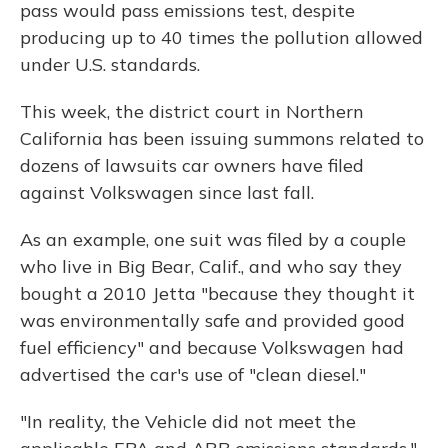
pass would pass emissions test, despite
producing up to 40 times the pollution allowed
under U.S. standards.
This week, the district court in Northern
California has been issuing summons related to
dozens of lawsuits car owners have filed
against Volkswagen since last fall.
As an example, one suit was filed by a couple
who live in Big Bear, Calif., and who say they
bought a 2010 Jetta "because they thought it
was environmentally safe and provided good
fuel efficiency" and because Volkswagen had
advertised the car's use of "clean diesel."
"In reality, the Vehicle did not meet the