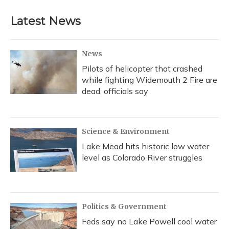
Latest News
News
Pilots of helicopter that crashed
while fighting Widemouth 2 Fire are
dead, officials say
Science & Environment
Lake Mead hits historic low water
level as Colorado River struggles
Politics & Government
Feds say no Lake Powell cool water