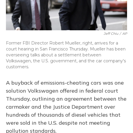
Jeff Chiu
/
AP
Former FBI Director Robert Mueller, right, arrives for a
court hearing in San Francisco Thursday. Mueller has been
overseeing talks about a settlement between
Volkswagen, the U.S. government, and the car company's
customers.
A buyback of emissions-cheating cars was one
solution Volkswagen offered in federal court
Thursday, outlining an agreement between the
carmaker and the Justice Department over
hundreds of thousands of diesel vehicles that
were sold in the U.S. despite not meeting
pollution standards.