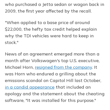
who purchased a Jetta sedan or wagon back in
2009, the first year affected by the recall.
"When applied to a base price of around
$22,000, the hefty tax credit helped explain
why the TDI vehicles were hard to keep in
stock."
News of an agreement emerged more than a
month after Volkswagen's top U.S. executive,
Michael Horn,
resigned from the company
. It
was Horn who endured a grilling about the
emissions scandal on Capitol Hill last October,
in a candid appearance
that included an
apology and the statement about the cheating
software, "It was installed for this purpose."