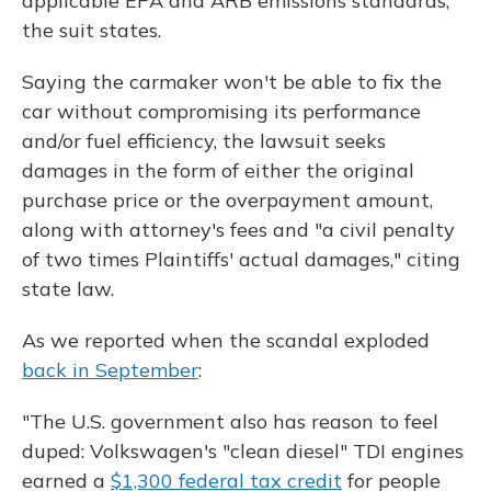
applicable EPA and ARB emissions standards,"
the suit states.
Saying the carmaker won't be able to fix the
car without compromising its performance
and/or fuel efficiency, the lawsuit seeks
damages in the form of either the original
purchase price or the overpayment amount,
along with attorney's fees and "a civil penalty
of two times Plaintiffs' actual damages," citing
state law.
As we reported when the scandal exploded
back in September
:
"The U.S. government also has reason to feel
duped: Volkswagen's "clean diesel" TDI engines
earned a
$1,300 federal tax credit
for people