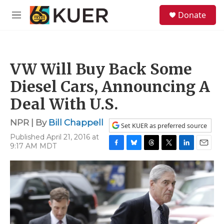
Skip to main content
S
Donate
e
M
a
e
r
n
c
u
h
VW Will Buy Back Some
u
e
Diesel Cars, Announcing A
r
y
Deal With U.S.
NPR | By
Bill Chappell
Set KUER as preferred source
Published April 21, 2016 at
9:17 AM MDT
F
B
T
T
L
E
a
l
h
w
i
m
c
u
r
i
n
a
e
e
e
t
k
i
b
s
a
t
e
l
o
k
d
e
d
o
y
s
r
I
k
n