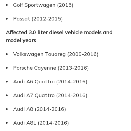
Golf Sportwagen (2015)
Passat (2012-2015)
Affected 3.0 liter diesel vehicle models and
model years
Volkswagen Touareg (2009-2016)
Porsche Cayenne (2013-2016)
Audi A6 Quattro (2014-2016)
Audi A7 Quattro (2014-2016)
Audi A8 (2014-2016)
Audi A8L (2014-2016)