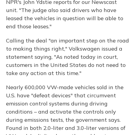
NPR's John Ydstie reports for our Newscast
unit. "The judge also said drivers who have
leased the vehicles in question will be able to
end those leases."
Calling the deal "an important step on the road
to making things right," Volkswagen issued a
statement saying, "As noted today in court,
customers in the United States do not need to
take any action at this time."
Nearly 600,000 VW-made vehicles sold in the
U.S. have "defeat devices" that circumvent
emission control systems during driving
conditions – and activate the controls only
during emissions tests, the government says.
Found in both 2.0-liter and 3.0-liter versions of