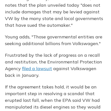
notes that the plan unveiled today "does not
include damages that may be levied against
VW by the many state and local governments
that have sued the automaker."
Young adds, "Those governmental entities are
seeking additional billions from Volkswagen."
Frustrated by the lack of progress on a recall
and restitution, the Environmental Protection
Agency
filed a lawsuit
against Volkswagen
back in January.
If the agreement takes hold, it would be an
important step in resolving a scandal that
erupted last fall, when the EPA said VW had
manipulated its diesel engines so they would