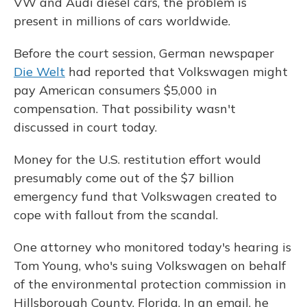
VW and Audi diesel cars, the problem is
present in millions of cars worldwide.
Before the court session, German newspaper
Die Welt
had reported that Volkswagen might
pay American consumers $5,000 in
compensation. That possibility wasn't
discussed in court today.
Money for the U.S. restitution effort would
presumably come out of the $7 billion
emergency fund that Volkswagen created to
cope with fallout from the scandal.
One attorney who monitored today's hearing is
Tom Young, who's suing Volkswagen on behalf
of the environmental protection commission in
Hillsborough County, Florida. In an email, he