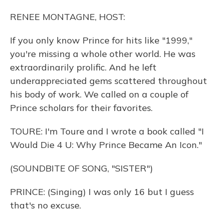
RENEE MONTAGNE, HOST:
If you only know Prince for hits like "1999,"
you're missing a whole other world. He was
extraordinarily prolific. And he left
underappreciated gems scattered throughout
his body of work. We called on a couple of
Prince scholars for their favorites.
TOURE: I'm Toure and I wrote a book called "I
Would Die 4 U: Why Prince Became An Icon."
(SOUNDBITE OF SONG, "SISTER")
PRINCE: (Singing) I was only 16 but I guess
that's no excuse.