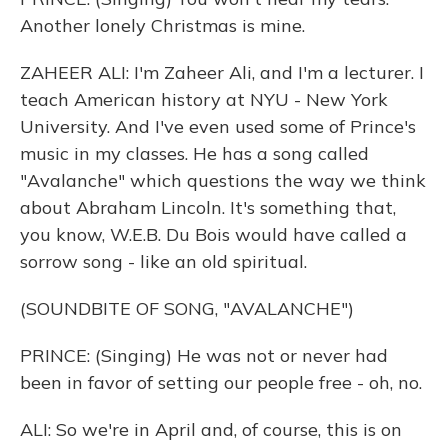
Another lonely Christmas is mine.
ZAHEER ALI: I'm Zaheer Ali, and I'm a lecturer. I
teach American history at NYU - New York
University. And I've even used some of Prince's
music in my classes. He has a song called
"Avalanche" which questions the way we think
about Abraham Lincoln. It's something that,
you know, W.E.B. Du Bois would have called a
sorrow song - like an old spiritual.
(SOUNDBITE OF SONG, "AVALANCHE")
PRINCE: (Singing) He was not or never had
been in favor of setting our people free - oh, no.
ALI: So we're in April and, of course, this is on