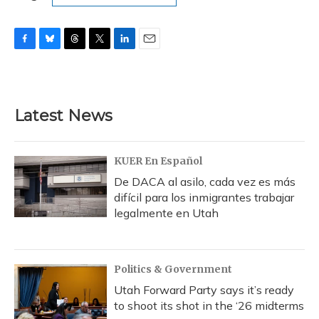
F
B
T
T
L
E
a
l
h
w
i
m
c
u
r
i
n
a
e
e
e
t
k
i
b
s
a
t
e
l
Latest News
o
k
d
e
d
o
y
s
r
I
k
n
KUER En Español
De DACA al asilo, cada vez es más
difícil para los inmigrantes trabajar
legalmente en Utah
Politics & Government
Utah Forward Party says it’s ready
to shoot its shot in the ‘26 midterms