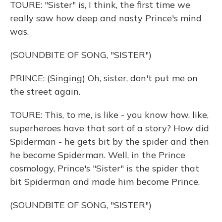
TOURE: "Sister" is, I think, the first time we
really saw how deep and nasty Prince's mind
was.
(SOUNDBITE OF SONG, "SISTER")
PRINCE: (Singing) Oh, sister, don't put me on
the street again.
TOURE: This, to me, is like - you know how, like,
superheroes have that sort of a story? How did
Spiderman - he gets bit by the spider and then
he become Spiderman. Well, in the Prince
cosmology, Prince's "Sister" is the spider that
bit Spiderman and made him become Prince.
(SOUNDBITE OF SONG, "SISTER")