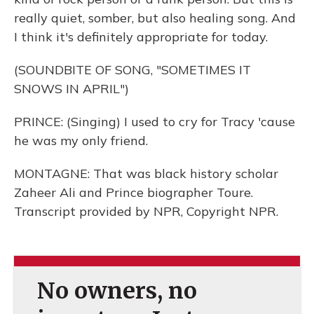
really quiet, somber, but also healing song. And
I think it's definitely appropriate for today.
(SOUNDBITE OF SONG, "SOMETIMES IT
SNOWS IN APRIL")
PRINCE: (Singing) I used to cry for Tracy 'cause
he was my only friend.
MONTAGNE: That was black history scholar
Zaheer Ali and Prince biographer Toure.
Transcript provided by NPR, Copyright NPR.
No owners, no