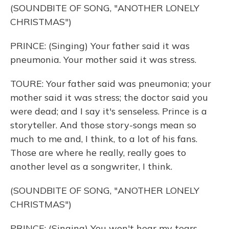
(SOUNDBITE OF SONG, "ANOTHER LONELY
CHRISTMAS")
PRINCE: (Singing) Your father said it was
pneumonia. Your mother said it was stress.
TOURE: Your father said was pneumonia; your
mother said it was stress; the doctor said you
were dead; and I say it's senseless. Prince is a
storyteller. And those story-songs mean so
much to me and, I think, to a lot of his fans.
Those are where he really, really goes to
another level as a songwriter, I think.
(SOUNDBITE OF SONG, "ANOTHER LONELY
CHRISTMAS")
PRINCE: (Singing) You won't hear my tears.