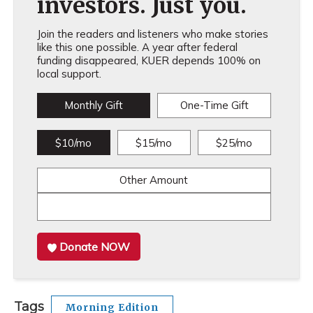
investors. Just you.
Join the readers and listeners who make stories
like this one possible. A year after federal
funding disappeared, KUER depends 100% on
local support.
Monthly Gift
One-Time Gift
$10/mo
$15/mo
$25/mo
Other Amount
Donate NOW
Tags
Morning Edition