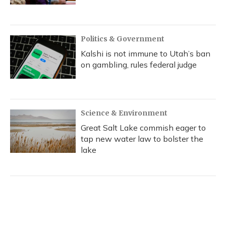
Politics & Government
Kalshi is not immune to Utah’s ban
on gambling, rules federal judge
Science & Environment
Great Salt Lake commish eager to
tap new water law to bolster the
lake