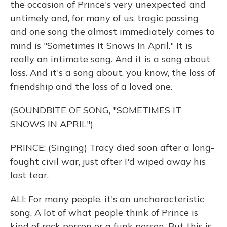
the occasion of Prince's very unexpected and
untimely and, for many of us, tragic passing
and one song the almost immediately comes to
mind is "Sometimes It Snows In April." It is
really an intimate song. And it is a song about
loss. And it's a song about, you know, the loss of
friendship and the loss of a loved one.
(SOUNDBITE OF SONG, "SOMETIMES IT
SNOWS IN APRIL")
PRINCE: (Singing) Tracy died soon after a long-
fought civil war, just after I'd wiped away his
last tear.
ALI: For many people, it's an uncharacteristic
song. A lot of what people think of Prince is
kind of rock person or a funk person. But this is