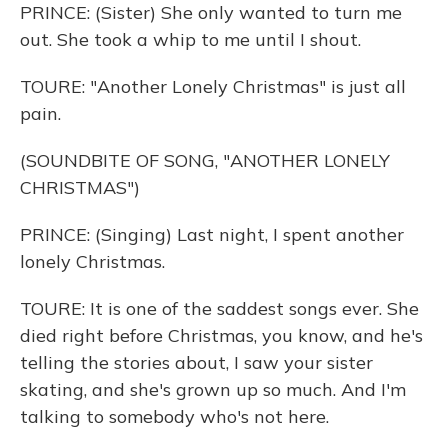
PRINCE: (Sister) She only wanted to turn me
out. She took a whip to me until I shout.
TOURE: "Another Lonely Christmas" is just all
pain.
(SOUNDBITE OF SONG, "ANOTHER LONELY
CHRISTMAS")
PRINCE: (Singing) Last night, I spent another
lonely Christmas.
TOURE: It is one of the saddest songs ever. She
died right before Christmas, you know, and he's
telling the stories about, I saw your sister
skating, and she's grown up so much. And I'm
talking to somebody who's not here.