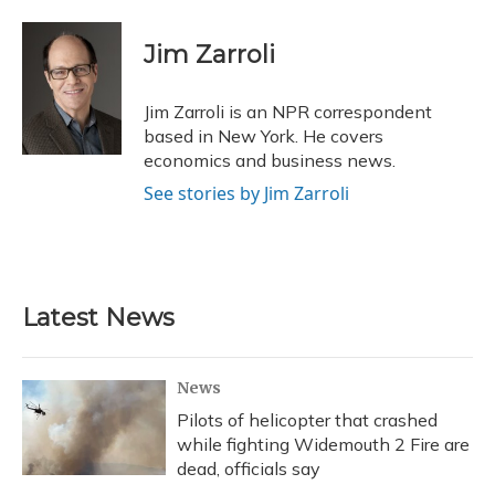
a
l
h
w
i
m
c
u
r
i
n
a
e
e
e
t
k
i
Jim Zarroli
b
s
a
t
e
l
o
k
d
e
d
o
y
s
r
I
Jim Zarroli is an NPR correspondent
k
n
based in New York. He covers
economics and business news.
See stories by Jim Zarroli
Latest News
News
Pilots of helicopter that crashed
while fighting Widemouth 2 Fire are
dead, officials say