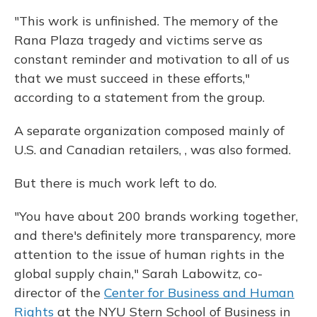
"This work is unfinished. The memory of the
Rana Plaza tragedy and victims serve as
constant reminder and motivation to all of us
that we must succeed in these efforts,"
according to a statement from the group.
A separate organization composed mainly of
U.S. and Canadian retailers, , was also formed.
But there is much work left to do.
"You have about 200 brands working together,
and there's definitely more transparency, more
attention to the issue of human rights in the
global supply chain," Sarah Labowitz, co-
director of the
Center for Business and Human
Rights
at the NYU Stern School of Business in