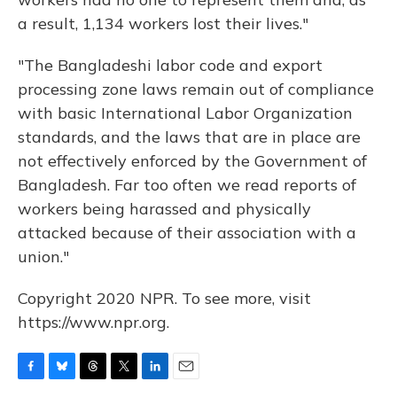
a result, 1,134 workers lost their lives."
"The Bangladeshi labor code and export
processing zone laws remain out of compliance
with basic International Labor Organization
standards, and the laws that are in place are
not effectively enforced by the Government of
Bangladesh. Far too often we read reports of
workers being harassed and physically
attacked because of their association with a
union."
Copyright 2020 NPR. To see more, visit
https://www.npr.org.
F
B
T
T
L
E