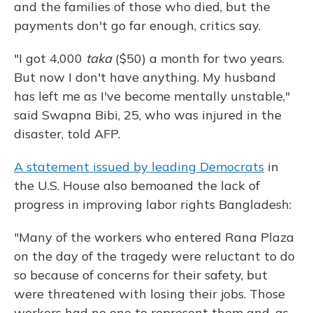
and the families of those who died, but the
payments don't go far enough, critics say.
"I got 4,000
taka
($50) a month for two years.
But now I don't have anything. My husband
has left me as I've become mentally unstable,"
said Swapna Bibi, 25, who was injured in the
disaster, told AFP.
A statement issued by leading Democrats
in
the U.S. House also bemoaned the lack of
progress in improving labor rights Bangladesh:
"Many of the workers who entered Rana Plaza
on the day of the tragedy were reluctant to do
so because of concerns for their safety, but
were threatened with losing their jobs. Those
workers had no one to represent them and, as