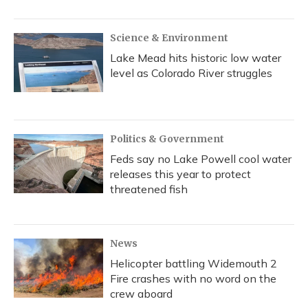
Science & Environment
Lake Mead hits historic low water
level as Colorado River struggles
Politics & Government
Feds say no Lake Powell cool water
releases this year to protect
threatened fish
News
Helicopter battling Widemouth 2
Fire crashes with no word on the
crew aboard