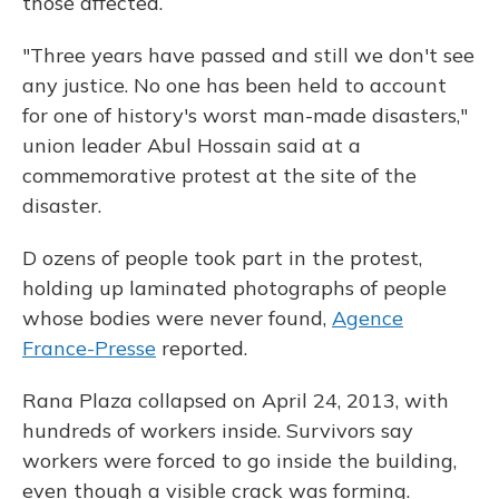
those affected.
"Three years have passed and still we don't see
any justice. No one has been held to account
for one of history's worst man-made disasters,"
union leader Abul Hossain said at a
commemorative protest at the site of the
disaster.
D ozens of people took part in the protest,
holding up laminated photographs of people
whose bodies were never found,
Agence
France-Presse
reported.
Rana Plaza collapsed on April 24, 2013, with
hundreds of workers inside. Survivors say
workers were forced to go inside the building,
even though a visible crack was forming.