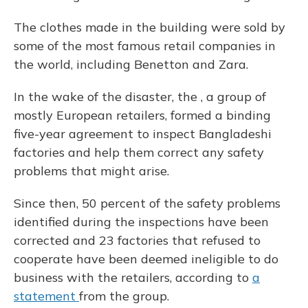
The clothes made in the building were sold by
some of the most famous retail companies in
the world, including Benetton and Zara.
In the wake of the disaster, the , a group of
mostly European retailers, formed a binding
five-year agreement to inspect Bangladeshi
factories and help them correct any safety
problems that might arise.
Since then, 50 percent of the safety problems
identified during the inspections have been
corrected and 23 factories that refused to
cooperate have been deemed ineligible to do
business with the retailers, according to
a
statement
from the group.