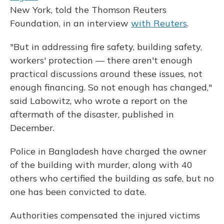
New York, told the Thomson Reuters
Foundation, in an interview
with Reuters
.
"But in addressing fire safety, building safety,
workers' protection — there aren't enough
practical discussions around these issues, not
enough financing. So not enough has changed,"
said Labowitz, who wrote a report on the
aftermath of the disaster, published in
December.
Police in Bangladesh have charged the owner
of the building with murder, along with 40
others who certified the building as safe, but no
one has been convicted to date.
Authorities compensated the injured victims