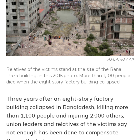
A.M. Ahad
/
AP
Relatives of the victims stand at the site of the Rana
Plaza building, in this 2015 photo. More than 1,100 people
died when the eight-story factory building collapsed.
Three years after an eight-story factory
building collapsed in Bangladesh, killing more
than 1,100 people and injuring 2,000 others,
union leaders and relatives of the victims say
not enough has been done to compensate