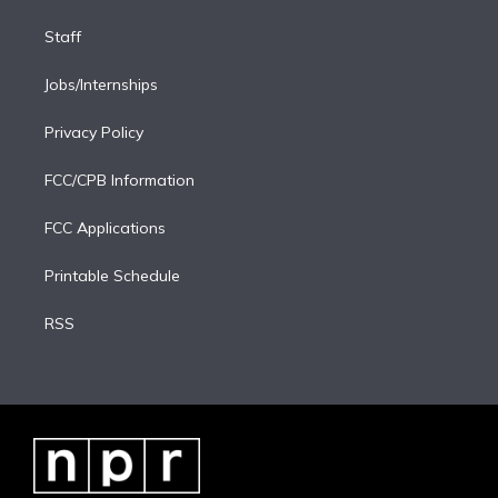
Staff
Jobs/Internships
Privacy Policy
FCC/CPB Information
FCC Applications
Printable Schedule
RSS