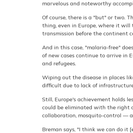
marvelous and noteworthy accompl
Of course, there is a "but" or two. 
thing, even in Europe, where it will
transmission before the continent can
And in this case, "malaria-free" do
of new cases continue to arrive in 
and refugees.
Wiping out the disease in places li
difficult due to lack of infrastructur
Still, Europe's achievement holds l
could be eliminated with the right
collaboration, mosquito-control — a
Breman says, "I think we can do it [