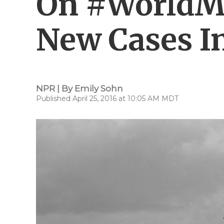
On #WorldMa
New Cases I
NPR | By
Emily Sohn
Published April 25, 2016 at 10:05 AM MDT