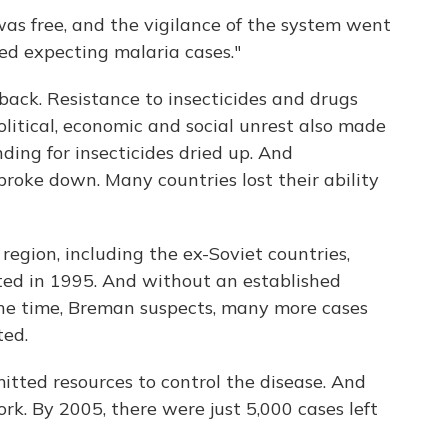
as free, and the vigilance of the system went
ed expecting malaria cases."
back. Resistance to insecticides and drugs
political, economic and social unrest also made
ding for insecticides dried up. And
oke down. Many countries lost their ability
region, including the ex-Soviet countries,
ed in 1995. And without an established
the time, Breman suspects, many more cases
ted.
tted resources to control the disease. And
ork. By 2005, there were just 5,000 cases left