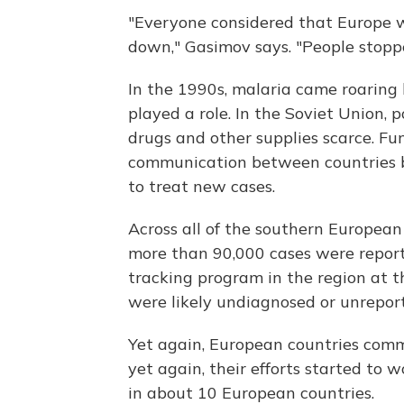
"Everyone considered that Europe w
down," Gasimov says. "People stopp
In the 1990s, malaria came roaring 
played a role. In the Soviet Union, 
drugs and other supplies scarce. Fun
communication between countries br
to treat new cases.
Across all of the southern European 
more than 90,000 cases were report
tracking program in the region at 
were likely undiagnosed or unrepor
Yet again, European countries commi
yet again, their efforts started to w
in about 10 European countries.