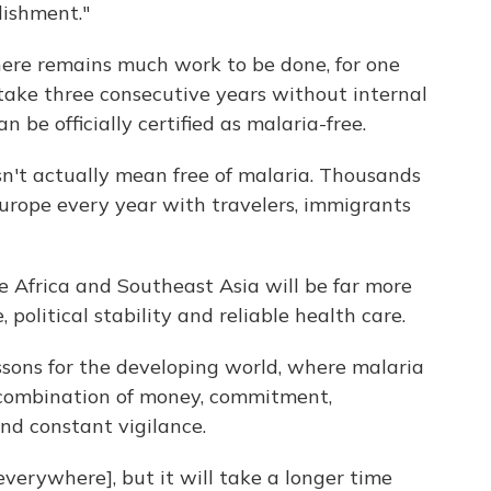
ishment."
There remains much work to be done, for one
 take three consecutive years without internal
 be officially certified as malaria-free.
esn't actually mean free of malaria. Thousands
Europe every year with travelers, immigrants
ke Africa and Southeast Asia will be far more
e, political stability and reliable health care.
essons for the developing world, where malaria
 combination of money, commitment,
nd constant vigilance.
everywhere], but it will take a longer time