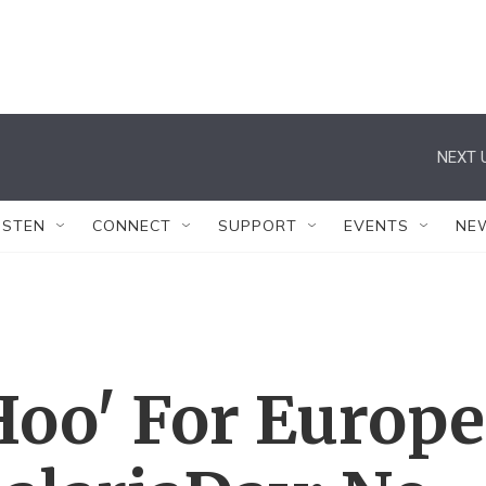
NEXT 
ISTEN
CONNECT
SUPPORT
EVENTS
NE
Hoo' For Europe