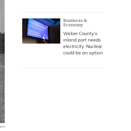
Business &
Economy
Weber County’s
inland port needs
electricity. Nuclear
could be an option
ges