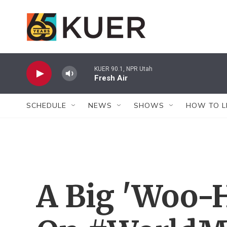
Skip to main content
KUER 90.1, NPR Utah
Fresh Air
SCHEDULE
NEWS
SHOWS
HOW TO L
A Big 'Woo-