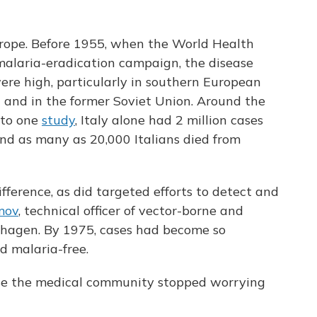
rope. Before 1955, when the World Health
 malaria-eradication campaign, the disease
re high, particularly in southern European
al and in the former Soviet Union. Around the
 to one
study
, Italy alone had 2 million cases
 and as many as 20,000 Italians died from
ference, as did targeted efforts to detect and
mov
, technical officer of vector-borne and
nhagen. By 1975, cases had become so
d malaria-free.
ause the medical community stopped worrying