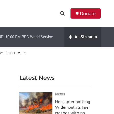
Donate
S
S
e
h
a
r
All Streams
UP:
10:00 PM
BBC World Service
o
c
h
w
Q
WSLETTERS
u
S
e
r
e
y
Latest News
a
r
News
c
Helicopter battling
Widemouth 2 Fire
h
crashes with no