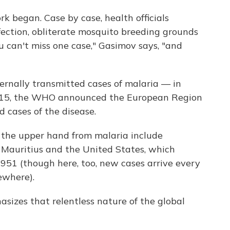
k began. Case by case, health officials
nfection, obliterate mosquito breeding grounds
u can't miss one case," Gasimov says, "and
ternally transmitted cases of malaria — in
 2015, the WHO announced the European Region
d cases of the disease.
 the upper hand from malaria include
 Mauritius and the United States, which
 1951 (though here, too, new cases arrive every
ewhere).
asizes that relentless nature of the global