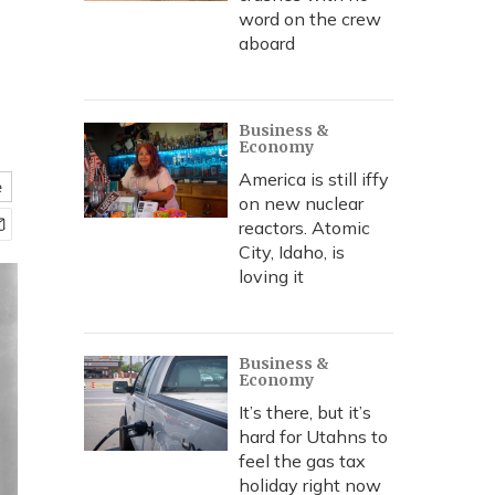
word on the crew
aboard
Business &
Economy
America is still iffy
e
on new nuclear
reactors. Atomic
City, Idaho, is
loving it
Business &
Economy
It’s there, but it’s
hard for Utahns to
feel the gas tax
holiday right now