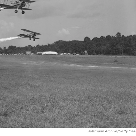
Bettmann Archive/Getty Ima