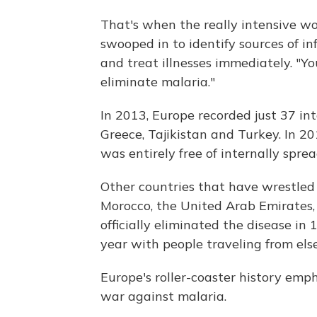
That's when the really intensive wor
swooped in to identify sources of i
and treat illnesses immediately. "Yo
eliminate malaria."
In 2013, Europe recorded just 37 in
Greece, Tajikistan and Turkey. In
was entirely free of internally sprea
Other countries that have wrestled
Morocco, the United Arab Emirates,
officially eliminated the disease in
year with people traveling from els
Europe's roller-coaster history emph
war against malaria.