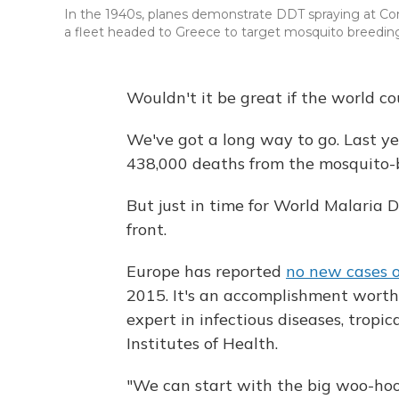
In the 1940s, planes demonstrate DDT spraying at Con
a fleet headed to Greece to target mosquito breeding
Wouldn't it be great if the world co
We've got a long way to go. Last ye
438,000 deaths from the mosquito-b
But just in time for World Malaria 
front.
Europe has reported
no new cases o
2015. It's an accomplishment worthy
expert in infectious diseases, trop
Institutes of Health.
"We can start with the big woo-hoo,