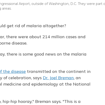
gressional Airport, outside of Washington, D.C. They were part o
 areas.
uld get rid of malaria altogether?
ar, there were about 214 million cases and
orne disease.
Day, there is some good news on the malaria
f the disease
transmitted on the continent in
 of celebration, says
Dr. Joel Breman
, an
ical medicine and epidemiology at the National
 hip-hip hooray," Breman says. "This is a