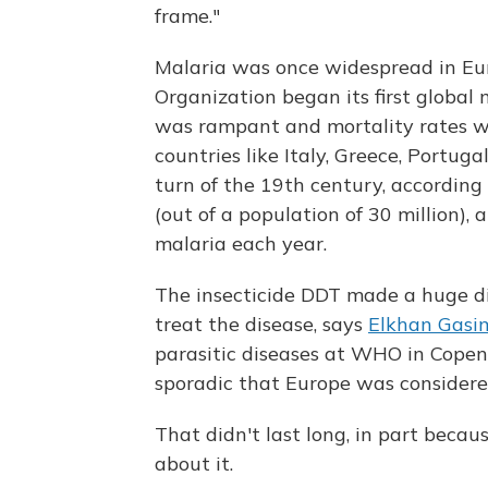
frame."
Malaria was once widespread in Eu
Organization began its first global
was rampant and mortality rates we
countries like Italy, Greece, Portug
turn of the 19th century, according
(out of a population of 30 million),
malaria each year.
The insecticide DDT made a huge dif
treat the disease, says
Elkhan Gasi
parasitic diseases at WHO in Cope
sporadic that Europe was considere
That didn't last long, in part bec
about it.