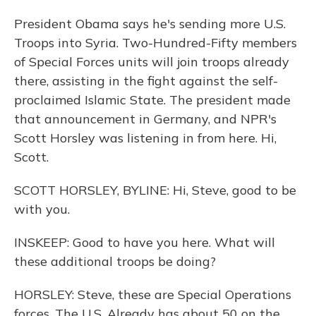
President Obama says he's sending more U.S.
Troops into Syria. Two-Hundred-Fifty members
of Special Forces units will join troops already
there, assisting in the fight against the self-
proclaimed Islamic State. The president made
that announcement in Germany, and NPR's
Scott Horsley was listening in from here. Hi,
Scott.
SCOTT HORSLEY, BYLINE: Hi, Steve, good to be
with you.
INSKEEP: Good to have you here. What will
these additional troops be doing?
HORSLEY: Steve, these are Special Operations
forces. The U.S. Already has about 50 on the