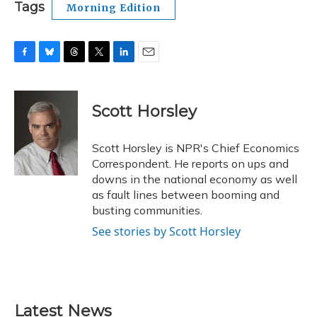
Tags
Morning Edition
F
B
T
T
L
E
a
l
h
w
i
m
c
u
r
i
n
a
e
e
e
t
k
i
Scott Horsley
b
s
a
t
e
l
o
k
d
e
d
o
y
s
r
I
Scott Horsley is NPR's Chief Economics
k
n
Correspondent. He reports on ups and
downs in the national economy as well
as fault lines between booming and
busting communities.
See stories by Scott Horsley
Latest News