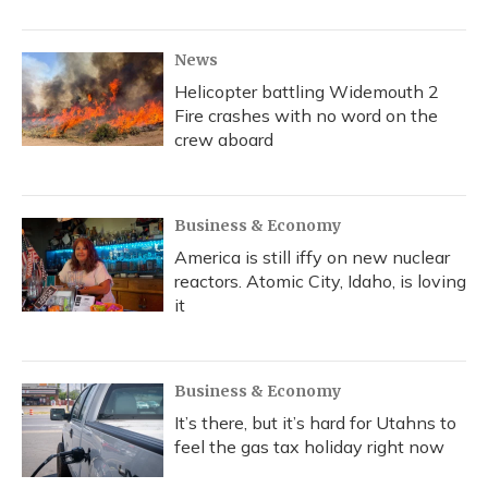
News
Helicopter battling Widemouth 2
Fire crashes with no word on the
crew aboard
Business & Economy
America is still iffy on new nuclear
reactors. Atomic City, Idaho, is loving
it
Business & Economy
It’s there, but it’s hard for Utahns to
feel the gas tax holiday right now