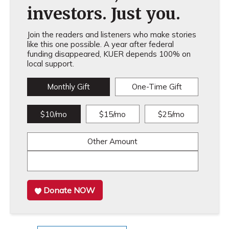
investors. Just you.
Join the readers and listeners who make stories
like this one possible. A year after federal
funding disappeared, KUER depends 100% on
local support.
Monthly Gift
One-Time Gift
$10/mo
$15/mo
$25/mo
Other Amount
Donate NOW