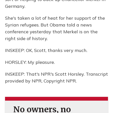
Germany.
She's taken a lot of heat for her support of the
Syrian refugees. But Obama told a news
conference yesterday that Merkel is on the
right side of history.
INSKEEP: OK, Scott, thanks very much.
HORSLEY: My pleasure.
INSKEEP: That's NPR's Scott Horsley. Transcript
provided by NPR, Copyright NPR.
No owners, no