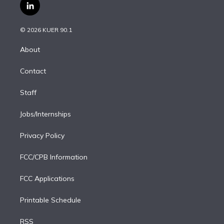
i
s
u
u
r
c
l
t
t
t
e
e
e
i
t
a
u
s
a
b
n
e
g
b
k
d
o
© 2026 KUER 90.1
k
r
r
e
y
s
o
e
a
k
About
d
m
i
Contact
n
Staff
Jobs/Internships
Privacy Policy
FCC/CPB Information
FCC Applications
Printable Schedule
RSS