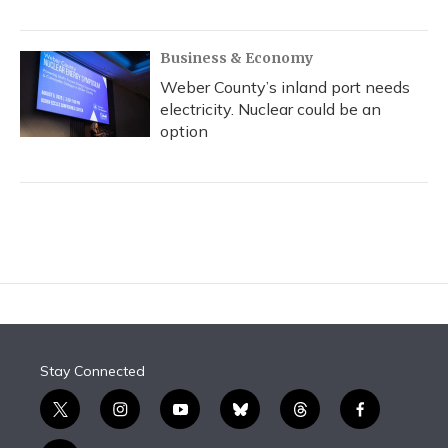
Business & Economy
Weber County’s inland port needs
electricity. Nuclear could be an
option
Stay Connected
t
i
y
b
t
f
w
n
o
l
h
a