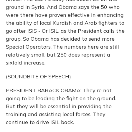
ground in Syria. And Obama says the 50 who
were there have proven effective in enhancing
the ability of local Kurdish and Arab fighters to
go after ISIS - Or ISIL, as the President calls the
group. So Obama has decided to send more
Special Operators. The numbers here are still
relatively small, but 250 does represent a
sixfold increase.
(SOUNDBITE OF SPEECH)
PRESIDENT BARACK OBAMA: They're not
going to be leading the fight on the ground.
But they will be essential in providing the
training and assisting local forces. They
continue to drive ISIL back.