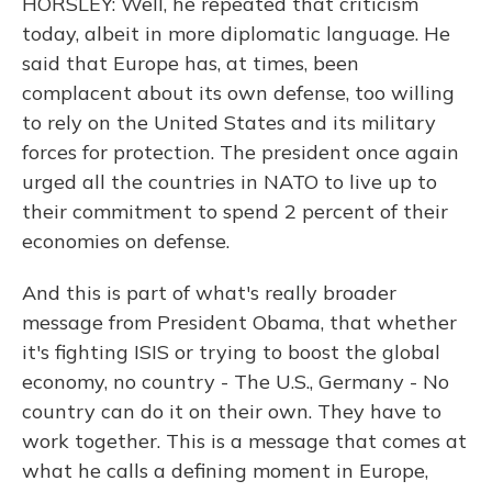
HORSLEY: Well, he repeated that criticism
today, albeit in more diplomatic language. He
said that Europe has, at times, been
complacent about its own defense, too willing
to rely on the United States and its military
forces for protection. The president once again
urged all the countries in NATO to live up to
their commitment to spend 2 percent of their
economies on defense.
And this is part of what's really broader
message from President Obama, that whether
it's fighting ISIS or trying to boost the global
economy, no country - The U.S., Germany - No
country can do it on their own. They have to
work together. This is a message that comes at
what he calls a defining moment in Europe,