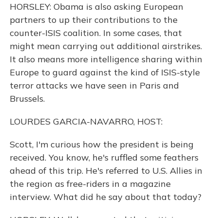
HORSLEY: Obama is also asking European
partners to up their contributions to the
counter-ISIS coalition. In some cases, that
might mean carrying out additional airstrikes.
It also means more intelligence sharing within
Europe to guard against the kind of ISIS-style
terror attacks we have seen in Paris and
Brussels.
LOURDES GARCIA-NAVARRO, HOST:
Scott, I'm curious how the president is being
received. You know, he's ruffled some feathers
ahead of this trip. He's referred to U.S. Allies in
the region as free-riders in a magazine
interview. What did he say about that today?