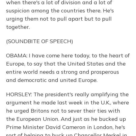
when there's a lot of division and a lot of
suspicion among the countries there. He's
urging them not to pull apart but to pull
together.
(SOUNDBITE OF SPEECH)
OBAMA: I have come here today, to the heart of
Europe, to say that the United States and the
entire world needs a strong and prosperous
and democratic and united Europe.
HORSLEY: The president's really amplifying the
argument he made last week in the U.K., where
he urged Britons not to sever their ties with
the European Union. And just as he bucked up
Prime Minister David Cameron in London, he's
sort of helping to buck up Chancellor Merkel in