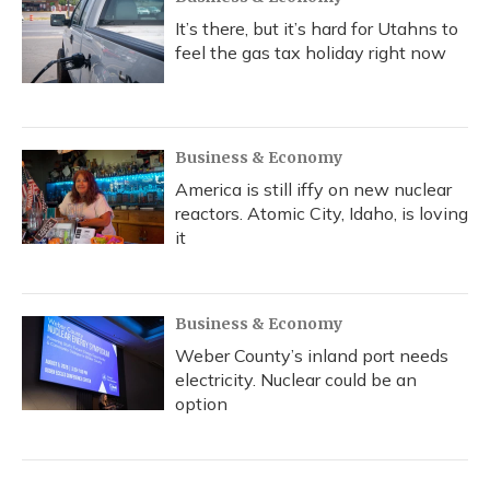
It’s there, but it’s hard for Utahns to
feel the gas tax holiday right now
Business & Economy
America is still iffy on new nuclear
reactors. Atomic City, Idaho, is loving
it
Business & Economy
Weber County’s inland port needs
electricity. Nuclear could be an
option