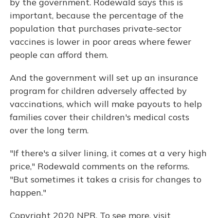
by the government. Rodewald says this is
important, because the percentage of the
population that purchases private-sector
vaccines is lower in poor areas where fewer
people can afford them.
And the government will set up an insurance
program for children adversely affected by
vaccinations, which will make payouts to help
families cover their children's medical costs
over the long term.
"If there's a silver lining, it comes at a very high
price," Rodewald comments on the reforms.
"But sometimes it takes a crisis for changes to
happen."
Copyright 2020 NPR. To see more, visit