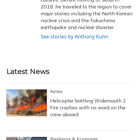
2018, he traveled to the region to cover
major stories including the North Korean
nuclear crisis and the Fukushima
earthquake and nuclear disaster.
See stories by Anthony Kuhn
Latest News
News
Helicopter battling Widemouth 2
Fire crashes with no word on the
crew aboard
Business & Economy