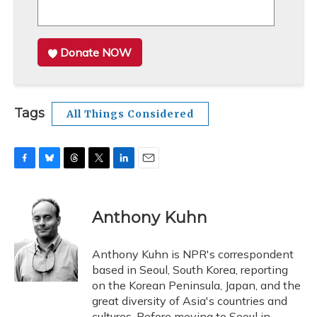
Donate NOW
Tags
All Things Considered
F
B
T
T
L
E
a
l
h
w
i
m
c
u
r
i
n
a
e
e
e
t
k
i
Anthony Kuhn
b
s
a
t
e
l
o
k
d
e
d
o
y
s
r
I
Anthony Kuhn is NPR's correspondent
k
n
based in Seoul, South Korea, reporting
on the Korean Peninsula, Japan, and the
great diversity of Asia's countries and
cultures. Before moving to Seoul in