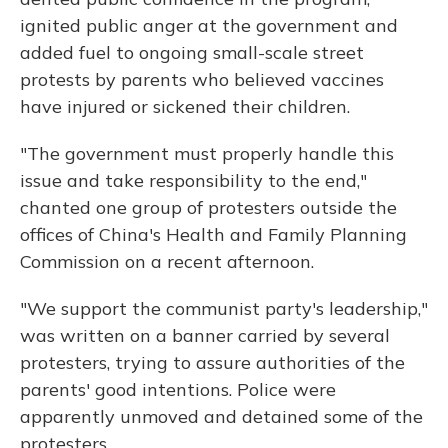
ignited public anger at the government and
added fuel to ongoing small-scale street
protests by parents who
believed vaccines
have injured or sickened their children.
"The government must properly handle this
issue and take responsibility to the end,"
chanted one group of protesters outside the
offices of China's Health and Family Planning
Commission on a recent afternoon.
"We support the communist party's leadership,"
was written on a banner carried by several
protesters, trying to assure authorities of the
parents' good intentions. Police were
apparently unmoved and detained some of the
protesters.