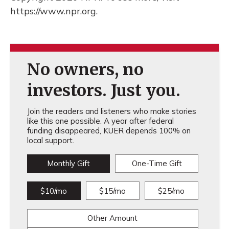
https://www.npr.org.
No owners, no
investors. Just you.
Join the readers and listeners who make stories
like this one possible. A year after federal
funding disappeared, KUER depends 100% on
local support.
Monthly Gift
One-Time Gift
$10/mo
$15/mo
$25/mo
Other Amount