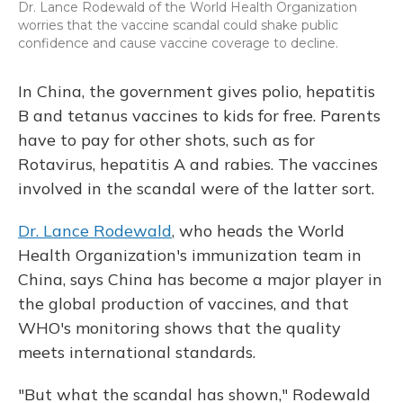
Dr. Lance Rodewald of the World Health Organization
worries that the vaccine scandal could shake public
confidence and cause vaccine coverage to decline.
In China, the government gives polio, hepatitis
B and tetanus vaccines to kids for free. Parents
have to pay for other shots, such as for
Rotavirus, hepatitis A and rabies. The vaccines
involved in the scandal were of the latter sort.
Dr. Lance Rodewald
, who heads the World
Health Organization's immunization team in
China, says China has become a major player in
the global production of vaccines, and that
WHO's monitoring shows that the quality
meets international standards.
"But what the scandal has shown," Rodewald