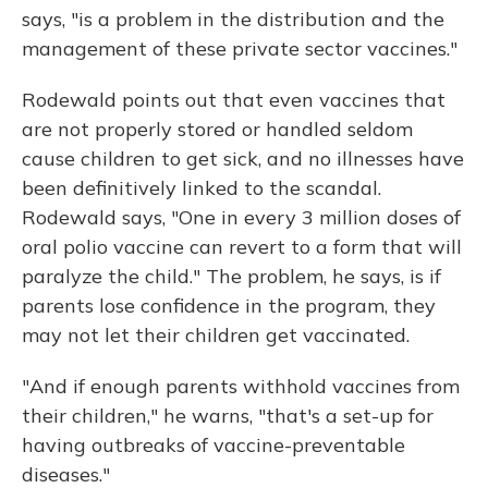
says, "is a problem in the distribution and the
management of these private sector vaccines."
Rodewald points out that even vaccines that
are not properly stored or handled seldom
cause children to get sick, and no illnesses have
been definitively linked to the scandal.
Rodewald says, "One in every 3 million doses of
oral polio vaccine can revert to a form that will
paralyze the child." The problem, he says, is if
parents lose confidence in the program, they
may not let their children get vaccinated.
"And if enough parents withhold vaccines from
their children," he warns, "that's a set-up for
having outbreaks of vaccine-preventable
diseases."