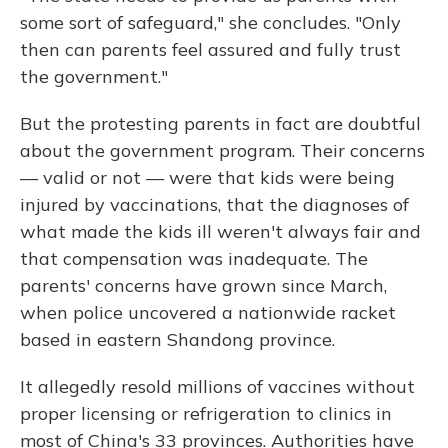
some sort of safeguard," she concludes. "Only
then can parents feel assured and fully trust
the government."
But the protesting parents in fact are doubtful
about the government program. Their concerns
— valid or not — were that kids were being
injured by vaccinations, that the diagnoses of
what made the kids ill weren't always fair and
that compensation was inadequate. The
parents' concerns have grown since March,
when police uncovered a nationwide racket
based in eastern Shandong province.
It allegedly resold millions of vaccines without
proper licensing or refrigeration to clinics in
most of China's 33 provinces. Authorities have