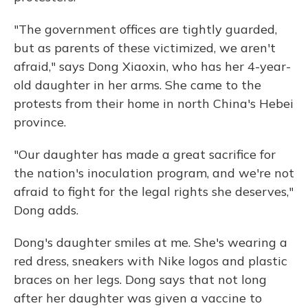
"The government offices are tightly guarded,
but as parents of these victimized, we aren't
afraid," says Dong Xiaoxin, who has her 4-year-
old daughter in her arms. She came to the
protests from their home in north China's Hebei
province.
"Our daughter has made a great sacrifice for
the nation's inoculation program, and we're not
afraid to fight for the legal rights she deserves,"
Dong adds.
Dong's daughter smiles at me. She's wearing a
red dress, sneakers with Nike logos and plastic
braces on her legs. Dong says that not long
after her daughter was given a vaccine to