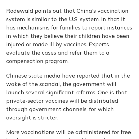
Rodewald points out that China's vaccination
system is similar to the U.S. system, in that it
has mechanisms for families to report instances
in which they believe their children have been
injured or made ill by vaccines. Experts
evaluate the cases and refer them to a
compensation program.
Chinese state media have reported that in the
wake of the scandal, the government will
launch several significant reforms. One is that
private-sector vaccines will be distributed
through government channels, for which
oversight is stricter.
More vaccinations will be administered for free