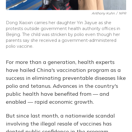
Anthony Kuhn
/
NPR
Dong Xiaoxin carries her daughter Yin Jiayue as she
protests outside government health authority offices in
Beijing. The child was stricken by polio even though her
parents say she received a government-administered
polio vaccine.
For more than a generation, health experts
have hailed China's vaccination program as a
success in eliminating preventable diseases like
polio and tetanus. Advances in the country's
public health have benefited from — and
enabled — rapid economic growth.
But since last month, a nationwide scandal
involving the illegal resale of vaccines has
dented public confidence in the program,