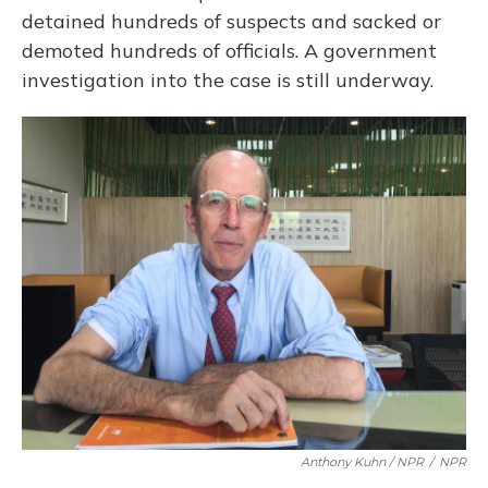
detained hundreds of suspects and sacked or
demoted hundreds of officials. A government
investigation into the case is still underway.
Anthony Kuhn / NPR
/
NPR