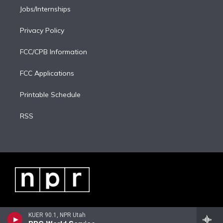
Jobs/Internships
Privacy Policy
FCC/CPB Information
FCC Applications
Printable Schedule
RSS
KUER 90.1, NPR Utah