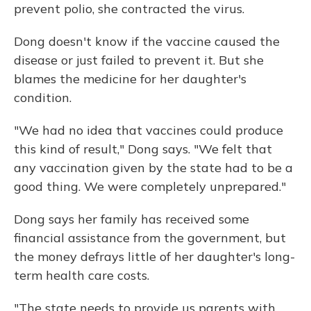
prevent polio, she contracted the virus.
Dong doesn't know if the vaccine caused the
disease or just failed to prevent it. But she
blames the medicine for her daughter's
condition.
"We had no idea that vaccines could produce
this kind of result," Dong says. "We felt that
any vaccination given by the state had to be a
good thing. We were completely unprepared."
Dong says her family has received some
financial assistance from the government, but
the money defrays little of her daughter's long-
term health care costs.
"The state needs to provide us parents with