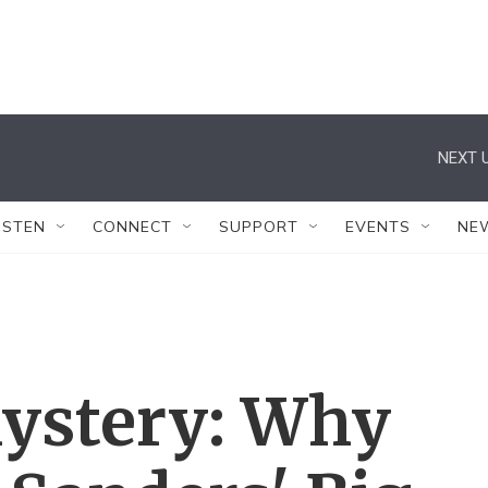
NEXT U
ISTEN
CONNECT
SUPPORT
EVENTS
NE
ystery: Why