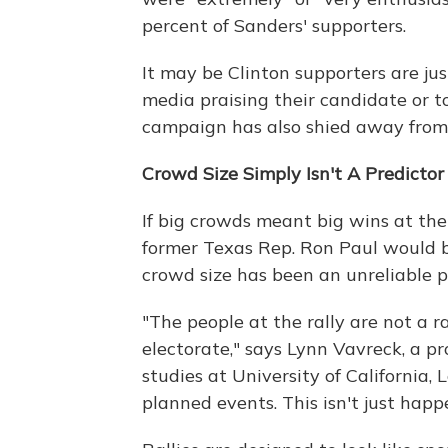
percent of Sanders' supporters.
It may be Clinton supporters are just
media praising their candidate or to
campaign has also shied away from 
Crowd Size Simply Isn't A Predicto
If big crowds meant big wins at th
former Texas Rep. Ron Paul would bo
crowd size has been an unreliable p
"The people at the rally are not a 
electorate," says Lynn Vavreck, a p
studies at University of California,
planned events. This isn't just happ