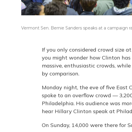
Vermont Sen. Bernie Sanders speaks at a campaign ral
If you only considered crowd size at 
you might wonder how Clinton has 
massive, enthusiastic crowds, while
by comparison.
Monday night, the eve of five East 
spoke to an overflow crowd — 3,200 
Philadelphia. His audience was mo
hear Hillary Clinton speak at Philade
On Sunday, 14,000 were there for 