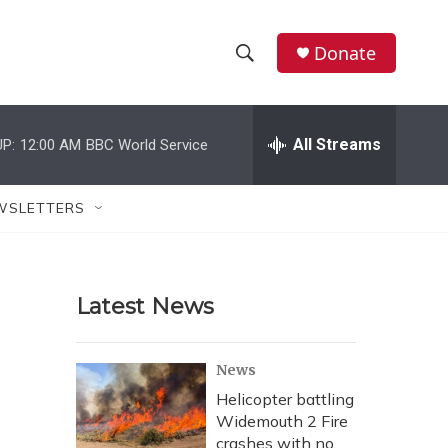
Donate
S
S
e
h
a
r
All Streams
P:
12:00 AM
BBC World Service
o
c
h
w
Q
WSLETTERS
u
S
e
r
e
y
Latest News
a
r
News
c
Helicopter battling
Widemouth 2 Fire
h
crashes with no