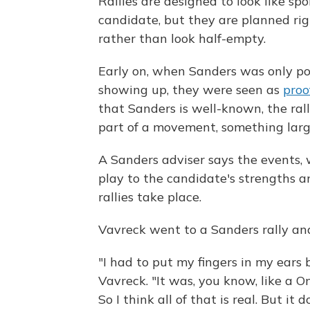
Rallies are designed to look like sp
candidate, but they are planned rig
rather than look half-empty.
Early on, when Sanders was only pol
showing up, they were seen as
proo
that Sanders is well-known, the rall
part of a movement, something larg
A Sanders adviser says the events, 
play to the candidate's strengths a
rallies take place.
Vavreck went to a Sanders rally an
"I had to put my fingers in my ears
Vavreck. "It was, you know, like a 
So I think all of that is real. But it