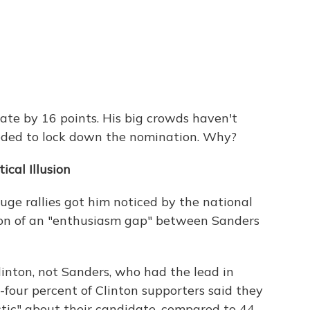
ate by 16 points. His big crowds haven't
eeded to lock down the nomination. Why?
cal Illusion
ge rallies got him noticed by the national
sion of an "enthusiasm gap" between Sanders
Clinton, not Sanders, who had the lead in
four percent of Clinton supporters said they
stic" about their candidate, compared to 44