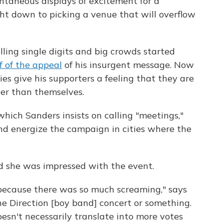
ontaneous displays of excitement for a
ht down to picking a venue that will overflow
ling single digits and big crowds started
f of the appeal
of his insurgent message. Now
ies give his supporters a feeling that they are
er than themselves.
which Sanders insists on calling "meetings,"
nd energize the campaign in cities where the
d she was impressed with the event.
 because there was so much screaming," says
One Direction [boy band] concert or something.
 doesn't necessarily translate into more votes