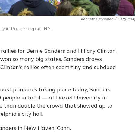
Kenneth Gabrielsen
/
Getty Ima
ly in Poughkeepsie, N.Y.
rallies for Bernie Sanders and Hillary Clinton,
won so many big states. Sanders draws
 Clinton's rallies often seem tiny and subdued
Coast primaries taking place today, Sanders
people in total — at Drexel University in
re than double the crowd that showed up to
lphia's city hall.
Sanders in New Haven, Conn.