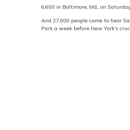
6,600 in Baltimore, Md., on Saturday
And 27,000 people came to hear S
Park a week before New York's cruci