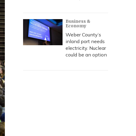
Business &
Economy
Weber County’s
inland port needs
electricity. Nuclear
could be an option