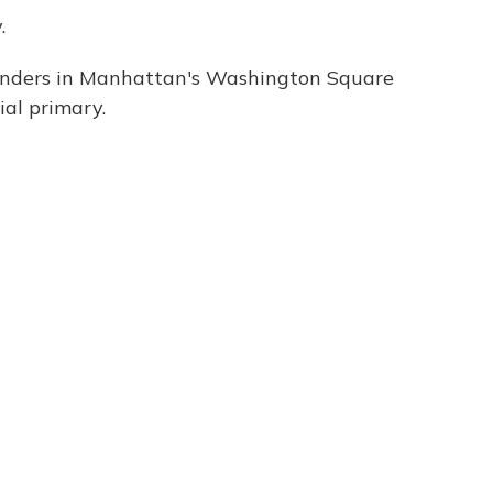
.
anders in Manhattan's Washington Square
al primary.