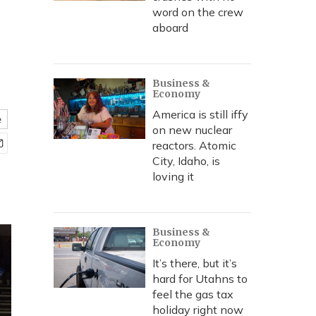
word on the crew
aboard
Business &
Economy
America is still iffy
e
on new nuclear
reactors. Atomic
City, Idaho, is
loving it
Business &
Economy
It’s there, but it’s
hard for Utahns to
feel the gas tax
holiday right now