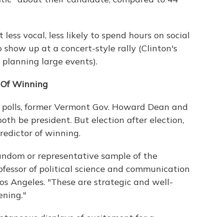
 less vocal, less likely to spend hours on social
 show up at a concert-style rally (Clinton's
planning large events).
r Of Winning
e polls, former Vermont Gov. Howard Dean and
th be president. But election after election,
redictor of winning.
random or representative sample of the
rofessor of political science and communication
 Los Angeles. "These are strategic and well-
ening."