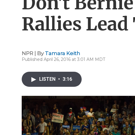
Don't Bernie
Rallies Lead
NPR | By
Tamara Keith
Published April 26, 2016 at 3:01 AM MDT
LISTEN
•
3:16