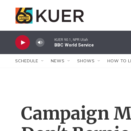
Skip to main content
KUER 90.1, NPR Utah
BBC World Service
SCHEDULE
NEWS
SHOWS
HOW TO L
Campaign M