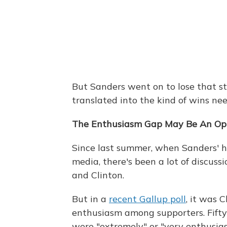
But Sanders went on to lose that st
translated into the kind of wins n
The Enthusiasm Gap May Be An Opti
Since last summer, when Sanders' hu
media, there's been a lot of discus
and Clinton.
But in a
recent Gallup poll
, it was 
enthusiasm among supporters. Fifty-
were "extremely" or "very enthusia