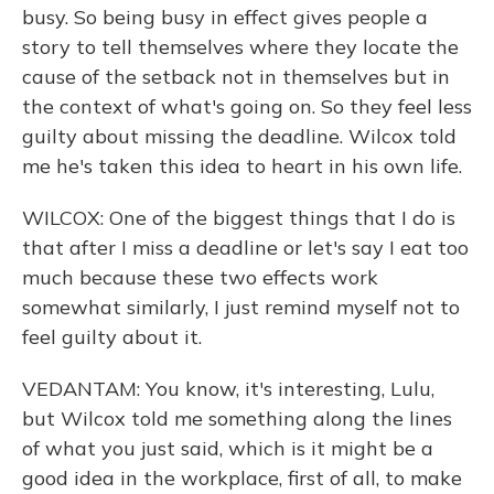
busy. So being busy in effect gives people a
story to tell themselves where they locate the
cause of the setback not in themselves but in
the context of what's going on. So they feel less
guilty about missing the deadline. Wilcox told
me he's taken this idea to heart in his own life.
WILCOX: One of the biggest things that I do is
that after I miss a deadline or let's say I eat too
much because these two effects work
somewhat similarly, I just remind myself not to
feel guilty about it.
VEDANTAM: You know, it's interesting, Lulu,
but Wilcox told me something along the lines
of what you just said, which is it might be a
good idea in the workplace, first of all, to make