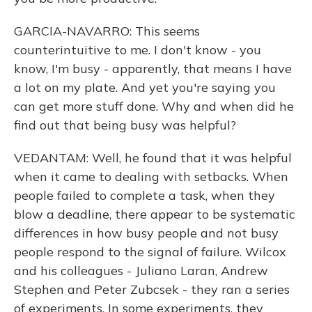
GARCIA-NAVARRO: This seems
counterintuitive to me. I don't know - you
know, I'm busy - apparently, that means I have
a lot on my plate. And yet you're saying you
can get more stuff done. Why and when did he
find out that being busy was helpful?
VEDANTAM: Well, he found that it was helpful
when it came to dealing with setbacks. When
people failed to complete a task, when they
blow a deadline, there appear to be systematic
differences in how busy people and not busy
people respond to the signal of failure. Wilcox
and his colleagues - Juliano Laran, Andrew
Stephen and Peter Zubcsek - they ran a series
of experiments. In some experiments, they