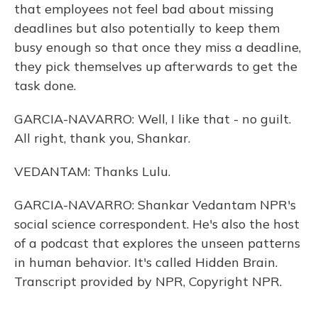
that employees not feel bad about missing
deadlines but also potentially to keep them
busy enough so that once they miss a deadline,
they pick themselves up afterwards to get the
task done.
GARCIA-NAVARRO: Well, I like that - no guilt.
All right, thank you, Shankar.
VEDANTAM: Thanks Lulu.
GARCIA-NAVARRO: Shankar Vedantam NPR's
social science correspondent. He's also the host
of a podcast that explores the unseen patterns
in human behavior. It's called Hidden Brain.
Transcript provided by NPR, Copyright NPR.