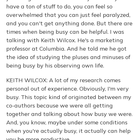
have a ton of stuff to do, you can feel so
overwhelmed that you can just feel paralyzed,
and you can't get anything done. But there are
times when being busy can be helpful. I was
talking with Keith Wilcox. He's a marketing
professor at Columbia. And he told me he got
the idea of studying the pluses and minuses of
being busy by his observing own life.
KEITH WILCOX: A lot of my research comes
personal out of experience. Obviously, I'm very
busy. This topic kind of originated between my
co-authors because we were all getting
together and talking about how busy we were.
And, you know, maybe under some conditions
when you're actually busy, it actually can help
you be more productive.