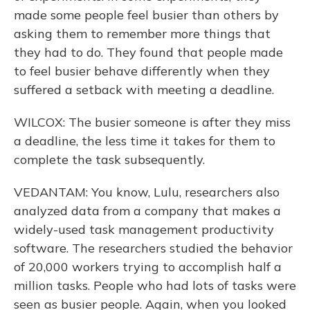
made some people feel busier than others by
asking them to remember more things that
they had to do. They found that people made
to feel busier behave differently when they
suffered a setback with meeting a deadline.
WILCOX: The busier someone is after they miss
a deadline, the less time it takes for them to
complete the task subsequently.
VEDANTAM: You know, Lulu, researchers also
analyzed data from a company that makes a
widely-used task management productivity
software. The researchers studied the behavior
of 20,000 workers trying to accomplish half a
million tasks. People who had lots of tasks were
seen as busier people. Again, when you looked