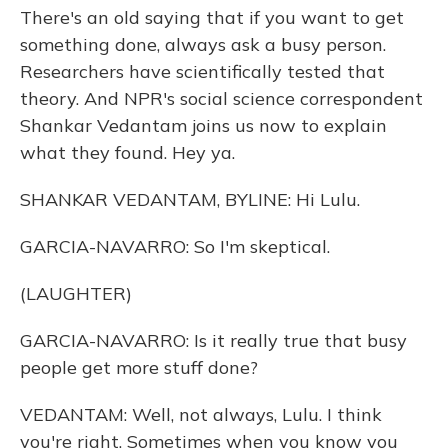
There's an old saying that if you want to get
something done, always ask a busy person.
Researchers have scientifically tested that
theory. And NPR's social science correspondent
Shankar Vedantam joins us now to explain
what they found. Hey ya.
SHANKAR VEDANTAM, BYLINE: Hi Lulu.
GARCIA-NAVARRO: So I'm skeptical.
(LAUGHTER)
GARCIA-NAVARRO: Is it really true that busy
people get more stuff done?
VEDANTAM: Well, not always, Lulu. I think
you're right. Sometimes when you know you