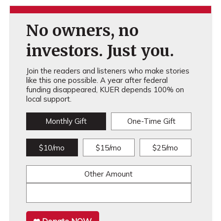
No owners, no
investors. Just you.
Join the readers and listeners who make stories
like this one possible. A year after federal
funding disappeared, KUER depends 100% on
local support.
Monthly Gift
One-Time Gift
$10/mo
$15/mo
$25/mo
Other Amount