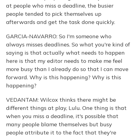
at people who miss a deadline, the busier
people tended to pick themselves up
afterwards and get the task done quickly.
GARCIA-NAVARRO: So I'm someone who
always misses deadlines. So what you're kind of
saying is that actually what needs to happen
here is that my editor needs to make me feel
more busy than I already do so that I can move
forward. Why is this happening? Why is this
happening?
VEDANTAM: Wilcox thinks there might be
different things at play, Lulu. One thing is that
when you miss a deadline, it's possible that
many people blame themselves but busy
people attribute it to the fact that they're