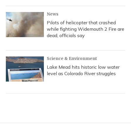
News
Pilots of helicopter that crashed
while fighting Widemouth 2 Fire are
dead, officials say
Science & Environment
Lake Mead hits historic low water
level as Colorado River struggles