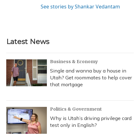
See stories by Shankar Vedantam
Latest News
Business & Economy
Single and wanna buy a house in
Utah? Get roommates to help cover
that mortgage
Politics & Government
Why is Utah’s driving privilege card
test only in English?