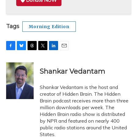
Donate NOW
Tags
Morning Edition
F
B
T
T
L
E
a
l
h
w
i
m
c
u
r
i
n
a
e
e
e
t
k
i
Shankar Vedantam
b
s
a
t
e
l
o
k
d
e
d
o
y
s
r
I
Shankar Vedantam is the host and
k
n
creator of Hidden Brain. The Hidden
Brain podcast receives more than three
million downloads per week. The
Hidden Brain radio show is distributed
by NPR and featured on nearly 400
public radio stations around the United
States.